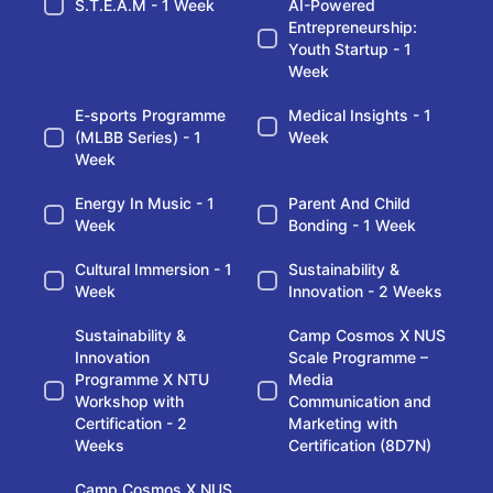
S.T.E.A.M - 1 Week
AI-Powered
Entrepreneurship:
Youth Startup - 1
Week
E-sports Programme
Medical Insights - 1
(MLBB Series) - 1
Week
Week
Energy In Music - 1
Parent And Child
Week
Bonding - 1 Week
Cultural Immersion - 1
Sustainability &
Week
Innovation - 2 Weeks
Sustainability &
Camp Cosmos X NUS
Innovation
Scale Programme –
Programme X NTU
Media
Workshop with
Communication and
Certification - 2
Marketing with
Weeks
Certification (8D7N)
Camp Cosmos X NUS