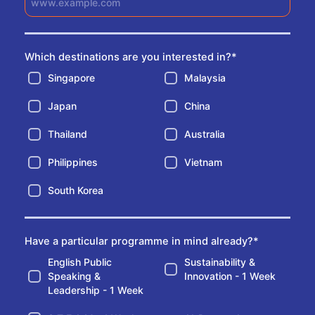
Which destinations are you interested in?
*
Singapore
Malaysia
Japan
China
Thailand
Australia
Philippines
Vietnam
South Korea
Have a particular programme in mind already?
*
English Public
Sustainability &
Speaking &
Innovation - 1 Week
Leadership - 1 Week