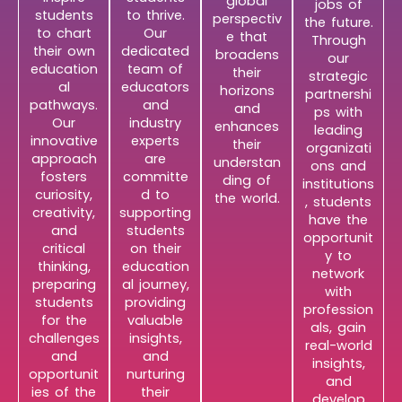
global
jobs of
students
to thrive.
perspectiv
the future.
to chart
Our
e that
Through
their own
dedicated
broadens
our
education
team of
their
strategic
al
educators
horizons
partnershi
pathways.
and
and
ps with
Our
industry
enhances
leading
innovative
experts
their
organizati
approach
are
understan
ons and
fosters
committe
ding of
institutions
curiosity,
d to
the world.
, students
creativity,
supporting
have the
and
students
opportunit
critical
on their
y to
thinking,
education
network
preparing
al journey,
with
students
providing
profession
for the
valuable
als, gain
challenges
insights,
real-world
and
and
insights,
opportunit
nurturing
and
ies of the
their
develop