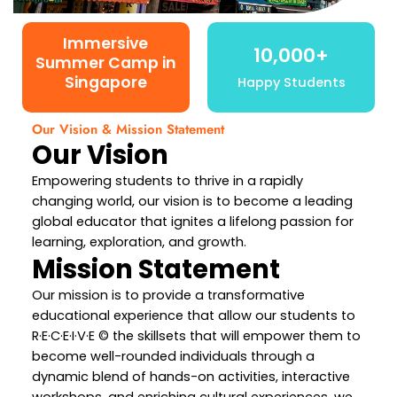
Immersive
10,000+
Summer Camp in
Singapore
Happy Students
Our Vision & Mission Statement
Our Vision
Empowering students to thrive in a rapidly
changing world, our vision is to become a leading
global educator that ignites a lifelong passion for
learning, exploration, and growth.
Mission Statement
Our mission is to provide a transformative
educational experience that allow our students to
R·E·C·E·I·V·E © the skillsets that will empower them to
become well-rounded individuals through a
dynamic blend of hands-on activities, interactive
workshops, and enriching cultural experiences, we