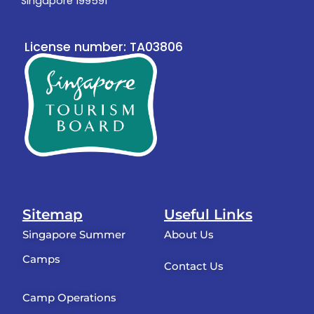
Singapore 199591
License number: TA03806
Sitemap
Useful Links
Singapore Summer
About Us
Camps
Contact Us
Camp Operations