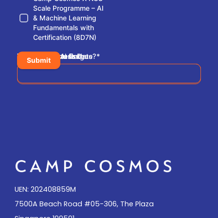
Scale Programme – AI
& Machine Learning
Fundamentals with
Certification (8D7N)
Pick An Arrival Date
Pick A Departure Date
Where did you find us?
Leave Us A Message
*
Submit
Please share where you have found us
UEN: 202408859M
7500A Beach Road #05-306, The Plaza