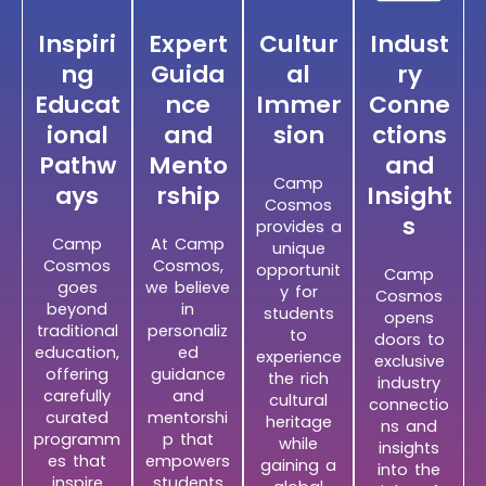
Inspiri
Expert
Cultur
Indust
ng
Guida
al
ry
Educat
nce
Immer
Conne
ional
and
sion
ctions
Pathw
Mento
and
Camp
ays
rship
Insight
Cosmos
s
provides a
Camp
At Camp
unique
Cosmos
Cosmos,
opportunit
Camp
goes
we believe
y for
Cosmos
beyond
in
students
opens
traditional
personaliz
to
doors to
education,
ed
experience
exclusive
offering
guidance
the rich
industry
carefully
and
cultural
connectio
curated
mentorshi
heritage
ns and
programm
p that
while
insights
es that
empowers
gaining a
into the
inspire
students