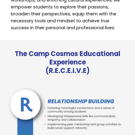
empower students to explore their passions,
broaden their perspectives, equip them with the
necessary tools and mindset to achieve true
success in their personal and professional lives.
The Camp Cosmos Educational
Experience
(R.E.C.E.I.V.E)