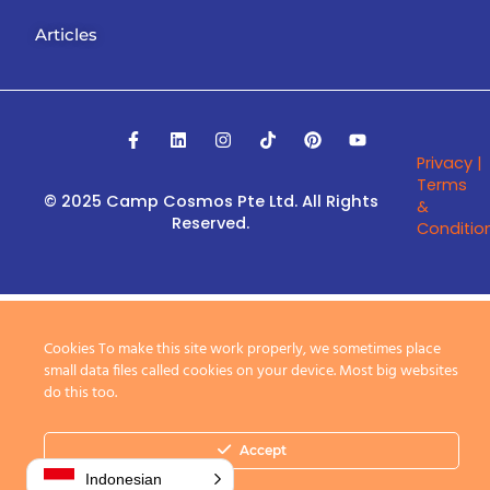
Articles
F
L
I
T
P
Y
a
i
n
i
i
o
Privacy |
c
n
s
k
n
u
e
k
t
t
t
t
Terms
b
e
a
o
e
u
© 2025 Camp Cosmos Pte Ltd.
All Rights
&
o
d
g
k
r
b
Reserved.
Conditio
o
i
r
e
e
k
n
a
s
-
m
t
f
Cookies To make this site work properly, we sometimes place
small data files called cookies on your device. Most big websites
do this too.
Accept
Indonesian