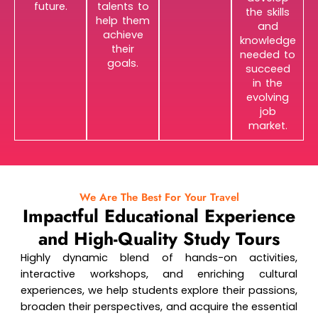
future.
talents to
the skills
help them
and
achieve
knowledge
their
needed to
goals.
succeed
in the
evolving
job
market.
We Are The Best For Your Travel
Impactful Educational Experience
and High-Quality Study Tours
Highly dynamic blend of hands-on activities,
interactive workshops, and enriching cultural
experiences, we help students explore their passions,
broaden their perspectives, and acquire the essential