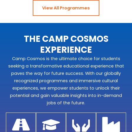
View All Programmes
THE CAMP COSMOS
EXPERIENCE
Camp Cosmos is the ultimate choice for students
seeking a transformative educational experience that
paves the way for future success. With our globally
recognized programmes and immersive cultural
experiences, we empower students to unlock their
potential and gain valuable insights into in-demand
jobs of the future.