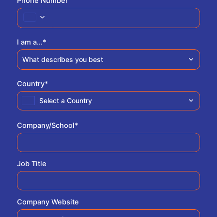
Phone Number
I am a...
*
What describes you best
Country
*
Select a Country
Company/School
*
Job Title
Company Website