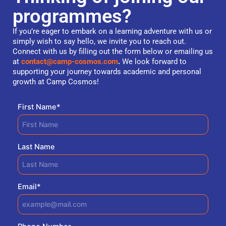
programmes?
If you’re eager to embark on a learning adventure with us or
simply wish to say hello, we invite you to reach out.
Connect with us by filling out the form below or emailing us
at
contact@camp-cosmos.com
.
We look forward to
supporting your journey towards academic and personal
growth at Camp Cosmos!
First Name
*
Last Name
Email
*