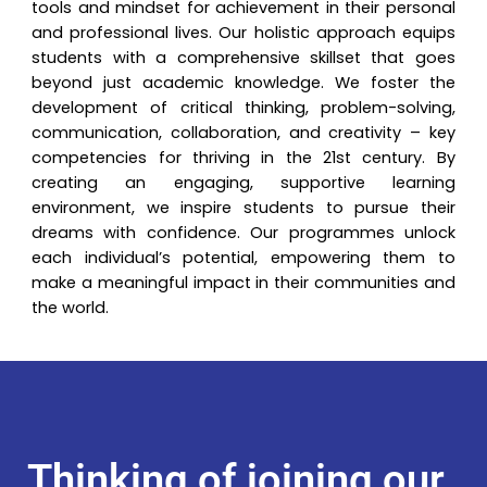
tools and mindset for achievement in their personal
and professional lives. Our holistic approach equips
students with a comprehensive skillset that goes
beyond just academic knowledge. We foster the
development of critical thinking, problem-solving,
communication, collaboration, and creativity – key
competencies for thriving in the 21st century. By
creating an engaging, supportive learning
environment, we inspire students to pursue their
dreams with confidence. Our programmes unlock
each individual’s potential, empowering them to
make a meaningful impact in their communities and
the world.
Thinking of joining our