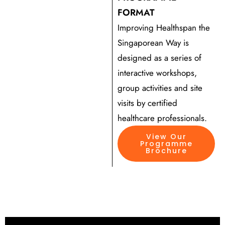
FORMAT
Improving Healthspan the
Singaporean Way is
designed as a series of
interactive workshops,
group activities and site
visits by certified
healthcare professionals.
View Our
Programme
Brochure