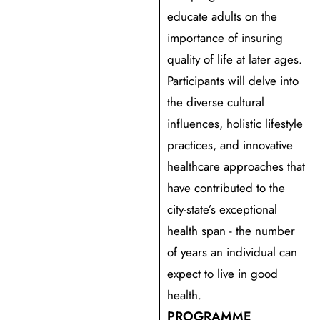
educate adults on the
importance of insuring
quality of life at later ages.
Participants will delve into
the diverse cultural
influences, holistic lifestyle
practices, and innovative
healthcare approaches that
have contributed to the
city-state’s exceptional
health span - the number
of years an individual can
expect to live in good
health.
PROGRAMME