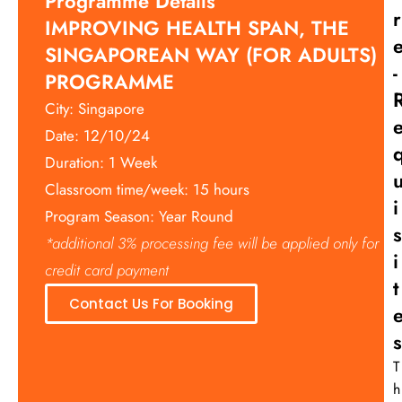
Programme Details
R
IMPROVING HEALTH SPAN, THE
SINGAPOREAN WAY (FOR ADULTS)
-
PROGRAMME
City: Singapore
Date: 12/10/24
Duration: 1 Week
Classroom time/week: 15 hours
I
Program Season: Year Round
S
*additional 3% processing fee will be applied only for
I
credit card payment
T
Contact Us For Booking
S
T
h