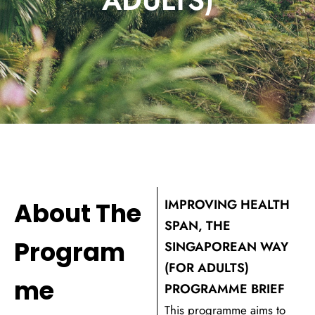
IMPROVING HEALTH
About The
SPAN, THE
Program
SINGAPOREAN WAY
(FOR ADULTS)
me
PROGRAMME BRIEF
This programme aims to