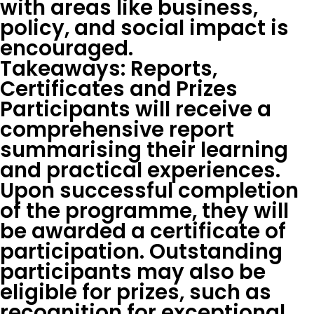
with areas like business,
policy, and social impact is
encouraged.
Takeaways: Reports,
Certificates and Prizes
Participants will receive a
comprehensive report
summarising their learning
and practical experiences.
Upon successful completion
of the programme, they will
be awarded a certificate of
participation. Outstanding
participants may also be
eligible for prizes, such as
recognition for exceptional