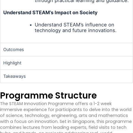
through practical learning and guidance.
Understand STEAM’s Impact on Society
Understand STEAM’s influence on
technology and future innovations.
Outcomes
Highlight
Takeaways
Programme Structure
The STEAM Innovation Programme offers a 1-2 week
immersive experience for participants to delve into the world
of science, technology, engineering, arts and mathematics
with a focus on innovation. Set in Singapore, this programme
combines lectures from leading experts, field visits to tech