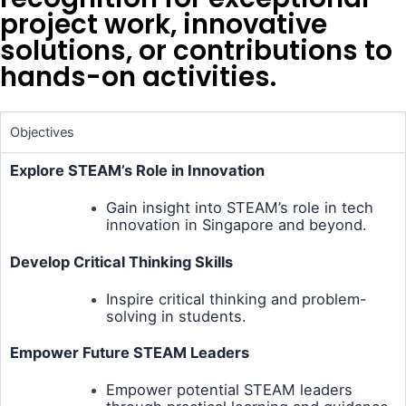
project work, innovative
solutions, or contributions to
hands-on activities.
Objectives
Explore STEAM’s Role in Innovation
Gain insight into STEAM’s role in tech
innovation in Singapore and beyond.
Develop Critical Thinking Skills
Inspire critical thinking and problem-
solving in students.
Empower Future STEAM Leaders
Empower potential STEAM leaders