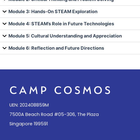
Module 3: Hands-On STEAM Exploration
Module 4: STEAM’s Role in Future Technologies
Module 5: Cultural Understanding and Appreciation
Module 6: Reflection and Future Directions
UEN: 202408859M
7500A Beach Road #05-306, The Plaza
Singapore 199591