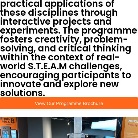
practical applications of
these disciplines through
interactive projects and
experiments. The programme
fosters creativity, problem-
solving, and critical thinking
within the context of real-
world S.T.E.A.M challenges,
encouraging participants to
innovate and explore new
solutions.
View Our Programme Brochure