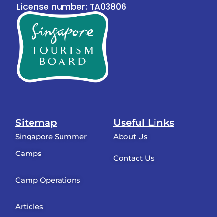
License number: TA03806
Sitemap
Useful Links
Singapore Summer
About Us
Camps
Contact Us
Camp Operations
Articles