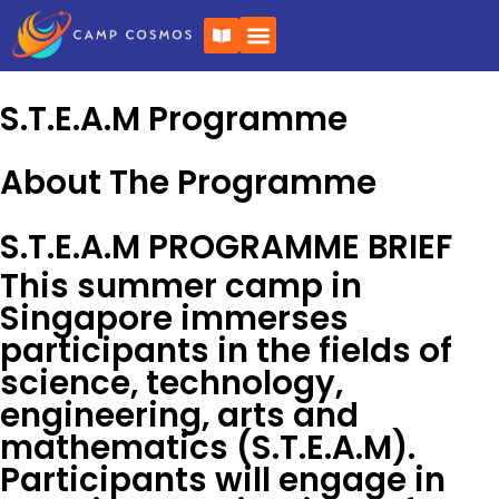
Skip
B
to
o
o
content
k
-
S.T.E.A.M Programme
o
p
e
n
About The Programme
S.T.E.A.M PROGRAMME BRIEF
This summer camp in
Singapore immerses
participants in the fields of
science, technology,
engineering, arts and
mathematics (S.T.E.A.M).
Participants will engage in