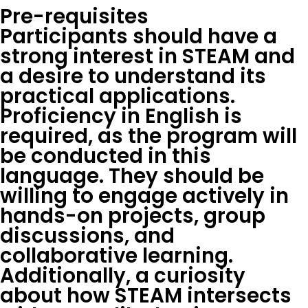
Pre-requisites
Participants should have a
strong interest in STEAM and
a desire to understand its
practical applications.
Proficiency in English is
required, as the program will
be conducted in this
language. They should be
willing to engage actively in
hands-on projects, group
discussions, and
collaborative learning.
Additionally, a curiosity
about how STEAM intersects