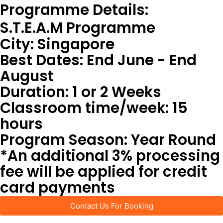
Programme Details:
S.T.E.A.M Programme
City: Singapore
Best Dates: End June - End
August
Duration: 1 or 2 Weeks
Classroom time/week: 15
hours
Program Season: Year Round
*An additional 3% processing
fee will be applied for credit
card payments
Contact Us For Booking