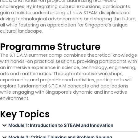
hubs, and hands-on projects addressing real-world
challenges. By integrating cultural excursions, participants
gain a holistic understanding of how STEAM disciplines are
driving technological advancements and shaping the future,
all while fostering an appreciation for Singapore’s unique
cultural landscape.
Programme Structure
The S.T.E.A.M summer camp combines theoretical knowledge
with hands-on practical sessions, providing participants with
an immersive experience in science, technology, engineering,
arts and mathematics. Through interactive workshops,
experiments, and project-based activities, participants will
explore fundamental S.T.E.A.M concepts and applications
while engaging with Singapore’s dynamic and innovative
environment.
Key Topics
Module 1: Introduction to STEAM and Innovation
Module 2: Critical Thinking and Problem Solving