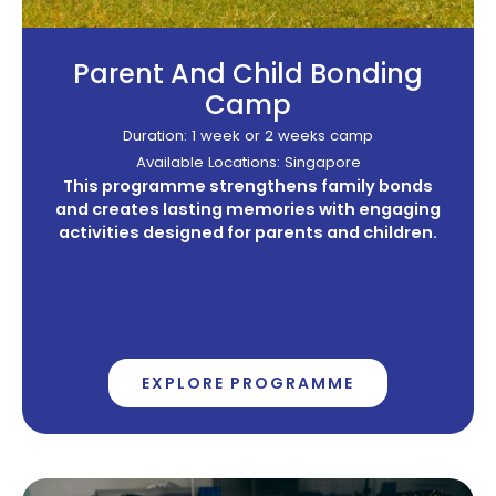
Parent And Child Bonding
Camp
Duration: 1 week or 2 weeks camp
Available Locations: Singapore
This programme strengthens family bonds
and creates lasting memories with engaging
activities designed for parents and children.
EXPLORE PROGRAMME