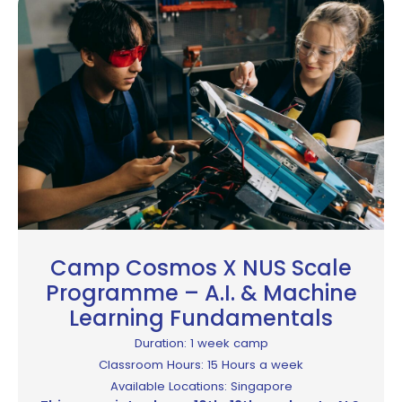
Camp Cosmos X NUS Scale
Programme – A.I. & Machine
Learning Fundamentals
Duration: 1 week camp
Classroom Hours: 15 Hours a week
Available Locations: Singapore