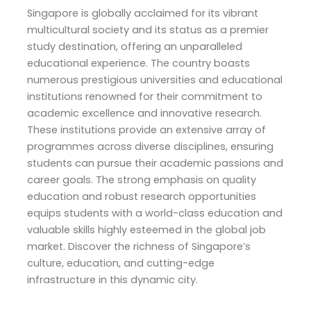
Singapore is globally acclaimed for its vibrant
multicultural society and its status as a premier
study destination, offering an unparalleled
educational experience. The country boasts
numerous prestigious universities and educational
institutions renowned for their commitment to
academic excellence and innovative research.
These institutions provide an extensive array of
programmes across diverse disciplines, ensuring
students can pursue their academic passions and
career goals. The strong emphasis on quality
education and robust research opportunities
equips students with a world-class education and
valuable skills highly esteemed in the global job
market. Discover the richness of Singapore’s
culture, education, and cutting-edge
infrastructure in this dynamic city.