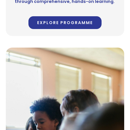
through comprehensive, hands-on learning.
EXPLORE PROGRAMME