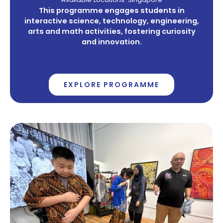
This programme engages students in
interactive science, technology, engineering,
arts and math activities, fostering curiosity
and innovation.
EXPLORE PROGRAMME