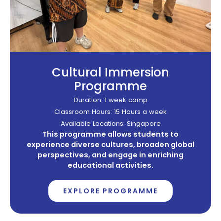
Cultural Immersion
Programme
Duration: 1 week camp
Classroom Hours: 15 Hours a week
Available Locations: Singapore
This programme allows students to
experience diverse cultures, broaden global
perspectives, and engage in enriching
educational activities.
EXPLORE PROGRAMME