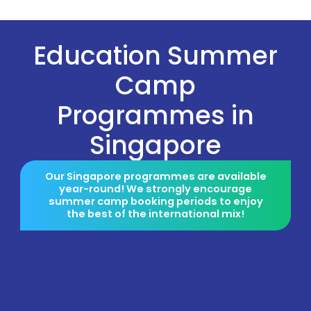
Education Summer
Camp
Programmes in
Singapore
Our Singapore programmes are available
year-round! We strongly encourage
summer camp booking periods to enjoy
the best of the international mix!