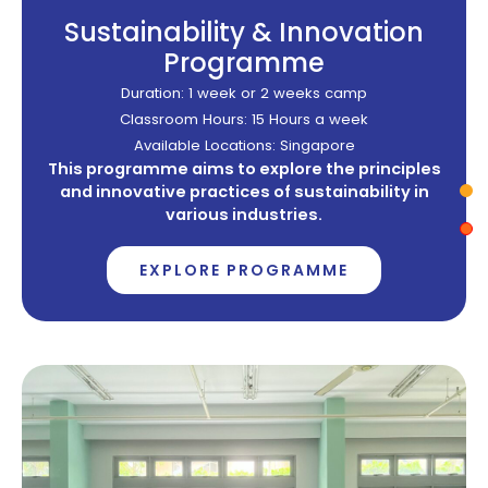
Sustainability & Innovation
Programme
Duration: 1 week or 2 weeks camp
Classroom Hours: 15 Hours a week
Available Locations: Singapore
This programme aims to explore the principles
and innovative practices of sustainability in
various industries.
EXPLORE PROGRAMME