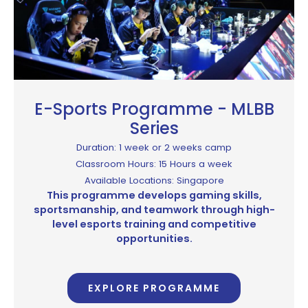
E-Sports Programme - MLBB
Series
Duration: 1 week or 2 weeks camp
Classroom Hours: 15 Hours a week
Available Locations: Singapore
This programme develops gaming skills,
sportsmanship, and teamwork through high-
level esports training and competitive
opportunities.
EXPLORE PROGRAMME