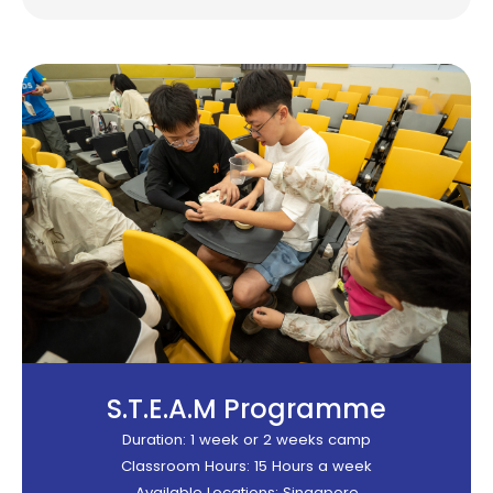
S.T.E.A.M Programme​
Duration: 1 week or 2 weeks camp
Classroom Hours: 15 Hours a week
Available Locations: Singapore