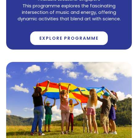
This programme explores the fascinating
intersection of music and energy, offering
dynamic activities that blend art with science.
EXPLORE PROGRAMME