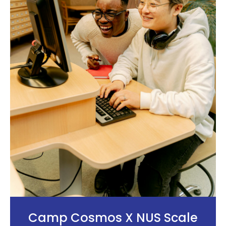
Camp Cosmos X NUS Scale