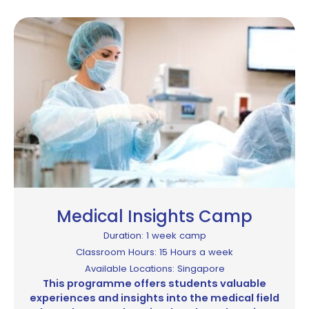
Medical Insights Camp
Duration: 1 week camp
Classroom Hours: 15 Hours a week
Available Locations: Singapore
This programme offers students valuable
experiences and insights into the medical field