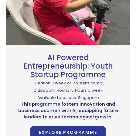
AI Powered
Entrepreneurship: Youth
Startup Programme
Duration: 1 week or 2 weeks camp
Classroom Hours: 15 Hours a week
Available Locations: Singapore
This programme fosters innovation and
business acumen with AI, equipping future
leaders to drive technological growth.
EXPLORE PROGRAMME