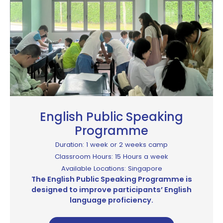
English Public Speaking
Programme​
Duration: 1 week or 2 weeks camp
Classroom Hours: 15 Hours a week
Available Locations: Singapore
The English Public Speaking Programme is
designed to improve participants’ English
language proficiency.