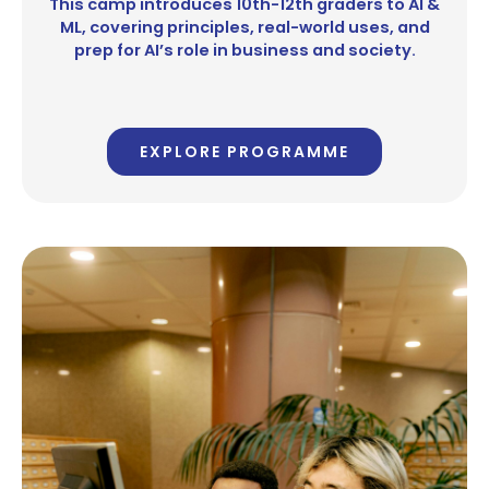
This camp introduces 10th-12th graders to AI &
ML, covering principles, real-world uses, and
prep for AI’s role in business and society.
EXPLORE PROGRAMME