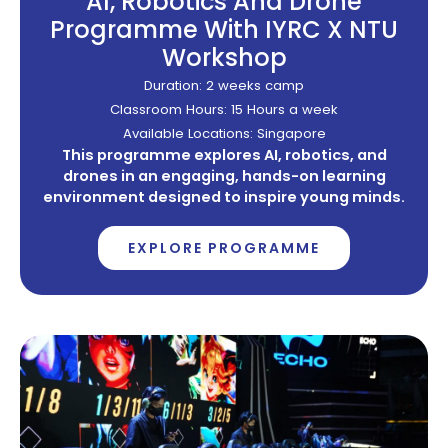
AI, Robotics And Drone
Programme With IYRC X NTU
Workshop
Duration: 2 weeks camp
Classroom Hours: 15 Hours a week
Available Locations: Singapore
This programme explores AI, robotics, and
drones in an engaging, hands-on learning
environment designed to inspire young minds.
EXPLORE PROGRAMME