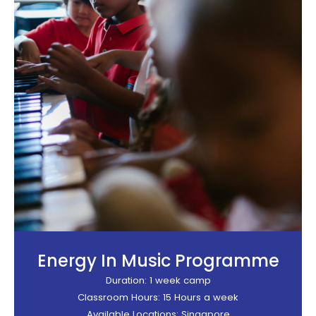
Energy In Music Programme
Duration: 1 week camp
Classroom Hours: 15 Hours a week
Available Locations: Singapore