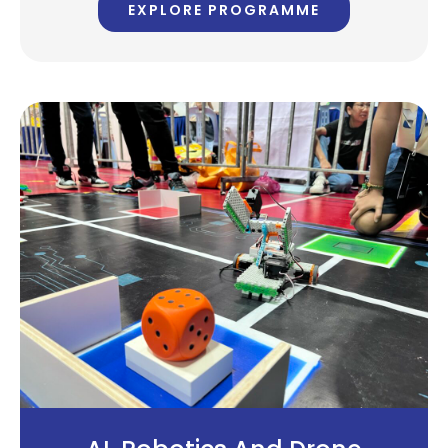
EXPLORE PROGRAMME