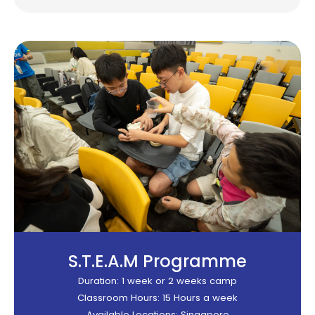
S.T.E.A.M Programme​
Duration: 1 week or 2 weeks camp
Classroom Hours: 15 Hours a week
Available Locations: Singapore