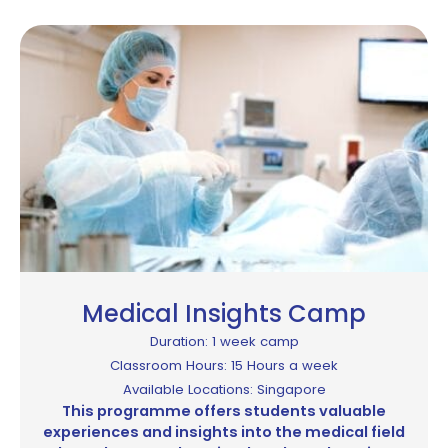
Medical Insights Camp
Duration: 1 week camp
Classroom Hours: 15 Hours a week
Available Locations: Singapore
This programme offers students valuable
experiences and insights into the medical field