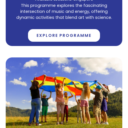
This programme explores the fascinating
intersection of music and energy, offering
dynamic activities that blend art with science.
EXPLORE PROGRAMME