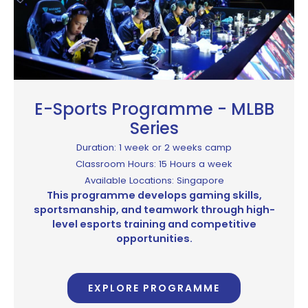
E-Sports Programme - MLBB
Series
Duration: 1 week or 2 weeks camp
Classroom Hours: 15 Hours a week
Available Locations: Singapore
This programme develops gaming skills,
sportsmanship, and teamwork through high-
level esports training and competitive
opportunities.
EXPLORE PROGRAMME