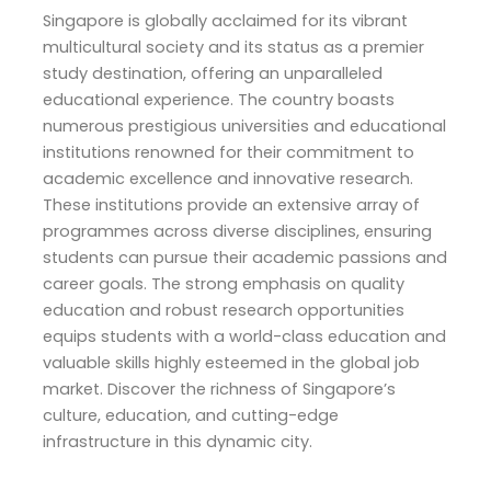
Singapore is globally acclaimed for its vibrant
multicultural society and its status as a premier
study destination, offering an unparalleled
educational experience. The country boasts
numerous prestigious universities and educational
institutions renowned for their commitment to
academic excellence and innovative research.
These institutions provide an extensive array of
programmes across diverse disciplines, ensuring
students can pursue their academic passions and
career goals. The strong emphasis on quality
education and robust research opportunities
equips students with a world-class education and
valuable skills highly esteemed in the global job
market. Discover the richness of Singapore’s
culture, education, and cutting-edge
infrastructure in this dynamic city.