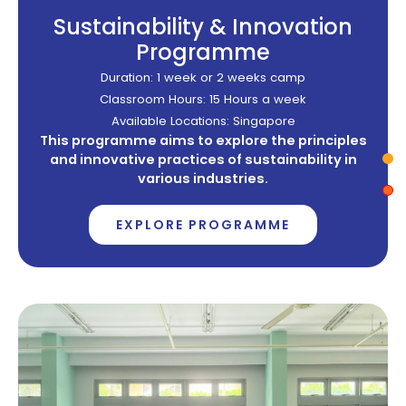
Sustainability & Innovation
Programme
Duration: 1 week or 2 weeks camp
Classroom Hours: 15 Hours a week
Available Locations: Singapore
This programme aims to explore the principles
and innovative practices of sustainability in
various industries.
EXPLORE PROGRAMME