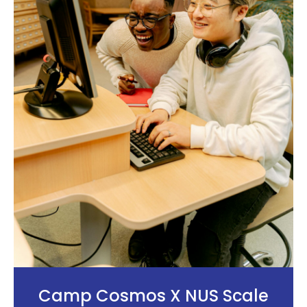
Camp Cosmos X NUS Scale