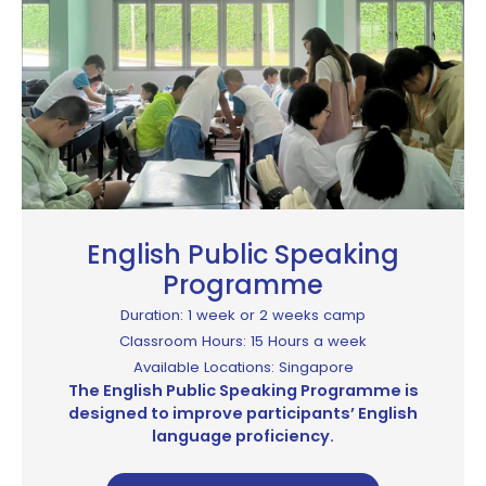
English Public Speaking
Programme​
Duration: 1 week or 2 weeks camp
Classroom Hours: 15 Hours a week
Available Locations: Singapore
The English Public Speaking Programme is
designed to improve participants’ English
language proficiency.