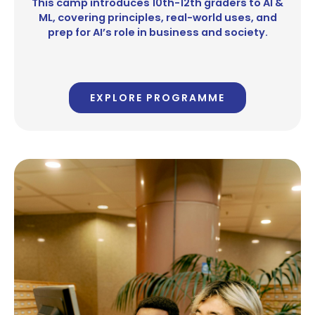
This camp introduces 10th-12th graders to AI &
ML, covering principles, real-world uses, and
prep for AI’s role in business and society.
EXPLORE PROGRAMME