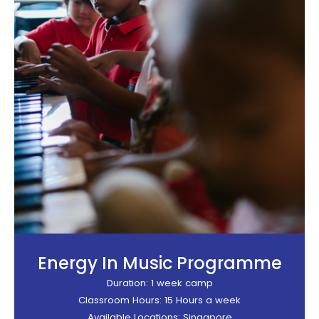
Energy In Music Programme
Duration: 1 week camp
Classroom Hours: 15 Hours a week
Available Locations: Singapore