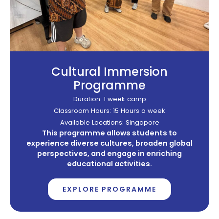
Cultural Immersion
Programme
Duration: 1 week camp
Classroom Hours: 15 Hours a week
Available Locations: Singapore
This programme allows students to
experience diverse cultures, broaden global
perspectives, and engage in enriching
educational activities.
EXPLORE PROGRAMME