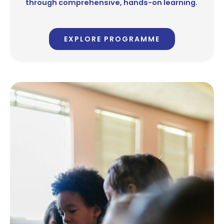
through comprehensive, hands-on learning.
EXPLORE PROGRAMME