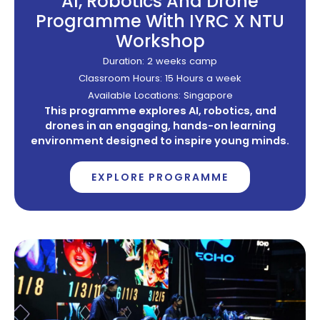
AI, Robotics And Drone
Programme With IYRC X NTU
Workshop
Duration: 2 weeks camp
Classroom Hours: 15 Hours a week
Available Locations: Singapore
This programme explores AI, robotics, and
drones in an engaging, hands-on learning
environment designed to inspire young minds.
EXPLORE PROGRAMME