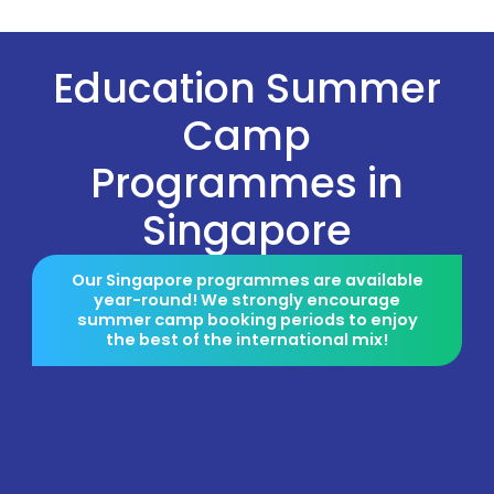
Education Summer
Camp
Programmes in
Singapore
Our Singapore programmes are available
year-round! We strongly encourage
summer camp booking periods to enjoy
the best of the international mix!