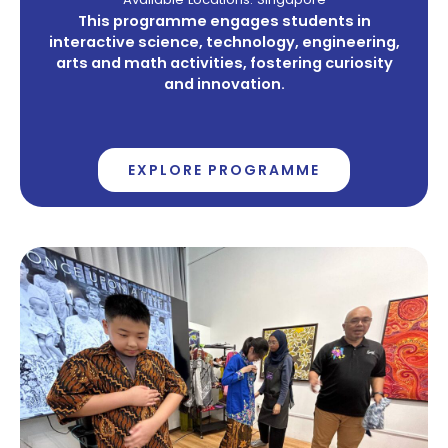
This programme engages students in
interactive science, technology, engineering,
arts and math activities, fostering curiosity
and innovation.
EXPLORE PROGRAMME