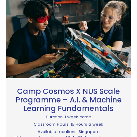
Camp Cosmos X NUS Scale
Programme – A.I. & Machine
Learning Fundamentals
Duration: 1 week camp
Classroom Hours: 15 Hours a week
Available Locations: Singapore