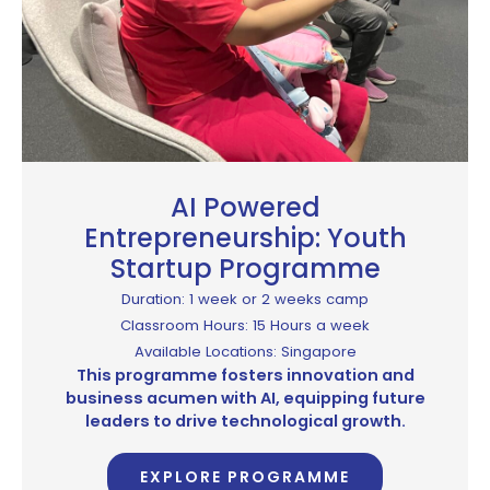
AI Powered
Entrepreneurship: Youth
Startup Programme
Duration: 1 week or 2 weeks camp
Classroom Hours: 15 Hours a week
Available Locations: Singapore
This programme fosters innovation and
business acumen with AI, equipping future
leaders to drive technological growth.
EXPLORE PROGRAMME