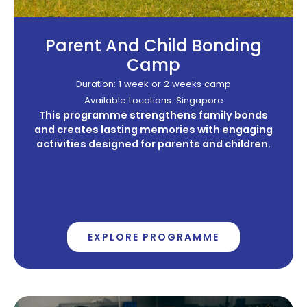
Parent And Child Bonding
Camp
Duration: 1 week or 2 weeks camp
Available Locations: Singapore
This programme strengthens family bonds
and creates lasting memories with engaging
activities designed for parents and children.
EXPLORE PROGRAMME