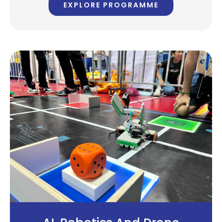
EXPLORE PROGRAMME