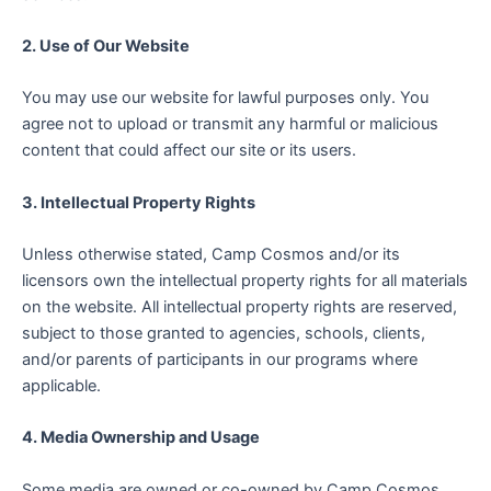
2. Use of Our Website
You may use our website for lawful purposes only. You
agree not to upload or transmit any harmful or malicious
content that could affect our site or its users.
3. Intellectual Property Rights
Unless otherwise stated, Camp Cosmos and/or its
licensors own the intellectual property rights for all materials
on the website. All intellectual property rights are reserved,
subject to those granted to agencies, schools, clients,
and/or parents of participants in our programs where
applicable.
4. Media Ownership and Usage
Some media are owned or co-owned by Camp Cosmos