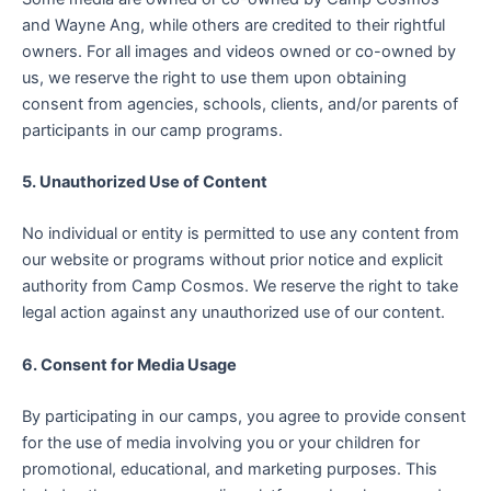
and Wayne Ang, while others are credited to their rightful
owners. For all images and videos owned or co-owned by
us, we reserve the right to use them upon obtaining
consent from agencies, schools, clients, and/or parents of
participants in our camp programs.
5. Unauthorized Use of Content
No individual or entity is permitted to use any content from
our website or programs without prior notice and explicit
authority from Camp Cosmos. We reserve the right to take
legal action against any unauthorized use of our content.
6. Consent for Media Usage
By participating in our camps, you agree to provide consent
for the use of media involving you or your children for
promotional, educational, and marketing purposes. This