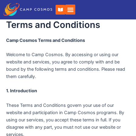
Skip
B
to
o
o
content
k
Terms and Conditions
-
o
p
Camp Cosmos Terms and Conditions
e
n
Welcome to Camp Cosmos. By accessing or using our
website and services, you agree to comply with and be
bound by the following terms and conditions. Please read
them carefully.
1. Introduction
These Terms and Conditions govern your use of our
website and participation in Camp Cosmos programs. By
using our services, you accept these terms in full. If you
disagree with any part, you must not use our website or
services.