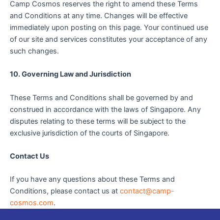
Camp Cosmos reserves the right to amend these Terms
and Conditions at any time. Changes will be effective
immediately upon posting on this page. Your continued use
of our site and services constitutes your acceptance of any
such changes.
10. Governing Law and Jurisdiction
These Terms and Conditions shall be governed by and
construed in accordance with the laws of Singapore. Any
disputes relating to these terms will be subject to the
exclusive jurisdiction of the courts of Singapore.
Contact Us
If you have any questions about these Terms and
Conditions, please contact us at
contact@camp-
cosmos.com
.