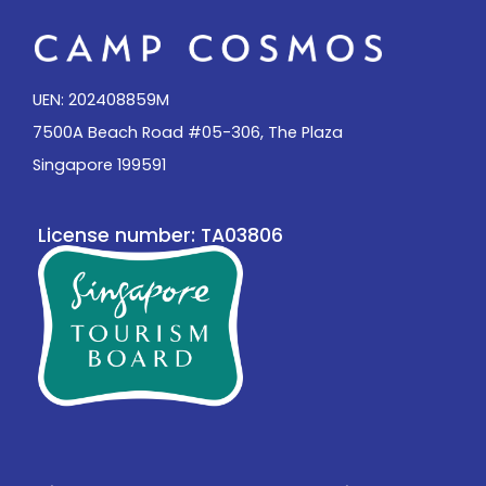
UEN: 202408859M
7500A Beach Road #05-306, The Plaza
Singapore 199591
License number: TA03806