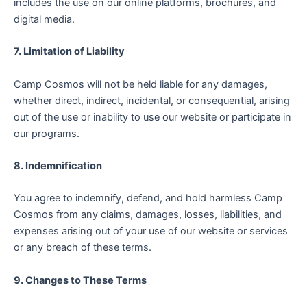
includes the use on our online platforms, brochures, and
digital media.
7. Limitation of Liability
Camp Cosmos will not be held liable for any damages,
whether direct, indirect, incidental, or consequential, arising
out of the use or inability to use our website or participate in
our programs.
8. Indemnification
You agree to indemnify, defend, and hold harmless Camp
Cosmos from any claims, damages, losses, liabilities, and
expenses arising out of your use of our website or services
or any breach of these terms.
9. Changes to These Terms