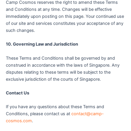
Camp Cosmos reserves the right to amend these Terms
and Conditions at any time. Changes will be effective
immediately upon posting on this page. Your continued use
of our site and services constitutes your acceptance of any
such changes.
10. Governing Law and Jurisdiction
These Terms and Conditions shall be governed by and
construed in accordance with the laws of Singapore. Any
disputes relating to these terms will be subject to the
exclusive jurisdiction of the courts of Singapore.
Contact Us
If you have any questions about these Terms and
Conditions, please contact us at
contact@camp-
cosmos.com
.