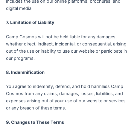
includes the use on our online platforms, brochures, and
digital media.
7. Limitation of Liability
Camp Cosmos will not be held liable for any damages,
whether direct, indirect, incidental, or consequential, arising
out of the use or inability to use our website or participate in
our programs.
8. Indemnification
You agree to indemnify, defend, and hold harmless Camp
Cosmos from any claims, damages, losses, liabilities, and
expenses arising out of your use of our website or services
or any breach of these terms.
9. Changes to These Terms