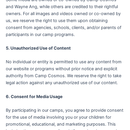
and Wayne Ang, while others are credited to their rightful
owners. For all images and videos owned or co-owned by
us, we reserve the right to use them upon obtaining
consent from agencies, schools, clients, and/or parents of
participants in our camp programs.
5. Unauthorized Use of Content
No individual or entity is permitted to use any content from
our website or programs without prior notice and explicit
authority from Camp Cosmos. We reserve the right to take
legal action against any unauthorized use of our content.
6. Consent for Media Usage
By participating in our camps, you agree to provide consent
for the use of media involving you or your children for
promotional, educational, and marketing purposes. This