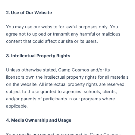
2. Use of Our Website
You may use our website for lawful purposes only. You
agree not to upload or transmit any harmful or malicious
content that could affect our site or its users.
3. Intellectual Property Rights
Unless otherwise stated, Camp Cosmos and/or its
licensors own the intellectual property rights for all materials
on the website. All intellectual property rights are reserved,
subject to those granted to agencies, schools, clients,
and/or parents of participants in our programs where
applicable.
4. Media Ownership and Usage
Some media are owned or co-owned by Camp Cosmos