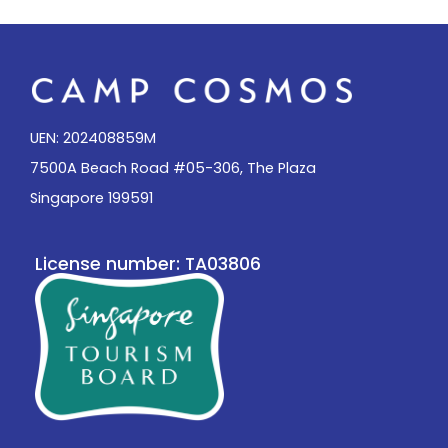
UEN: 202408859M
7500A Beach Road #05-306, The Plaza
Singapore 199591
License number: TA03806