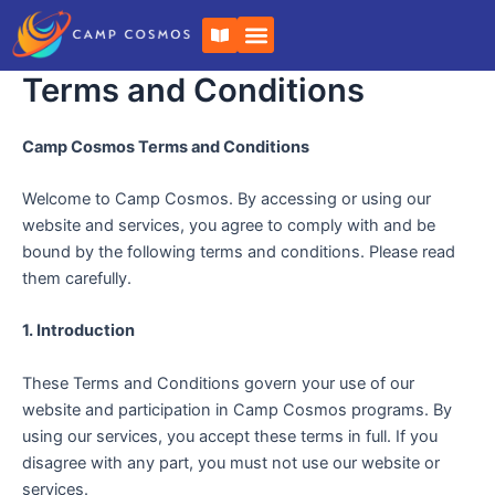
Skip
B
to
o
o
content
k
Terms and Conditions
-
o
p
Camp Cosmos Terms and Conditions
e
n
Welcome to Camp Cosmos. By accessing or using our
website and services, you agree to comply with and be
bound by the following terms and conditions. Please read
them carefully.
1. Introduction
These Terms and Conditions govern your use of our
website and participation in Camp Cosmos programs. By
using our services, you accept these terms in full. If you
disagree with any part, you must not use our website or
services.