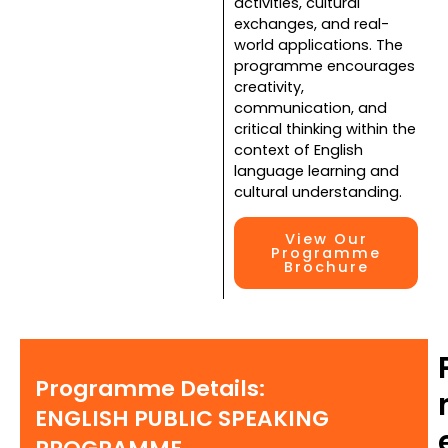
activities, cultural
exchanges, and real-
world applications. The
programme encourages
creativity,
communication, and
critical thinking within the
context of English
language learning and
cultural understanding.
View Our
Programme
Brochure
Programme Details:
ENGLISH PUBLIC SPEAKING