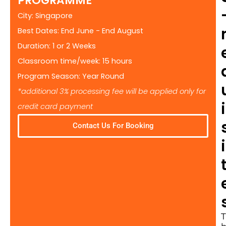
PROGRAMME
City: Singapore
Best Dates: End June - End August
Duration: 1 or 2 Weeks
Classroom time/week: 15 hours
Program Season: Year Round
*additional 3% processing fee will be applied only for
i
credit card payment
Contact Us For Booking
i
T