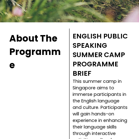
ENGLISH PUBLIC
About The
SPEAKING
Programm
SUMMER CAMP
e
PROGRAMME
BRIEF
This summer camp in
Singapore aims to
immerse participants in
the English language
and culture. Participants
will gain hands-on
experience in enhancing
their language skills
through interactive