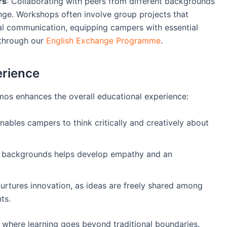
rs
: Collaborating with peers from different backgrounds
ge. Workshops often involve group projects that
al communication, equipping campers with essential
s through our
English Exchange Programme
.
erience
os enhances the overall educational experience:
ables campers to think critically and creatively about
us backgrounds helps develop empathy and an
nurtures innovation, as ideas are freely shared among
ts.
 where learning goes beyond traditional boundaries.