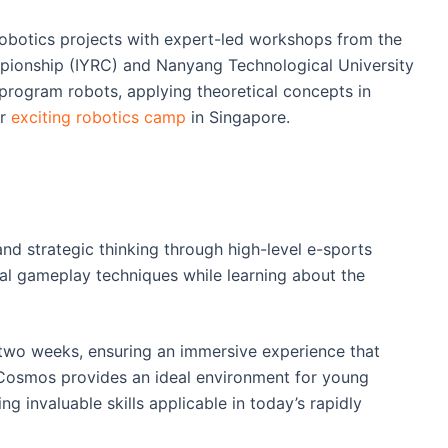
botics projects with expert-led workshops from the
pionship (IYRC) and Nanyang Technological University
program robots, applying theoretical concepts in
ur
exciting robotics camp
in Singapore.
d strategic thinking through high-level e-sports
tical gameplay techniques while learning about the
 two weeks, ensuring an immersive experience that
p Cosmos provides an ideal environment for young
ng invaluable skills applicable in today’s rapidly