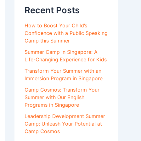
Recent Posts
How to Boost Your Child’s
Confidence with a Public Speaking
Camp this Summer
Summer Camp in Singapore: A
Life-Changing Experience for Kids
Transform Your Summer with an
Immersion Program in Singapore
Camp Cosmos: Transform Your
Summer with Our English
Programs in Singapore
Leadership Development Summer
Camp: Unleash Your Potential at
Camp Cosmos