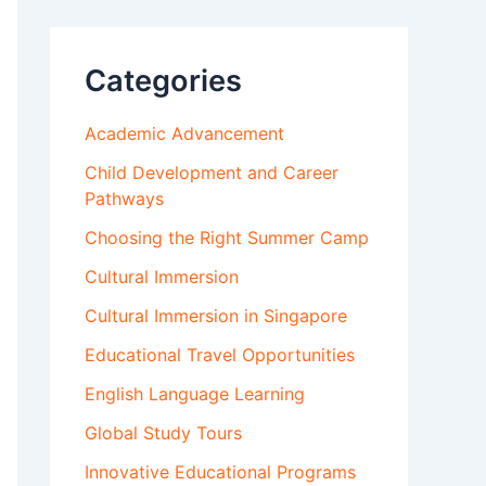
Categories
Academic Advancement
Child Development and Career
Pathways
Choosing the Right Summer Camp
Cultural Immersion
Cultural Immersion in Singapore
Educational Travel Opportunities
English Language Learning
Global Study Tours
Innovative Educational Programs