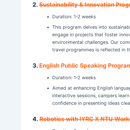
2.
Sustainability & Innovation Pr
Duration: 1-2 weeks
This program delves into sustainabil
engage in projects that foster inno
environmental challenges. Our co
travel programmes is reflected in t
3.
English Public Speaking Progr
Duration: 1-2 weeks
Aimed at enhancing English languag
interactive sessions, campers lear
confidence in presenting ideas clear
4.
Robotics with IYRC X NTU Wor