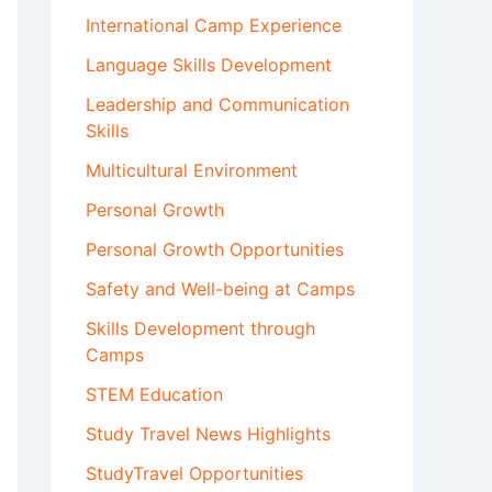
International Camp Experience
Language Skills Development
Leadership and Communication
Skills
Multicultural Environment
Personal Growth
Personal Growth Opportunities
Safety and Well-being at Camps
Skills Development through
Camps
STEM Education
Study Travel News Highlights
StudyTravel Opportunities