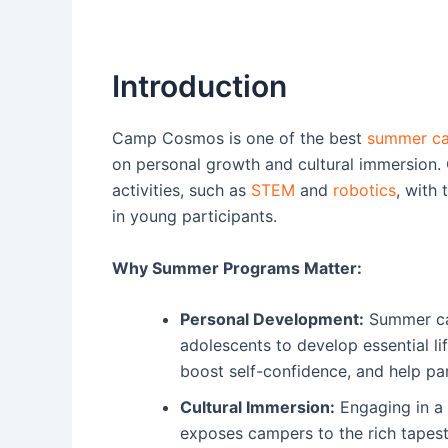
Introduction
Camp Cosmos is one of the best
summer ca
on personal growth and cultural immersion.
activities, such as
STEM
and
robotics
, with 
in young participants.
Why Summer Programs Matter:
Personal Development:
Summer cam
adolescents to develop essential l
boost self-confidence, and help part
Cultural Immersion:
Engaging in 
exposes campers to the rich tapestry