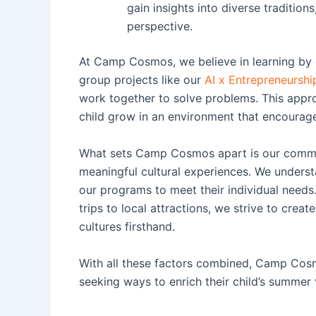
gain insights into diverse tradition
perspective.
At Camp Cosmos, we believe in learning by d
group projects like our
AI x Entrepreneurshi
work together to solve problems. This appro
child grow in an environment that encourage
What sets Camp Cosmos apart is our commit
meaningful cultural experiences. We understa
our programs to meet their individual needs.
trips to local attractions, we strive to creat
cultures firsthand.
With all these factors combined, Camp Cosm
seeking ways to enrich their child’s summer 