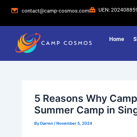
Skip
Post
UEN: 2024088
contact@camp-cosmos.com
to
navigation
content
Home
S
5 Reasons Why Camp 
Summer Camp in Sin
By
Darren
/
November 5, 2024