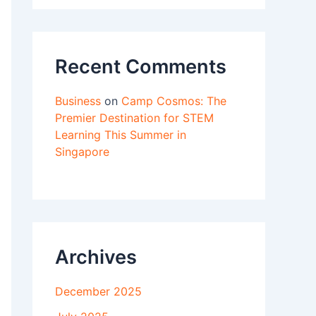
Recent Comments
Business
on
Camp Cosmos: The
Premier Destination for STEM
Learning This Summer in
Singapore
Archives
December 2025