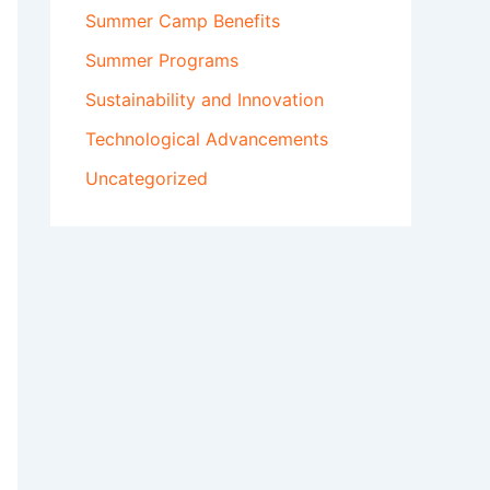
Summer Camp Benefits
Summer Programs
Sustainability and Innovation
Technological Advancements
Uncategorized