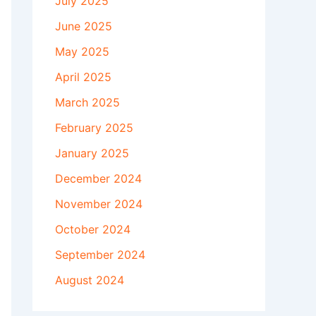
July 2025
June 2025
May 2025
April 2025
March 2025
February 2025
January 2025
December 2024
November 2024
October 2024
September 2024
August 2024