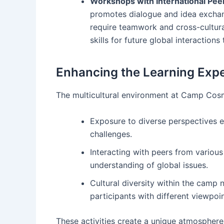
Workshops with International Pee
promotes dialogue and idea exchan
require teamwork and cross-cultur
skills for future global interaction
Enhancing the Learning Exp
The multicultural environment at Camp Cosm
Exposure to diverse perspectives en
challenges.
Interacting with peers from vario
understanding of global issues.
Cultural diversity within the camp 
participants with different viewpoin
These activities create a unique atmosphere