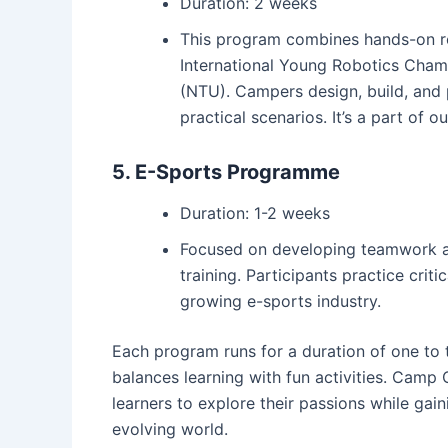
Duration: 2 weeks
This program combines hands-on ro
International Young Robotics Cham
(NTU). Campers design, build, and 
practical scenarios. It’s a part of o
5. E-Sports Programme
Duration: 1-2 weeks
Focused on developing teamwork an
training. Participants practice cri
growing e-sports industry.
Each program runs for a duration of one to
balances learning with fun activities. Cam
learners to explore their passions while gaini
evolving world.