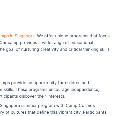
mps in Singapore
. We offer unique programs that focus
 Our camp provides a wide range of educational
the goal of nurturing creativity and critical thinking skills
ps provide an opportunity for children and
ife skills. These programs encourage independence,
icipants discover their interests.
a Singapore summer program with Camp Cosmos
 of cultures that define this vibrant city. Participants