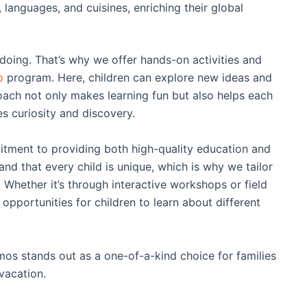
s, languages, and cuisines, enriching their global
oing. That’s why we offer hands-on activities and
p
program. Here, children can explore new ideas and
ach not only makes learning fun but also helps each
s curiosity and discovery.
ment to providing both high-quality education and
nd that every child is unique, which is why we tailor
 Whether it’s through interactive workshops or field
e opportunities for children to learn about different
os stands out as a one-of-a-kind choice for families
vacation.