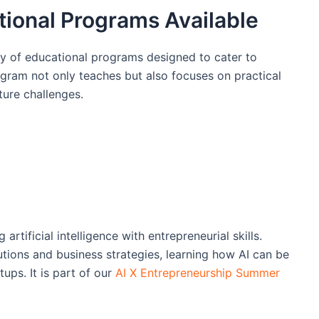
tional Programs Available
y of educational programs designed to cater to
ogram not only teaches but also focuses on practical
ture challenges.
rtificial intelligence with entrepreneurial skills.
utions and business strategies, learning how AI can be
ups. It is part of our
AI X Entrepreneurship Summer