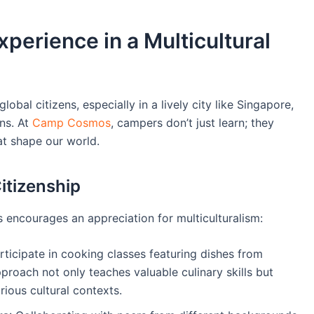
xperience in a Multicultural
lobal citizens, especially in a lively city like Singapore,
ons. At
Camp Cosmos
, campers don’t just learn; they
at shape our world.
itizenship
encourages an appreciation for multiculturalism:
ticipate in cooking classes featuring dishes from
pproach not only teaches valuable culinary skills but
rious cultural contexts.