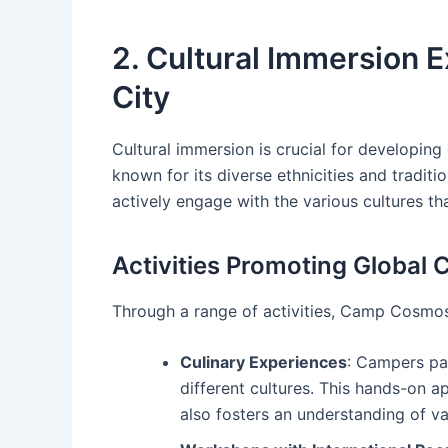
2. Cultural Immersion E
City
Cultural immersion is crucial for developing g
known for its diverse ethnicities and traditi
actively engage with the various cultures th
Activities Promoting Global C
Through a range of activities, Camp Cosmos 
Culinary Experiences
: Campers par
different cultures. This hands-on a
also fosters an understanding of va