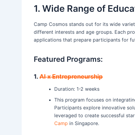
1. Wide Range of Educa
Camp Cosmos stands out for its wide variet
different interests and age groups. Each pr
applications that prepare participants for fu
Featured Programs:
1.
AI x Entrepreneurship
Duration: 1-2 weeks
This program focuses on integrating a
Participants explore innovative sol
leveraged to create successful start
Camp
in Singapore.