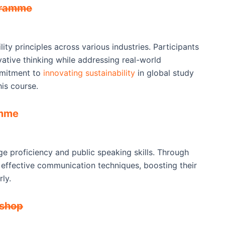
ogramme
ity principles across various industries. Participants
vative thinking while addressing real-world
mmitment to
innovating sustainability
in global study
his course.
amme
e proficiency and public speaking skills. Through
n effective communication techniques, boosting their
ly.
kshop