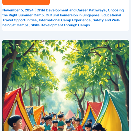
November 5, 2024
|
Child Development and Career Pathways
,
Choosing
the Right Summer Camp
,
Cultural Immersion in Singapore
,
Educational
Travel Opportunities
,
International Camp Experience
,
Safety and Well-
being at Camps
,
Skills Development through Camps
How
Camp
Cosmos
is
Changing
the
Game
for
Summer
Camps
in
Singapore