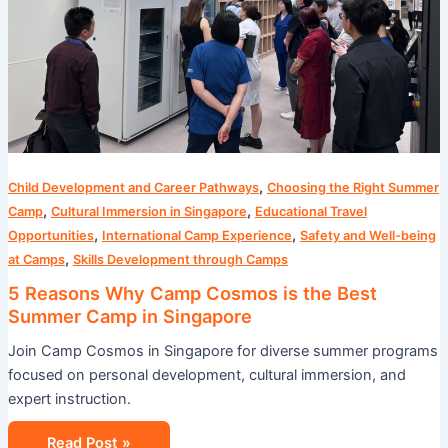
Best
Summer
Camp
in
Singapore
,
Child Development and Career Pathways
Choosing the Right Summer
,
,
Camp
Cultural Immersion in Singapore
Educational Travel
,
,
Opportunities
International Camp Experience
Safety and Well-being
,
at Camps
Skills Development through Camps
5 Reasons Why Camp Cosmos is the Best
Summer Camp in Singapore
Join Camp Cosmos in Singapore for diverse summer programs
focused on personal development, cultural immersion, and
expert instruction.
Read Post »