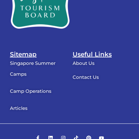
Sitemap
Useful Links
Singapore Summer
About Us
Camps
Contact Us
Camp Operations
Articles
F
L
I
T
P
Y