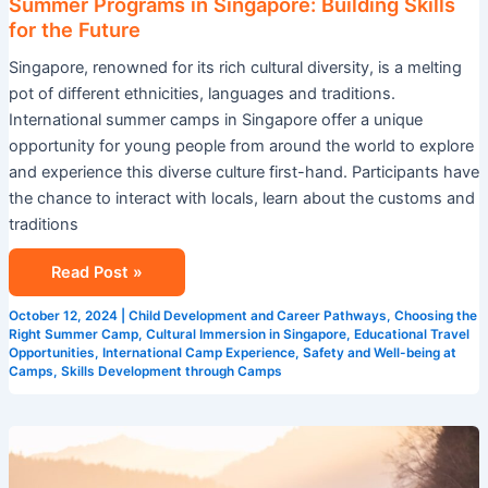
Summer Programs in Singapore: Building Skills
for the Future
Singapore, renowned for its rich cultural diversity, is a melting
pot of different ethnicities, languages and traditions.
International summer camps in Singapore offer a unique
opportunity for young people from around the world to explore
and experience this diverse culture first-hand. Participants have
the chance to interact with locals, learn about the customs and
traditions
Read Post »
October 12, 2024
|
Child Development and Career Pathways
,
Choosing the
Right Summer Camp
,
Cultural Immersion in Singapore
,
Educational Travel
Opportunities
,
International Camp Experience
,
Safety and Well-being at
Camps
,
Skills Development through Camps
The
Importance