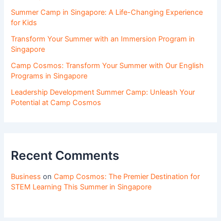
Summer Camp in Singapore: A Life-Changing Experience
for Kids
Transform Your Summer with an Immersion Program in
Singapore
Camp Cosmos: Transform Your Summer with Our English
Programs in Singapore
Leadership Development Summer Camp: Unleash Your
Potential at Camp Cosmos
Recent Comments
Business
on
Camp Cosmos: The Premier Destination for
STEM Learning This Summer in Singapore