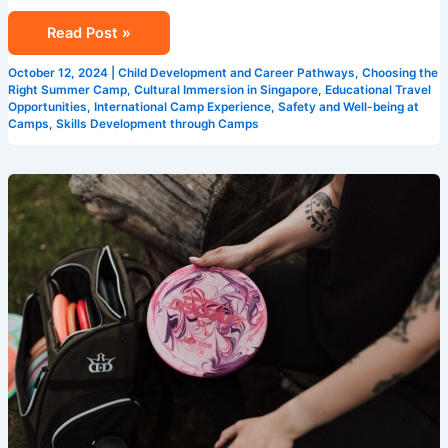
Read Post »
October 12, 2024
|
Child Development and Career Pathways
,
Choosing the
Right Summer Camp
,
Cultural Immersion in Singapore
,
Educational Travel
Opportunities
,
International Camp Experience
,
Safety and Well-being at
Camps
,
Skills Development through Camps
How
Singapore
Summer
Camps
Enhance
Learning