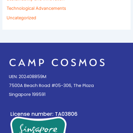
Technological Advancements
Uncategorized
UEN: 202408859M
7500A Beach Road #05-306, The Plaza
Singapore 199591
License number: TA03806