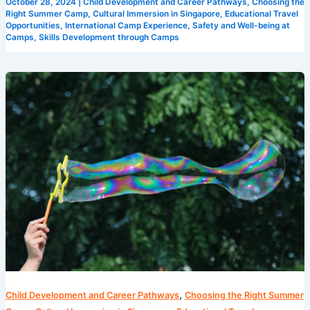
October 28, 2024
|
Child Development and Career Pathways
,
Choosing the
Right Summer Camp
,
Cultural Immersion in Singapore
,
Educational Travel
Opportunities
,
International Camp Experience
,
Safety and Well-being at
Camps
,
Skills Development through Camps
Maximizing
Fun
and
Learning
at
Singapore’s
Camps
,
Child Development and Career Pathways
Choosing the Right Summer