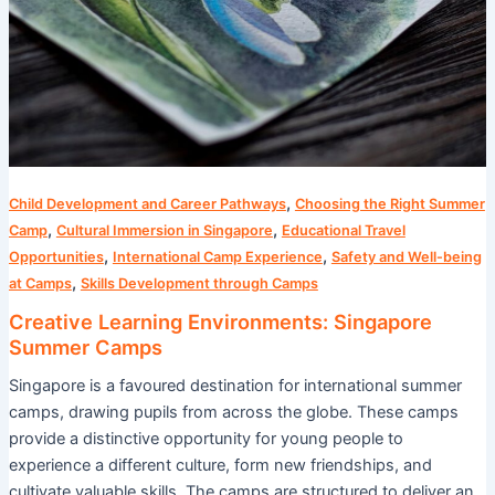
,
Child Development and Career Pathways
Choosing the Right Summer
,
,
Camp
Cultural Immersion in Singapore
Educational Travel
,
,
Opportunities
International Camp Experience
Safety and Well-being
,
at Camps
Skills Development through Camps
Creative Learning Environments: Singapore
Summer Camps
Singapore is a favoured destination for international summer
camps, drawing pupils from across the globe. These camps
provide a distinctive opportunity for young people to
experience a different culture, form new friendships, and
cultivate valuable skills. The camps are structured to deliver an