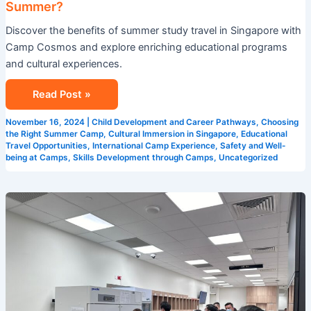
Summer?
in
Discover the benefits of summer study travel in Singapore with
Singapore
Camp Cosmos and explore enriching educational programs
This
and cultural experiences.
Summer?
Read Post »
November 16, 2024
|
Child Development and Career Pathways
,
Choosing
the Right Summer Camp
,
Cultural Immersion in Singapore
,
Educational
Travel Opportunities
,
International Camp Experience
,
Safety and Well-
being at Camps
,
Skills Development through Camps
,
Uncategorized
5
Reasons
Why
Camp
Cosmos
is
the