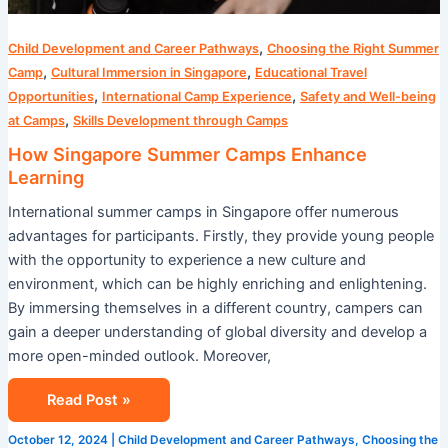
,
Child Development and Career Pathways
Choosing the Right Summer
,
,
Camp
Cultural Immersion in Singapore
Educational Travel
,
,
Opportunities
International Camp Experience
Safety and Well-being
,
at Camps
Skills Development through Camps
How Singapore Summer Camps Enhance
Learning
International summer camps in Singapore offer numerous
advantages for participants. Firstly, they provide young people
with the opportunity to experience a new culture and
environment, which can be highly enriching and enlightening.
By immersing themselves in a different country, campers can
gain a deeper understanding of global diversity and develop a
more open-minded outlook. Moreover,
Read Post »
October 12, 2024
|
Child Development and Career Pathways
,
Choosing the