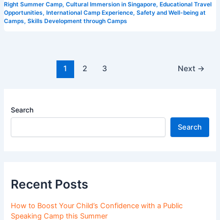
Right Summer Camp
,
Cultural Immersion in Singapore
,
Educational Travel
Opportunities
,
International Camp Experience
,
Safety and Well-being at
Camps
,
Skills Development through Camps
1
2
3
Next
→
Search
Search
Recent Posts
How to Boost Your Child’s Confidence with a Public
Speaking Camp this Summer