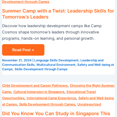
Development through Camps
Summer Camp with a Twist: Leadership Skills for
Tomorrow’s Leaders
Discover how leadership development camps like Camp
Cosmos shape tomorrow’s leaders through innovative
programs, hands-on learning, and personal growth.
Read Post »
November 21, 2024
|
Language Skills Development
,
Leadership and
Communication Skills
,
Multicultural Environment
,
Safety and Well-being at
Camps
,
Skills Development through Camps
Did
,
Child Development and Career Pathways
Choosing the Right Summer
You
,
,
Camp
Cultural Immersion in Singapore
Educational Travel
Know
,
,
Opportunities
International Camp Experience
Safety and Well-being
You
,
,
at Camps
Skills Development through Camps
Uncategorized
Can
Did You Know You Can Study in Singapore This
Study