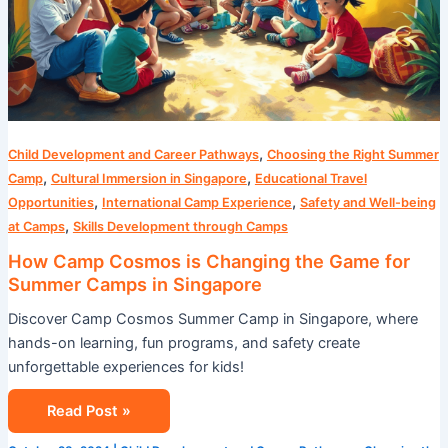
,
Child Development and Career Pathways
Choosing the Right Summer
,
,
Camp
Cultural Immersion in Singapore
Educational Travel
,
,
Opportunities
International Camp Experience
Safety and Well-being
,
at Camps
Skills Development through Camps
How Camp Cosmos is Changing the Game for
Summer Camps in Singapore
Discover Camp Cosmos Summer Camp in Singapore, where
hands-on learning, fun programs, and safety create
unforgettable experiences for kids!
Read Post »