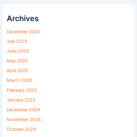
Archives
December 2025
July 2025
June 2025
May 2025
April 2025
March 2025
February 2025
January 2025
December 2024
November 2024
October 2024