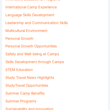
International Camp Experience
Language Skills Development
Leadership and Communication Skills
Multicultural Environment
Personal Growth
Personal Growth Opportunities
Safety and Well-being at Camps
Skills Development through Camps
STEM Education
Study Travel News Highlights
StudyTravel Opportunities
Summer Camp Benefits
Summer Programs
Sustainability and Innovation