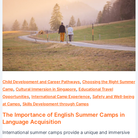
of
English
Summer
Camps
in
Language
Acquisition
,
Child Development and Career Pathways
Choosing the Right Summer
,
,
Camp
Cultural Immersion in Singapore
Educational Travel
,
,
Opportunities
International Camp Experience
Safety and Well-being
,
at Camps
Skills Development through Camps
The Importance of English Summer Camps in
Language Acquisition
International summer camps provide a unique and immersive