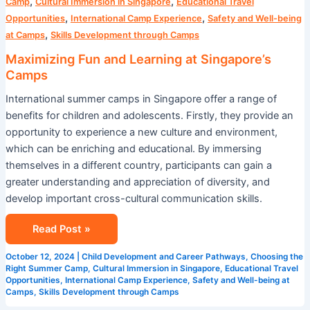
,
,
Camp
Cultural Immersion in Singapore
Educational Travel
,
,
Opportunities
International Camp Experience
Safety and Well-being
,
at Camps
Skills Development through Camps
Maximizing Fun and Learning at Singapore’s
Camps
International summer camps in Singapore offer a range of
benefits for children and adolescents. Firstly, they provide an
opportunity to experience a new culture and environment,
which can be enriching and educational. By immersing
themselves in a different country, participants can gain a
greater understanding and appreciation of diversity, and
develop important cross-cultural communication skills.
Read Post »
October 12, 2024
|
Child Development and Career Pathways
,
Choosing the
Right Summer Camp
,
Cultural Immersion in Singapore
,
Educational Travel
Opportunities
,
International Camp Experience
,
Safety and Well-being at
Camps
,
Skills Development through Camps