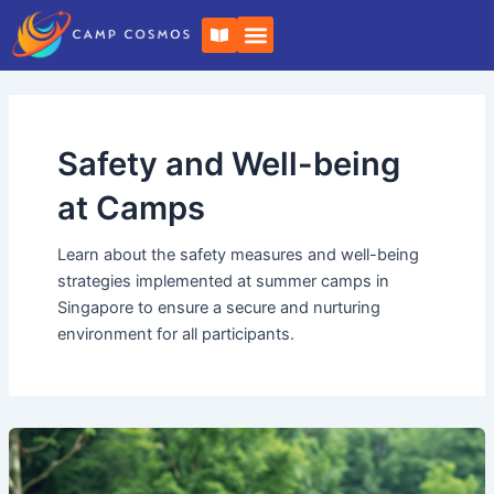
Skip
Post
B
to
pagination
o
o
content
k
-
o
p
e
Safety and Well-being
n
at Camps
Learn about the safety measures and well-being
strategies implemented at summer camps in
Singapore to ensure a secure and nurturing
environment for all participants.
Summer
Camp
with