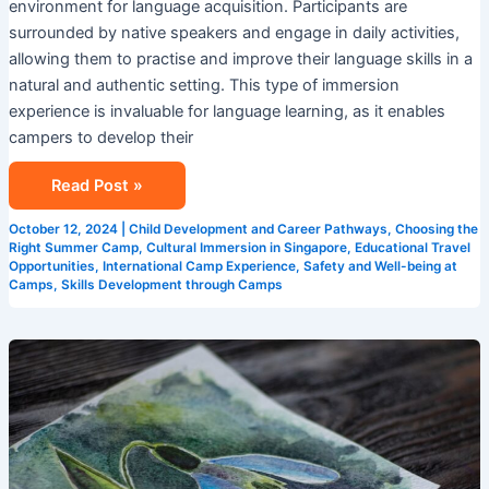
environment for language acquisition. Participants are
surrounded by native speakers and engage in daily activities,
allowing them to practise and improve their language skills in a
natural and authentic setting. This type of immersion
experience is invaluable for language learning, as it enables
campers to develop their
Read Post »
October 12, 2024
|
Child Development and Career Pathways
,
Choosing the
Right Summer Camp
,
Cultural Immersion in Singapore
,
Educational Travel
Opportunities
,
International Camp Experience
,
Safety and Well-being at
Camps
,
Skills Development through Camps
Creative
Learning
Environments:
Singapore
Summer
Camps