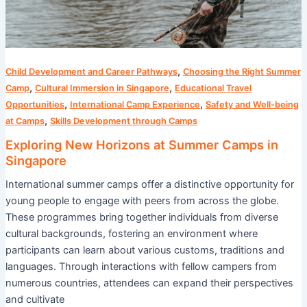
,
Child Development and Career Pathways
Choosing the Right Summer
,
,
Camp
Cultural Immersion in Singapore
Educational Travel
,
,
Opportunities
International Camp Experience
Safety and Well-being
,
at Camps
Skills Development through Camps
Exploring New Horizons at Summer Camps in
Singapore
International summer camps offer a distinctive opportunity for
young people to engage with peers from across the globe.
These programmes bring together individuals from diverse
cultural backgrounds, fostering an environment where
participants can learn about various customs, traditions and
languages. Through interactions with fellow campers from
numerous countries, attendees can expand their perspectives
and cultivate