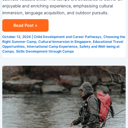
enjoyable and enriching experience, emphasising cultural
immersion, language acquisition, and outdoor pursuits.
Read Post »
October 12, 2024
|
Child Development and Career Pathways
,
Choosing the
Right Summer Camp
,
Cultural Immersion in Singapore
,
Educational Travel
Opportunities
,
International Camp Experience
,
Safety and Well-being at
Camps
,
Skills Development through Camps
Exploring
New
Horizons
at
Summer
Camps
in
Singapore