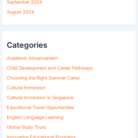
September 2024
August 2024
Categories
Academic Advancement
Child Development and Career Pathways
Choosing the Right Summer Camp
Cultural Immersion
Cultural Immersion in Singapore
Educational Travel Opportunities
English Language Learning
Global Study Tours
Innovative Educational Programs