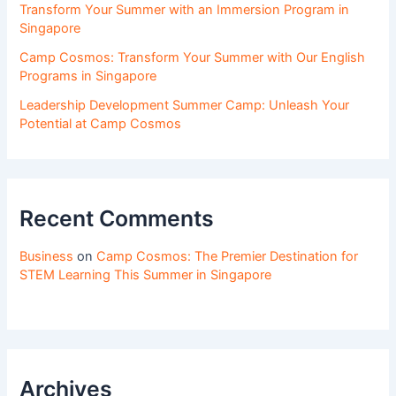
Transform Your Summer with an Immersion Program in
Singapore
Camp Cosmos: Transform Your Summer with Our English
Programs in Singapore
Leadership Development Summer Camp: Unleash Your
Potential at Camp Cosmos
Recent Comments
Business
on
Camp Cosmos: The Premier Destination for
STEM Learning This Summer in Singapore
Archives