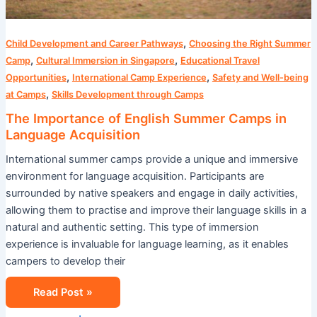
,
Child Development and Career Pathways
Choosing the Right Summer
,
,
Camp
Cultural Immersion in Singapore
Educational Travel
,
,
Opportunities
International Camp Experience
Safety and Well-being
,
at Camps
Skills Development through Camps
The Importance of English Summer Camps in
Language Acquisition
International summer camps provide a unique and immersive
environment for language acquisition. Participants are
surrounded by native speakers and engage in daily activities,
allowing them to practise and improve their language skills in a
natural and authentic setting. This type of immersion
experience is invaluable for language learning, as it enables
campers to develop their
Read Post »