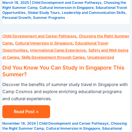
March 18, 2025
|
Child Development and Career Pathways
,
Choosing the
Right Summer Camp
,
Cultural Immersion in Singapore
,
Educational Travel
Opportunities
,
Global Study Tours
,
Leadership and Communication Skills
,
Personal Growth
,
Summer Programs
Did
,
Child Development and Career Pathways
Choosing the Right Summer
You
,
,
Camp
Cultural Immersion in Singapore
Educational Travel
Know
,
,
Opportunities
International Camp Experience
Safety and Well-being
You
,
,
at Camps
Skills Development through Camps
Uncategorized
Can
Did You Know You Can Study in Singapore This
Study
Summer?
in
Discover the benefits of summer study travel in Singapore with
Singapore
Camp Cosmos and explore enriching educational programs
This
and cultural experiences.
Summer?
Read Post »
November 16, 2024
|
Child Development and Career Pathways
,
Choosing
the Right Summer Camp
,
Cultural Immersion in Singapore
,
Educational