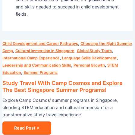
and skills needed to succeed in child development
fields.
Study
,
Child Development and Career Pathways
Choosing the Right Summer
Travel
,
,
,
Camp
Cultural Immersion in Singapore
Global Study Tours
With
,
,
International Camp Experience
Language Skills Development
Camp
,
,
Leadership and Communication Skills
Personal Growth
STEM
Cosmos
,
Education
Summer Programs
and
Study Travel With Camp Cosmos and Explore
Explore
The Best Singapore Summer Programs!
The
Explore Camp Cosmos’ summer programs in Singapore,
Best
blending STEM education and cultural immersion for a
Singapore
transformative study travel experience.
Summer
Programs!
Read Post »