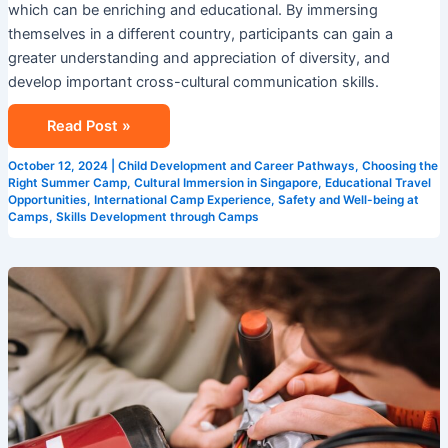
which can be enriching and educational. By immersing
themselves in a different country, participants can gain a
greater understanding and appreciation of diversity, and
develop important cross-cultural communication skills.
Read Post »
October 12, 2024
|
Child Development and Career Pathways
,
Choosing the
Right Summer Camp
,
Cultural Immersion in Singapore
,
Educational Travel
Opportunities
,
International Camp Experience
,
Safety and Well-being at
Camps
,
Skills Development through Camps
Summer
Programs
in
Singapore:
Building
Skills
for
the