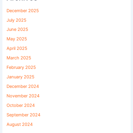
December 2025
July 2025
June 2025
May 2025
April 2025
March 2025
February 2025
January 2025
December 2024
November 2024
October 2024
September 2024
August 2024