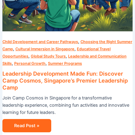
,
Child Development and Career Pathways
Choosing the Right Summer
,
,
Camp
Cultural Immersion in Singapore
Educational Travel
,
,
Opportunities
Global Study Tours
Leadership and Communication
,
,
Skills
Personal Growth
Summer Programs
Leadership Development Made Fun: Discover
Camp Cosmos, Singapore’s Premier Leadership
Camp
Join Camp Cosmos in Singapore for a transformative
leadership experience, combining fun activities and innovative
learning for future leaders.
Read Post »