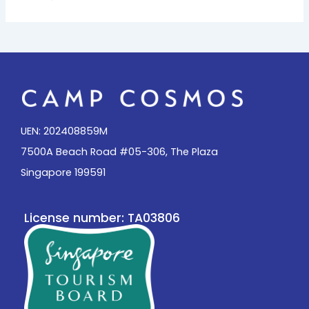
UEN: 202408859M
7500A Beach Road #05-306, The Plaza
Singapore 199591
License number: TA03806