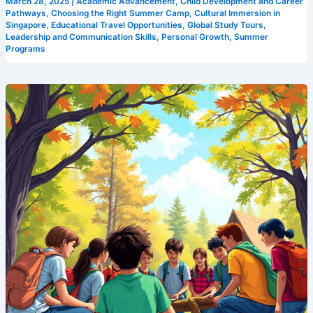
March 28, 2025
|
Academic Advancement
,
Child Development and Career
Pathways
,
Choosing the Right Summer Camp
,
Cultural Immersion in
Singapore
,
Educational Travel Opportunities
,
Global Study Tours
,
Leadership and Communication Skills
,
Personal Growth
,
Summer
Programs
Leadership
Development
Made
Fun:
Discover
Camp
Cosmos,
Singapore’s
Premier
Leadership
Camp