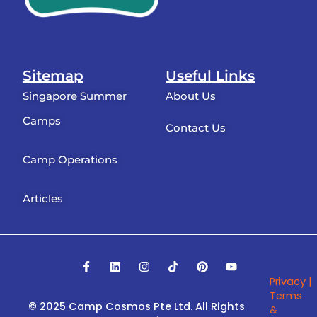
Sitemap
Useful Links
Singapore Summer
About Us
Camps
Contact Us
Camp Operations
Articles
F
L
I
T
P
Y
a
i
n
i
i
o
Privacy |
c
n
s
k
n
u
e
k
t
t
t
t
Terms
b
e
a
o
e
u
© 2025 Camp Cosmos Pte Ltd.
All Rights
&
o
d
g
k
r
b