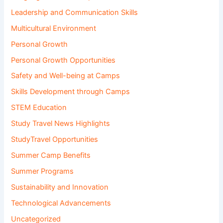
Leadership and Communication Skills
Multicultural Environment
Personal Growth
Personal Growth Opportunities
Safety and Well-being at Camps
Skills Development through Camps
STEM Education
Study Travel News Highlights
StudyTravel Opportunities
Summer Camp Benefits
Summer Programs
Sustainability and Innovation
Technological Advancements
Uncategorized