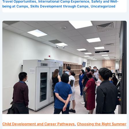
Travel Opportunities
,
International Camp Experience
,
Safety and Well-
being at Camps
,
Skills Development through Camps
,
Uncategorized
5
Reasons
Why
Camp
Cosmos
is
the
Best
Summer
Camp
in
Singapore
,
Child Development and Career Pathways
Choosing the Right Summer