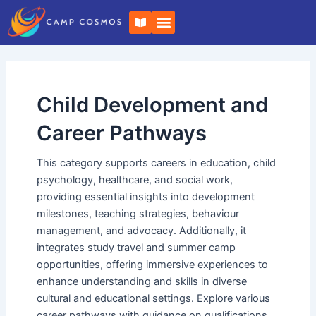
Skip
Post
B
to
pagination
o
o
content
k
-
o
p
e
Child Development and
n
Career Pathways
This category supports careers in education, child
psychology, healthcare, and social work,
providing essential insights into development
milestones, teaching strategies, behaviour
management, and advocacy. Additionally, it
integrates study travel and summer camp
opportunities, offering immersive experiences to
enhance understanding and skills in diverse
cultural and educational settings. Explore various
career pathways with guidance on qualifications