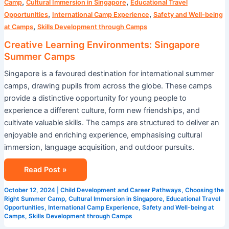
,
,
Camp
Cultural Immersion in Singapore
Educational Travel
,
,
Opportunities
International Camp Experience
Safety and Well-being
,
at Camps
Skills Development through Camps
Creative Learning Environments: Singapore
Summer Camps
Singapore is a favoured destination for international summer
camps, drawing pupils from across the globe. These camps
provide a distinctive opportunity for young people to
experience a different culture, form new friendships, and
cultivate valuable skills. The camps are structured to deliver an
enjoyable and enriching experience, emphasising cultural
immersion, language acquisition, and outdoor pursuits.
Read Post »
October 12, 2024
|
Child Development and Career Pathways
,
Choosing the
Right Summer Camp
,
Cultural Immersion in Singapore
,
Educational Travel
Opportunities
,
International Camp Experience
,
Safety and Well-being at
Camps
,
Skills Development through Camps