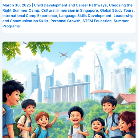
March 30, 2025
|
Child Development and Career Pathways
,
Choosing the
Right Summer Camp
,
Cultural Immersion in Singapore
,
Global Study Tours
,
International Camp Experience
,
Language Skills Development
,
Leadership
and Communication Skills
,
Personal Growth
,
STEM Education
,
Summer
Programs
Experience
the
Best:
Camp
Cosmos’
Unparalleled
Singapore
Summer
Program