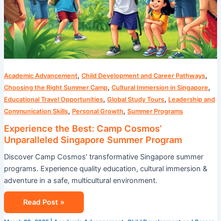
,
,
Academic Advancement
Child Development and Career Pathways
,
,
Choosing the Right Summer Camp
Cultural Immersion in Singapore
,
,
Educational Travel Opportunities
Global Study Tours
Leadership and
,
,
Communication Skills
Personal Growth
Summer Programs
Experience the Best: Camp Cosmos’
Unparalleled Singapore Summer Program
Discover Camp Cosmos’ transformative Singapore summer
programs. Experience quality education, cultural immersion &
adventure in a safe, multicultural environment.
Read Post »