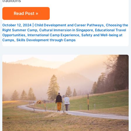
traditions
Read Post »
October 12, 2024
|
Child Development and Career Pathways
,
Choosing the
Right Summer Camp
,
Cultural Immersion in Singapore
,
Educational Travel
Opportunities
,
International Camp Experience
,
Safety and Well-being at
Camps
,
Skills Development through Camps
The
Importance
of
English
Summer
Camps
in
Language
Acquisition