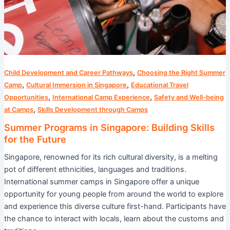
Future
,
Child Development and Career Pathways
Choosing the Right Summer
,
,
Camp
Cultural Immersion in Singapore
Educational Travel
,
,
Opportunities
International Camp Experience
Safety and Well-being
,
at Camps
Skills Development through Camps
Summer Programs in Singapore: Building Skills
for the Future
Singapore, renowned for its rich cultural diversity, is a melting
pot of different ethnicities, languages and traditions.
International summer camps in Singapore offer a unique
opportunity for young people from around the world to explore
and experience this diverse culture first-hand. Participants have
the chance to interact with locals, learn about the customs and