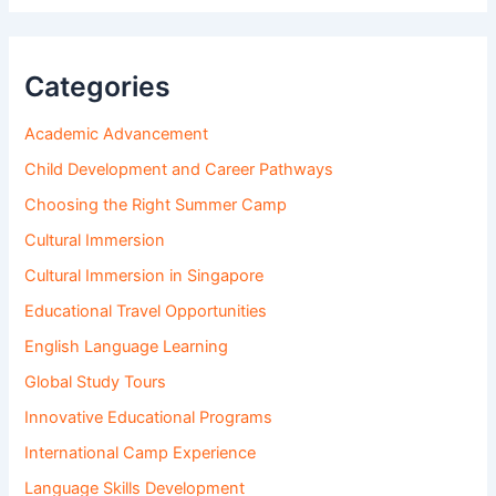
Categories
Academic Advancement
Child Development and Career Pathways
Choosing the Right Summer Camp
Cultural Immersion
Cultural Immersion in Singapore
Educational Travel Opportunities
English Language Learning
Global Study Tours
Innovative Educational Programs
International Camp Experience
Language Skills Development