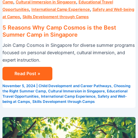
,
,
Camp
Cultural Immersion in Singapore
Educational Travel
,
,
Opportunities
International Camp Experience
Safety and Well-being
,
at Camps
Skills Development through Camps
5 Reasons Why Camp Cosmos is the Best
Summer Camp in Singapore
Join Camp Cosmos in Singapore for diverse summer programs
focused on personal development, cultural immersion, and
expert instruction.
Read Post »
November 5, 2024
|
Child Development and Career Pathways
,
Choosing
the Right Summer Camp
,
Cultural Immersion in Singapore
,
Educational
Travel Opportunities
,
International Camp Experience
,
Safety and Well-
being at Camps
,
Skills Development through Camps
How
Camp
Cosmos