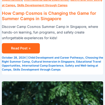
,
at Camps
Skills Development through Camps
How Camp Cosmos is Changing the Game for
Summer Camps in Singapore
Discover Camp Cosmos Summer Camp in Singapore, where
hands-on learning, fun programs, and safety create
unforgettable experiences for kids!
Read Post »
October 28, 2024
|
Child Development and Career Pathways
,
Choosing the
Right Summer Camp
,
Cultural Immersion in Singapore
,
Educational Travel
Opportunities
,
International Camp Experience
,
Safety and Well-being at
Camps
,
Skills Development through Camps
Maximizing
Fun
and
Learning