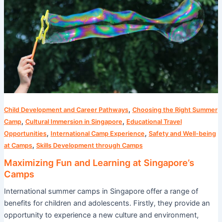
at
Singapore’s
Camps
,
Child Development and Career Pathways
Choosing the Right Summer
,
,
Camp
Cultural Immersion in Singapore
Educational Travel
,
,
Opportunities
International Camp Experience
Safety and Well-being
,
at Camps
Skills Development through Camps
Maximizing Fun and Learning at Singapore’s
Camps
International summer camps in Singapore offer a range of
benefits for children and adolescents. Firstly, they provide an
opportunity to experience a new culture and environment,