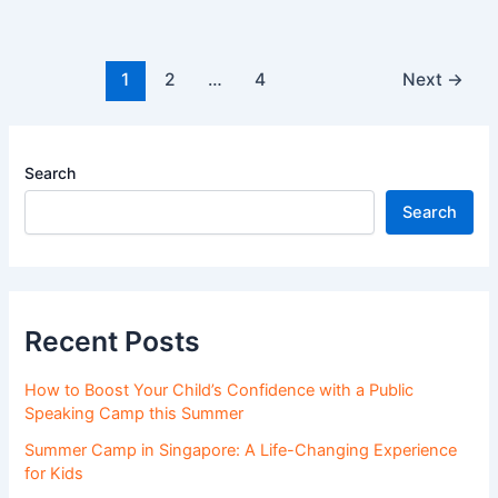
1
2
…
4
Next
→
Search
Search
Recent Posts
How to Boost Your Child’s Confidence with a Public
Speaking Camp this Summer
Summer Camp in Singapore: A Life-Changing Experience
for Kids