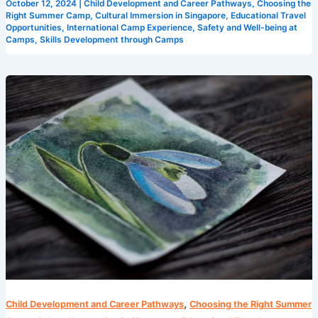
October 12, 2024
|
Child Development and Career Pathways
,
Choosing the
Right Summer Camp
,
Cultural Immersion in Singapore
,
Educational Travel
Opportunities
,
International Camp Experience
,
Safety and Well-being at
Camps
,
Skills Development through Camps
Creative
Learning
Environments:
Singapore
Summer
Camps
,
Child Development and Career Pathways
Choosing the Right Summer