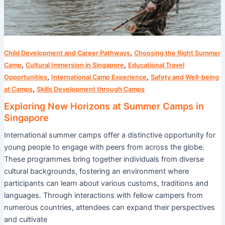
,
Child Development and Career Pathways
Choosing the Right Summer
,
,
Camp
Cultural Immersion in Singapore
Educational Travel
,
,
Opportunities
International Camp Experience
Safety and Well-being
,
at Camps
Skills Development through Camps
Exploring New Horizons at Summer Camps in
Singapore
International summer camps offer a distinctive opportunity for
young people to engage with peers from across the globe.
These programmes bring together individuals from diverse
cultural backgrounds, fostering an environment where
participants can learn about various customs, traditions and
languages. Through interactions with fellow campers from
numerous countries, attendees can expand their perspectives
and cultivate