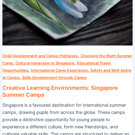
,
Child Development and Career Pathways
Choosing the Right Summer
,
,
Camp
Cultural Immersion in Singapore
Educational Travel
,
,
Opportunities
International Camp Experience
Safety and Well-being
,
at Camps
Skills Development through Camps
Creative Learning Environments: Singapore
Summer Camps
Singapore is a favoured destination for international summer
camps, drawing pupils from across the globe. These camps
provide a distinctive opportunity for young people to
experience a different culture, form new friendships, and
cultivate valuable skills. The camps are structured to deliver an