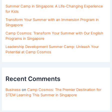
Summer Camp in Singapore: A Life-Changing Experience
for Kids
Transform Your Summer with an Immersion Program in
Singapore
Camp Cosmos: Transform Your Summer with Our English
Programs in Singapore
Leadership Development Summer Camp: Unleash Your
Potential at Camp Cosmos
Recent Comments
Business
on
Camp Cosmos: The Premier Destination for
STEM Learning This Summer in Singapore