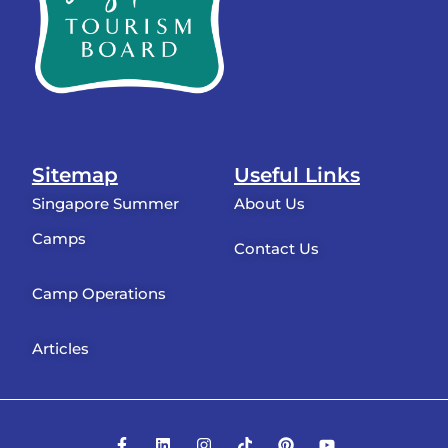
Sitemap
Useful Links
Singapore Summer
About Us
Camps
Contact Us
Camp Operations
Articles
F
L
I
T
P
Y