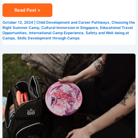
Read Post »
October 12, 2024
|
Child Development and Career Pathways
,
Choosing the
Right Summer Camp
,
Cultural Immersion in Singapore
,
Educational Travel
Opportunities
,
International Camp Experience
,
Safety and Well-being at
Camps
,
Skills Development through Camps
How
Singapore
Summer
Camps
Enhance
Learning