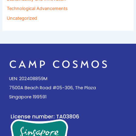
Technological Advancements
Uncategorized
UEN: 202408859M
7500A Beach Road #05-306, The Plaza
Singapore 199591
License number: TA03806