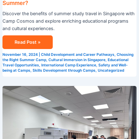
Summer?
in
Discover the benefits of summer study travel in Singapore with
Singapore
Camp Cosmos and explore enriching educational programs
This
and cultural experiences.
Summer?
Read Post »
November 16, 2024
|
Child Development and Career Pathways
,
Choosing
the Right Summer Camp
,
Cultural Immersion in Singapore
,
Educational
Travel Opportunities
,
International Camp Experience
,
Safety and Well-
being at Camps
,
Skills Development through Camps
,
Uncategorized
5
Reasons
Why
Camp
Cosmos
is
the