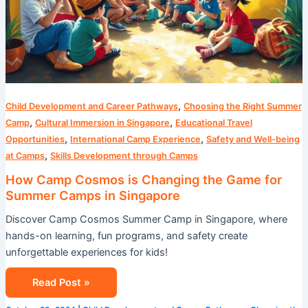
,
Child Development and Career Pathways
Choosing the Right Summer
,
,
Camp
Cultural Immersion in Singapore
Educational Travel
,
,
Opportunities
International Camp Experience
Safety and Well-being
,
at Camps
Skills Development through Camps
How Camp Cosmos is Changing the Game for
Summer Camps in Singapore
Discover Camp Cosmos Summer Camp in Singapore, where
hands-on learning, fun programs, and safety create
unforgettable experiences for kids!
Read Post »