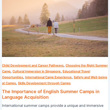
of
English
Summer
Camps
in
Language
Acquisition
,
Child Development and Career Pathways
Choosing the Right Summer
,
,
Camp
Cultural Immersion in Singapore
Educational Travel
,
,
Opportunities
International Camp Experience
Safety and Well-being
,
at Camps
Skills Development through Camps
The Importance of English Summer Camps in
Language Acquisition
International summer camps provide a unique and immersive