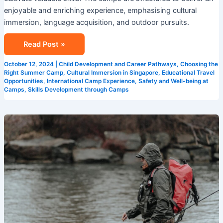
enjoyable and enriching experience, emphasising cultural
immersion, language acquisition, and outdoor pursuits.
Read Post »
October 12, 2024
|
Child Development and Career Pathways
,
Choosing the
Right Summer Camp
,
Cultural Immersion in Singapore
,
Educational Travel
Opportunities
,
International Camp Experience
,
Safety and Well-being at
Camps
,
Skills Development through Camps
Exploring
New
Horizons
at
Summer
Camps
in
Singapore