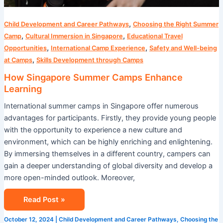
,
Child Development and Career Pathways
Choosing the Right Summer
,
,
Camp
Cultural Immersion in Singapore
Educational Travel
,
,
Opportunities
International Camp Experience
Safety and Well-being
,
at Camps
Skills Development through Camps
How Singapore Summer Camps Enhance
Learning
International summer camps in Singapore offer numerous
advantages for participants. Firstly, they provide young people
with the opportunity to experience a new culture and
environment, which can be highly enriching and enlightening.
By immersing themselves in a different country, campers can
gain a deeper understanding of global diversity and develop a
more open-minded outlook. Moreover,
Read Post »
October 12, 2024
|
Child Development and Career Pathways
,
Choosing the