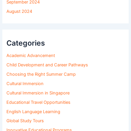
September 2024
August 2024
Categories
Academic Advancement
Child Development and Career Pathways
Choosing the Right Summer Camp
Cultural Immersion
Cultural Immersion in Singapore
Educational Travel Opportunities
English Language Learning
Global Study Tours
Innovative Educational Programs