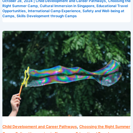
October 28, 2024
|
Child Development and Career Pathways
,
Choosing the
Right Summer Camp
,
Cultural Immersion in Singapore
,
Educational Travel
Opportunities
,
International Camp Experience
,
Safety and Well-being at
Camps
,
Skills Development through Camps
Maximizing
Fun
and
Learning
at
Singapore’s
Camps
,
Child Development and Career Pathways
Choosing the Right Summer