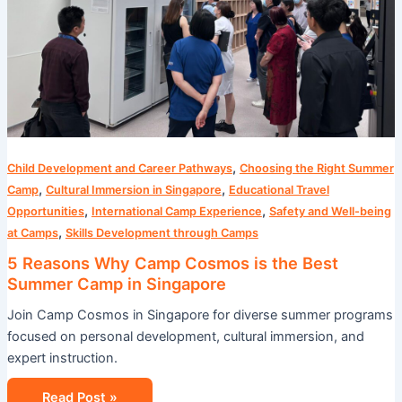
Best
Summer
Camp
in
Singapore
,
Child Development and Career Pathways
Choosing the Right Summer
,
,
Camp
Cultural Immersion in Singapore
Educational Travel
,
,
Opportunities
International Camp Experience
Safety and Well-being
,
at Camps
Skills Development through Camps
5 Reasons Why Camp Cosmos is the Best
Summer Camp in Singapore
Join Camp Cosmos in Singapore for diverse summer programs
focused on personal development, cultural immersion, and
expert instruction.
Read Post »