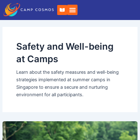
Skip
Post
B
to
pagination
o
o
content
k
-
o
p
e
Safety and Well-being
n
at Camps
Learn about the safety measures and well-being
strategies implemented at summer camps in
Singapore to ensure a secure and nurturing
environment for all participants.
Summer
Camp
with