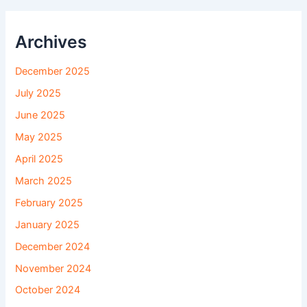
Archives
December 2025
July 2025
June 2025
May 2025
April 2025
March 2025
February 2025
January 2025
December 2024
November 2024
October 2024