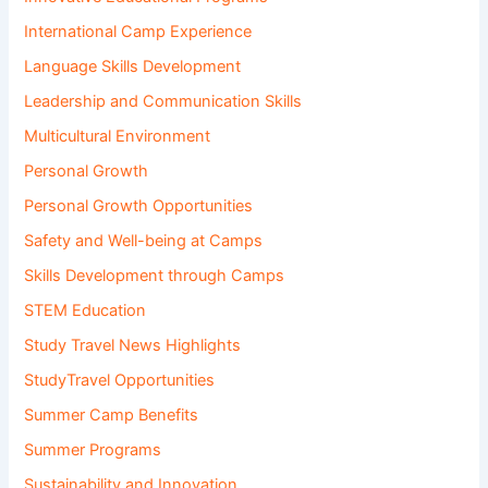
International Camp Experience
Language Skills Development
Leadership and Communication Skills
Multicultural Environment
Personal Growth
Personal Growth Opportunities
Safety and Well-being at Camps
Skills Development through Camps
STEM Education
Study Travel News Highlights
StudyTravel Opportunities
Summer Camp Benefits
Summer Programs
Sustainability and Innovation