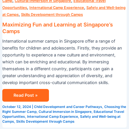
,
,
Camp
Cultural Immersion in Singapore
Educational Travel
,
,
Opportunities
International Camp Experience
Safety and Well-being
,
at Camps
Skills Development through Camps
Maximizing Fun and Learning at Singapore’s
Camps
International summer camps in Singapore offer a range of
benefits for children and adolescents. Firstly, they provide an
opportunity to experience a new culture and environment,
which can be enriching and educational. By immersing
themselves in a different country, participants can gain a
greater understanding and appreciation of diversity, and
develop important cross-cultural communication skills.
Read Post »
October 12, 2024
|
Child Development and Career Pathways
,
Choosing the
Right Summer Camp
,
Cultural Immersion in Singapore
,
Educational Travel
Opportunities
,
International Camp Experience
,
Safety and Well-being at
Camps
,
Skills Development through Camps