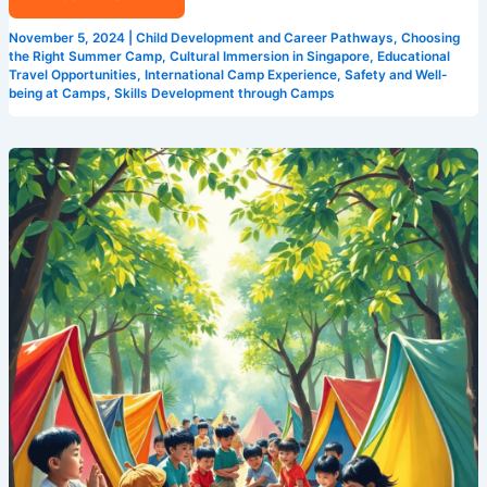
November 5, 2024
|
Child Development and Career Pathways
,
Choosing
the Right Summer Camp
,
Cultural Immersion in Singapore
,
Educational
Travel Opportunities
,
International Camp Experience
,
Safety and Well-
being at Camps
,
Skills Development through Camps
How
Camp
Cosmos
is
Changing
the
Game
for
Summer
Camps
in
Singapore