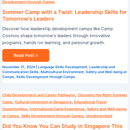
Development through Camps
Summer Camp with a Twist: Leadership Skills for
Tomorrow’s Leaders
Discover how leadership development camps like Camp
Cosmos shape tomorrow’s leaders through innovative
programs, hands-on learning, and personal growth.
Read Post »
November 21, 2024
|
Language Skills Development
,
Leadership and
Communication Skills
,
Multicultural Environment
,
Safety and Well-being at
Camps
,
Skills Development through Camps
Did
,
Child Development and Career Pathways
Choosing the Right Summer
You
,
,
Camp
Cultural Immersion in Singapore
Educational Travel
Know
,
,
Opportunities
International Camp Experience
Safety and Well-being
You
,
,
at Camps
Skills Development through Camps
Uncategorized
Can
Did You Know You Can Study in Singapore This
Study