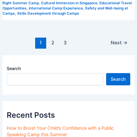
Right Summer Camp
,
Cultural Immersion in Singapore
,
Educational Travel
Opportunities
,
International Camp Experience
,
Safety and Well-being at
Camps
,
Skills Development through Camps
1
2
3
Next
→
Search
Search
Recent Posts
How to Boost Your Child’s Confidence with a Public
Speaking Camp this Summer