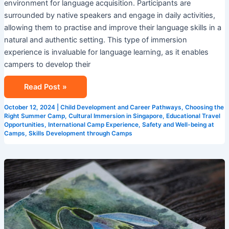
environment for language acquisition. Participants are
surrounded by native speakers and engage in daily activities,
allowing them to practise and improve their language skills in a
natural and authentic setting. This type of immersion
experience is invaluable for language learning, as it enables
campers to develop their
Read Post »
October 12, 2024
|
Child Development and Career Pathways
,
Choosing the
Right Summer Camp
,
Cultural Immersion in Singapore
,
Educational Travel
Opportunities
,
International Camp Experience
,
Safety and Well-being at
Camps
,
Skills Development through Camps
Creative
Learning
Environments:
Singapore
Summer
Camps