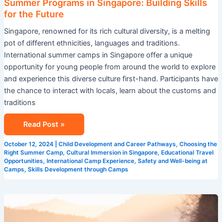
Summer Programs in Singapore: Building Skills
for the Future
Singapore, renowned for its rich cultural diversity, is a melting
pot of different ethnicities, languages and traditions.
International summer camps in Singapore offer a unique
opportunity for young people from around the world to explore
and experience this diverse culture first-hand. Participants have
the chance to interact with locals, learn about the customs and
traditions
Read Post »
October 12, 2024
|
Child Development and Career Pathways
,
Choosing the
Right Summer Camp
,
Cultural Immersion in Singapore
,
Educational Travel
Opportunities
,
International Camp Experience
,
Safety and Well-being at
Camps
,
Skills Development through Camps
The
Importance