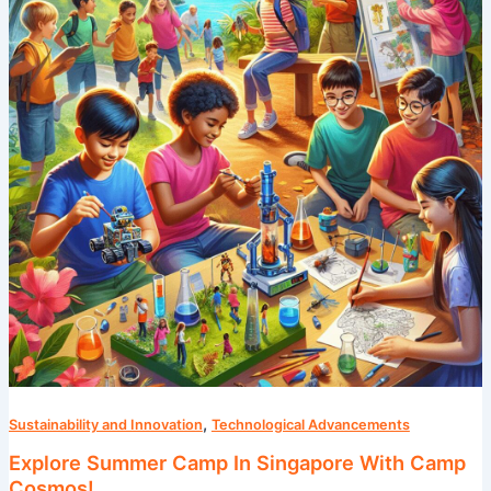
In
Singapore
With
Camp
Cosmos!
,
Sustainability and Innovation
Technological Advancements
Explore Summer Camp In Singapore With Camp
Cosmos!