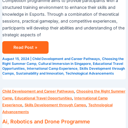
Competition programme aims to provide participants with a
structured training environment to enhance their skills and
knowledge in Esports. Through a combination of theoretical
sessions, practical gameplay, and competitive experiences,
participants will develop their abilities and understanding of the
strategic aspects of
Read Post »
August 15, 2024
|
Child Development and Career Pathways
,
Choosing the
Right Summer Camp
,
Cultural Immersion in Singapore
,
Educational Travel
Opportunities
,
International Camp Experience
,
Skills Development through
Camps
,
Sustainability and Innovation
,
Technological Advancements
Ai,
,
Child Development and Career Pathways
Choosing the Right Summer
Robotics
,
,
Camp
Educational Travel Opportunities
International Camp
and
,
,
Experience
Skills Development through Camps
Technological
Drone
Advancements
Programme
Ai, Robotics and Drone Programme