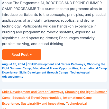
About The Programme AI, ROBOTICS AND DRONE SUMMER
CAMP PROGRAMME This summer camp programme aims to
introduce participants to the concepts, principles, and practical
applications of artificial intelligence, robotics, and drone
technology. Participants will gain hands-on experience in
building and programming robotic systems, exploring AI
algorithms, and operating drones; Encourages creativity,
problem-solving, and critical thinking
Read Post »
August 15, 2024
|
Child Development and Career Pathways
,
Choosing the
Right Summer Camp
,
Educational Travel Opportunities
,
International Camp
Experience
,
Skills Development through Camps
,
Technological
Advancements
Camp
,
Child Development and Career Pathways
Choosing the Right Summer
Cosmos
,
,
Camp
Educational Travel Opportunities
International Camp
AI
,
,
Experience
Sustainability and Innovation
Technological