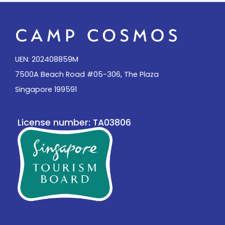
UEN: 202408859M
7500A Beach Road #05-306, The Plaza
Singapore 199591
License number: TA03806