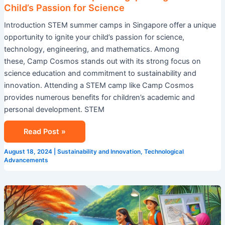
Child’s Passion for Science
Introduction STEM summer camps in Singapore offer a unique
opportunity to ignite your child’s passion for science,
technology, engineering, and mathematics. Among
these, Camp Cosmos stands out with its strong focus on
science education and commitment to sustainability and
innovation. Attending a STEM camp like Camp Cosmos
provides numerous benefits for children’s academic and
personal development. STEM
Read Post »
August 18, 2024
|
Sustainability and Innovation
,
Technological
Advancements
Explore
Summer
Camp