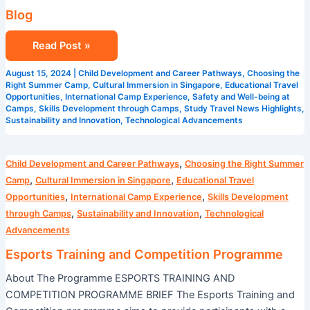
Blog
Read Post »
August 15, 2024
|
Child Development and Career Pathways
,
Choosing the
Right Summer Camp
,
Cultural Immersion in Singapore
,
Educational Travel
Opportunities
,
International Camp Experience
,
Safety and Well-being at
Camps
,
Skills Development through Camps
,
Study Travel News Highlights
,
Sustainability and Innovation
,
Technological Advancements
Esports
,
Child Development and Career Pathways
Choosing the Right Summer
Training
,
,
Camp
Cultural Immersion in Singapore
Educational Travel
and
,
,
Opportunities
International Camp Experience
Skills Development
Competition
,
,
through Camps
Sustainability and Innovation
Technological
Programme
Advancements
Esports Training and Competition Programme
About The Programme ESPORTS TRAINING AND
COMPETITION PROGRAMME BRIEF The Esports Training and