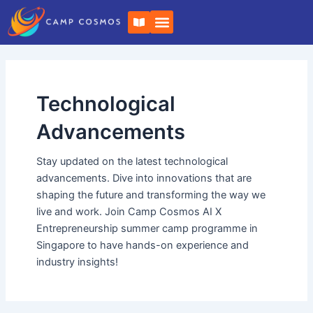
Skip
B
to
o
o
content
k
-
o
p
e
Technological
n
Advancements
Stay updated on the latest technological
advancements. Dive into innovations that are
shaping the future and transforming the way we
live and work. Join Camp Cosmos AI X
Entrepreneurship summer camp programme in
Singapore to have hands-on experience and
industry insights!