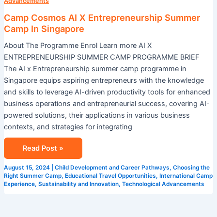
X
Advancements
Entrepreneurship
Camp Cosmos AI X Entrepreneurship Summer
Summer
Camp In Singapore
Camp
About The Programme Enrol Learn more AI X
In
ENTREPRENEURSHIP SUMMER CAMP PROGRAMME BRIEF
Singapore
The AI x Entrepreneurship summer camp programme in
Singapore equips aspiring entrepreneurs with the knowledge
and skills to leverage AI-driven productivity tools for enhanced
business operations and entrepreneurial success, covering AI-
powered solutions, their applications in various business
contexts, and strategies for integrating
Read Post »
August 15, 2024
|
Child Development and Career Pathways
,
Choosing the
Right Summer Camp
,
Educational Travel Opportunities
,
International Camp
Experience
,
Sustainability and Innovation
,
Technological Advancements