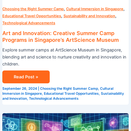
,
,
Choosing the Right Summer Camp
Cultural Immersion in Singapore
,
,
Educational Travel Opportunities
Sustainability and Innovation
Technological Advancements
Art and Innovation: Creative Summer Camp
Programs in Singapore’s ArtScience Museum
Explore summer camps at ArtScience Museum in Singapore,
blending art and science to nurture creativity and innovation in
children.
Read Post »
September 26, 2024
|
Choosing the Right Summer Camp
,
Cultural
Immersion in Singapore
,
Educational Travel Opportunities
,
Sustainability
and Innovation
,
Technological Advancements
STEM
Summer
Camp