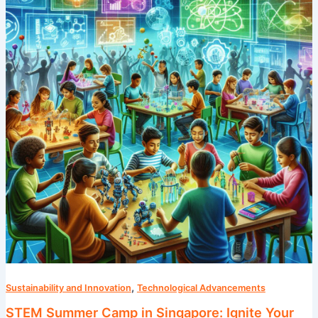
in
Singapore:
Ignite
Your
Child’s
Passion
for
Science
,
Sustainability and Innovation
Technological Advancements
STEM Summer Camp in Singapore: Ignite Your