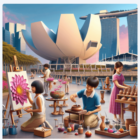
Art
and
Innovation:
Creative
Summer
Camp
Programs
in
Singapore’s
ArtScience
Museum