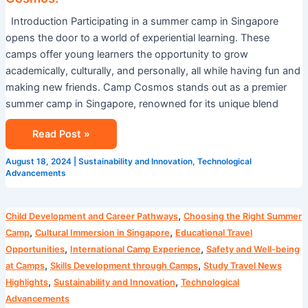
Introduction Participating in a summer camp in Singapore
opens the door to a world of experiential learning. These
camps offer young learners the opportunity to grow
academically, culturally, and personally, all while having fun and
making new friends. Camp Cosmos stands out as a premier
summer camp in Singapore, renowned for its unique blend
Read Post »
August 18, 2024
|
Sustainability and Innovation
,
Technological
Advancements
Blog
,
Child Development and Career Pathways
Choosing the Right Summer
,
,
Camp
Cultural Immersion in Singapore
Educational Travel
,
,
Opportunities
International Camp Experience
Safety and Well-being
,
,
at Camps
Skills Development through Camps
Study Travel News
,
,
Highlights
Sustainability and Innovation
Technological
Advancements