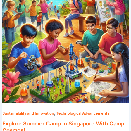
In
Singapore
With
Camp
Cosmos!
,
Sustainability and Innovation
Technological Advancements
Explore Summer Camp In Singapore With Camp
Cosmos!