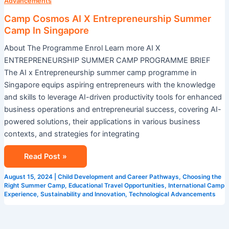
X
Advancements
Entrepreneurship
Camp Cosmos AI X Entrepreneurship Summer
Summer
Camp In Singapore
Camp
About The Programme Enrol Learn more AI X
In
ENTREPRENEURSHIP SUMMER CAMP PROGRAMME BRIEF
Singapore
The AI x Entrepreneurship summer camp programme in
Singapore equips aspiring entrepreneurs with the knowledge
and skills to leverage AI-driven productivity tools for enhanced
business operations and entrepreneurial success, covering AI-
powered solutions, their applications in various business
contexts, and strategies for integrating
Read Post »
August 15, 2024
|
Child Development and Career Pathways
,
Choosing the
Right Summer Camp
,
Educational Travel Opportunities
,
International Camp
Experience
,
Sustainability and Innovation
,
Technological Advancements