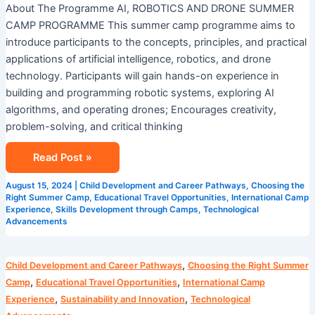
About The Programme AI, ROBOTICS AND DRONE SUMMER
CAMP PROGRAMME This summer camp programme aims to
introduce participants to the concepts, principles, and practical
applications of artificial intelligence, robotics, and drone
technology. Participants will gain hands-on experience in
building and programming robotic systems, exploring AI
algorithms, and operating drones; Encourages creativity,
problem-solving, and critical thinking
Read Post »
August 15, 2024
|
Child Development and Career Pathways
,
Choosing the
Right Summer Camp
,
Educational Travel Opportunities
,
International Camp
Experience
,
Skills Development through Camps
,
Technological
Advancements
Camp
,
Child Development and Career Pathways
Choosing the Right Summer
Cosmos
,
,
Camp
Educational Travel Opportunities
International Camp
AI
,
,
Experience
Sustainability and Innovation
Technological