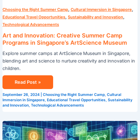
,
,
Choosing the Right Summer Camp
Cultural Immersion in Singapore
,
,
Educational Travel Opportunities
Sustainability and Innovation
Technological Advancements
Art and Innovation: Creative Summer Camp
Programs in Singapore’s ArtScience Museum
Explore summer camps at ArtScience Museum in Singapore,
blending art and science to nurture creativity and innovation in
children.
Read Post »
September 26, 2024
|
Choosing the Right Summer Camp
,
Cultural
Immersion in Singapore
,
Educational Travel Opportunities
,
Sustainability
and Innovation
,
Technological Advancements
STEM
Summer
Camp