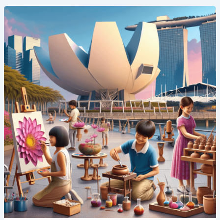
Art
and
Innovation:
Creative
Summer
Camp
Programs
in
Singapore’s
ArtScience
Museum