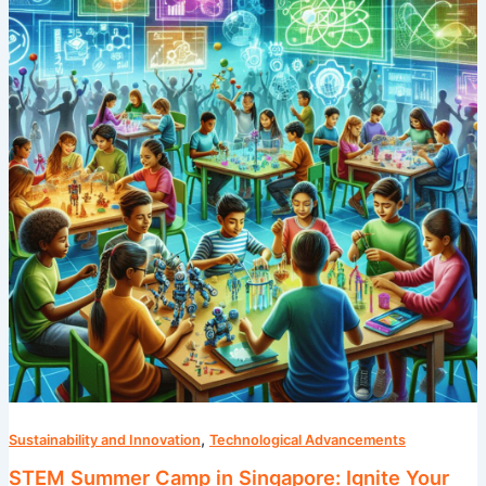
in
Singapore:
Ignite
Your
Child’s
Passion
for
Science
,
Sustainability and Innovation
Technological Advancements
STEM Summer Camp in Singapore: Ignite Your