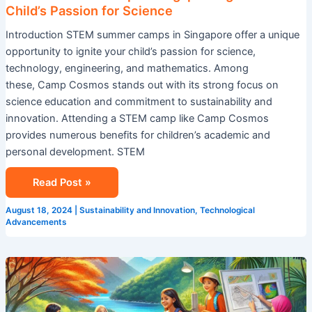
Child’s Passion for Science
Introduction STEM summer camps in Singapore offer a unique
opportunity to ignite your child’s passion for science,
technology, engineering, and mathematics. Among
these, Camp Cosmos stands out with its strong focus on
science education and commitment to sustainability and
innovation. Attending a STEM camp like Camp Cosmos
provides numerous benefits for children’s academic and
personal development. STEM
Read Post »
August 18, 2024
|
Sustainability and Innovation
,
Technological
Advancements
Explore
Summer
Camp