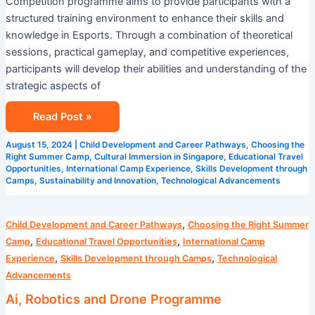
Competition programme aims to provide participants with a
structured training environment to enhance their skills and
knowledge in Esports. Through a combination of theoretical
sessions, practical gameplay, and competitive experiences,
participants will develop their abilities and understanding of the
strategic aspects of
Read Post »
August 15, 2024
|
Child Development and Career Pathways
,
Choosing the
Right Summer Camp
,
Cultural Immersion in Singapore
,
Educational Travel
Opportunities
,
International Camp Experience
,
Skills Development through
Camps
,
Sustainability and Innovation
,
Technological Advancements
Ai,
,
Child Development and Career Pathways
Choosing the Right Summer
Robotics
,
,
Camp
Educational Travel Opportunities
International Camp
and
,
,
Experience
Skills Development through Camps
Technological
Drone
Advancements
Programme
Ai, Robotics and Drone Programme