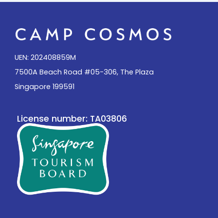
UEN: 202408859M
7500A Beach Road #05-306, The Plaza
Singapore 199591
License number: TA03806