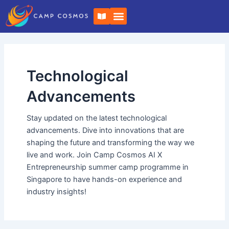
Skip
B
to
o
o
content
k
-
o
p
e
Technological
n
Advancements
Stay updated on the latest technological
advancements. Dive into innovations that are
shaping the future and transforming the way we
live and work. Join Camp Cosmos AI X
Entrepreneurship summer camp programme in
Singapore to have hands-on experience and
industry insights!