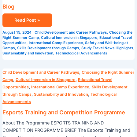
Blog
Read Post »
August 15, 2024
|
Child Development and Career Pathways
,
Choosing the
Right Summer Camp
,
Cultural Immersion in Singapore
,
Educational Travel
Opportunities
,
International Camp Experience
,
Safety and Well-being at
Camps
,
Skills Development through Camps
,
Study Travel News Highlights
,
Sustainability and Innovation
,
Technological Advancements
Esports
,
Child Development and Career Pathways
Choosing the Right Summer
Training
,
,
Camp
Cultural Immersion in Singapore
Educational Travel
and
,
,
Opportunities
International Camp Experience
Skills Development
Competition
,
,
through Camps
Sustainability and Innovation
Technological
Programme
Advancements
Esports Training and Competition Programme
About The Programme ESPORTS TRAINING AND
COMPETITION PROGRAMME BRIEF The Esports Training and