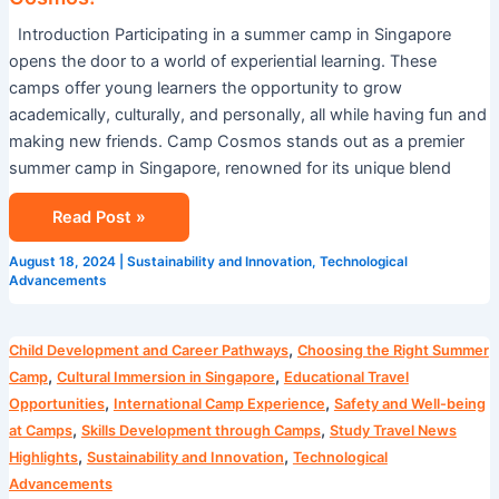
Introduction Participating in a summer camp in Singapore
opens the door to a world of experiential learning. These
camps offer young learners the opportunity to grow
academically, culturally, and personally, all while having fun and
making new friends. Camp Cosmos stands out as a premier
summer camp in Singapore, renowned for its unique blend
Read Post »
August 18, 2024
|
Sustainability and Innovation
,
Technological
Advancements
Blog
,
Child Development and Career Pathways
Choosing the Right Summer
,
,
Camp
Cultural Immersion in Singapore
Educational Travel
,
,
Opportunities
International Camp Experience
Safety and Well-being
,
,
at Camps
Skills Development through Camps
Study Travel News
,
,
Highlights
Sustainability and Innovation
Technological
Advancements