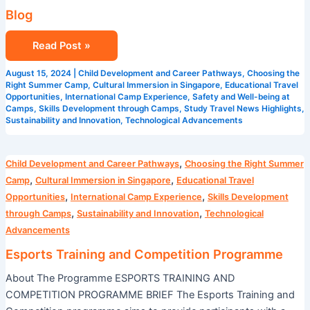
Blog
Read Post »
August 15, 2024
|
Child Development and Career Pathways
,
Choosing the
Right Summer Camp
,
Cultural Immersion in Singapore
,
Educational Travel
Opportunities
,
International Camp Experience
,
Safety and Well-being at
Camps
,
Skills Development through Camps
,
Study Travel News Highlights
,
Sustainability and Innovation
,
Technological Advancements
Esports
,
Child Development and Career Pathways
Choosing the Right Summer
Training
,
,
Camp
Cultural Immersion in Singapore
Educational Travel
and
,
,
Opportunities
International Camp Experience
Skills Development
Competition
,
,
through Camps
Sustainability and Innovation
Technological
Programme
Advancements
Esports Training and Competition Programme
About The Programme ESPORTS TRAINING AND
COMPETITION PROGRAMME BRIEF The Esports Training and