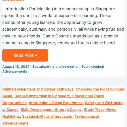
Introduction Participating in a summer camp in Singapore
opens the door to a world of experiential learning. These
camps offer young learners the opportunity to grow
academically, culturally, and personally, all while having fun and
making new friends. Camp Cosmos stands out as a premier
summer camp in Singapore, renowned for its unique blend
Read Post »
August 18, 2024
|
Sustainability and Innovation
,
Technological
Advancements
Blog
,
Child Development and Career Pathways
Choosing the Right Summer
,
,
Camp
Cultural Immersion in Singapore
Educational Travel
,
,
Opportunities
International Camp Experience
Safety and Well-being
,
,
at Camps
Skills Development through Camps
Study Travel News
,
,
Highlights
Sustainability and Innovation
Technological
Advancements