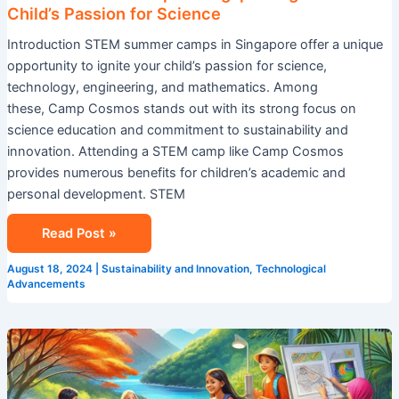
Child’s Passion for Science
Introduction STEM summer camps in Singapore offer a unique
opportunity to ignite your child’s passion for science,
technology, engineering, and mathematics. Among
these, Camp Cosmos stands out with its strong focus on
science education and commitment to sustainability and
innovation. Attending a STEM camp like Camp Cosmos
provides numerous benefits for children’s academic and
personal development. STEM
Read Post »
August 18, 2024
|
Sustainability and Innovation
,
Technological
Advancements
Explore
Summer
Camp