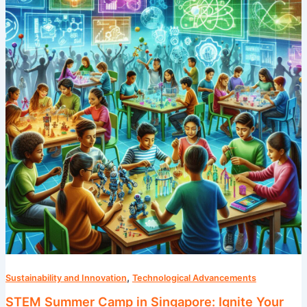
in
Singapore:
Ignite
Your
Child’s
Passion
for
Science
,
Sustainability and Innovation
Technological Advancements
STEM Summer Camp in Singapore: Ignite Your