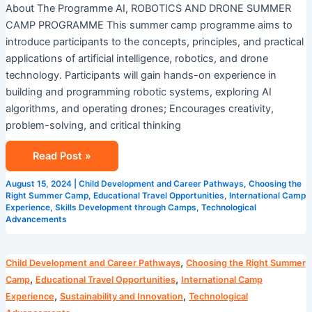
About The Programme AI, ROBOTICS AND DRONE SUMMER
CAMP PROGRAMME This summer camp programme aims to
introduce participants to the concepts, principles, and practical
applications of artificial intelligence, robotics, and drone
technology. Participants will gain hands-on experience in
building and programming robotic systems, exploring AI
algorithms, and operating drones; Encourages creativity,
problem-solving, and critical thinking
Read Post »
August 15, 2024
|
Child Development and Career Pathways
,
Choosing the
Right Summer Camp
,
Educational Travel Opportunities
,
International Camp
Experience
,
Skills Development through Camps
,
Technological
Advancements
Camp
,
Child Development and Career Pathways
Choosing the Right Summer
Cosmos
,
,
Camp
Educational Travel Opportunities
International Camp
AI
,
,
Experience
Sustainability and Innovation
Technological