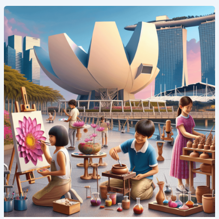
Art
and
Innovation:
Creative
Summer
Camp
Programs
in
Singapore’s
ArtScience
Museum