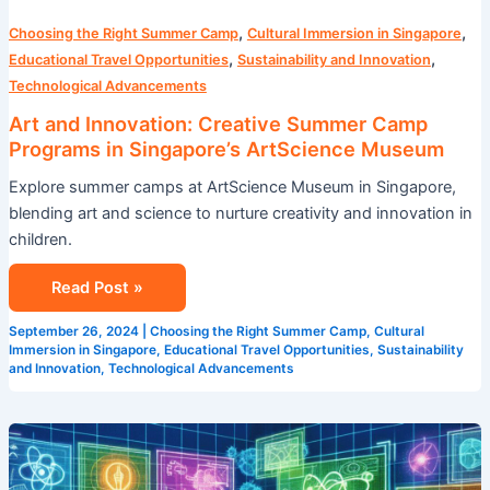
,
,
Choosing the Right Summer Camp
Cultural Immersion in Singapore
,
,
Educational Travel Opportunities
Sustainability and Innovation
Technological Advancements
Art and Innovation: Creative Summer Camp
Programs in Singapore’s ArtScience Museum
Explore summer camps at ArtScience Museum in Singapore,
blending art and science to nurture creativity and innovation in
children.
Read Post »
September 26, 2024
|
Choosing the Right Summer Camp
,
Cultural
Immersion in Singapore
,
Educational Travel Opportunities
,
Sustainability
and Innovation
,
Technological Advancements
STEM
Summer
Camp