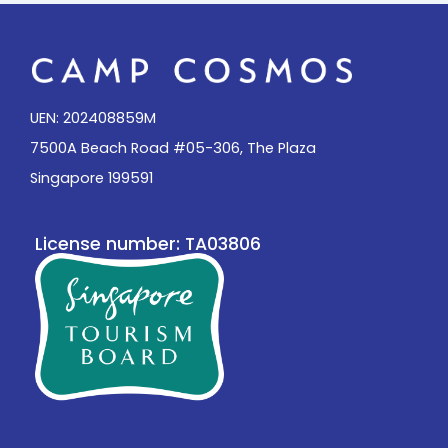
UEN: 202408859M
7500A Beach Road #05-306, The Plaza
Singapore 199591
License number: TA03806