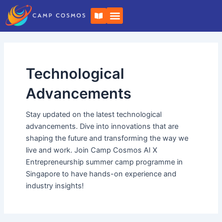
Skip
B
to
o
o
content
k
-
o
p
e
Technological
n
Advancements
Stay updated on the latest technological
advancements. Dive into innovations that are
shaping the future and transforming the way we
live and work. Join Camp Cosmos AI X
Entrepreneurship summer camp programme in
Singapore to have hands-on experience and
industry insights!