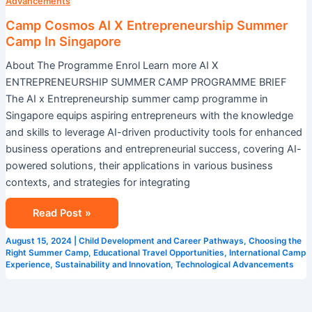
X
Advancements
Entrepreneurship
Camp Cosmos AI X Entrepreneurship Summer
Summer
Camp In Singapore
Camp
About The Programme Enrol Learn more AI X
In
ENTREPRENEURSHIP SUMMER CAMP PROGRAMME BRIEF
Singapore
The AI x Entrepreneurship summer camp programme in
Singapore equips aspiring entrepreneurs with the knowledge
and skills to leverage AI-driven productivity tools for enhanced
business operations and entrepreneurial success, covering AI-
powered solutions, their applications in various business
contexts, and strategies for integrating
Read Post »
August 15, 2024
|
Child Development and Career Pathways
,
Choosing the
Right Summer Camp
,
Educational Travel Opportunities
,
International Camp
Experience
,
Sustainability and Innovation
,
Technological Advancements