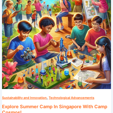
In
Singapore
With
Camp
Cosmos!
,
Sustainability and Innovation
Technological Advancements
Explore Summer Camp In Singapore With Camp
Cosmos!