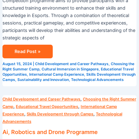
Competition programme aims to provide participants with a
structured training environment to enhance their skills and
knowledge in Esports. Through a combination of theoretical
sessions, practical gameplay, and competitive experiences,
participants will develop their abilities and understanding of the
strategic aspects of
Read Post »
August 15, 2024
|
Child Development and Career Pathways
,
Choosing the
Right Summer Camp
,
Cultural Immersion in Singapore
,
Educational Travel
Opportunities
,
International Camp Experience
,
Skills Development through
Camps
,
Sustainability and Innovation
,
Technological Advancements
Ai,
,
Child Development and Career Pathways
Choosing the Right Summer
Robotics
,
,
Camp
Educational Travel Opportunities
International Camp
and
,
,
Experience
Skills Development through Camps
Technological
Drone
Advancements
Programme
Ai, Robotics and Drone Programme