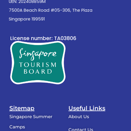
UEN: 202408859M
7500A Beach Road #05-306, The Plaza
Singapore 199591
License number: TA03806
Sitemap
Useful Links
Singapore Summer
About Us
Camps
Contact Us