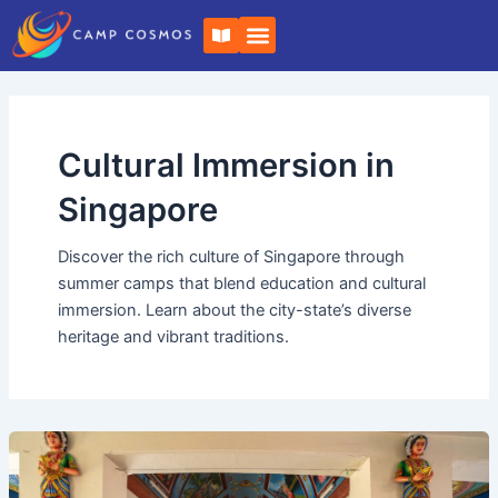
Skip
Post
B
to
pagination
o
o
content
k
-
o
p
e
Cultural Immersion in
n
Singapore
Discover the rich culture of Singapore through
summer camps that blend education and cultural
immersion. Learn about the city-state’s diverse
heritage and vibrant traditions.
Leadership
Development
Summer