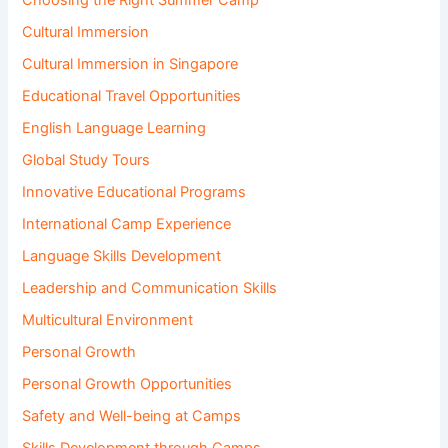
Choosing the Right Summer Camp
Cultural Immersion
Cultural Immersion in Singapore
Educational Travel Opportunities
English Language Learning
Global Study Tours
Innovative Educational Programs
International Camp Experience
Language Skills Development
Leadership and Communication Skills
Multicultural Environment
Personal Growth
Personal Growth Opportunities
Safety and Well-being at Camps
Skills Development through Camps