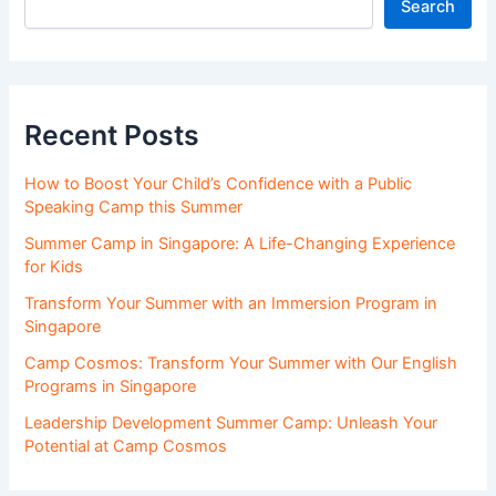
Search
Recent Posts
How to Boost Your Child’s Confidence with a Public
Speaking Camp this Summer
Summer Camp in Singapore: A Life-Changing Experience
for Kids
Transform Your Summer with an Immersion Program in
Singapore
Camp Cosmos: Transform Your Summer with Our English
Programs in Singapore
Leadership Development Summer Camp: Unleash Your
Potential at Camp Cosmos