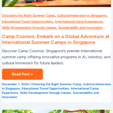
,
,
Choosing the Right Summer Camp
Cultural Immersion in Singapore
,
,
Educational Travel Opportunities
International Camp Experience
,
Skills Development through Camps
Sustainability and Innovation
Camp Cosmos: Embark on a Global Adventure at
International Summer Camps in Singapore
Discover Camp Cosmos: Singapore’s premier international
summer camp offering innovative programs in AI, robotics, and
cultural immersion for future leaders.
Read Post »
December 1, 2024
|
Choosing the Right Summer Camp
,
Cultural Immersion
in Singapore
,
Educational Travel Opportunities
,
International Camp
Experience
,
Skills Development through Camps
,
Sustainability and
Innovation
STEM