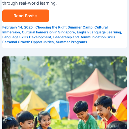
through real-world learning.
Read Post »
February 14, 2025
|
Choosing the Right Summer Camp
,
Cultural
Immersion
,
Cultural Immersion in Singapore
,
English Language Learning
,
Language Skills Development
,
Leadership and Communication Skills
,
Personal Growth Opportunities
,
Summer Programs
Why
Singapore’s
International
Summer
Camps
are
a
Game
Changer
for
Kids