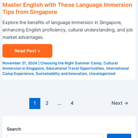
Master English with These Language Immersion
Tips from Singapore
Explore the benefits of language immersion in Singapore,
enhancing English proficiency, cultural understanding, and job
market advantages.
Read Post »
November 21, 2024
|
Choosing the Right Summer Camp
,
Cultural
Immersion in Singapore
,
Educational Travel Opportunities
,
International
Camp Experience
,
Sustainability and Innovation
,
Uncategorized
1
2
…
4
Next
→
Search