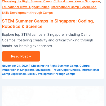
,
,
Choosing the Right Summer Camp
Cultural Immersion in Singapore
,
,
Educational Travel Opportunities
International Camp Experience
Skills Development through Camps
STEM Summer Camps in Singapore: Coding,
Robotics & Science
Explore top STEM camps in Singapore, including Camp
Cosmos, fostering creativity and critical thinking through
hands-on learning experiences.
Read Post »
November 21, 2024
|
Choosing the Right Summer Camp
,
Cultural
Immersion in Singapore
,
Educational Travel Opportunities
,
International
Camp Experience
,
Skills Development through Camps
Master
English
with
These