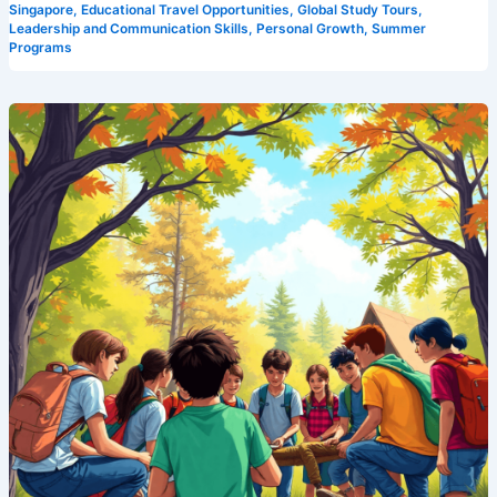
Singapore
,
Educational Travel Opportunities
,
Global Study Tours
,
Leadership and Communication Skills
,
Personal Growth
,
Summer
Programs
Leadership
Development
Made
Fun:
Discover
Camp
Cosmos,
Singapore’s
Premier
Leadership
Camp