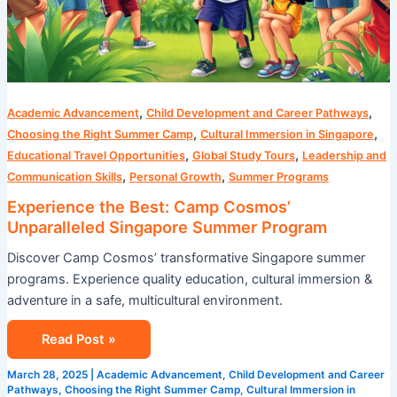
,
,
Academic Advancement
Child Development and Career Pathways
,
,
Choosing the Right Summer Camp
Cultural Immersion in Singapore
,
,
Educational Travel Opportunities
Global Study Tours
Leadership and
,
,
Communication Skills
Personal Growth
Summer Programs
Experience the Best: Camp Cosmos’
Unparalleled Singapore Summer Program
Discover Camp Cosmos’ transformative Singapore summer
programs. Experience quality education, cultural immersion &
adventure in a safe, multicultural environment.
Read Post »
March 28, 2025
|
Academic Advancement
,
Child Development and Career
Pathways
,
Choosing the Right Summer Camp
,
Cultural Immersion in