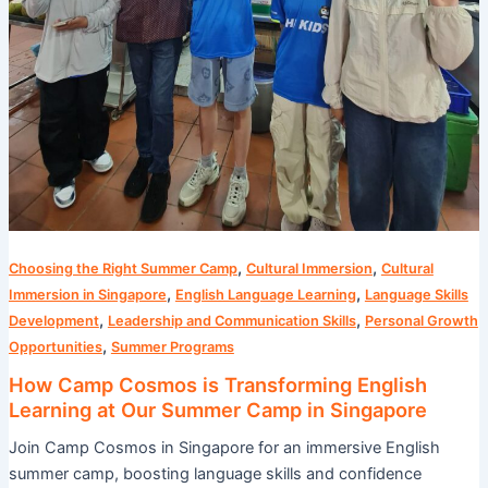
,
,
Choosing the Right Summer Camp
Cultural Immersion
Cultural
,
,
Immersion in Singapore
English Language Learning
Language Skills
,
,
Development
Leadership and Communication Skills
Personal Growth
,
Opportunities
Summer Programs
How Camp Cosmos is Transforming English
Learning at Our Summer Camp in Singapore
Join Camp Cosmos in Singapore for an immersive English
summer camp, boosting language skills and confidence