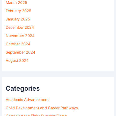
March 2025
February 2025
January 2025
December 2024
November 2024
October 2024
September 2024
August 2024
Categories
Academic Advancement
Child Development and Career Pathways