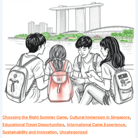
Language
Immersion
Tips
from
Singapore
,
,
Choosing the Right Summer Camp
Cultural Immersion in Singapore
,
,
Educational Travel Opportunities
International Camp Experience
,
Sustainability and Innovation
Uncategorized