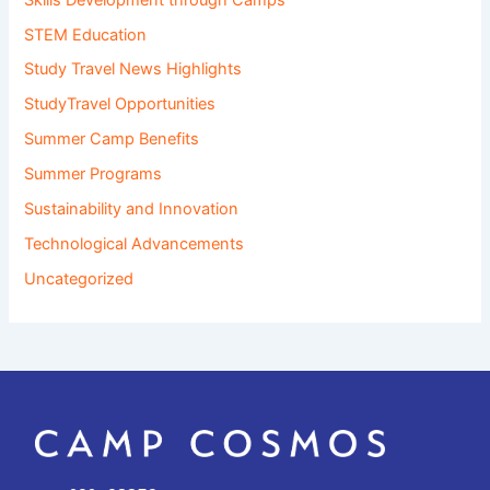
STEM Education
Study Travel News Highlights
StudyTravel Opportunities
Summer Camp Benefits
Summer Programs
Sustainability and Innovation
Technological Advancements
Uncategorized