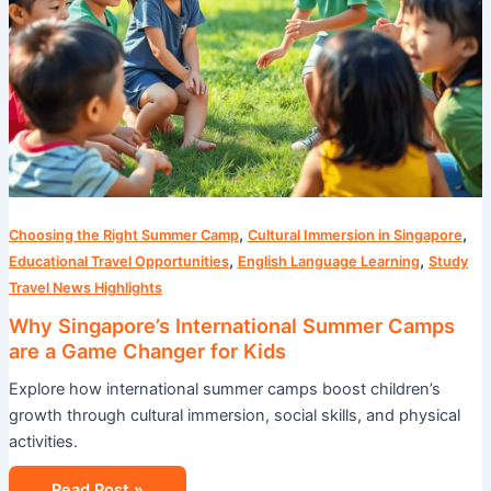
,
,
Choosing the Right Summer Camp
Cultural Immersion in Singapore
,
,
Educational Travel Opportunities
English Language Learning
Study
Travel News Highlights
Why Singapore’s International Summer Camps
are a Game Changer for Kids
Explore how international summer camps boost children’s
growth through cultural immersion, social skills, and physical
activities.
Read Post »