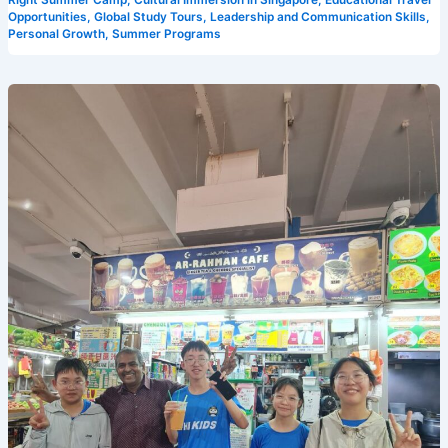
Right Summer Camp
,
Cultural Immersion in Singapore
,
Educational Travel
Opportunities
,
Global Study Tours
,
Leadership and Communication Skills
,
Personal Growth
,
Summer Programs
How
Camp
Cosmos
is
Transforming
English
Learning
at
Our
Summer
Camp
in
Singapore