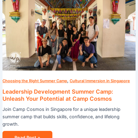
Camp:
Unleash
Your
Potential
at
Camp
Cosmos
,
Choosing the Right Summer Camp
Cultural Immersion in Singapore
Leadership Development Summer Camp:
Unleash Your Potential at Camp Cosmos
Join Camp Cosmos in Singapore for a unique leadership
summer camp that builds skills, confidence, and lifelong
growth.
Read Post »