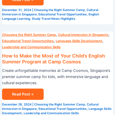
December 31, 2024
|
Choosing the Right Summer Camp
,
Cultural
Immersion in Singapore
,
Educational Travel Opportunities
,
English
Language Learning
,
Study Travel News Highlights
How
,
,
Choosing the Right Summer Camp
Cultural Immersion in Singapore
to
,
,
Educational Travel Opportunities
Language Skills Development
Make
Leadership and Communication Skills
the
How to Make the Most of Your Child’s English
Most
Summer Program at Camp Cosmos
of
Create unforgettable memories at Camp Cosmos, Singapore’s
Your
premier summer camp for kids, with immersive language and
Child’s
cultural experiences.
English
Summer
Read Post »
Program
at
December 26, 2024
|
Choosing the Right Summer Camp
,
Cultural
Camp
Immersion in Singapore
,
Educational Travel Opportunities
,
Language Skills
Development
,
Leadership and Communication Skills
Cosmos