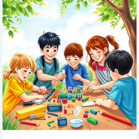
Summer
Camps
in
Singapore:
Coding,
Robotics
&
Science