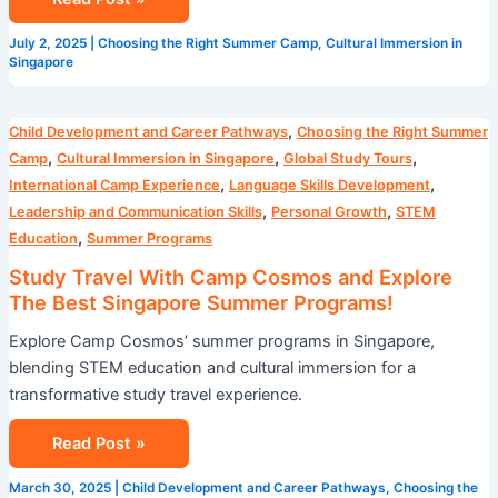
July 2, 2025
|
Choosing the Right Summer Camp
,
Cultural Immersion in
Singapore
Study
,
Child Development and Career Pathways
Choosing the Right Summer
Travel
,
,
,
Camp
Cultural Immersion in Singapore
Global Study Tours
With
,
,
International Camp Experience
Language Skills Development
Camp
,
,
Leadership and Communication Skills
Personal Growth
STEM
Cosmos
,
Education
Summer Programs
and
Study Travel With Camp Cosmos and Explore
Explore
The Best Singapore Summer Programs!
The
Explore Camp Cosmos’ summer programs in Singapore,
Best
blending STEM education and cultural immersion for a
Singapore
transformative study travel experience.
Summer
Programs!
Read Post »
March 30, 2025
|
Child Development and Career Pathways
,
Choosing the