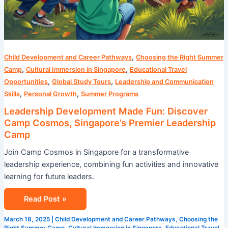
,
Child Development and Career Pathways
Choosing the Right Summer
,
,
Camp
Cultural Immersion in Singapore
Educational Travel
,
,
Opportunities
Global Study Tours
Leadership and Communication
,
,
Skills
Personal Growth
Summer Programs
Leadership Development Made Fun: Discover
Camp Cosmos, Singapore’s Premier Leadership
Camp
Join Camp Cosmos in Singapore for a transformative
leadership experience, combining fun activities and innovative
learning for future leaders.
Read Post »
March 18, 2025
|
Child Development and Career Pathways
,
Choosing the