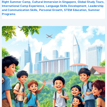
Right Summer Camp
,
Cultural Immersion in Singapore
,
Global Study Tours
,
International Camp Experience
,
Language Skills Development
,
Leadership
and Communication Skills
,
Personal Growth
,
STEM Education
,
Summer
Programs
Experience
the
Best:
Camp
Cosmos’
Unparalleled
Singapore
Summer
Program