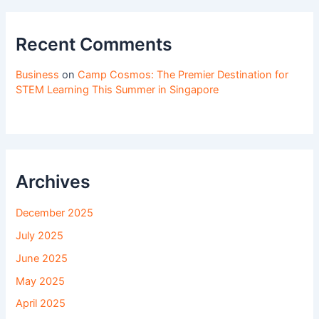
Recent Comments
Business
on
Camp Cosmos: The Premier Destination for
STEM Learning This Summer in Singapore
Archives
December 2025
July 2025
June 2025
May 2025
April 2025