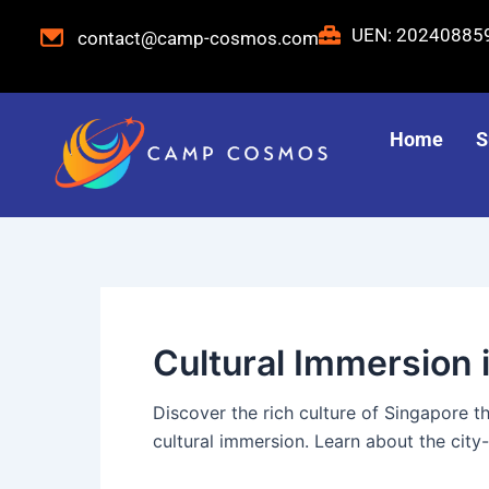
Skip
Post
UEN: 2024088
contact@camp-cosmos.com
to
pagination
content
Home
S
Cultural Immersion 
Discover the rich culture of Singapore
cultural immersion. Learn about the city-