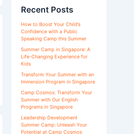
Recent Posts
How to Boost Your Child’s
Confidence with a Public
Speaking Camp this Summer
Summer Camp in Singapore: A
Life-Changing Experience for
Kids
Transform Your Summer with an
Immersion Program in Singapore
Camp Cosmos: Transform Your
Summer with Our English
Programs in Singapore
Leadership Development
Summer Camp: Unleash Your
Potential at Camp Cosmos