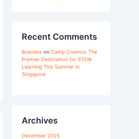
Recent Comments
Business
on
Camp Cosmos: The
Premier Destination for STEM
Learning This Summer in
Singapore
Archives
December 2025