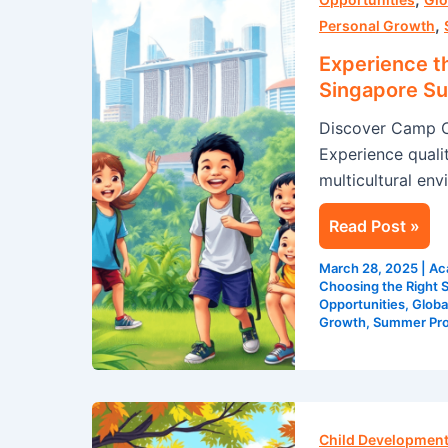
,
Cosmos’
Personal Growth
Unparalleled
Experience t
Singapore
Singapore S
Summer
Discover Camp C
Program
Experience qualit
multicultural env
Read Post »
March 28, 2025
|
Ac
Choosing the Right
Opportunities
,
Globa
Growth
,
Summer Pr
Leadership
Development
Child Development