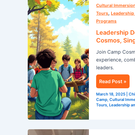
Made
Cultural Immersion
,
Fun:
Tours
Leadership
Discover
Programs
Camp
Leadership 
Cosmos,
Cosmos, Sing
Singapore’s
Join Camp Cosmos
Premier
experience, combi
Leadership
leaders.
Camp
Read Post »
March 18, 2025
|
Chi
Camp
,
Cultural Imme
Tours
,
Leadership a
How