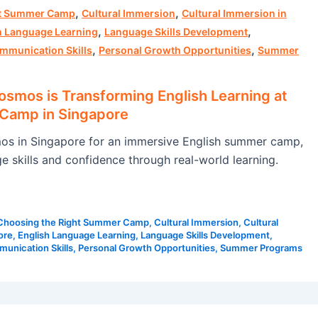
,
,
ht Summer Camp
Cultural Immersion
Cultural Immersion in
,
,
h Language Learning
Language Skills Development
,
,
mmunication Skills
Personal Growth Opportunities
Summer
mos is Transforming English Learning at
Camp in Singapore
s in Singapore for an immersive English summer camp,
e skills and confidence through real-world learning.
Choosing the Right Summer Camp
,
Cultural Immersion
,
Cultural
ore
,
English Language Learning
,
Language Skills Development
,
unication Skills
,
Personal Growth Opportunities
,
Summer Programs