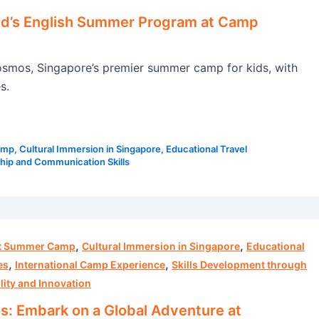
ld’s English Summer Program at Camp
smos, Singapore’s premier summer camp for kids, with
s.
amp
,
Cultural Immersion in Singapore
,
Educational Travel
hip and Communication Skills
,
,
ht Summer Camp
Cultural Immersion in Singapore
Educational
,
,
es
International Camp Experience
Skills Development through
lity and Innovation
 Embark on a Global Adventure at