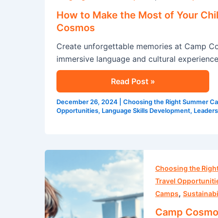
the
How to Make the Most of Your Chi
Most
Cosmos
of
Create unforgettable memories at Camp Co
Your
immersive language and cultural experience
Child’s
English
Read Post »
Summer
Program
December 26, 2024
|
Choosing the Right Summer C
at
Opportunities
,
Language Skills Development
,
Leaders
Camp
Cosmos
Camp
Cosmos:
Choosing the Rig
Embark
Travel Opportuniti
,
on
Camps
Sustainabi
a
Camp Cosmos: