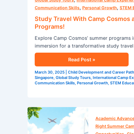
,
,
Camp
Communication Skills
Personal Growth
STEM 
Cosmos
Study Travel With Camp Cosmos 
and
Programs!
Explore
Explore Camp Cosmos’ summer programs in 
The
immersion for a transformative study travel
Best
Singapore
Read Post »
Summer
Programs!
March 30, 2025
|
Child Development and Career Pat
Singapore
,
Global Study Tours
,
International Camp E
Communication Skills
,
Personal Growth
,
STEM Educa
Experience
the
Academic Advanc
Best:
Right Summer Ca
,
Camp
Opportunities
Glo