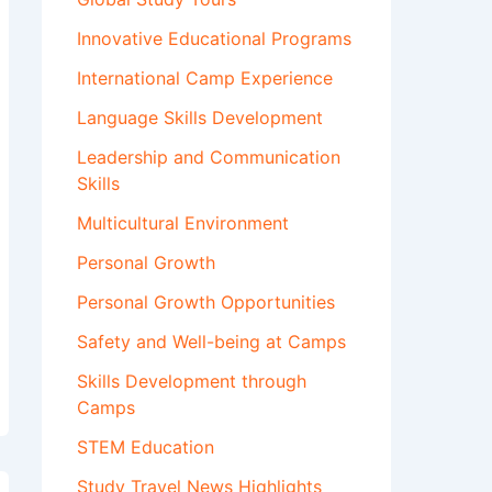
Innovative Educational Programs
International Camp Experience
Language Skills Development
Leadership and Communication
Skills
Multicultural Environment
Personal Growth
Personal Growth Opportunities
Safety and Well-being at Camps
Skills Development through
Camps
STEM Education
Study Travel News Highlights