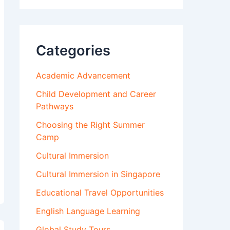
Categories
Academic Advancement
Child Development and Career
Pathways
Choosing the Right Summer
Camp
Cultural Immersion
Cultural Immersion in Singapore
Educational Travel Opportunities
English Language Learning
Global Study Tours