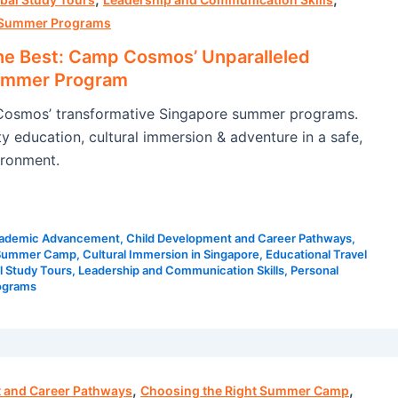
Summer Programs
he Best: Camp Cosmos’ Unparalleled
ummer Program
osmos’ transformative Singapore summer programs.
y education, cultural immersion & adventure in a safe,
ironment.
ademic Advancement
,
Child Development and Career Pathways
,
 Summer Camp
,
Cultural Immersion in Singapore
,
Educational Travel
l Study Tours
,
Leadership and Communication Skills
,
Personal
ograms
,
,
 and Career Pathways
Choosing the Right Summer Camp