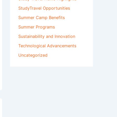
StudyTravel Opportunities
Summer Camp Benefits
Summer Programs
Sustainability and Innovation
Technological Advancements
Uncategorized