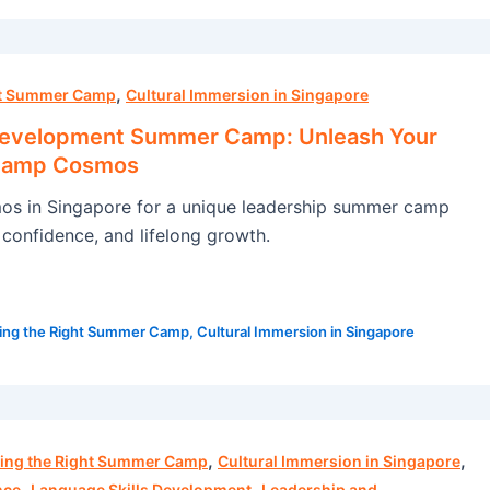
,
ht Summer Camp
Cultural Immersion in Singapore
Development Summer Camp: Unleash Your
 Camp Cosmos
s in Singapore for a unique leadership summer camp
s, confidence, and lifelong growth.
ing the Right Summer Camp
,
Cultural Immersion in Singapore
,
,
ing the Right Summer Camp
Cultural Immersion in Singapore
,
,
nce
Language Skills Development
Leadership and