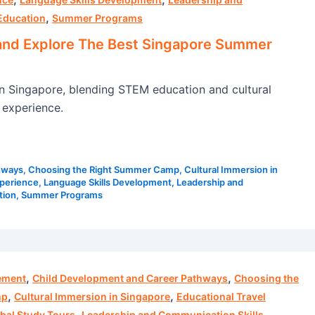
,
Education
Summer Programs
and Explore The Best Singapore Summer
Singapore, blending STEM education and cultural
 experience.
hways
,
Choosing the Right Summer Camp
,
Cultural Immersion in
xperience
,
Language Skills Development
,
Leadership and
tion
,
Summer Programs
,
,
ement
Child Development and Career Pathways
Choosing the
,
,
mp
Cultural Immersion in Singapore
Educational Travel
,
,
bal Study Tours
Leadership and Communication Skills