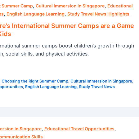
,
,
ht Summer Camp
Cultural Immersion in Singapore
Educational
,
,
es
English Language Learning
Study Travel News Highlights
e’s International Summer Camps are a Game
Kids
rnational summer camps boost children’s growth through
, social skills, and physical activities.
|
Choosing the Right Summer Camp
,
Cultural Immersion in Singapore
,
pportunities
,
English Language Learning
,
Study Travel News
,
,
ersion in Singapore
Educational Travel Opportunities
ommunication Skills