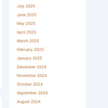
July 2025
June 2025
May 2025
April 2025
March 2025
February 2025
January 2025
December 2024
November 2024
October 2024
September 2024
August 2024