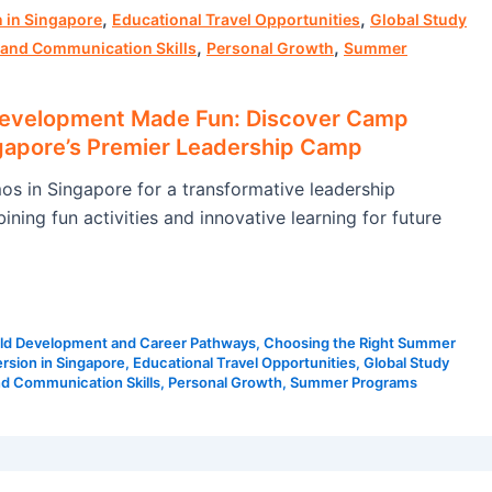
,
,
 in Singapore
Educational Travel Opportunities
Global Study
,
,
 and Communication Skills
Personal Growth
Summer
Development Made Fun: Discover Camp
apore’s Premier Leadership Camp
 in Singapore for a transformative leadership
ning fun activities and innovative learning for future
ld Development and Career Pathways
,
Choosing the Right Summer
rsion in Singapore
,
Educational Travel Opportunities
,
Global Study
nd Communication Skills
,
Personal Growth
,
Summer Programs