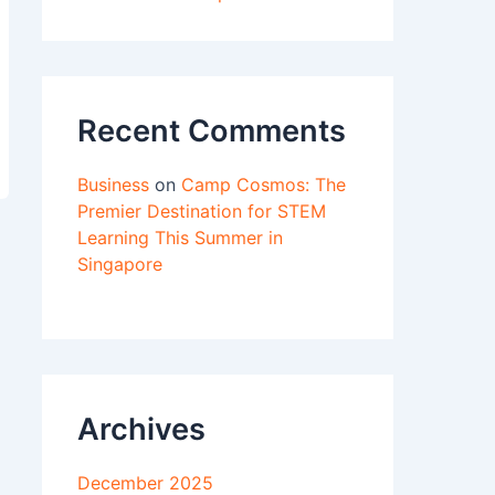
Recent Comments
Business
on
Camp Cosmos: The
Premier Destination for STEM
Learning This Summer in
Singapore
Archives
December 2025