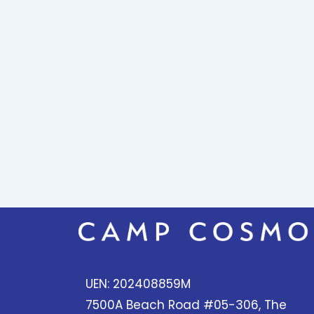
UEN: 202408859M
7500A Beach Road #05-306, The