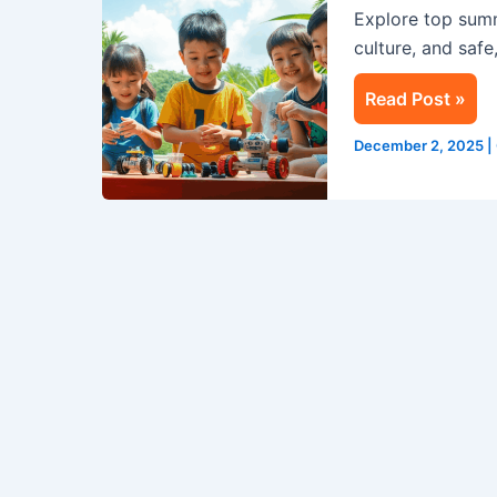
Explore top sum
Life-
culture, and safe
Changing
Experience
Read Post »
for
Kids
December 2, 2025
|