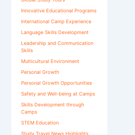
Innovative Educational Programs
International Camp Experience
Language Skills Development
Leadership and Communication
Skills
Multicultural Environment
Personal Growth
Personal Growth Opportunities
Safety and Well-being at Camps
Skills Development through
Camps
STEM Education
Study Travel News Highlights