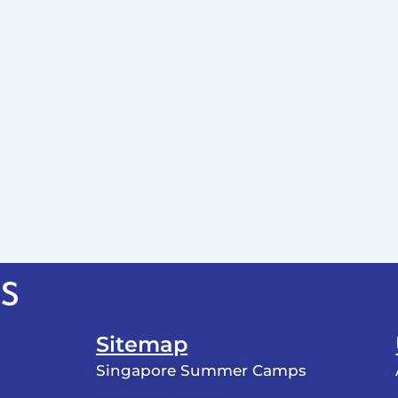
Sitemap
Singapore Summer Camps