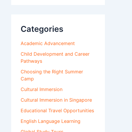
Categories
Academic Advancement
Child Development and Career
Pathways
Choosing the Right Summer
Camp
Cultural Immersion
Cultural Immersion in Singapore
Educational Travel Opportunities
English Language Learning
Global Study Tours