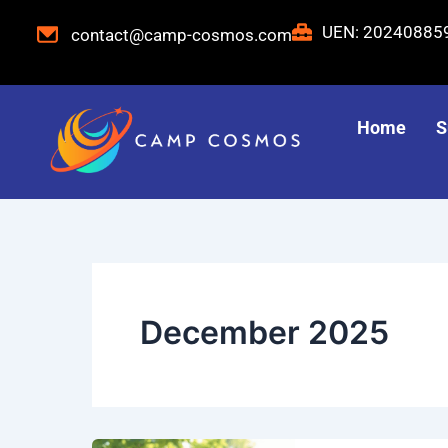
Skip
UEN: 2024088
contact@camp-cosmos.com
to
content
Home
S
December 2025