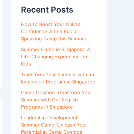
Recent Posts
How to Boost Your Child’s
Confidence with a Public
Speaking Camp this Summer
Summer Camp in Singapore: A
Life-Changing Experience for
Kids
Transform Your Summer with an
Immersion Program in Singapore
Camp Cosmos: Transform Your
Summer with Our English
Programs in Singapore
Leadership Development
Summer Camp: Unleash Your
Potential at Camp Cosmos