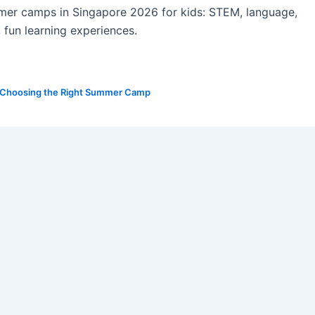
mer camps in Singapore 2026 for kids: STEM, language,
, fun learning experiences.
Choosing the Right Summer Camp