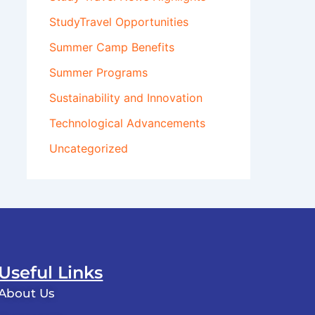
StudyTravel Opportunities
Summer Camp Benefits
Summer Programs
Sustainability and Innovation
Technological Advancements
Uncategorized
Useful Links
About Us