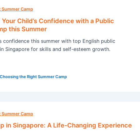
ht Summer Camp
Your Child’s Confidence with a Public
mp this Summer
’s confidence this summer with top English public
n Singapore for skills and self-esteem growth.
Choosing the Right Summer Camp
ht Summer Camp
in Singapore: A Life-Changing Experience