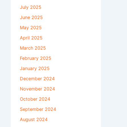
July 2025
June 2025
May 2025
April 2025
March 2025
February 2025
January 2025
December 2024
November 2024
October 2024
September 2024
August 2024