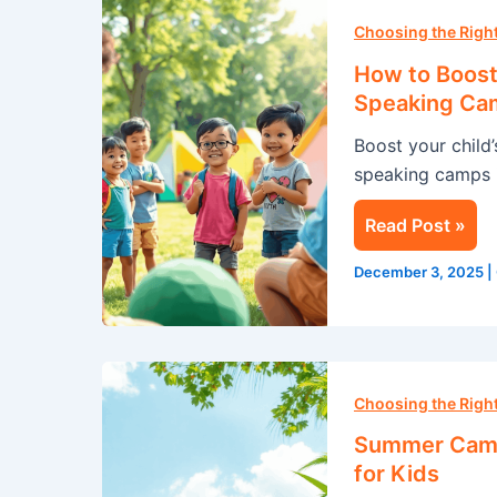
How
to
Choosing the Rig
Boost
How to Boost 
Your
Speaking Ca
Child’s
Boost your child
Confidence
speaking camps i
with
a
Read Post »
Public
Speaking
December 3, 2025
|
Camp
this
Summer
Summer
Camp
Choosing the Rig
in
Summer Camp 
Singapore:
for Kids
A