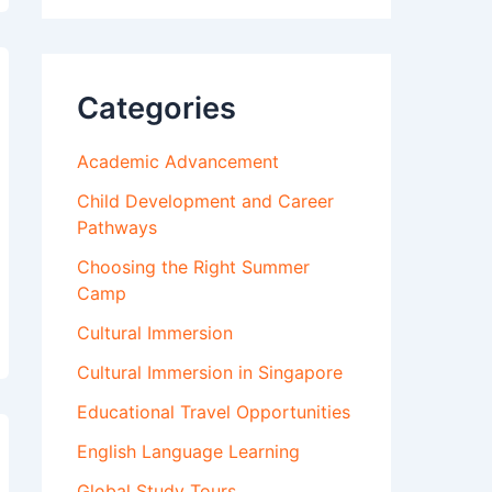
Categories
Academic Advancement
Child Development and Career
Pathways
Choosing the Right Summer
Camp
Cultural Immersion
Cultural Immersion in Singapore
Educational Travel Opportunities
English Language Learning
Global Study Tours