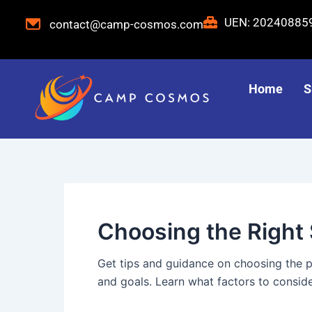
Skip
Post
UEN: 2024088
contact@camp-cosmos.com
to
pagination
content
Home
S
Choosing the Righ
Get tips and guidance on choosing the 
and goals. Learn what factors to consid