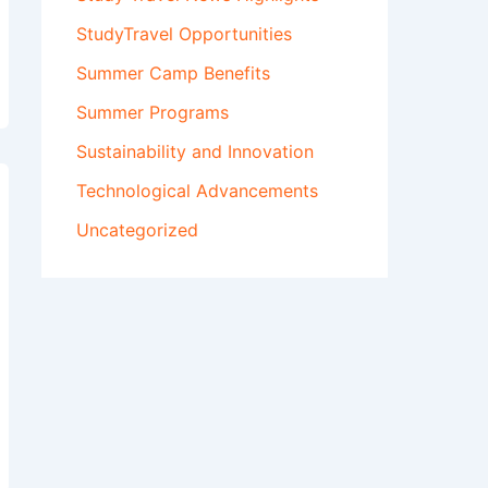
StudyTravel Opportunities
Summer Camp Benefits
Summer Programs
Sustainability and Innovation
Technological Advancements
Uncategorized