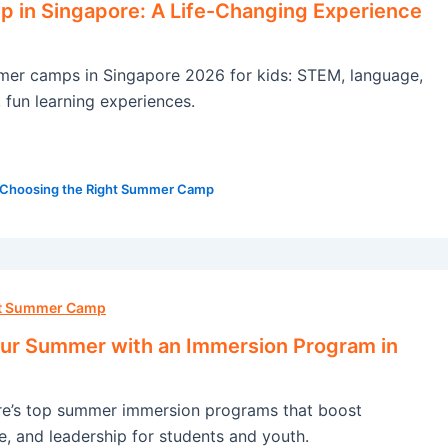
in Singapore: A Life-Changing Experience
mer camps in Singapore 2026 for kids: STEM, language,
, fun learning experiences.
Choosing the Right Summer Camp
ht Summer Camp
ur Summer with an Immersion Program in
re’s top summer immersion programs that boost
e, and leadership for students and youth.