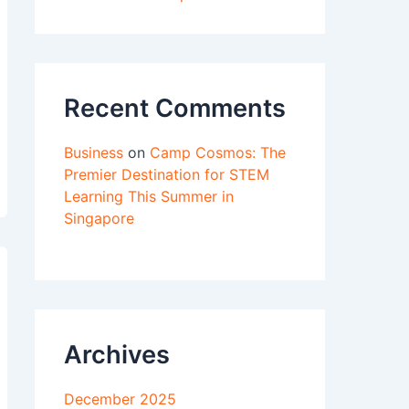
Recent Comments
Business
on
Camp Cosmos: The
Premier Destination for STEM
Learning This Summer in
Singapore
Archives
December 2025