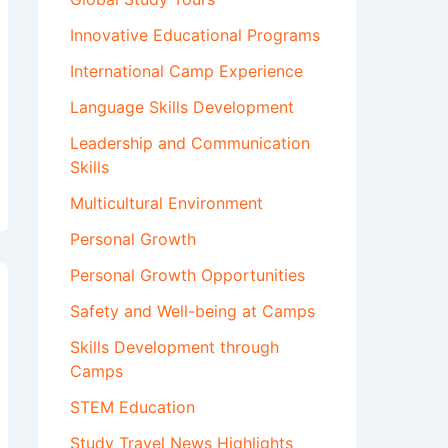
Innovative Educational Programs
International Camp Experience
Language Skills Development
Leadership and Communication
Skills
Multicultural Environment
Personal Growth
Personal Growth Opportunities
Safety and Well-being at Camps
Skills Development through
Camps
STEM Education
Study Travel News Highlights