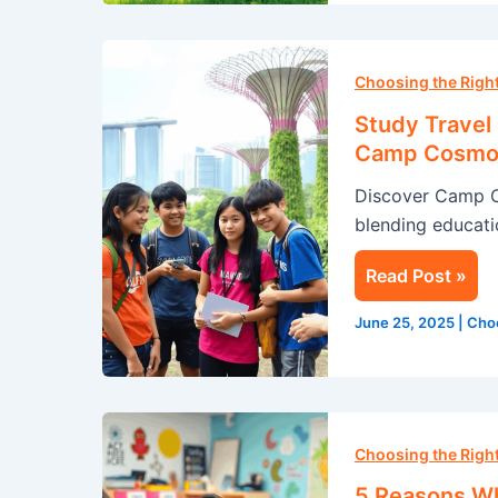
Study
Travel
Choosing the Rig
in
Study Travel
Singapore:
Camp Cosmo
A
Discover Camp 
Summer
blending educatio
Adventure
with
Read Post »
Camp
Cosmos
June 25, 2025
|
Cho
5
Reasons
Choosing the Rig
Why
5 Reasons Wh