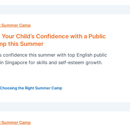
ht Summer Camp
Your Child’s Confidence with a Public
mp this Summer
’s confidence this summer with top English public
n Singapore for skills and self-esteem growth.
Choosing the Right Summer Camp
ht Summer Camp