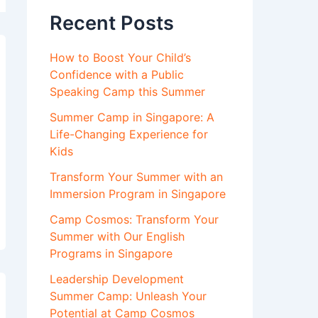
Recent Posts
How to Boost Your Child’s
Confidence with a Public
Speaking Camp this Summer
Summer Camp in Singapore: A
Life-Changing Experience for
Kids
Transform Your Summer with an
Immersion Program in Singapore
Camp Cosmos: Transform Your
Summer with Our English
Programs in Singapore
Leadership Development
Summer Camp: Unleash Your
Potential at Camp Cosmos