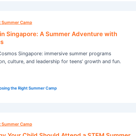
ht Summer Camp
 in Singapore: A Summer Adventure with
s
Cosmos Singapore: immersive summer programs
n, culture, and leadership for teens’ growth and fun.
osing the Right Summer Camp
ht Summer Camp
y Your Child Should Attend a STEM Summer