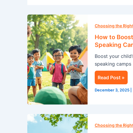
How
to
Choosing the Rig
Boost
How to Boost 
Your
Speaking Ca
Child’s
Boost your child
Confidence
speaking camps i
with
a
Read Post »
Public
Speaking
December 3, 2025
|
Camp
this
Summer
Summer
Camp
Choosing the Rig
in