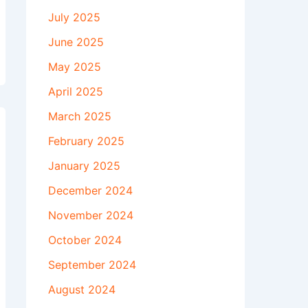
July 2025
June 2025
May 2025
April 2025
March 2025
February 2025
January 2025
December 2024
November 2024
October 2024
September 2024
August 2024