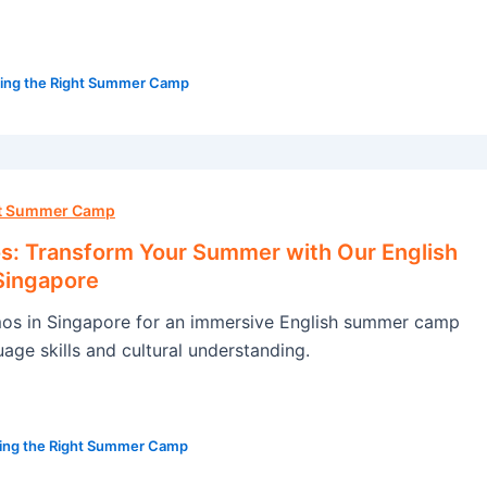
ing the Right Summer Camp
ht Summer Camp
: Transform Your Summer with Our English
Singapore
s in Singapore for an immersive English summer camp
age skills and cultural understanding.
ing the Right Summer Camp