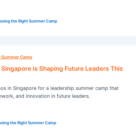
osing the Right Summer Camp
ht Summer Camp
ingapore is Shaping Future Leaders This
s in Singapore for a leadership summer camp that
amwork, and innovation in future leaders.
sing the Right Summer Camp