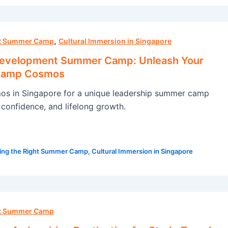
,
ht Summer Camp
Cultural Immersion in Singapore
Development Summer Camp: Unleash Your
 Camp Cosmos
s in Singapore for a unique leadership summer camp
s, confidence, and lifelong growth.
ing the Right Summer Camp
,
Cultural Immersion in Singapore
ht Summer Camp