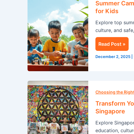
Summer Camp 
Singapore:
for Kids
A
Explore top sum
Life-
culture, and safe
Changing
Experience
Read Post »
for
Kids
December 2, 2025
|
Transform
Your
Choosing the Rig
Summer
Transform Yo
with
Singapore
an
Explore Singapo
Immersion
education, cultur
Program