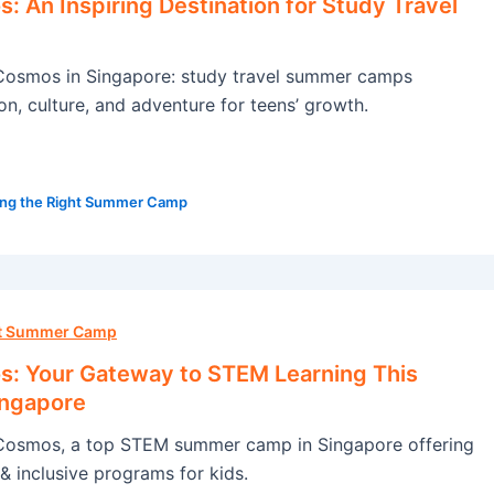
 An Inspiring Destination for Study Travel
osmos in Singapore: study travel summer camps
on, culture, and adventure for teens’ growth.
ng the Right Summer Camp
ht Summer Camp
: Your Gateway to STEM Learning This
ingapore
osmos, a top STEM summer camp in Singapore offering
& inclusive programs for kids.