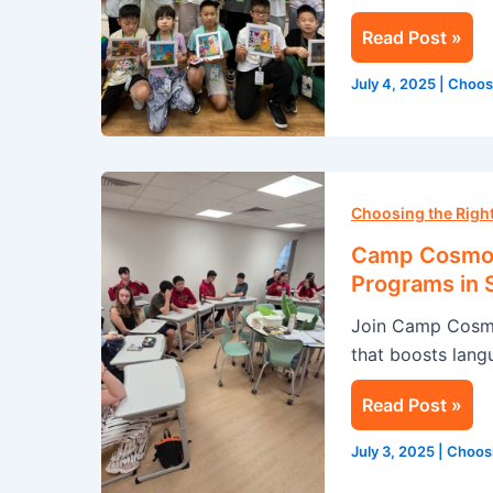
in
Read Post »
Singapore
July 4, 2025
|
Choos
Camp
Cosmos:
Choosing the Rig
Transform
Camp Cosmos
Your
Programs in 
Summer
Join Camp Cosmo
with
that boosts langu
Our
English
Read Post »
Programs
in
July 3, 2025
|
Choos
Singapore