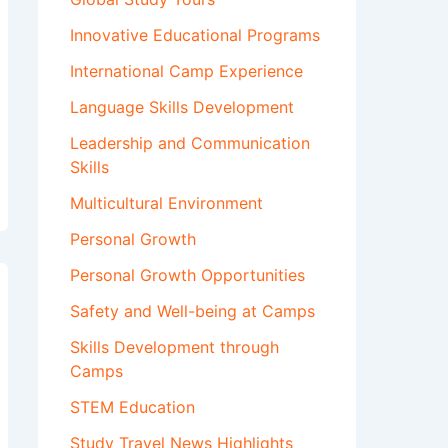
Innovative Educational Programs
International Camp Experience
Language Skills Development
Leadership and Communication
Skills
Multicultural Environment
Personal Growth
Personal Growth Opportunities
Safety and Well-being at Camps
Skills Development through
Camps
STEM Education
Study Travel News Highlights