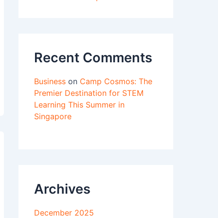
Recent Comments
Business
on
Camp Cosmos: The
Premier Destination for STEM
Learning This Summer in
Singapore
Archives
December 2025