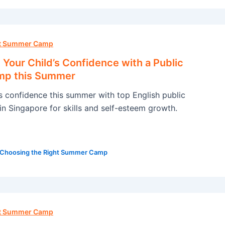
ht Summer Camp
Your Child’s Confidence with a Public
mp this Summer
’s confidence this summer with top English public
n Singapore for skills and self-esteem growth.
Choosing the Right Summer Camp
ht Summer Camp