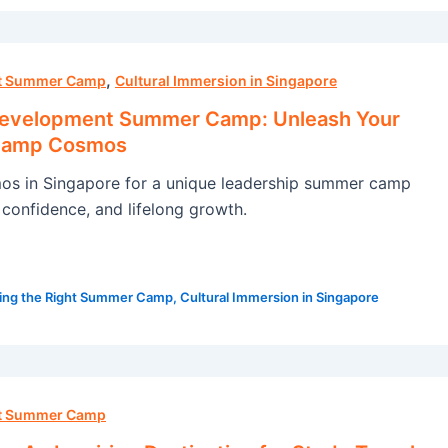
,
ht Summer Camp
Cultural Immersion in Singapore
Development Summer Camp: Unleash Your
 Camp Cosmos
s in Singapore for a unique leadership summer camp
s, confidence, and lifelong growth.
ing the Right Summer Camp
,
Cultural Immersion in Singapore
ht Summer Camp