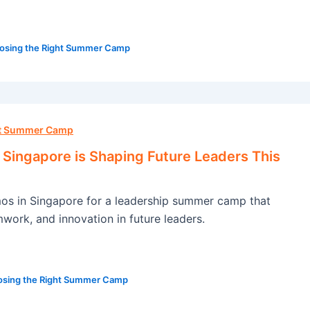
osing the Right Summer Camp
ht Summer Camp
ingapore is Shaping Future Leaders This
s in Singapore for a leadership summer camp that
amwork, and innovation in future leaders.
sing the Right Summer Camp