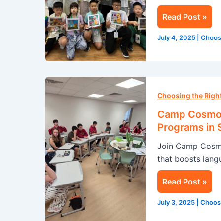
in
Read Post »
Singapore
July 4, 2025
|
Choos
Camp
Cosmos:
Choosing the Rig
Transform
Camp Cosmos
Your
Programs in 
Summer
Join Camp Cosmo
with
that boosts langu
Our
English
Read Post »
Programs
in
July 3, 2025
|
Choos
Singapore