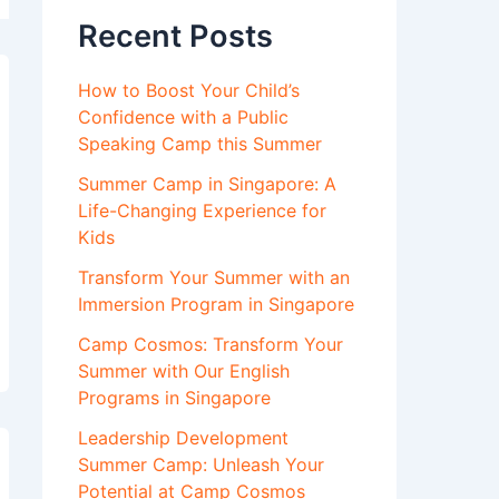
Recent Posts
How to Boost Your Child’s
Confidence with a Public
Speaking Camp this Summer
Summer Camp in Singapore: A
Life-Changing Experience for
Kids
Transform Your Summer with an
Immersion Program in Singapore
Camp Cosmos: Transform Your
Summer with Our English
Programs in Singapore
Leadership Development
Summer Camp: Unleash Your
Potential at Camp Cosmos