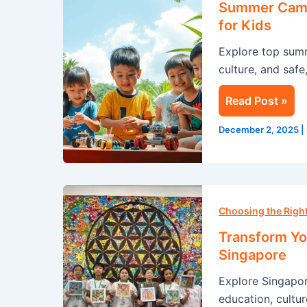
Summer Camp 
Singapore:
for Kids
A
Explore top sum
Life-
culture, and safe
Changing
Experience
Read Post »
for
Kids
December 2, 2025
|
Transform
Your
Choosing the Rig
Summer
Transform Yo
with
Singapore
an
Explore Singapo
Immersion
education, cultur
Program