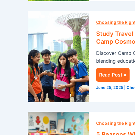
Study
Travel
Choosing the Rig
in
Study Travel
Singapore:
Camp Cosmo
A
Discover Camp 
Summer
blending educatio
Adventure
with
Read Post »
Camp
Cosmos
June 25, 2025
|
Cho
5
Reasons
Choosing the Rig
Why
5 Reasons Wh