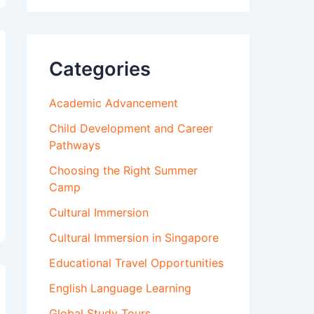
Categories
Academic Advancement
Child Development and Career
Pathways
Choosing the Right Summer
Camp
Cultural Immersion
Cultural Immersion in Singapore
Educational Travel Opportunities
English Language Learning
Global Study Tours