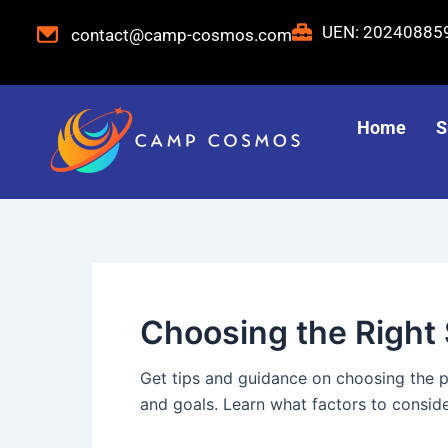
Skip
Post
UEN: 2024088
contact@camp-cosmos.com
to
pagination
content
Home
S
Choosing the Righ
Get tips and guidance on choosing the 
and goals. Learn what factors to consid