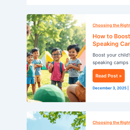
How
to
Choosing the Rig
Boost
How to Boost 
Your
Speaking Ca
Child’s
Boost your child
Confidence
speaking camps i
with
a
Read Post »
Public
Speaking
December 3, 2025
|
Camp
this
Summer
Summer
Camp
Choosing the Rig
in