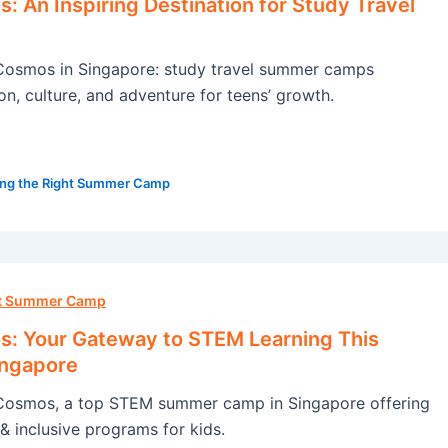
 An Inspiring Destination for Study Travel
osmos in Singapore: study travel summer camps
on, culture, and adventure for teens’ growth.
ng the Right Summer Camp
ht Summer Camp
: Your Gateway to STEM Learning This
ingapore
osmos, a top STEM summer camp in Singapore offering
& inclusive programs for kids.