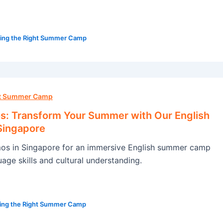
ing the Right Summer Camp
ht Summer Camp
: Transform Your Summer with Our English
Singapore
s in Singapore for an immersive English summer camp
age skills and cultural understanding.
ing the Right Summer Camp