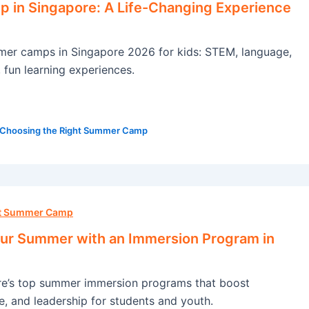
in Singapore: A Life-Changing Experience
mer camps in Singapore 2026 for kids: STEM, language,
, fun learning experiences.
Choosing the Right Summer Camp
ht Summer Camp
ur Summer with an Immersion Program in
re’s top summer immersion programs that boost
e, and leadership for students and youth.