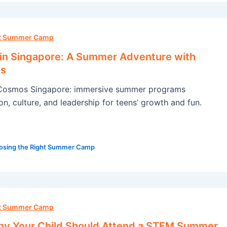
ht Summer Camp
 in Singapore: A Summer Adventure with
s
Cosmos Singapore: immersive summer programs
n, culture, and leadership for teens’ growth and fun.
osing the Right Summer Camp
ht Summer Camp
y Your Child Should Attend a STEM Summer