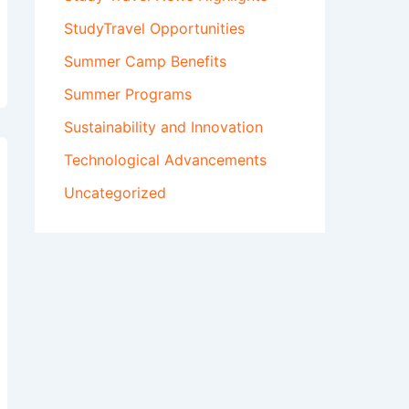
StudyTravel Opportunities
Summer Camp Benefits
Summer Programs
Sustainability and Innovation
Technological Advancements
Uncategorized