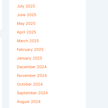
July 2025
June 2025
May 2025
April 2025
March 2025
February 2025
January 2025
December 2024
November 2024
October 2024
September 2024
August 2024