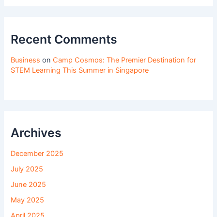
Recent Comments
Business
on
Camp Cosmos: The Premier Destination for
STEM Learning This Summer in Singapore
Archives
December 2025
July 2025
June 2025
May 2025
April 2025