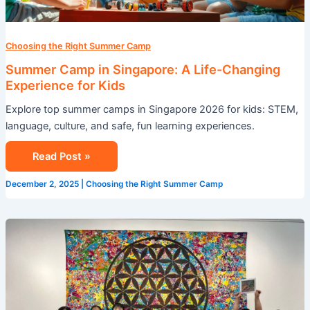
Kids
Choosing the Right Summer Camp
Summer Camp in Singapore: A Life-Changing
Experience for Kids
Explore top summer camps in Singapore 2026 for kids: STEM,
language, culture, and safe, fun learning experiences.
Read Post »
December 2, 2025
|
Choosing the Right Summer Camp
Transform
Your
Summer
with
an
Immersion