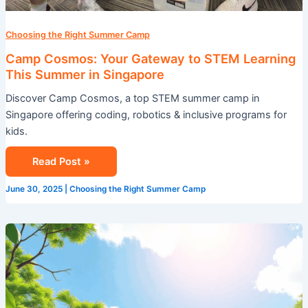
Choosing the Right Summer Camp
Camp Cosmos: Your Gateway to STEM Learning
This Summer in Singapore
Discover Camp Cosmos, a top STEM summer camp in
Singapore offering coding, robotics & inclusive programs for
kids.
Read Post »
June 30, 2025
|
Choosing the Right Summer Camp
How
Cosmos
Singapore
is
Shaping