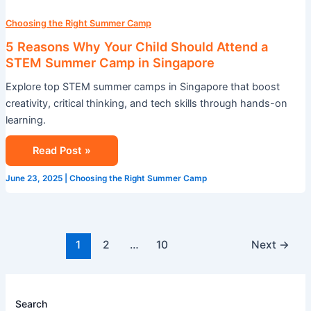
Choosing the Right Summer Camp
5 Reasons Why Your Child Should Attend a
STEM Summer Camp in Singapore
Explore top STEM summer camps in Singapore that boost
creativity, critical thinking, and tech skills through hands-on
learning.
Read Post »
June 23, 2025
|
Choosing the Right Summer Camp
1
2
…
10
Next
→
Search