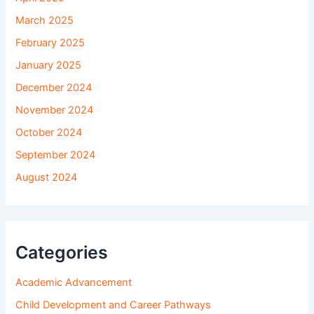
March 2025
February 2025
January 2025
December 2024
November 2024
October 2024
September 2024
August 2024
Categories
Academic Advancement
Child Development and Career Pathways