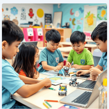
5
Reasons
Why
Your
Child
Should
Attend
a
STEM
Summer
Camp
in
Singapore