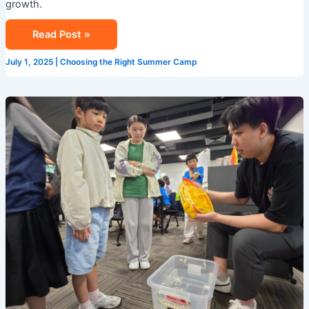
growth.
Read Post »
July 1, 2025
|
Choosing the Right Summer Camp
Camp
Cosmos:
Your
Gateway
to
STEM
Learning
This
Summer
in
Singapore