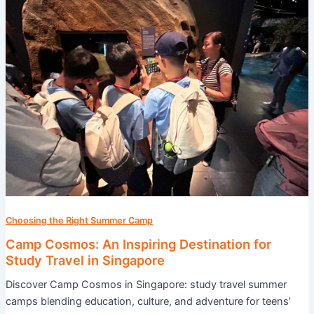
An
Inspiring
Destination
for
Study
Travel
in
Singapore
Choosing the Right Summer Camp
Camp Cosmos: An Inspiring Destination for
Study Travel in Singapore
Discover Camp Cosmos in Singapore: study travel summer
camps blending education, culture, and adventure for teens’