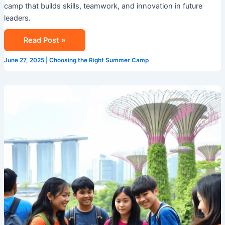
camp that builds skills, teamwork, and innovation in future
leaders.
Read Post »
June 27, 2025
|
Choosing the Right Summer Camp
Study
Travel
in
Singapore:
A
Summer
Adventure
with
Camp
Cosmos