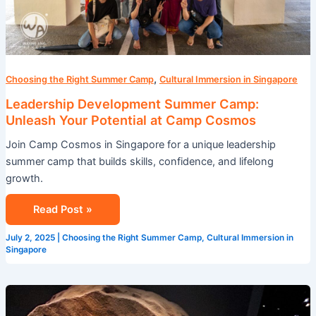
Cosmos
,
Choosing the Right Summer Camp
Cultural Immersion in Singapore
Leadership Development Summer Camp:
Unleash Your Potential at Camp Cosmos
Join Camp Cosmos in Singapore for a unique leadership
summer camp that builds skills, confidence, and lifelong
growth.
Read Post »
July 2, 2025
|
Choosing the Right Summer Camp
,
Cultural Immersion in
Singapore
Camp
Cosmos: