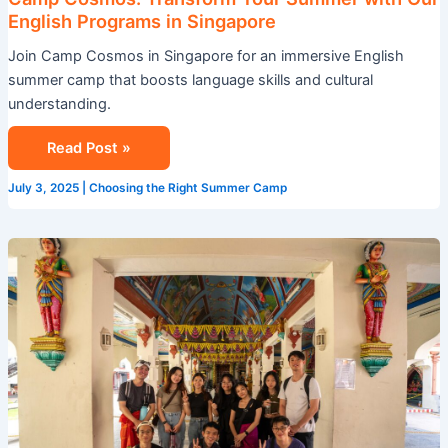
English Programs in Singapore
Join Camp Cosmos in Singapore for an immersive English
summer camp that boosts language skills and cultural
understanding.
Read Post »
July 3, 2025
|
Choosing the Right Summer Camp
Leadership
Development
Summer
Camp:
Unleash
Your
Potential
at
Camp