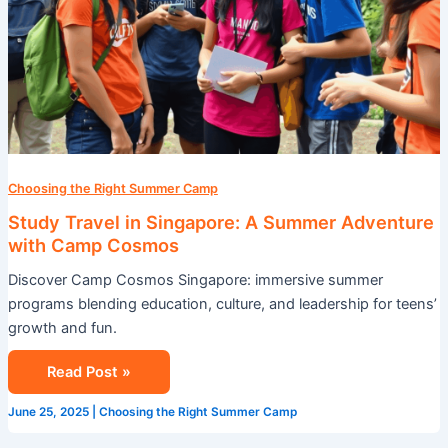
Choosing the Right Summer Camp
Study Travel in Singapore: A Summer Adventure
with Camp Cosmos
Discover Camp Cosmos Singapore: immersive summer
programs blending education, culture, and leadership for teens’
growth and fun.
Read Post »
June 25, 2025
|
Choosing the Right Summer Camp