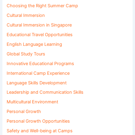
Choosing the Right Summer Camp
Cultural Immersion
Cultural Immersion in Singapore
Educational Travel Opportunities
English Language Learning
Global Study Tours
Innovative Educational Programs
International Camp Experience
Language Skills Development
Leadership and Communication Skills
Multicultural Environment
Personal Growth
Personal Growth Opportunities
Safety and Well-being at Camps