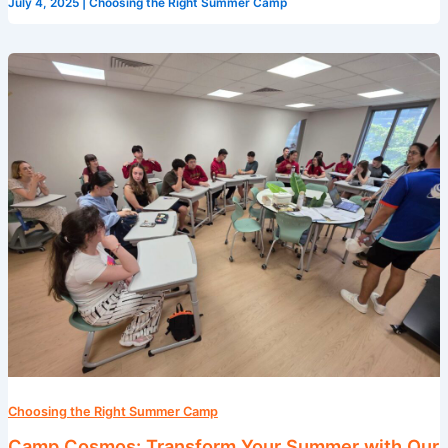
July 4, 2025
|
Choosing the Right Summer Camp
Camp
Cosmos:
Transform
Your
Summer
with
Our
English
Programs
in
Singapore
Choosing the Right Summer Camp
Camp Cosmos: Transform Your Summer with Our