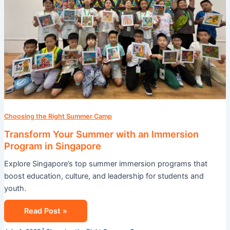
Program
in
Singapore
Choosing the Right Summer Camp
Transform Your Summer with an Immersion
Program in Singapore
Explore Singapore’s top summer immersion programs that
boost education, culture, and leadership for students and
youth.
Read Post »