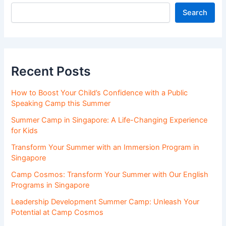
Search
Recent Posts
How to Boost Your Child’s Confidence with a Public
Speaking Camp this Summer
Summer Camp in Singapore: A Life-Changing Experience
for Kids
Transform Your Summer with an Immersion Program in
Singapore
Camp Cosmos: Transform Your Summer with Our English
Programs in Singapore
Leadership Development Summer Camp: Unleash Your
Potential at Camp Cosmos