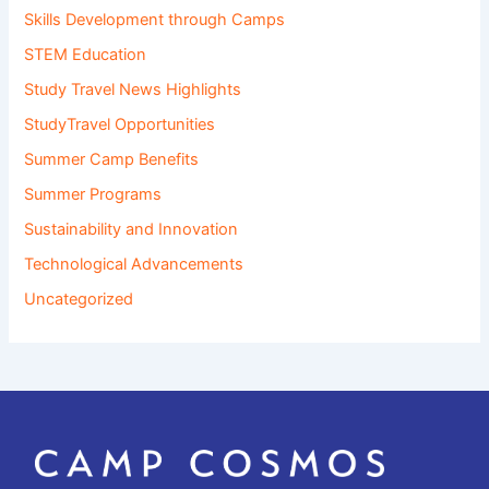
Skills Development through Camps
STEM Education
Study Travel News Highlights
StudyTravel Opportunities
Summer Camp Benefits
Summer Programs
Sustainability and Innovation
Technological Advancements
Uncategorized