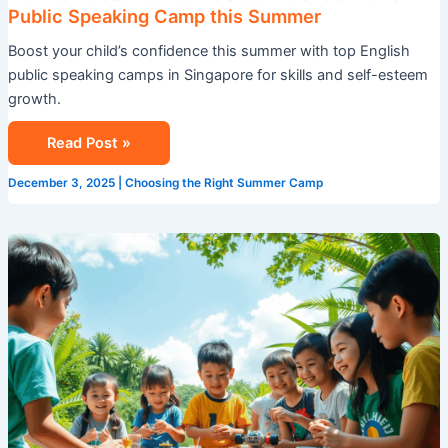
Public Speaking Camp this Summer
Boost your child’s confidence this summer with top English
public speaking camps in Singapore for skills and self-esteem
growth.
Read Post »
December 3, 2025
|
Choosing the Right Summer Camp
Summer
Camp
in
Singapore:
A
Life-
Changing
Experience
for