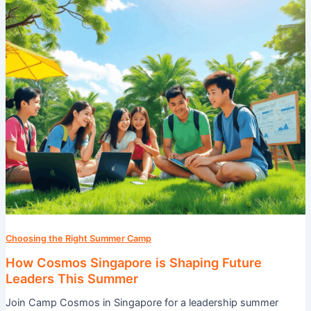
Future
Leaders
This
Summer
Choosing the Right Summer Camp
How Cosmos Singapore is Shaping Future
Leaders This Summer
Join Camp Cosmos in Singapore for a leadership summer