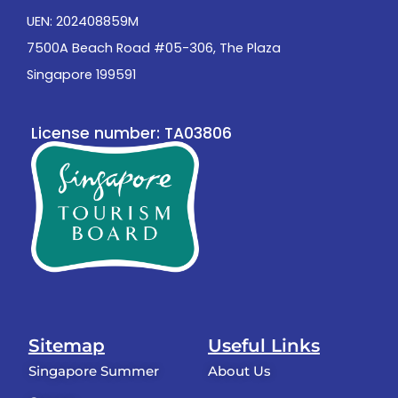
UEN: 202408859M
7500A Beach Road #05-306, The Plaza
Singapore 199591
License number: TA03806
Sitemap
Useful Links
Singapore Summer
About Us