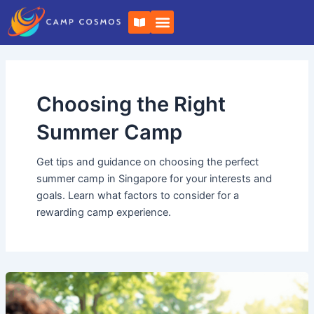
Skip
Post
B
to
pagination
o
o
content
k
-
o
p
e
Choosing the Right
n
Summer Camp
Get tips and guidance on choosing the perfect
summer camp in Singapore for your interests and
goals. Learn what factors to consider for a
rewarding camp experience.
How
to
Boost