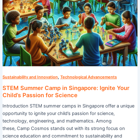
for
Science
,
Sustainability and Innovation
Technological Advancements
STEM Summer Camp in Singapore: Ignite Your
Child’s Passion for Science
Introduction STEM summer camps in Singapore offer a unique
opportunity to ignite your child’s passion for science,
technology, engineering, and mathematics. Among
these, Camp Cosmos stands out with its strong focus on
science education and commitment to sustainability and