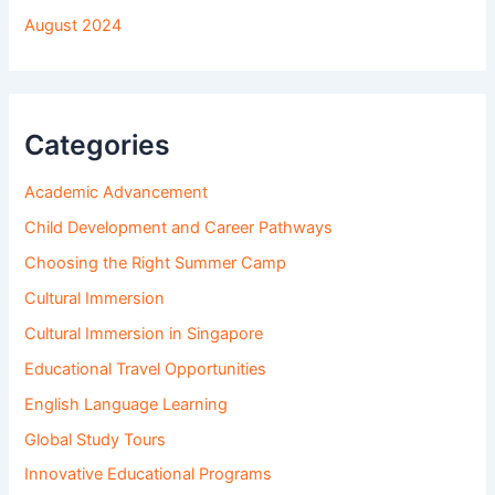
August 2024
Categories
Academic Advancement
Child Development and Career Pathways
Choosing the Right Summer Camp
Cultural Immersion
Cultural Immersion in Singapore
Educational Travel Opportunities
English Language Learning
Global Study Tours
Innovative Educational Programs