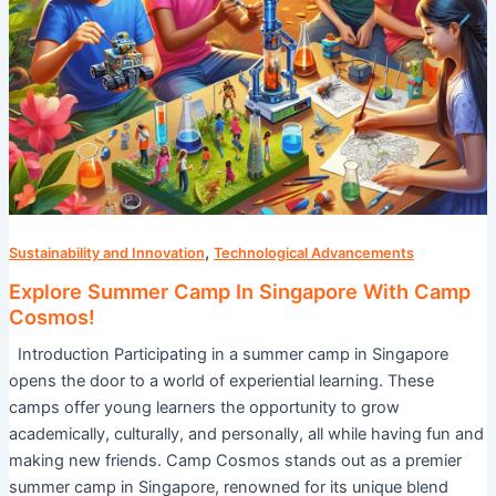
,
Sustainability and Innovation
Technological Advancements
Explore Summer Camp In Singapore With Camp
Cosmos!
Introduction Participating in a summer camp in Singapore
opens the door to a world of experiential learning. These
camps offer young learners the opportunity to grow
academically, culturally, and personally, all while having fun and
making new friends. Camp Cosmos stands out as a premier
summer camp in Singapore, renowned for its unique blend