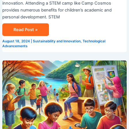
innovation. Attending a STEM camp like Camp Cosmos
provides numerous benefits for children’s academic and
personal development. STEM
Read Post »
August 18, 2024
|
Sustainability and Innovation
,
Technological
Advancements
Explore
Summer
Camp
In
Singapore
With
Camp
Cosmos!