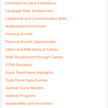
International Camp Experience
Language Skills Development
Leadership and Communication Skills
Multicultural Environment
Personal Growth
Personal Growth Opportunities
Safety and Well-being at Camps
Skills Development through Camps
STEM Education
Study Travel News Highlights
StudyTravel Opportunities
Summer Camp Benefits
Summer Programs
Sustainability and Innovation