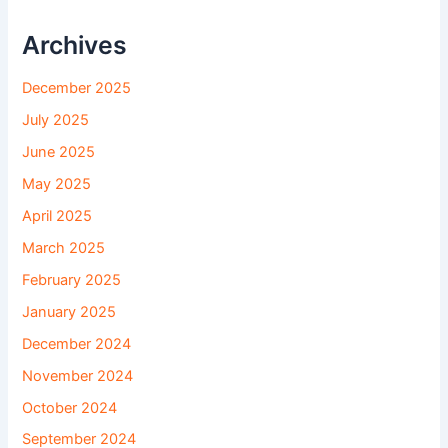
Archives
December 2025
July 2025
June 2025
May 2025
April 2025
March 2025
February 2025
January 2025
December 2024
November 2024
October 2024
September 2024