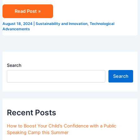
Read Post »
August 18, 2024
|
Sustainability and Innovation
,
Technological
Advancements
Search
Search
Recent Posts
How to Boost Your Child’s Confidence with a Public
Speaking Camp this Summer