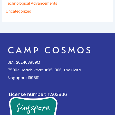
Technological Advancements
Uncategorized
UEN: 202408859M
7500A Beach Road #05-306, The Plaza
Singapore 199591
License number: TA03806