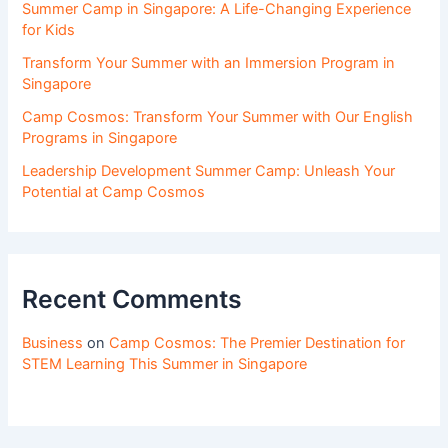
Summer Camp in Singapore: A Life-Changing Experience
for Kids
Transform Your Summer with an Immersion Program in
Singapore
Camp Cosmos: Transform Your Summer with Our English
Programs in Singapore
Leadership Development Summer Camp: Unleash Your
Potential at Camp Cosmos
Recent Comments
Business
on
Camp Cosmos: The Premier Destination for
STEM Learning This Summer in Singapore