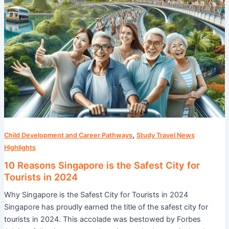
Tourists
in
2024
,
Child Development and Career Pathways
Study Travel News
Highlights
10 Reasons Singapore is the Safest City for
Tourists in 2024
Why Singapore is the Safest City for Tourists in 2024
Singapore has proudly earned the title of the safest city for
tourists in 2024. This accolade was bestowed by Forbes