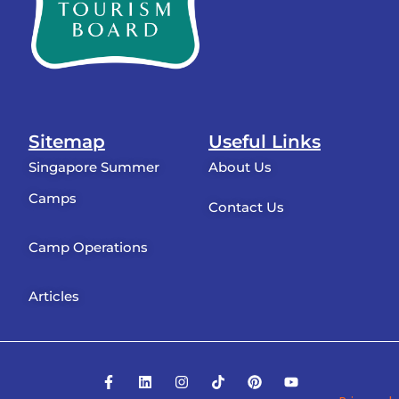
Sitemap
Useful Links
Singapore Summer
About Us
Camps
Contact Us
Camp Operations
Articles
F
L
I
T
P
Y
a
i
n
i
i
o