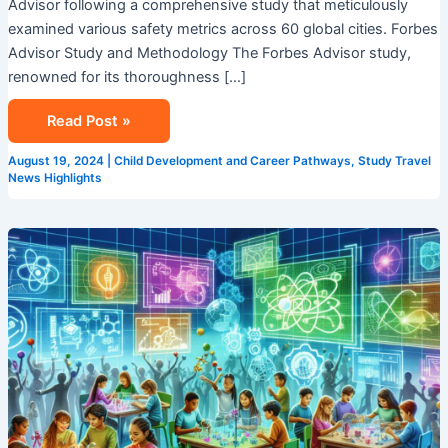
Advisor following a comprehensive study that meticulously
examined various safety metrics across 60 global cities. Forbes
Advisor Study and Methodology The Forbes Advisor study,
renowned for its thoroughness […]
Read Post »
August 19, 2024
|
Child Development and Career Pathways
,
Study Travel
News Highlights
STEM
Summer
Camp
in
Singapore:
Ignite
Your
Child’s
Passion