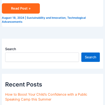
Read Post »
August 18, 2024
|
Sustainability and Innovation
,
Technological
Advancements
Search
Search
Recent Posts
How to Boost Your Child’s Confidence with a Public
Speaking Camp this Summer