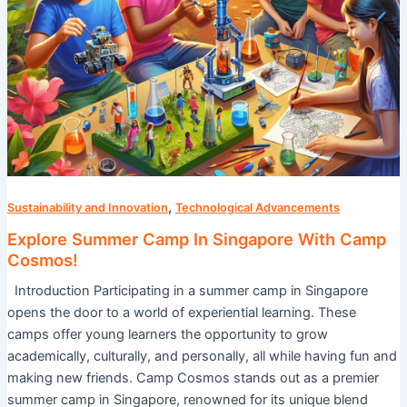
,
Sustainability and Innovation
Technological Advancements
Explore Summer Camp In Singapore With Camp
Cosmos!
Introduction Participating in a summer camp in Singapore
opens the door to a world of experiential learning. These
camps offer young learners the opportunity to grow
academically, culturally, and personally, all while having fun and
making new friends. Camp Cosmos stands out as a premier
summer camp in Singapore, renowned for its unique blend