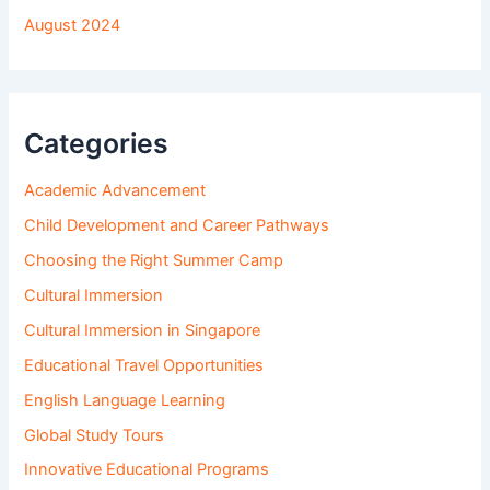
August 2024
Categories
Academic Advancement
Child Development and Career Pathways
Choosing the Right Summer Camp
Cultural Immersion
Cultural Immersion in Singapore
Educational Travel Opportunities
English Language Learning
Global Study Tours
Innovative Educational Programs