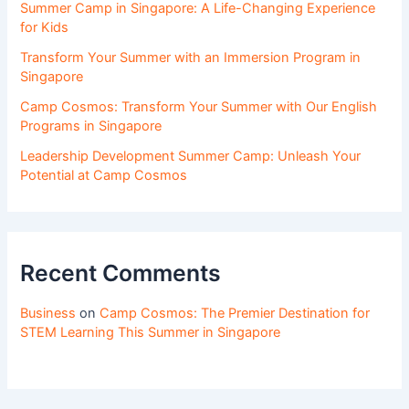
Summer Camp in Singapore: A Life-Changing Experience
for Kids
Transform Your Summer with an Immersion Program in
Singapore
Camp Cosmos: Transform Your Summer with Our English
Programs in Singapore
Leadership Development Summer Camp: Unleash Your
Potential at Camp Cosmos
Recent Comments
Business
on
Camp Cosmos: The Premier Destination for
STEM Learning This Summer in Singapore