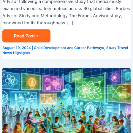
Advisor following a comprehensive study that meticulously
examined various safety metrics across 60 global cities. Forbes
Advisor Study and Methodology The Forbes Advisor study,
renowned for its thoroughness […]
Read Post »
August 19, 2024
|
Child Development and Career Pathways
,
Study Travel
News Highlights
STEM
Summer
Camp
in
Singapore:
Ignite
Your
Child’s
Passion