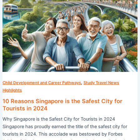
Tourists
in
2024
,
Child Development and Career Pathways
Study Travel News
Highlights
10 Reasons Singapore is the Safest City for
Tourists in 2024
Why Singapore is the Safest City for Tourists in 2024
Singapore has proudly earned the title of the safest city for
tourists in 2024. This accolade was bestowed by Forbes