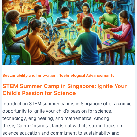
for
Science
,
Sustainability and Innovation
Technological Advancements
STEM Summer Camp in Singapore: Ignite Your
Child’s Passion for Science
Introduction STEM summer camps in Singapore offer a unique
opportunity to ignite your child’s passion for science,
technology, engineering, and mathematics. Among
these, Camp Cosmos stands out with its strong focus on
science education and commitment to sustainability and