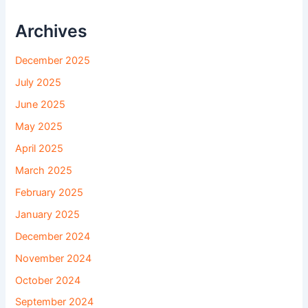
Archives
December 2025
July 2025
June 2025
May 2025
April 2025
March 2025
February 2025
January 2025
December 2024
November 2024
October 2024
September 2024