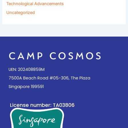
Technological Advancements
Uncategorized
UEN: 202408859M
7500A Beach Road #05-306, The Plaza
Singapore 199591
License number: TA03806