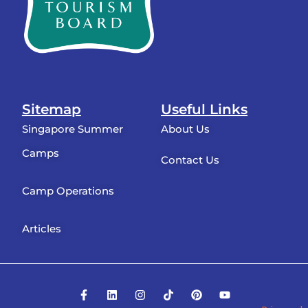
Sitemap
Useful Links
Singapore Summer
About Us
Camps
Contact Us
Camp Operations
Articles
F
L
I
T
P
Y
a
i
n
i
i
o