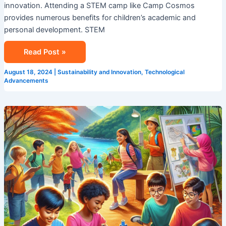
innovation. Attending a STEM camp like Camp Cosmos
provides numerous benefits for children’s academic and
personal development. STEM
Read Post »
August 18, 2024
|
Sustainability and Innovation
,
Technological
Advancements
Explore
Summer
Camp
In
Singapore
With
Camp
Cosmos!