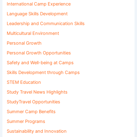
International Camp Experience
Language Skills Development
Leadership and Communication Skills
Multicultural Environment
Personal Growth
Personal Growth Opportunities
Safety and Well-being at Camps
Skills Development through Camps
STEM Education
Study Travel News Highlights
StudyTravel Opportunities
Summer Camp Benefits
Summer Programs
Sustainability and Innovation