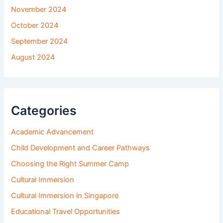
November 2024
October 2024
September 2024
August 2024
Categories
Academic Advancement
Child Development and Career Pathways
Choosing the Right Summer Camp
Cultural Immersion
Cultural Immersion in Singapore
Educational Travel Opportunities