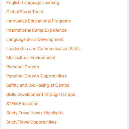
English Language Learning
Global Study Tours
Innovative Educational Programs
International Camp Experience
Language Skills Development
Leadership and Communication Skills
Multicultural Environment
Personal Growth
Personal Growth Opportunities
Safety and Well-being at Camps
Skills Development through Camps
STEM Education
Study Travel News Highlights
StudyTravel Opportunities