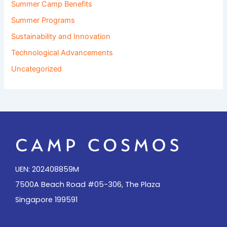
Summer Camp Benefits
Summer Programs
Sustainability and Innovation
Technological Advancements
Uncategorized
UEN: 202408859M
7500A Beach Road #05-306, The Plaza
Singapore 199591