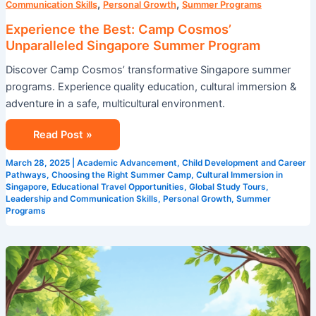
,
,
Communication Skills
Personal Growth
Summer Programs
Experience the Best: Camp Cosmos’
Unparalleled Singapore Summer Program
Discover Camp Cosmos’ transformative Singapore summer
programs. Experience quality education, cultural immersion &
adventure in a safe, multicultural environment.
Read Post »
March 28, 2025
|
Academic Advancement
,
Child Development and Career
Pathways
,
Choosing the Right Summer Camp
,
Cultural Immersion in
Singapore
,
Educational Travel Opportunities
,
Global Study Tours
,
Leadership and Communication Skills
,
Personal Growth
,
Summer
Programs
Achieve
Academic
Advancement
with