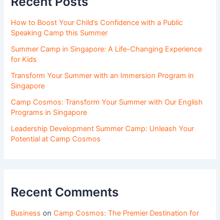
Recent Posts
How to Boost Your Child’s Confidence with a Public
Speaking Camp this Summer
Summer Camp in Singapore: A Life-Changing Experience
for Kids
Transform Your Summer with an Immersion Program in
Singapore
Camp Cosmos: Transform Your Summer with Our English
Programs in Singapore
Leadership Development Summer Camp: Unleash Your
Potential at Camp Cosmos
Recent Comments
Business
on
Camp Cosmos: The Premier Destination for