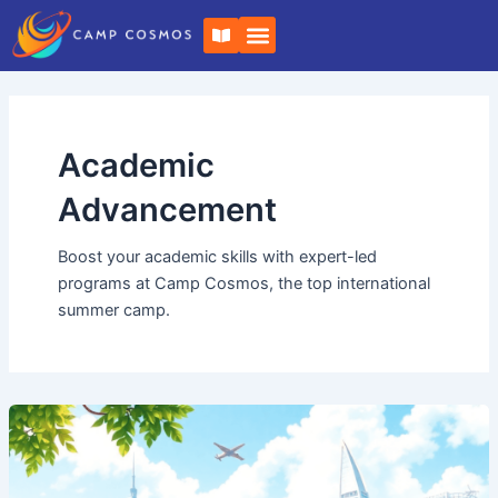
Skip
B
to
o
o
content
k
-
o
p
e
Academic
n
Advancement
Boost your academic skills with expert-led
programs at Camp Cosmos, the top international
summer camp.
Experience
the
Best:
Camp