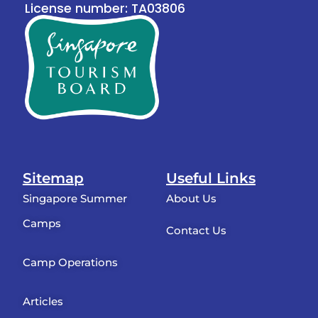
License number: TA03806
Sitemap
Useful Links
Singapore Summer
About Us
Camps
Contact Us
Camp Operations
Articles