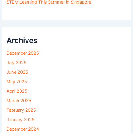
STEM Learning This Summer in Singapore
Archives
December 2025
July 2025
June 2025
May 2025
April 2025
March 2025
February 2025
January 2025
December 2024