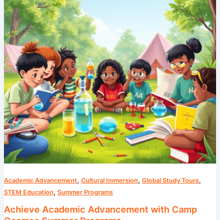
Camp
Cosmos
Summer
Programs
,
,
,
Academic Advancement
Cultural Immersion
Global Study Tours
,
STEM Education
Summer Programs
Achieve Academic Advancement with Camp