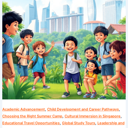
Cosmos’
Unparalleled
Singapore
Summer
Program
,
,
Academic Advancement
Child Development and Career Pathways
,
,
Choosing the Right Summer Camp
Cultural Immersion in Singapore
,
,
Educational Travel Opportunities
Global Study Tours
Leadership and