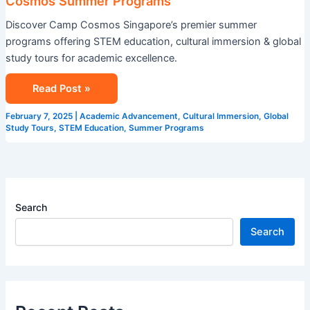
Cosmos Summer Programs
Discover Camp Cosmos Singapore’s premier summer
programs offering STEM education, cultural immersion & global
study tours for academic excellence.
Read Post »
February 7, 2025
|
Academic Advancement
,
Cultural Immersion
,
Global
Study Tours
,
STEM Education
,
Summer Programs
Search
Search