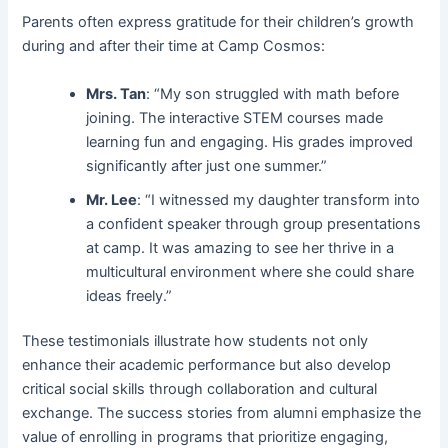
Parents often express gratitude for their children’s growth
during and after their time at Camp Cosmos:
Mrs. Tan
: “My son struggled with math before
joining. The interactive STEM courses made
learning fun and engaging. His grades improved
significantly after just one summer.”
Mr. Lee
: “I witnessed my daughter transform into
a confident speaker through group presentations
at camp. It was amazing to see her thrive in a
multicultural environment where she could share
ideas freely.”
These testimonials illustrate how students not only
enhance their academic performance but also develop
critical social skills through collaboration and cultural
exchange. The success stories from alumni emphasize the
value of enrolling in programs that prioritize engaging,