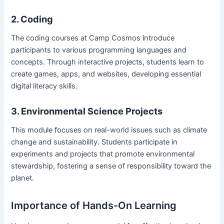
2. Coding
The coding courses at Camp Cosmos introduce
participants to various programming languages and
concepts. Through interactive projects, students learn to
create games, apps, and websites, developing essential
digital literacy skills.
3. Environmental Science Projects
This module focuses on real-world issues such as climate
change and sustainability. Students participate in
experiments and projects that promote environmental
stewardship, fostering a sense of responsibility toward the
planet.
Importance of Hands-On Learning