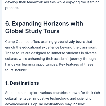
develop their teamwork abilities while enjoying the learning
process.
6. Expanding Horizons with
Global Study Tours
Camp Cosmos offers exciting
global study tours
that
enrich the educational experience beyond the classroom.
These tours are designed to immerse students in diverse
cultures while enhancing their academic journey through
hands-on learning opportunities. Key features of these
tours include:
1. Destinations
Students can explore various countries known for their rich
cultural heritage, innovative technology, and scientific
advancements. Popular destinations may include: