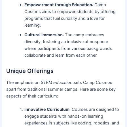
Empowerment through Education
: Camp
Cosmos aims to empower students by offering
programs that fuel curiosity and a love for
learning.
Cultural Immersion
: The camp embraces
diversity, fostering an inclusive atmosphere
where participants from various backgrounds
collaborate and learn from each other.
Unique Offerings
The emphasis on
STEM education
sets Camp Cosmos
apart from traditional summer camps. Here are some key
aspects of their curriculum:
Innovative Curriculum
: Courses are designed to
engage students with hands-on learning
experiences in subjects like coding, robotics, and