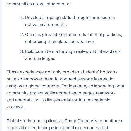
communities allows students to:
Develop language skills through immersion in
native environments.
Gain insights into different educational practices,
enhancing their global perspective.
Build confidence through real-world interactions
and challenges.
These experiences not only broaden students’ horizons
but also empower them to connect lessons learned in
camp with global contexts. For instance, collaborating on a
community project while abroad encourages teamwork
and adaptability—skills essential for future academic
success.
Global study tours epitomize Camp Cosmos’s commitment
to providing enriching educational experiences that