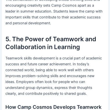
encouraging creativity sets Camp Cosmos apart as a
leader in summer education. Students leave the camp with
important skills that contribute to their academic success
and personal development.
5. The Power of Teamwork and
Collaboration in Learning
Teamwork skills development is a crucial part of academic
success and future career achievement. In today’s
connected world, being able to work well with others
improves problem-solving skills and encourages new
ideas. Employers often look for people who can
understand group dynamics, express their thoughts
clearly, and contribute positively to shared goals.
How Camp Cosmos Develops Teamwork