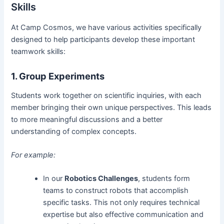
Skills
At Camp Cosmos, we have various activities specifically
designed to help participants develop these important
teamwork skills:
1. Group Experiments
Students work together on scientific inquiries, with each
member bringing their own unique perspectives. This leads
to more meaningful discussions and a better
understanding of complex concepts.
For example:
In our
Robotics Challenges
, students form
teams to construct robots that accomplish
specific tasks. This not only requires technical
expertise but also effective communication and