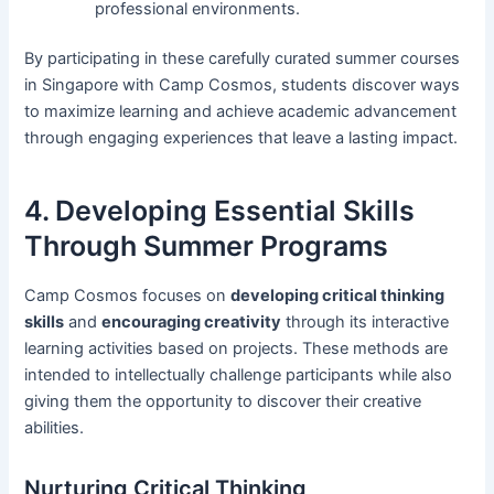
professional environments.
By participating in these carefully curated summer courses
in Singapore with Camp Cosmos, students discover ways
to maximize learning and achieve academic advancement
through engaging experiences that leave a lasting impact.
4. Developing Essential Skills
Through Summer Programs
Camp Cosmos focuses on
developing critical thinking
skills
and
encouraging creativity
through its interactive
learning activities based on projects. These methods are
intended to intellectually challenge participants while also
giving them the opportunity to discover their creative
abilities.
Nurturing Critical Thinking