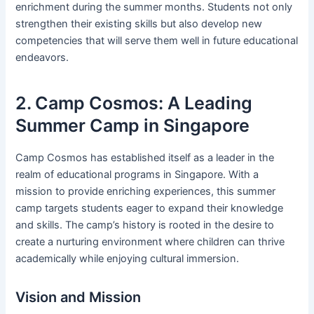
enrichment during the summer months. Students not only
strengthen their existing skills but also develop new
competencies that will serve them well in future educational
endeavors.
2. Camp Cosmos: A Leading
Summer Camp in Singapore
Camp Cosmos has established itself as a leader in the
realm of educational programs in Singapore. With a
mission to provide enriching experiences, this summer
camp targets students eager to expand their knowledge
and skills. The camp’s history is rooted in the desire to
create a nurturing environment where children can thrive
academically while enjoying cultural immersion.
Vision and Mission