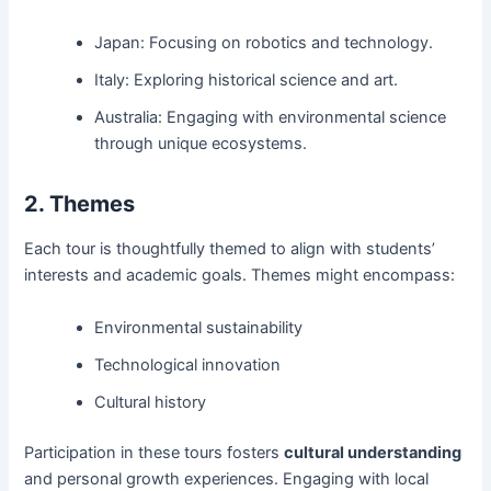
Japan: Focusing on robotics and technology.
Italy: Exploring historical science and art.
Australia: Engaging with environmental science
through unique ecosystems.
2. Themes
Each tour is thoughtfully themed to align with students’
interests and academic goals. Themes might encompass:
Environmental sustainability
Technological innovation
Cultural history
Participation in these tours fosters
cultural understanding
and personal growth experiences. Engaging with local