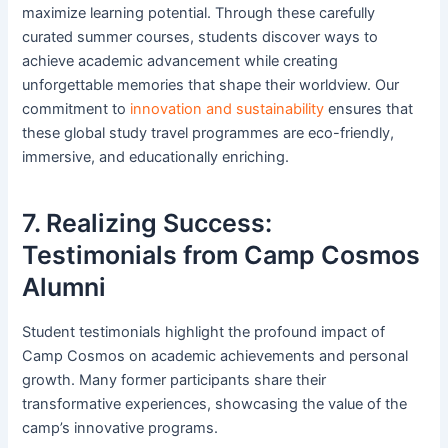
maximize learning potential. Through these carefully
curated summer courses, students discover ways to
achieve academic advancement while creating
unforgettable memories that shape their worldview. Our
commitment to
innovation and sustainability
ensures that
these global study travel programmes are eco-friendly,
immersive, and educationally enriching.
7. Realizing Success:
Testimonials from Camp Cosmos
Alumni
Student testimonials highlight the profound impact of
Camp Cosmos on academic achievements and personal
growth. Many former participants share their
transformative experiences, showcasing the value of the
camp’s innovative programs.