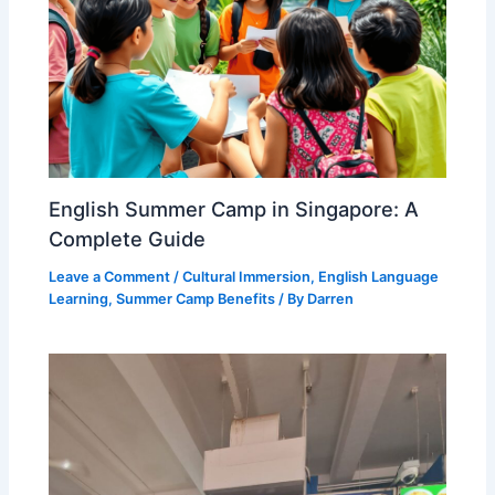
English Summer Camp in Singapore: A
Complete Guide
Leave a Comment
/
Cultural Immersion
,
English Language
Learning
,
Summer Camp Benefits
/ By
Darren