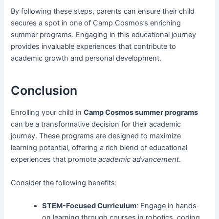
By following these steps, parents can ensure their child
secures a spot in one of Camp Cosmos’s enriching
summer programs. Engaging in this educational journey
provides invaluable experiences that contribute to
academic growth and personal development.
Conclusion
Enrolling your child in
Camp Cosmos summer programs
can be a transformative decision for their academic
journey. These programs are designed to maximize
learning potential, offering a rich blend of educational
experiences that promote
academic advancement
.
Consider the following benefits:
STEM-Focused Curriculum
: Engage in hands-
on learning through courses in robotics, coding,