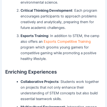
environmental science.
Critical Thinking Development
: Each program
encourages participants to approach problems
creatively and analytically, preparing them for
future academic challenges.
Esports Training
: In addition to STEM, the camp
also offers an
Esports Competitive Training
program which grooms young gamers for
competitive gaming while promoting a positive
healthy lifestyle.
Enriching Experiences
Collaborative Projects
: Students work together
on projects that not only enhance their
understanding of STEM concepts but also build
essential teamwork skills.
Multicultural Environment
: Interaction among