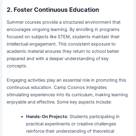
2. Foster Continuous Education
Summer courses provide a structured environment that
encourages ongoing learning. By enrolling in programs
focused on subjects like STEM, students maintain their
intellectual engagement. This consistent exposure to
academic material ensures they return to school better
prepared and with a deeper understanding of key
concepts.
Engaging activities play an essential role in promoting this
continuous education. Camp Cosmos integrates
stimulating experiences into its curriculum, making learning
enjoyable and effective. Some key aspects include:
Hands-On Projects
: Students participating in
practical experiments or creative challenges
reinforce their understanding of theoretical