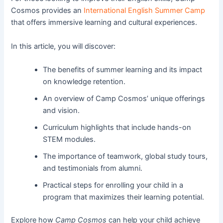
Cosmos provides an
International English Summer Camp
that offers immersive learning and cultural experiences.
In this article, you will discover:
The benefits of summer learning and its impact
on knowledge retention.
An overview of Camp Cosmos’ unique offerings
and vision.
Curriculum highlights that include hands-on
STEM modules.
The importance of teamwork, global study tours,
and testimonials from alumni.
Practical steps for enrolling your child in a
program that maximizes their learning potential.
Explore how
Camp Cosmos
can help your child achieve