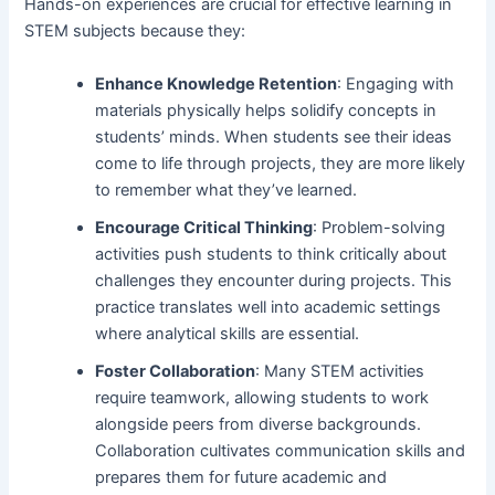
Hands-on experiences are crucial for effective learning in
STEM subjects because they:
Enhance Knowledge Retention
: Engaging with
materials physically helps solidify concepts in
students’ minds. When students see their ideas
come to life through projects, they are more likely
to remember what they’ve learned.
Encourage Critical Thinking
: Problem-solving
activities push students to think critically about
challenges they encounter during projects. This
practice translates well into academic settings
where analytical skills are essential.
Foster Collaboration
: Many STEM activities
require teamwork, allowing students to work
alongside peers from diverse backgrounds.
Collaboration cultivates communication skills and
prepares them for future academic and