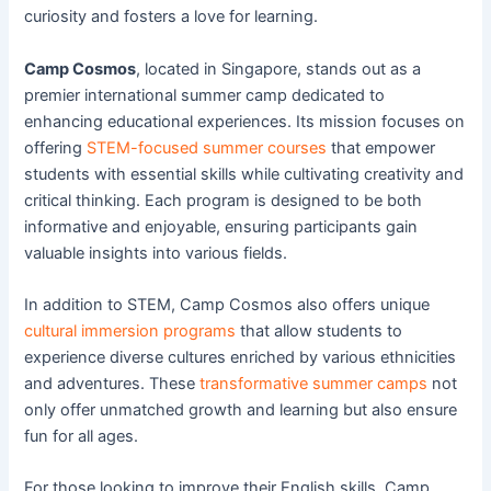
curiosity and fosters a love for learning.
Camp Cosmos
, located in Singapore, stands out as a
premier international summer camp dedicated to
enhancing educational experiences. Its mission focuses on
offering
STEM-focused summer courses
that empower
students with essential skills while cultivating creativity and
critical thinking. Each program is designed to be both
informative and enjoyable, ensuring participants gain
valuable insights into various fields.
In addition to STEM, Camp Cosmos also offers unique
cultural immersion programs
that allow students to
experience diverse cultures enriched by various ethnicities
and adventures. These
transformative summer camps
not
only offer unmatched growth and learning but also ensure
fun for all ages.
For those looking to improve their English skills, Camp