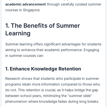
academic advancement
through carefully curated summer
courses in Singapore.
1. The Benefits of Summer
Learning
Summer learning offers significant advantages for students
aiming to enhance their academic performance. Engaging
in summer courses can:
1. Enhance Knowledge Retention
Research shows that students who participate in summer
programs retain more information compared to those who
do not. This retention is crucial, as it helps bridge the gap
between school years, minimizing the “summer slide”
phenomenon where knowledge fades during long breaks.