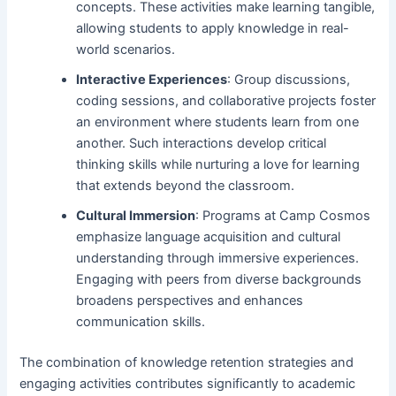
concepts. These activities make learning tangible,
allowing students to apply knowledge in real-
world scenarios.
Interactive Experiences
: Group discussions,
coding sessions, and collaborative projects foster
an environment where students learn from one
another. Such interactions develop critical
thinking skills while nurturing a love for learning
that extends beyond the classroom.
Cultural Immersion
: Programs at Camp Cosmos
emphasize language acquisition and cultural
understanding through immersive experiences.
Engaging with peers from diverse backgrounds
broadens perspectives and enhances
communication skills.
The combination of knowledge retention strategies and
engaging activities contributes significantly to academic