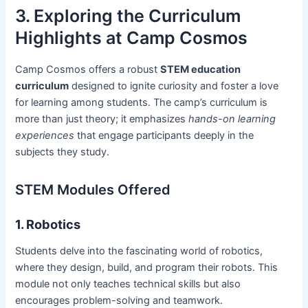
3. Exploring the Curriculum
Highlights at Camp Cosmos
Camp Cosmos offers a robust
STEM education
curriculum
designed to ignite curiosity and foster a love
for learning among students. The camp’s curriculum is
more than just theory; it emphasizes
hands-on learning
experiences
that engage participants deeply in the
subjects they study.
STEM Modules Offered
1. Robotics
Students delve into the fascinating world of robotics,
where they design, build, and program their robots. This
module not only teaches technical skills but also
encourages problem-solving and teamwork.