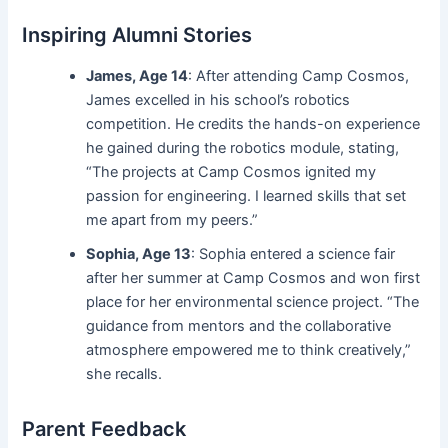
Inspiring Alumni Stories
James, Age 14
: After attending Camp Cosmos,
James excelled in his school’s robotics
competition. He credits the hands-on experience
he gained during the robotics module, stating,
“The projects at Camp Cosmos ignited my
passion for engineering. I learned skills that set
me apart from my peers.”
Sophia, Age 13
: Sophia entered a science fair
after her summer at Camp Cosmos and won first
place for her environmental science project. “The
guidance from mentors and the collaborative
atmosphere empowered me to think creatively,”
she recalls.
Parent Feedback