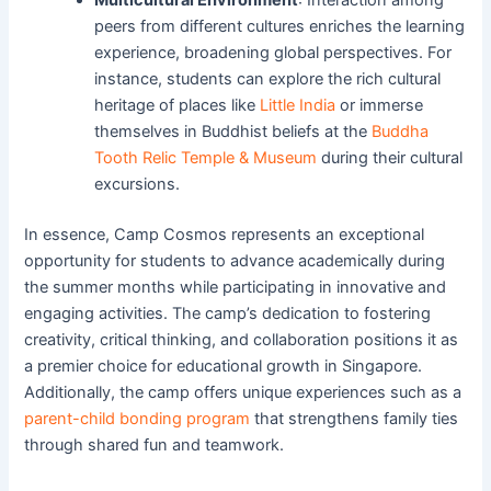
peers from different cultures enriches the learning
experience, broadening global perspectives. For
instance, students can explore the rich cultural
heritage of places like
Little India
or immerse
themselves in Buddhist beliefs at the
Buddha
Tooth Relic Temple & Museum
during their cultural
excursions.
In essence, Camp Cosmos represents an exceptional
opportunity for students to advance academically during
the summer months while participating in innovative and
engaging activities. The camp’s dedication to fostering
creativity, critical thinking, and collaboration positions it as
a premier choice for educational growth in Singapore.
Additionally, the camp offers unique experiences such as a
parent-child bonding program
that strengthens family ties
through shared fun and teamwork.