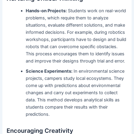
Hands-on Projects:
Students work on real-world
problems, which require them to analyze
situations, evaluate different solutions, and make
informed decisions. For example, during robotics
workshops, participants have to design and build
robots that can overcome specific obstacles.
This process encourages them to identify issues
and improve their designs through trial and error.
Science Experiments:
In environmental science
projects, campers study local ecosystems. They
come up with predictions about environmental
changes and carry out experiments to collect
data. This method develops analytical skills as
students compare their results with their
predictions.
Encouraging Creativity