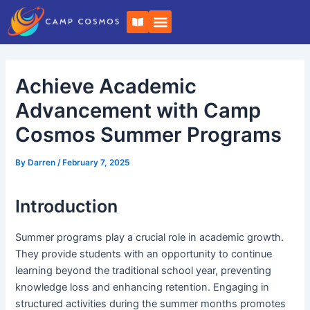
Skip
Post
B
to
navigation
o
o
content
k
-
o
Achieve Academic
p
e
n
Advancement with Camp
Cosmos Summer Programs
By
Darren
/
February 7, 2025
Introduction
Summer programs play a crucial role in academic growth.
They provide students with an opportunity to continue
learning beyond the traditional school year, preventing
knowledge loss and enhancing retention. Engaging in
structured activities during the summer months promotes