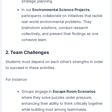
strategic planning.
In our
Environmental Science Projects
,
participants collaborate on initiatives that tackle
real-world environmental problems. They
brainstorm solutions, conduct research
collectively, and present their findings as one
cohesive team.
2. Team Challenges
Students must depend on each other’s strengths in order
to succeed in these activities.
For instance:
Groups engage in
Escape Room Scenarios
where they solve puzzles under pressure,
enhancing their ability to think critically together
while building trust among teammates.