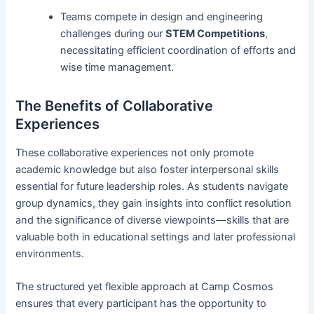
Teams compete in design and engineering
challenges during our
STEM Competitions
,
necessitating efficient coordination of efforts and
wise time management.
The Benefits of Collaborative
Experiences
These collaborative experiences not only promote
academic knowledge but also foster interpersonal skills
essential for future leadership roles. As students navigate
group dynamics, they gain insights into conflict resolution
and the significance of diverse viewpoints—skills that are
valuable both in educational settings and later professional
environments.
The structured yet flexible approach at Camp Cosmos
ensures that every participant has the opportunity to