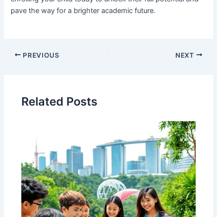
pave the way for a brighter academic future.
PREVIOUS
NEXT
Related Posts