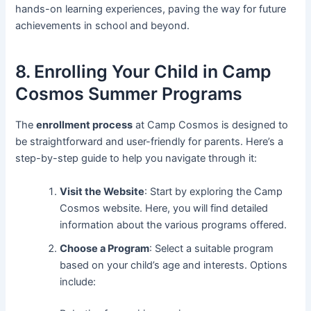
hands-on learning experiences, paving the way for future
achievements in school and beyond.
8. Enrolling Your Child in Camp
Cosmos Summer Programs
The
enrollment process
at Camp Cosmos is designed to
be straightforward and user-friendly for parents. Here’s a
step-by-step guide to help you navigate through it:
Visit the Website
: Start by exploring the Camp
Cosmos website. Here, you will find detailed
information about the various programs offered.
Choose a Program
: Select a suitable program
based on your child’s age and interests. Options
include: