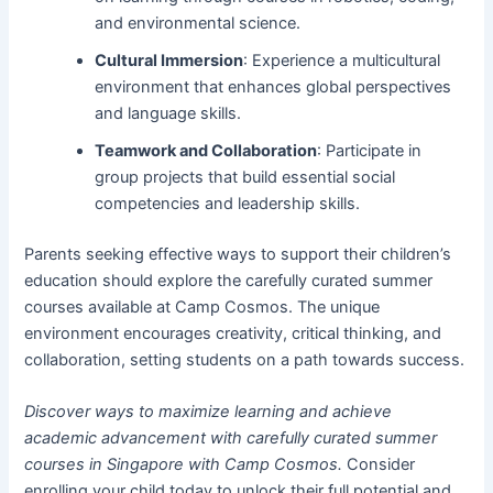
and environmental science.
Cultural Immersion
: Experience a multicultural
environment that enhances global perspectives
and language skills.
Teamwork and Collaboration
: Participate in
group projects that build essential social
competencies and leadership skills.
Parents seeking effective ways to support their children’s
education should explore the carefully curated summer
courses available at Camp Cosmos. The unique
environment encourages creativity, critical thinking, and
collaboration, setting students on a path towards success.
Discover ways to maximize learning and achieve
academic advancement with carefully curated summer
courses in Singapore with Camp Cosmos.
Consider
enrolling your child today to unlock their full potential and