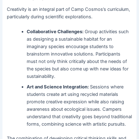
Creativity is an integral part of Camp Cosmos’s curriculum,
particularly during scientific explorations.
Collaborative Challenges:
Group activities such
as designing a sustainable habitat for an
imaginary species encourage students to
brainstorm innovative solutions. Participants
must not only think critically about the needs of
the species but also come up with new ideas for
sustainability.
Art and Science Integration:
Sessions where
students create art using recycled materials
promote creative expression while also raising
awareness about ecological issues. Campers
understand that creativity goes beyond traditional
forms, combining science with artistic pursuits.
The combination of developing critical thinking skills and