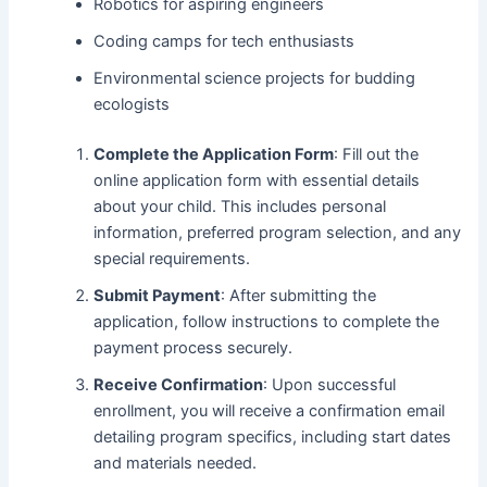
Robotics for aspiring engineers
Coding camps for tech enthusiasts
Environmental science projects for budding
ecologists
Complete the Application Form
: Fill out the
online application form with essential details
about your child. This includes personal
information, preferred program selection, and any
special requirements.
Submit Payment
: After submitting the
application, follow instructions to complete the
payment process securely.
Receive Confirmation
: Upon successful
enrollment, you will receive a confirmation email
detailing program specifics, including start dates
and materials needed.