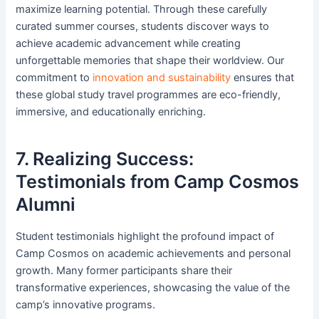
maximize learning potential. Through these carefully
curated summer courses, students discover ways to
achieve academic advancement while creating
unforgettable memories that shape their worldview. Our
commitment to
innovation and sustainability
ensures that
these global study travel programmes are eco-friendly,
immersive, and educationally enriching.
7. Realizing Success:
Testimonials from Camp Cosmos
Alumni
Student testimonials highlight the profound impact of
Camp Cosmos on academic achievements and personal
growth. Many former participants share their
transformative experiences, showcasing the value of the
camp’s innovative programs.