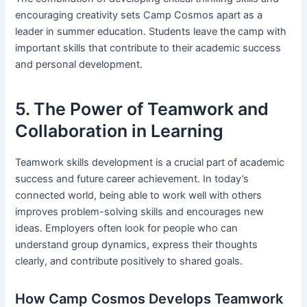
encouraging creativity sets Camp Cosmos apart as a
leader in summer education. Students leave the camp with
important skills that contribute to their academic success
and personal development.
5. The Power of Teamwork and
Collaboration in Learning
Teamwork skills development is a crucial part of academic
success and future career achievement. In today’s
connected world, being able to work well with others
improves problem-solving skills and encourages new
ideas. Employers often look for people who can
understand group dynamics, express their thoughts
clearly, and contribute positively to shared goals.
How Camp Cosmos Develops Teamwork