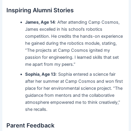
Inspiring Alumni Stories
James, Age 14
: After attending Camp Cosmos,
James excelled in his school’s robotics
competition. He credits the hands-on experience
he gained during the robotics module, stating,
“The projects at Camp Cosmos ignited my
passion for engineering. I learned skills that set
me apart from my peers.”
Sophia, Age 13
: Sophia entered a science fair
after her summer at Camp Cosmos and won first
place for her environmental science project. “The
guidance from mentors and the collaborative
atmosphere empowered me to think creatively,”
she recalls.
Parent Feedback