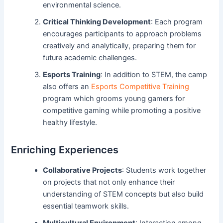
environmental science.
Critical Thinking Development
: Each program
encourages participants to approach problems
creatively and analytically, preparing them for
future academic challenges.
Esports Training
: In addition to STEM, the camp
also offers an
Esports Competitive Training
program which grooms young gamers for
competitive gaming while promoting a positive
healthy lifestyle.
Enriching Experiences
Collaborative Projects
: Students work together
on projects that not only enhance their
understanding of STEM concepts but also build
essential teamwork skills.
Multicultural Environment
: Interaction among