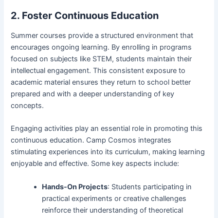
2. Foster Continuous Education
Summer courses provide a structured environment that
encourages ongoing learning. By enrolling in programs
focused on subjects like STEM, students maintain their
intellectual engagement. This consistent exposure to
academic material ensures they return to school better
prepared and with a deeper understanding of key
concepts.
Engaging activities play an essential role in promoting this
continuous education. Camp Cosmos integrates
stimulating experiences into its curriculum, making learning
enjoyable and effective. Some key aspects include:
Hands-On Projects
: Students participating in
practical experiments or creative challenges
reinforce their understanding of theoretical