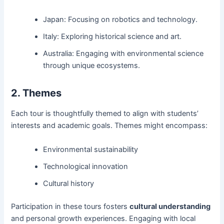
Japan: Focusing on robotics and technology.
Italy: Exploring historical science and art.
Australia: Engaging with environmental science
through unique ecosystems.
2. Themes
Each tour is thoughtfully themed to align with students’
interests and academic goals. Themes might encompass:
Environmental sustainability
Technological innovation
Cultural history
Participation in these tours fosters
cultural understanding
and personal growth experiences. Engaging with local