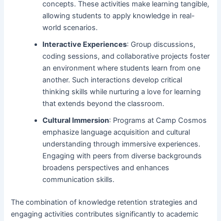
concepts. These activities make learning tangible,
allowing students to apply knowledge in real-
world scenarios.
Interactive Experiences
: Group discussions,
coding sessions, and collaborative projects foster
an environment where students learn from one
another. Such interactions develop critical
thinking skills while nurturing a love for learning
that extends beyond the classroom.
Cultural Immersion
: Programs at Camp Cosmos
emphasize language acquisition and cultural
understanding through immersive experiences.
Engaging with peers from diverse backgrounds
broadens perspectives and enhances
communication skills.
The combination of knowledge retention strategies and
engaging activities contributes significantly to academic