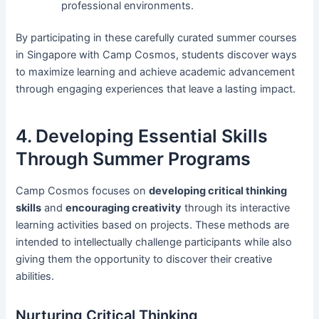
professional environments.
By participating in these carefully curated summer courses
in Singapore with Camp Cosmos, students discover ways
to maximize learning and achieve academic advancement
through engaging experiences that leave a lasting impact.
4. Developing Essential Skills
Through Summer Programs
Camp Cosmos focuses on
developing critical thinking
skills
and
encouraging creativity
through its interactive
learning activities based on projects. These methods are
intended to intellectually challenge participants while also
giving them the opportunity to discover their creative
abilities.
Nurturing Critical Thinking