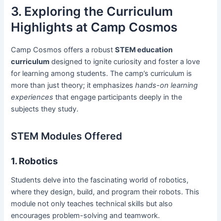
3. Exploring the Curriculum
Highlights at Camp Cosmos
Camp Cosmos offers a robust
STEM education
curriculum
designed to ignite curiosity and foster a love
for learning among students. The camp’s curriculum is
more than just theory; it emphasizes
hands-on learning
experiences
that engage participants deeply in the
subjects they study.
STEM Modules Offered
1. Robotics
Students delve into the fascinating world of robotics,
where they design, build, and program their robots. This
module not only teaches technical skills but also
encourages problem-solving and teamwork.