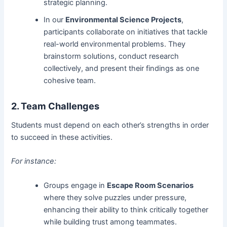
strategic planning.
In our
Environmental Science Projects
,
participants collaborate on initiatives that tackle
real-world environmental problems. They
brainstorm solutions, conduct research
collectively, and present their findings as one
cohesive team.
2. Team Challenges
Students must depend on each other’s strengths in order
to succeed in these activities.
For instance:
Groups engage in
Escape Room Scenarios
where they solve puzzles under pressure,
enhancing their ability to think critically together
while building trust among teammates.