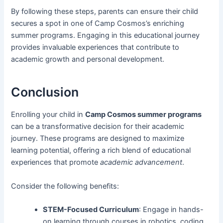
By following these steps, parents can ensure their child
secures a spot in one of Camp Cosmos’s enriching
summer programs. Engaging in this educational journey
provides invaluable experiences that contribute to
academic growth and personal development.
Conclusion
Enrolling your child in
Camp Cosmos summer programs
can be a transformative decision for their academic
journey. These programs are designed to maximize
learning potential, offering a rich blend of educational
experiences that promote
academic advancement
.
Consider the following benefits:
STEM-Focused Curriculum
: Engage in hands-
on learning through courses in robotics, coding,