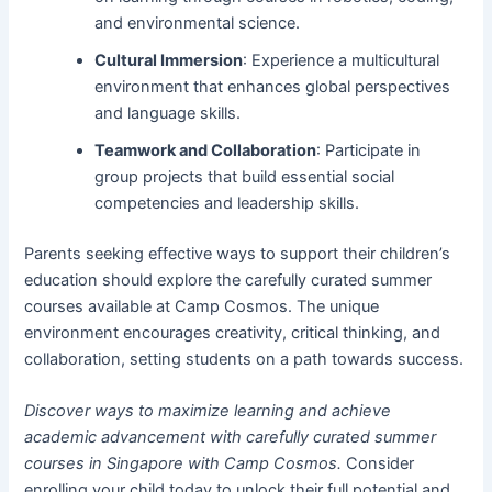
and environmental science.
Cultural Immersion
: Experience a multicultural
environment that enhances global perspectives
and language skills.
Teamwork and Collaboration
: Participate in
group projects that build essential social
competencies and leadership skills.
Parents seeking effective ways to support their children’s
education should explore the carefully curated summer
courses available at Camp Cosmos. The unique
environment encourages creativity, critical thinking, and
collaboration, setting students on a path towards success.
Discover ways to maximize learning and achieve
academic advancement with carefully curated summer
courses in Singapore with Camp Cosmos.
Consider
enrolling your child today to unlock their full potential and