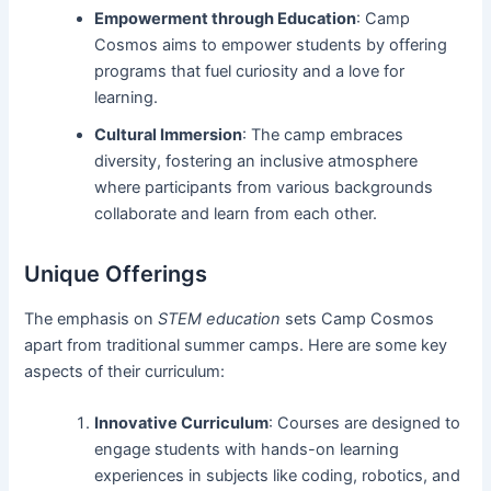
Empowerment through Education
: Camp
Cosmos aims to empower students by offering
programs that fuel curiosity and a love for
learning.
Cultural Immersion
: The camp embraces
diversity, fostering an inclusive atmosphere
where participants from various backgrounds
collaborate and learn from each other.
Unique Offerings
The emphasis on
STEM education
sets Camp Cosmos
apart from traditional summer camps. Here are some key
aspects of their curriculum:
Innovative Curriculum
: Courses are designed to
engage students with hands-on learning
experiences in subjects like coding, robotics, and