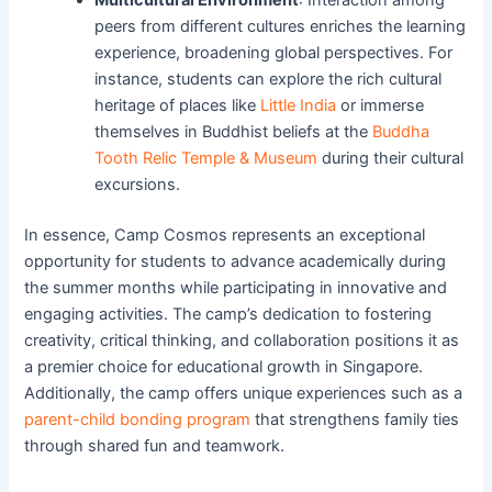
peers from different cultures enriches the learning
experience, broadening global perspectives. For
instance, students can explore the rich cultural
heritage of places like
Little India
or immerse
themselves in Buddhist beliefs at the
Buddha
Tooth Relic Temple & Museum
during their cultural
excursions.
In essence, Camp Cosmos represents an exceptional
opportunity for students to advance academically during
the summer months while participating in innovative and
engaging activities. The camp’s dedication to fostering
creativity, critical thinking, and collaboration positions it as
a premier choice for educational growth in Singapore.
Additionally, the camp offers unique experiences such as a
parent-child bonding program
that strengthens family ties
through shared fun and teamwork.