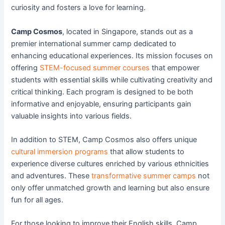
curiosity and fosters a love for learning.
Camp Cosmos
, located in Singapore, stands out as a
premier international summer camp dedicated to
enhancing educational experiences. Its mission focuses on
offering
STEM-focused summer courses
that empower
students with essential skills while cultivating creativity and
critical thinking. Each program is designed to be both
informative and enjoyable, ensuring participants gain
valuable insights into various fields.
In addition to STEM, Camp Cosmos also offers unique
cultural immersion programs
that allow students to
experience diverse cultures enriched by various ethnicities
and adventures. These
transformative summer camps
not
only offer unmatched growth and learning but also ensure
fun for all ages.
For those looking to improve their English skills, Camp