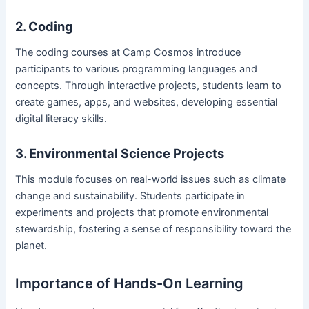
2. Coding
The coding courses at Camp Cosmos introduce
participants to various programming languages and
concepts. Through interactive projects, students learn to
create games, apps, and websites, developing essential
digital literacy skills.
3. Environmental Science Projects
This module focuses on real-world issues such as climate
change and sustainability. Students participate in
experiments and projects that promote environmental
stewardship, fostering a sense of responsibility toward the
planet.
Importance of Hands-On Learning