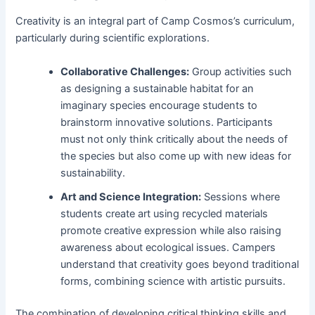
Creativity is an integral part of Camp Cosmos’s curriculum,
particularly during scientific explorations.
Collaborative Challenges:
Group activities such
as designing a sustainable habitat for an
imaginary species encourage students to
brainstorm innovative solutions. Participants
must not only think critically about the needs of
the species but also come up with new ideas for
sustainability.
Art and Science Integration:
Sessions where
students create art using recycled materials
promote creative expression while also raising
awareness about ecological issues. Campers
understand that creativity goes beyond traditional
forms, combining science with artistic pursuits.
The combination of developing critical thinking skills and