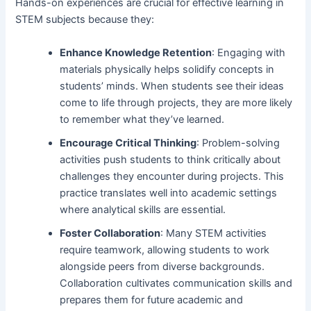
Hands-on experiences are crucial for effective learning in
STEM subjects because they:
Enhance Knowledge Retention
: Engaging with
materials physically helps solidify concepts in
students’ minds. When students see their ideas
come to life through projects, they are more likely
to remember what they’ve learned.
Encourage Critical Thinking
: Problem-solving
activities push students to think critically about
challenges they encounter during projects. This
practice translates well into academic settings
where analytical skills are essential.
Foster Collaboration
: Many STEM activities
require teamwork, allowing students to work
alongside peers from diverse backgrounds.
Collaboration cultivates communication skills and
prepares them for future academic and