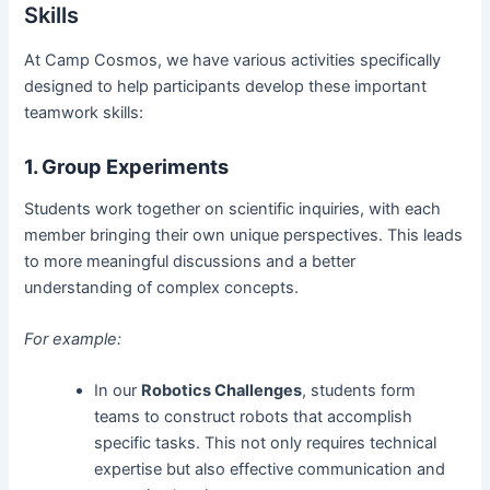
Skills
At Camp Cosmos, we have various activities specifically
designed to help participants develop these important
teamwork skills:
1. Group Experiments
Students work together on scientific inquiries, with each
member bringing their own unique perspectives. This leads
to more meaningful discussions and a better
understanding of complex concepts.
For example:
In our
Robotics Challenges
, students form
teams to construct robots that accomplish
specific tasks. This not only requires technical
expertise but also effective communication and