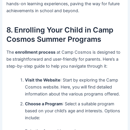
hands-on learning experiences, paving the way for future
achievements in school and beyond.
8. Enrolling Your Child in Camp
Cosmos Summer Programs
The
enrollment process
at Camp Cosmos is designed to
be straightforward and user-friendly for parents. Here’s a
step-by-step guide to help you navigate through it:
Visit the Website
: Start by exploring the Camp
Cosmos website. Here, you will find detailed
information about the various programs offered.
Choose a Program
: Select a suitable program
based on your child’s age and interests. Options
include: