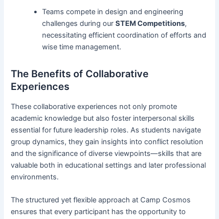
Teams compete in design and engineering
challenges during our
STEM Competitions
,
necessitating efficient coordination of efforts and
wise time management.
The Benefits of Collaborative
Experiences
These collaborative experiences not only promote
academic knowledge but also foster interpersonal skills
essential for future leadership roles. As students navigate
group dynamics, they gain insights into conflict resolution
and the significance of diverse viewpoints—skills that are
valuable both in educational settings and later professional
environments.
The structured yet flexible approach at Camp Cosmos
ensures that every participant has the opportunity to