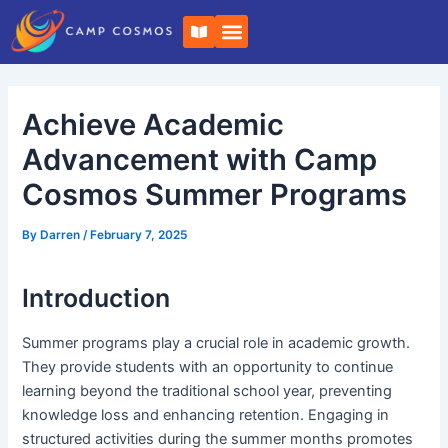
Skip
Post
B
to
navigation
o
o
content
k
-
o
Achieve Academic
p
e
n
Advancement with Camp
Cosmos Summer Programs
By
Darren
/
February 7, 2025
Introduction
Summer programs play a crucial role in academic growth.
They provide students with an opportunity to continue
learning beyond the traditional school year, preventing
knowledge loss and enhancing retention. Engaging in
structured activities during the summer months promotes