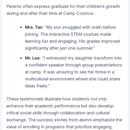
Parents often express gratitude for their children’s growth
during and after their time at Camp Cosmos:
Mrs. Tan
: “My son struggled with math before
joining. The interactive STEM courses made
learning fun and engaging. His grades improved
significantly after just one summer.”
Mr. Lee
: “I witnessed my daughter transform into
a confident speaker through group presentations
at camp. It was amazing to see her thrive in a
multicultural environment where she could share
ideas freely.”
These testimonials illustrate how students not only
enhance their academic performance but also develop
critical social skills through collaboration and cultural
exchange. The success stories from alumni emphasize the
value of enrolling in programs that prioritize engaging,