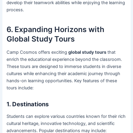
develop their teamwork abilities while enjoying the learning
process.
6. Expanding Horizons with
Global Study Tours
Camp Cosmos offers exciting
global study tours
that
enrich the educational experience beyond the classroom.
These tours are designed to immerse students in diverse
cultures while enhancing their academic journey through
hands-on learning opportunities. Key features of these
tours include:
1. Destinations
Students can explore various countries known for their rich
cultural heritage, innovative technology, and scientific
advancements. Popular destinations may include: