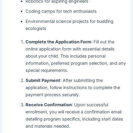
Robotics for aspiring engineers
Coding camps for tech enthusiasts
Environmental science projects for budding
ecologists
Complete the Application Form
: Fill out the
online application form with essential details
about your child. This includes personal
information, preferred program selection, and any
special requirements.
Submit Payment
: After submitting the
application, follow instructions to complete the
payment process securely.
Receive Confirmation
: Upon successful
enrollment, you will receive a confirmation email
detailing program specifics, including start dates
and materials needed.