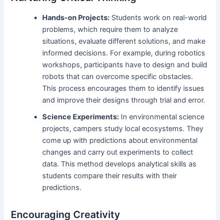
Hands-on Projects:
Students work on real-world
problems, which require them to analyze
situations, evaluate different solutions, and make
informed decisions. For example, during robotics
workshops, participants have to design and build
robots that can overcome specific obstacles.
This process encourages them to identify issues
and improve their designs through trial and error.
Science Experiments:
In environmental science
projects, campers study local ecosystems. They
come up with predictions about environmental
changes and carry out experiments to collect
data. This method develops analytical skills as
students compare their results with their
predictions.
Encouraging Creativity