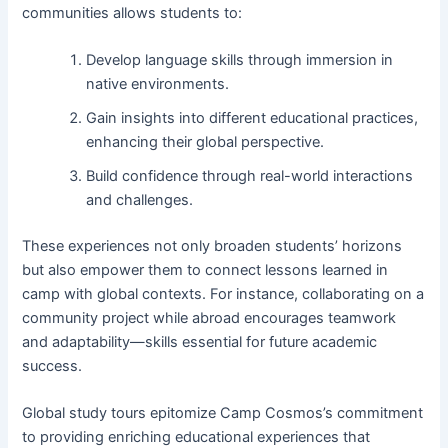
communities allows students to:
Develop language skills through immersion in
native environments.
Gain insights into different educational practices,
enhancing their global perspective.
Build confidence through real-world interactions
and challenges.
These experiences not only broaden students’ horizons
but also empower them to connect lessons learned in
camp with global contexts. For instance, collaborating on a
community project while abroad encourages teamwork
and adaptability—skills essential for future academic
success.
Global study tours epitomize Camp Cosmos’s commitment
to providing enriching educational experiences that