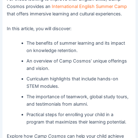
Cosmos provides an
International English Summer Camp
that offers immersive learning and cultural experiences.
In this article, you will discover:
The benefits of summer learning and its impact
on knowledge retention.
An overview of Camp Cosmos’ unique offerings
and vision.
Curriculum highlights that include hands-on
STEM modules.
The importance of teamwork, global study tours,
and testimonials from alumni.
Practical steps for enrolling your child in a
program that maximizes their learning potential.
Explore how
Camp Cosmos
can help your child achieve