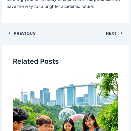
pave the way for a brighter academic future.
PREVIOUS
NEXT
Related Posts