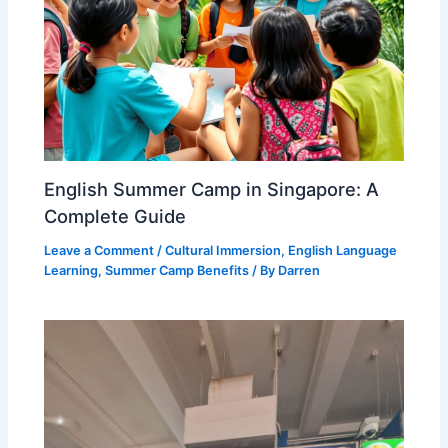
English Summer Camp in Singapore: A
Complete Guide
Leave a Comment
/
Cultural Immersion
,
English Language
Learning
,
Summer Camp Benefits
/ By
Darren