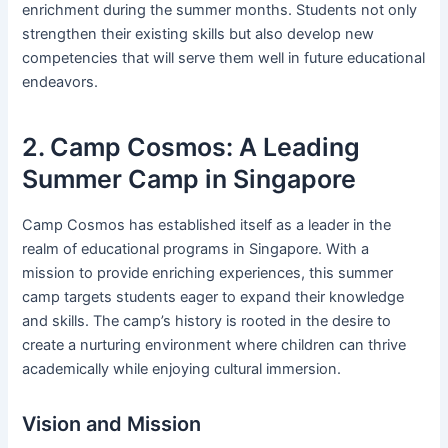
enrichment during the summer months. Students not only
strengthen their existing skills but also develop new
competencies that will serve them well in future educational
endeavors.
2. Camp Cosmos: A Leading
Summer Camp in Singapore
Camp Cosmos has established itself as a leader in the
realm of educational programs in Singapore. With a
mission to provide enriching experiences, this summer
camp targets students eager to expand their knowledge
and skills. The camp’s history is rooted in the desire to
create a nurturing environment where children can thrive
academically while enjoying cultural immersion.
Vision and Mission