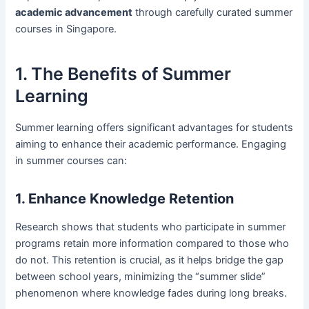
academic advancement
through carefully curated summer
courses in Singapore.
1. The Benefits of Summer
Learning
Summer learning offers significant advantages for students
aiming to enhance their academic performance. Engaging
in summer courses can:
1. Enhance Knowledge Retention
Research shows that students who participate in summer
programs retain more information compared to those who
do not. This retention is crucial, as it helps bridge the gap
between school years, minimizing the “summer slide”
phenomenon where knowledge fades during long breaks.