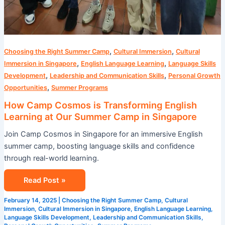
,
,
Choosing the Right Summer Camp
Cultural Immersion
Cultural
,
,
Immersion in Singapore
English Language Learning
Language Skills
,
,
Development
Leadership and Communication Skills
Personal Growth
,
Opportunities
Summer Programs
How Camp Cosmos is Transforming English
Learning at Our Summer Camp in Singapore
Join Camp Cosmos in Singapore for an immersive English
summer camp, boosting language skills and confidence
through real-world learning.
Read Post »
February 14, 2025
|
Choosing the Right Summer Camp
,
Cultural
Immersion
,
Cultural Immersion in Singapore
,
English Language Learning
,
Language Skills Development
,
Leadership and Communication Skills
,