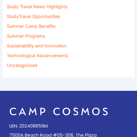
Study Travel News Highlights
StudyTravel Opportunities
Summer Camp Benefits
Summer Programs
Sustainability and Innovation
Technological Advancements
Uncategorized
UEN: 202408859M
7500A Beach Road #05-306, The Plaza