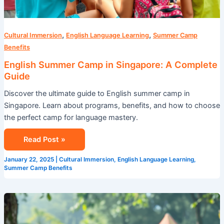
,
,
Cultural Immersion
English Language Learning
Summer Camp
Benefits
English Summer Camp in Singapore: A Complete
Guide
Discover the ultimate guide to English summer camp in
Singapore. Learn about programs, benefits, and how to choose
the perfect camp for language mastery.
Read Post »
January 22, 2025
|
Cultural Immersion
,
English Language Learning
,
Summer Camp Benefits
Why
Singapore’s
International