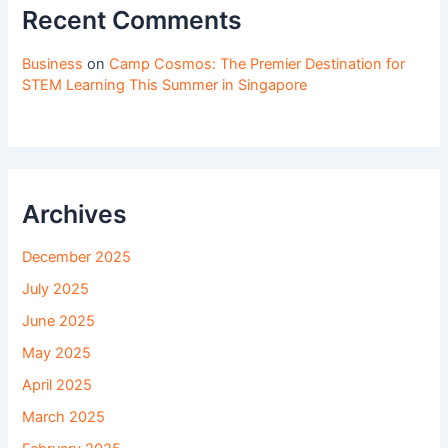
Recent Comments
Business
on
Camp Cosmos: The Premier Destination for
STEM Learning This Summer in Singapore
Archives
December 2025
July 2025
June 2025
May 2025
April 2025
March 2025