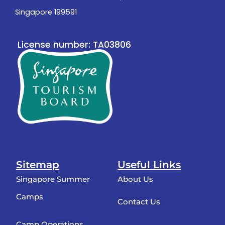
Singapore 199591
License number: TA03806
Sitemap
Useful Links
Singapore Summer
About Us
Camps
Contact Us
Camp Operations