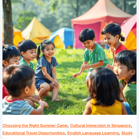
Summer
Camps
are
a
Game
Changer
for
Kids
,
,
Choosing the Right Summer Camp
Cultural Immersion in Singapore
,
,
Educational Travel Opportunities
English Language Learning
Study