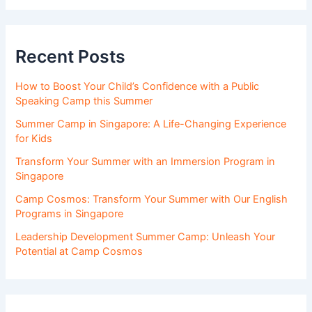
Recent Posts
How to Boost Your Child’s Confidence with a Public
Speaking Camp this Summer
Summer Camp in Singapore: A Life-Changing Experience
for Kids
Transform Your Summer with an Immersion Program in
Singapore
Camp Cosmos: Transform Your Summer with Our English
Programs in Singapore
Leadership Development Summer Camp: Unleash Your
Potential at Camp Cosmos