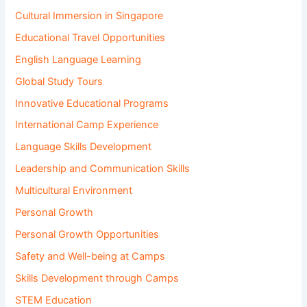
Cultural Immersion in Singapore
Educational Travel Opportunities
English Language Learning
Global Study Tours
Innovative Educational Programs
International Camp Experience
Language Skills Development
Leadership and Communication Skills
Multicultural Environment
Personal Growth
Personal Growth Opportunities
Safety and Well-being at Camps
Skills Development through Camps
STEM Education