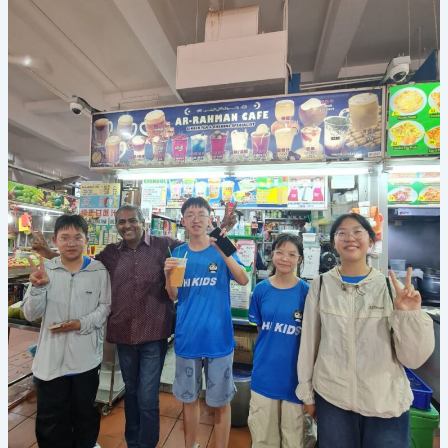
is
Transforming
English
Learning
at
Our
Summer
Camp
in
Singapore