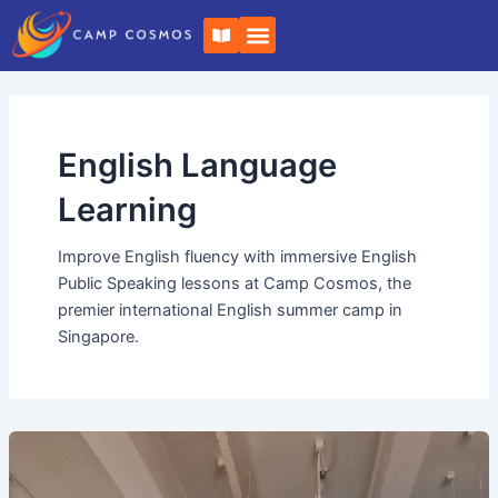
Skip
B
to
o
o
content
k
-
o
p
e
English Language
n
Learning
Improve English fluency with immersive English
Public Speaking lessons at Camp Cosmos, the
premier international English summer camp in
Singapore.
How
Camp
Cosmos