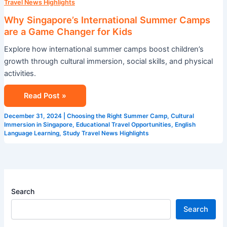
Travel News Highlights
Why Singapore’s International Summer Camps
are a Game Changer for Kids
Explore how international summer camps boost children’s
growth through cultural immersion, social skills, and physical
activities.
Read Post »
December 31, 2024
|
Choosing the Right Summer Camp
,
Cultural
Immersion in Singapore
,
Educational Travel Opportunities
,
English
Language Learning
,
Study Travel News Highlights
Search
Search