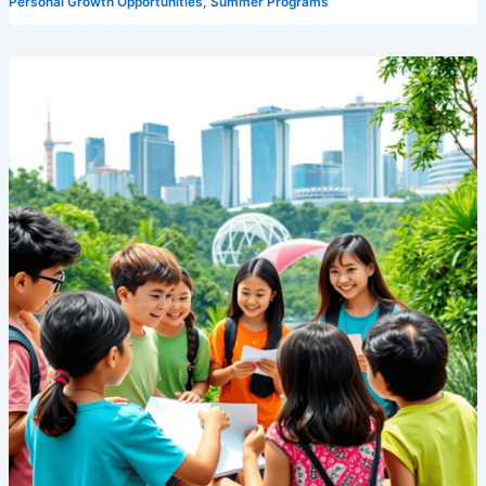
Personal Growth Opportunities
,
Summer Programs
English
Summer
Camp
in
Singapore:
A
Complete
Guide