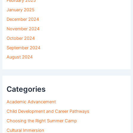
February 2025
January 2025
December 2024
November 2024
October 2024
September 2024
August 2024
Categories
Academic Advancement
Child Development and Career Pathways
Choosing the Right Summer Camp
Cultural Immersion