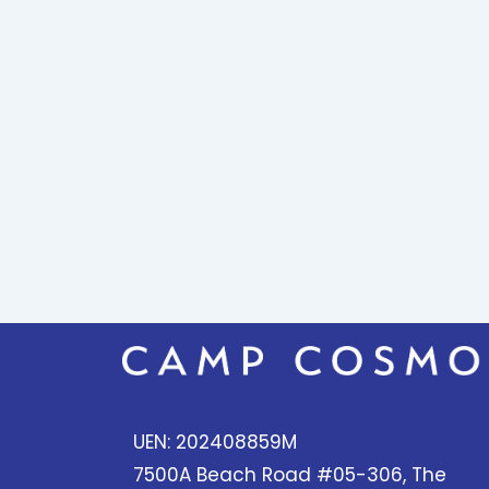
UEN: 202408859M
7500A Beach Road #05-306, The