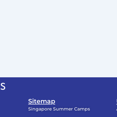
Sitemap
Singapore Summer Camps