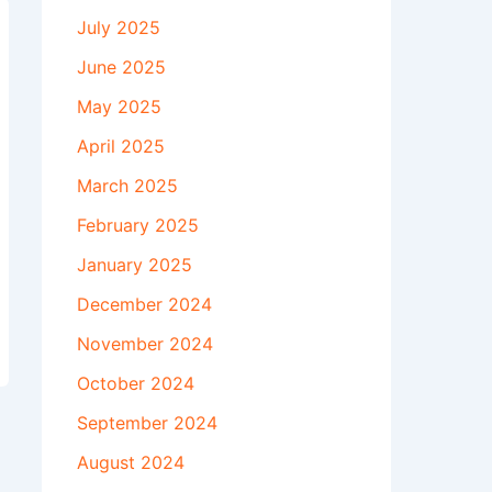
July 2025
June 2025
May 2025
April 2025
March 2025
February 2025
January 2025
December 2024
November 2024
October 2024
September 2024
August 2024