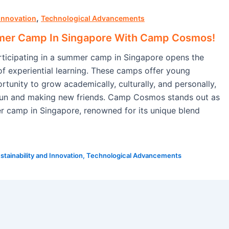
,
 Innovation
Technological Advancements
mer Camp In Singapore With Camp Cosmos!
ticipating in a summer camp in Singapore opens the
of experiential learning. These camps offer young
rtunity to grow academically, culturally, and personally,
 fun and making new friends. Camp Cosmos stands out as
 camp in Singapore, renowned for its unique blend
stainability and Innovation
,
Technological Advancements