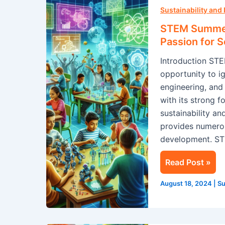
Summer
Sustainability and
Camp
STEM Summer 
in
Passion for 
Singapore:
Introduction ST
Ignite
opportunity to ig
Your
engineering, an
Child’s
with its strong 
Passion
sustainability a
for
provides numerou
Science
development. S
Read Post »
August 18, 2024
|
Su