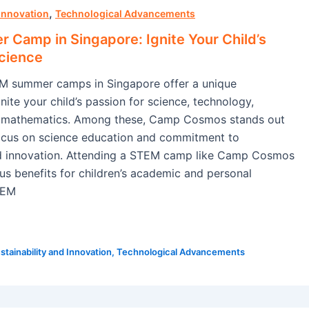
,
 Innovation
Technological Advancements
Camp in Singapore: Ignite Your Child’s
Science
EM summer camps in Singapore offer a unique
nite your child’s passion for science, technology,
d mathematics. Among these, Camp Cosmos stands out
focus on science education and commitment to
nd innovation. Attending a STEM camp like Camp Cosmos
s benefits for children’s academic and personal
TEM
stainability and Innovation
,
Technological Advancements