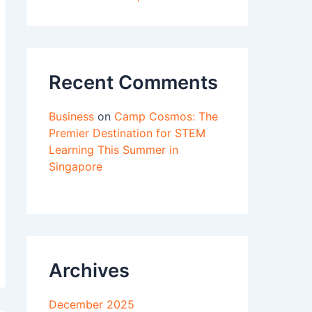
Recent Comments
Business
on
Camp Cosmos: The
Premier Destination for STEM
Learning This Summer in
Singapore
Archives
December 2025