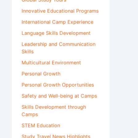
Innovative Educational Programs
International Camp Experience
Language Skills Development
Leadership and Communication
Skills
Multicultural Environment
Personal Growth
Personal Growth Opportunities
Safety and Well-being at Camps
Skills Development through
Camps
STEM Education
Study Travel News Highlights