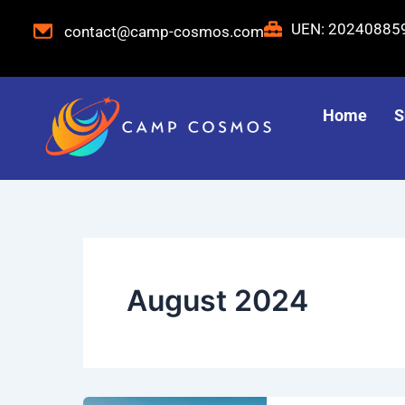
Skip
UEN: 2024088
contact@camp-cosmos.com
to
content
Home
S
August 2024