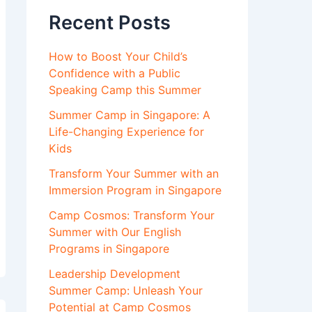
Recent Posts
How to Boost Your Child’s
Confidence with a Public
Speaking Camp this Summer
Summer Camp in Singapore: A
Life-Changing Experience for
Kids
Transform Your Summer with an
Immersion Program in Singapore
Camp Cosmos: Transform Your
Summer with Our English
Programs in Singapore
Leadership Development
Summer Camp: Unleash Your
Potential at Camp Cosmos