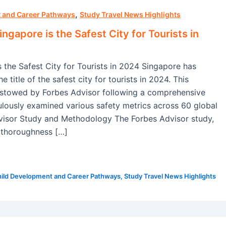
,
 and Career Pathways
Study Travel News Highlights
ngapore is the Safest City for Tourists in
 the Safest City for Tourists in 2024 Singapore has
e title of the safest city for tourists in 2024. This
stowed by Forbes Advisor following a comprehensive
ulously examined various safety metrics across 60 global
dvisor Study and Methodology The Forbes Advisor study,
 thoroughness […]
ild Development and Career Pathways
,
Study Travel News Highlights