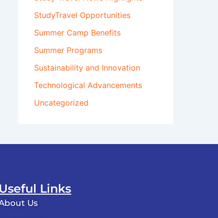
StudyTravel Opportunities
Summer Camp Benefits
Summer Programs
Sustainability and Innovation
Technological Advancements
Uncategorized
Useful Links
About Us