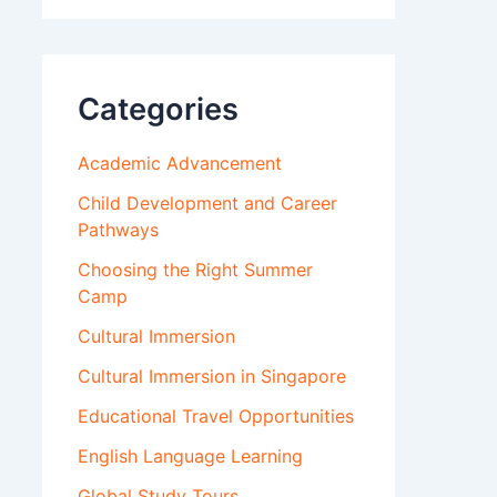
Categories
Academic Advancement
Child Development and Career
Pathways
Choosing the Right Summer
Camp
Cultural Immersion
Cultural Immersion in Singapore
Educational Travel Opportunities
English Language Learning
Global Study Tours