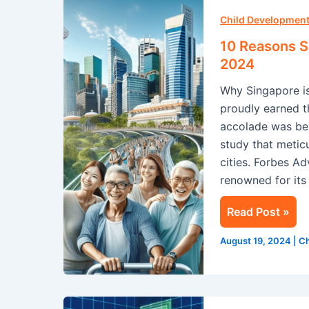
10
Reasons
Child Development
Singapore
10 Reasons Si
is
2024
the
Why Singapore is
Safest
proudly earned th
City
accolade was be
for
study that metic
Tourists
cities. Forbes A
in
renowned for its
2024
Read Post »
August 19, 2024
|
Ch
STEM