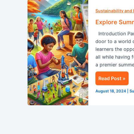
Explore
Summer
Sustainability and
Camp
Explore Sum
In
Introduction Par
Singapore
door to a world 
With
learners the oppo
Camp
all while having
Cosmos!
a premier summer
Read Post »
August 18, 2024
|
Su