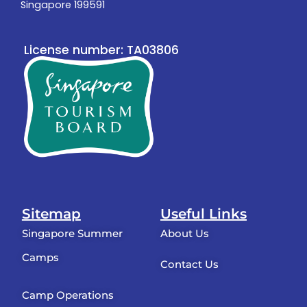
Singapore 199591
License number: TA03806
Sitemap
Useful Links
Singapore Summer
About Us
Camps
Contact Us
Camp Operations