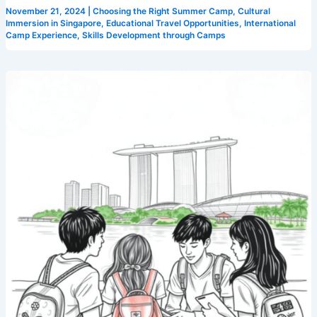
November 21, 2024
|
Choosing the Right Summer Camp
,
Cultural
Immersion in Singapore
,
Educational Travel Opportunities
,
International
Camp Experience
,
Skills Development through Camps
Master
English
with
These
Language
Immersion
Tips
from
Singapore