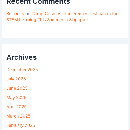
Recent Comments
Business
on
Camp Cosmos: The Premier Destination for
STEM Learning This Summer in Singapore
Archives
December 2025
July 2025
June 2025
May 2025
April 2025
March 2025
February 2025