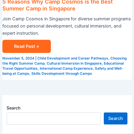
5 Reasons Why Camp Cosmos is the Best
Summer Camp in Singapore
Join Camp Cosmos in Singapore for diverse summer programs
focused on personal development, cultural immersion, and
expert instruction.
Read Post »
November 5, 2024
|
Child Development and Career Pathways
,
Choosing
the Right Summer Camp
,
Cultural Immersion in Singapore
,
Educational
Travel Opportunities
,
International Camp Experience
,
Safety and Well-
being at Camps
,
Skills Development through Camps
Search
Search