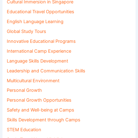
Cultural Immersion in Singapore
Educational Travel Opportunities
English Language Learning
Global Study Tours
Innovative Educational Programs
International Camp Experience
Language Skills Development
Leadership and Communication Skills
Multicultural Environment
Personal Growth
Personal Growth Opportunities
Safety and Well-being at Camps
Skills Development through Camps
STEM Education