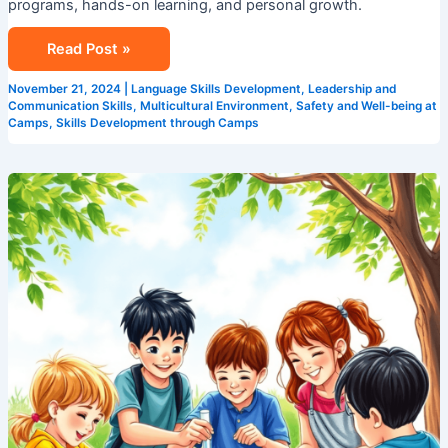
programs, hands-on learning, and personal growth.
Read Post »
November 21, 2024
|
Language Skills Development
,
Leadership and
Communication Skills
,
Multicultural Environment
,
Safety and Well-being at
Camps
,
Skills Development through Camps
STEM
Summer
Camps
in
Singapore:
Coding,
Robotics
&
Science