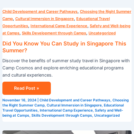
Did
,
Child Development and Career Pathways
Choosing the Right Summer
You
,
,
Camp
Cultural Immersion in Singapore
Educational Travel
Know
,
,
Opportunities
International Camp Experience
Safety and Well-being
You
,
,
at Camps
Skills Development through Camps
Uncategorized
Can
Did You Know You Can Study in Singapore This
Study
Summer?
in
Discover the benefits of summer study travel in Singapore with
Singapore
Camp Cosmos and explore enriching educational programs
This
and cultural experiences.
Summer?
Read Post »
November 16, 2024
|
Child Development and Career Pathways
,
Choosing
the Right Summer Camp
,
Cultural Immersion in Singapore
,
Educational
Travel Opportunities
,
International Camp Experience
,
Safety and Well-
being at Camps
,
Skills Development through Camps
,
Uncategorized
5