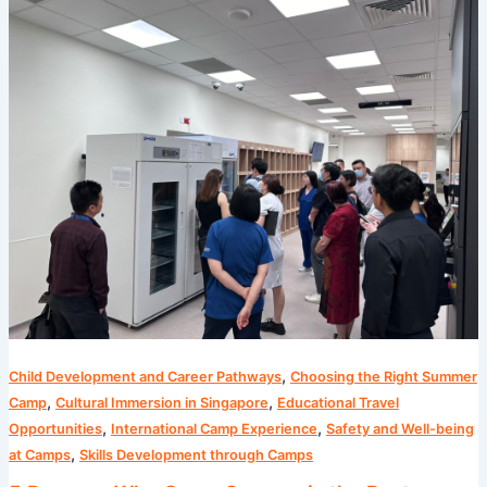
Reasons
Why
Camp
Cosmos
is
the
Best
Summer
Camp
in
Singapore
,
Child Development and Career Pathways
Choosing the Right Summer
,
,
Camp
Cultural Immersion in Singapore
Educational Travel
,
,
Opportunities
International Camp Experience
Safety and Well-being
,
at Camps
Skills Development through Camps