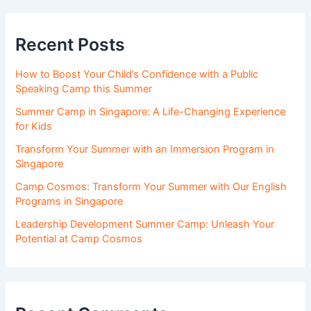
Recent Posts
How to Boost Your Child’s Confidence with a Public
Speaking Camp this Summer
Summer Camp in Singapore: A Life-Changing Experience
for Kids
Transform Your Summer with an Immersion Program in
Singapore
Camp Cosmos: Transform Your Summer with Our English
Programs in Singapore
Leadership Development Summer Camp: Unleash Your
Potential at Camp Cosmos