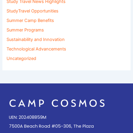
Study Travel News Highlights
StudyTravel Opportunities
Summer Camp Benefits
Summer Programs
Sustainability and Innovation
Technological Advancements
Uncategorized
UEN: 202408859M
7500A Beach Road #05-306, The Plaza