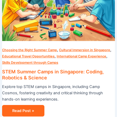
,
,
Choosing the Right Summer Camp
Cultural Immersion in Singapore
,
,
Educational Travel Opportunities
International Camp Experience
Skills Development through Camps
STEM Summer Camps in Singapore: Coding,
Robotics & Science
Explore top STEM camps in Singapore, including Camp
Cosmos, fostering creativity and critical thinking through
hands-on learning experiences.
Read Post »