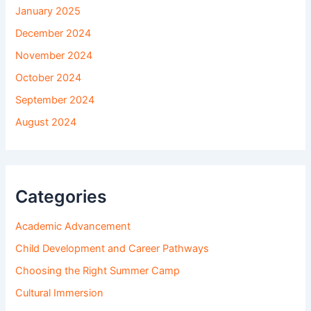
January 2025
December 2024
November 2024
October 2024
September 2024
August 2024
Categories
Academic Advancement
Child Development and Career Pathways
Choosing the Right Summer Camp
Cultural Immersion