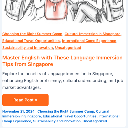
,
,
Choosing the Right Summer Camp
Cultural Immersion in Singapore
,
,
Educational Travel Opportunities
International Camp Experience
,
Sustainability and Innovation
Uncategorized
Master English with These Language Immersion
Tips from Singapore
Explore the benefits of language immersion in Singapore,
enhancing English proficiency, cultural understanding, and job
market advantages.
Read Post »
November 21, 2024
|
Choosing the Right Summer Camp
,
Cultural
Immersion in Singapore
,
Educational Travel Opportunities
,
International
Camp Experience
,
Sustainability and Innovation
,
Uncategorized