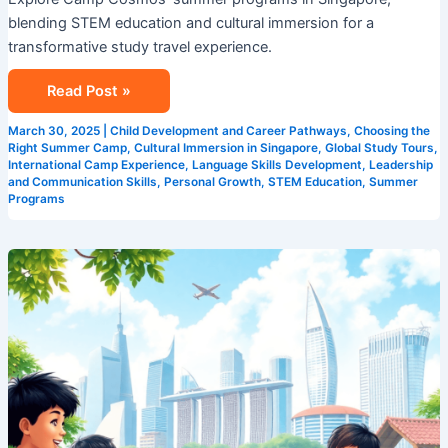
Best
blending STEM education and cultural immersion for a
Singapore
transformative study travel experience.
Summer
Programs!
Read Post »
March 30, 2025
|
Child Development and Career Pathways
,
Choosing the
Right Summer Camp
,
Cultural Immersion in Singapore
,
Global Study Tours
,
International Camp Experience
,
Language Skills Development
,
Leadership
and Communication Skills
,
Personal Growth
,
STEM Education
,
Summer
Programs
Experience
the
Best:
Camp
Cosmos’
Unparalleled
Singapore
Summer