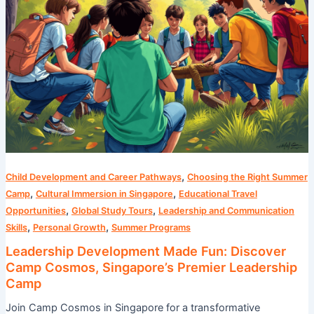
Leadership
Camp
,
Child Development and Career Pathways
Choosing the Right Summer
,
,
Camp
Cultural Immersion in Singapore
Educational Travel
,
,
Opportunities
Global Study Tours
Leadership and Communication
,
,
Skills
Personal Growth
Summer Programs
Leadership Development Made Fun: Discover
Camp Cosmos, Singapore’s Premier Leadership
Camp
Join Camp Cosmos in Singapore for a transformative