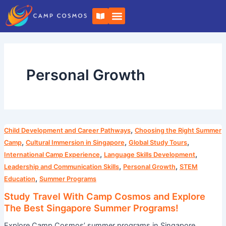
Skip
B
to
o
o
content
k
-
o
p
e
Personal Growth
n
Study
,
Child Development and Career Pathways
Choosing the Right Summer
Travel
,
,
,
Camp
Cultural Immersion in Singapore
Global Study Tours
With
,
,
International Camp Experience
Language Skills Development
Camp
,
,
Leadership and Communication Skills
Personal Growth
STEM
Cosmos
,
Education
Summer Programs
and
Study Travel With Camp Cosmos and Explore
Explore
The Best Singapore Summer Programs!
The
Explore Camp Cosmos’ summer programs in Singapore,