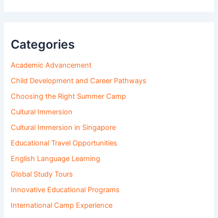
Categories
Academic Advancement
Child Development and Career Pathways
Choosing the Right Summer Camp
Cultural Immersion
Cultural Immersion in Singapore
Educational Travel Opportunities
English Language Learning
Global Study Tours
Innovative Educational Programs
International Camp Experience