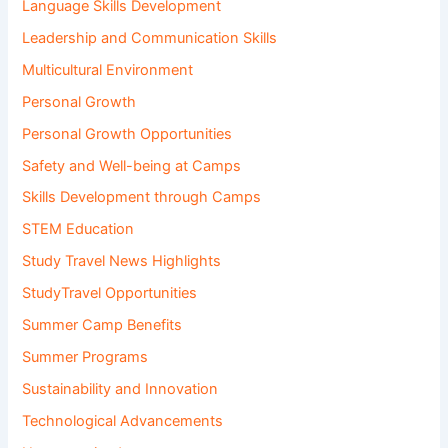
Language Skills Development
Leadership and Communication Skills
Multicultural Environment
Personal Growth
Personal Growth Opportunities
Safety and Well-being at Camps
Skills Development through Camps
STEM Education
Study Travel News Highlights
StudyTravel Opportunities
Summer Camp Benefits
Summer Programs
Sustainability and Innovation
Technological Advancements