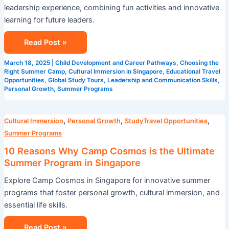
leadership experience, combining fun activities and innovative
learning for future leaders.
Read Post »
March 18, 2025
|
Child Development and Career Pathways
,
Choosing the
Right Summer Camp
,
Cultural Immersion in Singapore
,
Educational Travel
Opportunities
,
Global Study Tours
,
Leadership and Communication Skills
,
Personal Growth
,
Summer Programs
10
,
,
,
Cultural Immersion
Personal Growth
StudyTravel Opportunities
Reasons
Summer Programs
Why
10 Reasons Why Camp Cosmos is the Ultimate
Camp
Summer Program in Singapore
Cosmos
Explore Camp Cosmos in Singapore for innovative summer
is
programs that foster personal growth, cultural immersion, and
the
essential life skills.
Ultimate
Summer
Read Post »