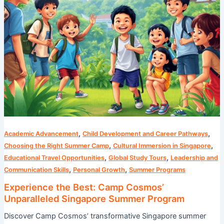
Program
,
,
Academic Advancement
Child Development and Career Pathways
,
,
Choosing the Right Summer Camp
Cultural Immersion in Singapore
,
,
Educational Travel Opportunities
Global Study Tours
Leadership and
,
,
Communication Skills
Personal Growth
Summer Programs
Experience the Best: Camp Cosmos’
Unparalleled Singapore Summer Program
Discover Camp Cosmos’ transformative Singapore summer