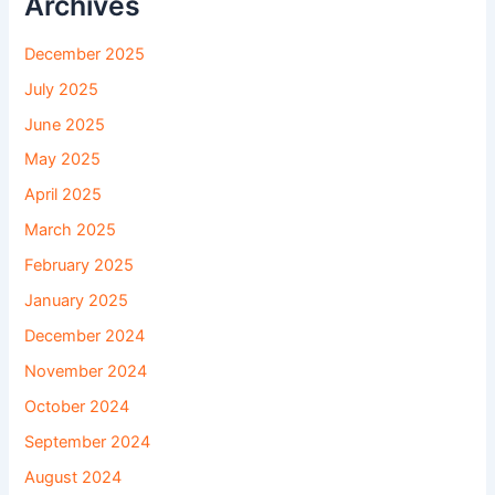
Archives
December 2025
July 2025
June 2025
May 2025
April 2025
March 2025
February 2025
January 2025
December 2024
November 2024
October 2024
September 2024
August 2024