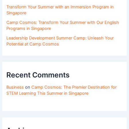
Transform Your Summer with an Immersion Program in
Singapore
Camp Cosmos: Transform Your Summer with Our English
Programs in Singapore
Leadership Development Summer Camp: Unleash Your
Potential at Camp Cosmos
Recent Comments
Business
on
Camp Cosmos: The Premier Destination for
STEM Learning This Summer in Singapore