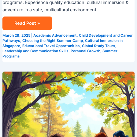
programs. Experience quality education, cultural immersion &
adventure in a safe, multicultural environment.
Read Post »
March 28, 2025
|
Academic Advancement
,
Child Development and Career
Pathways
,
Choosing the Right Summer Camp
,
Cultural Immersion in
Singapore
,
Educational Travel Opportunities
,
Global Study Tours
,
Leadership and Communication Skills
,
Personal Growth
,
Summer
Programs
Leadership
Development
Made
Fun:
Discover
Camp
Cosmos,
Singapore’s
Premier