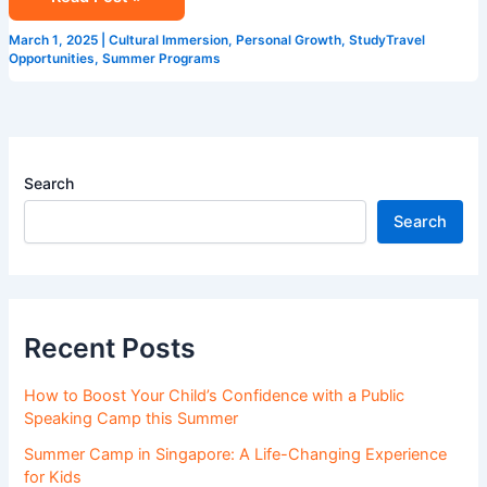
Program
in
March 1, 2025
|
Cultural Immersion
,
Personal Growth
,
StudyTravel
Singapore
Opportunities
,
Summer Programs
Search
Search
Recent Posts
How to Boost Your Child’s Confidence with a Public
Speaking Camp this Summer
Summer Camp in Singapore: A Life-Changing Experience
for Kids