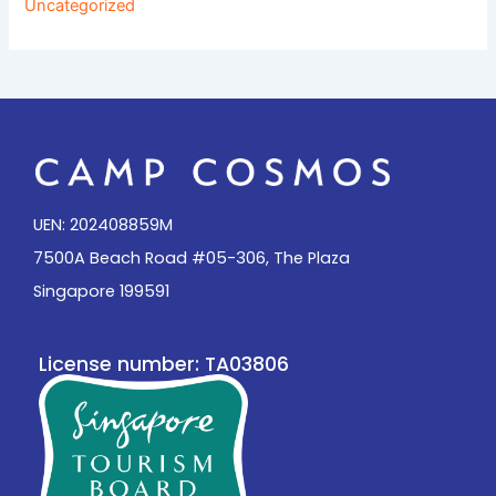
Uncategorized
UEN: 202408859M
7500A Beach Road #05-306, The Plaza
Singapore 199591
License number: TA03806