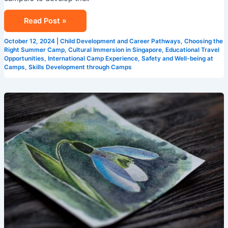
Read Post »
October 12, 2024
|
Child Development and Career Pathways
,
Choosing the
Right Summer Camp
,
Cultural Immersion in Singapore
,
Educational Travel
Opportunities
,
International Camp Experience
,
Safety and Well-being at
Camps
,
Skills Development through Camps
Creative
Learning
Environments:
Singapore
Summer
Camps