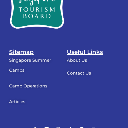
Sitemap
Useful Links
Singapore Summer
About Us
Camps
Contact Us
Camp Operations
Articles
F
L
I
T
P
Y