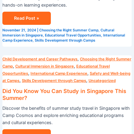
hands-on learning experiences.
Read Post »
November 21, 2024
|
Choosing the Right Summer Camp
,
Cultural
Immersion in Singapore
,
Educational Travel Opportunities
,
International
Camp Experience
,
Skills Development through Camps
Did
,
Child Development and Career Pathways
Choosing the Right Summer
You
,
,
Camp
Cultural Immersion in Singapore
Educational Travel
Know
,
,
Opportunities
International Camp Experience
Safety and Well-being
You
,
,
at Camps
Skills Development through Camps
Uncategorized
Can
Did You Know You Can Study in Singapore This
Study
Summer?
in
Discover the benefits of summer study travel in Singapore with
Singapore
Camp Cosmos and explore enriching educational programs
This
and cultural experiences.
Summer?