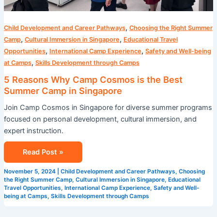
,
Child Development and Career Pathways
Choosing the Right Summer
,
,
Camp
Cultural Immersion in Singapore
Educational Travel
,
,
Opportunities
International Camp Experience
Safety and Well-being
,
at Camps
Skills Development through Camps
5 Reasons Why Camp Cosmos is the Best
Summer Camp in Singapore
Join Camp Cosmos in Singapore for diverse summer programs
focused on personal development, cultural immersion, and
expert instruction.
Read Post »
November 5, 2024
|
Child Development and Career Pathways
,
Choosing
the Right Summer Camp
,
Cultural Immersion in Singapore
,
Educational
Travel Opportunities
,
International Camp Experience
,
Safety and Well-
being at Camps
,
Skills Development through Camps