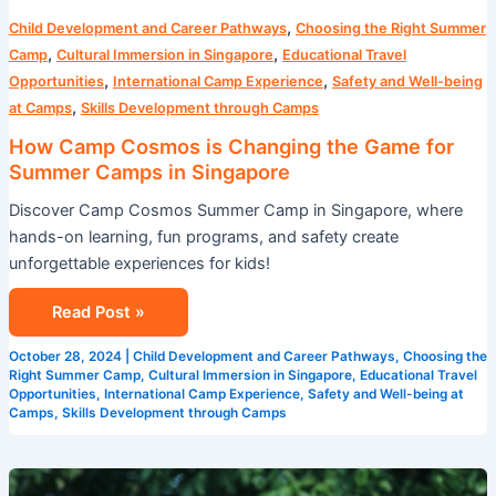
,
Child Development and Career Pathways
Choosing the Right Summer
,
,
Camp
Cultural Immersion in Singapore
Educational Travel
,
,
Opportunities
International Camp Experience
Safety and Well-being
,
at Camps
Skills Development through Camps
How Camp Cosmos is Changing the Game for
Summer Camps in Singapore
Discover Camp Cosmos Summer Camp in Singapore, where
hands-on learning, fun programs, and safety create
unforgettable experiences for kids!
Read Post »
October 28, 2024
|
Child Development and Career Pathways
,
Choosing the
Right Summer Camp
,
Cultural Immersion in Singapore
,
Educational Travel
Opportunities
,
International Camp Experience
,
Safety and Well-being at
Camps
,
Skills Development through Camps
Maximizing