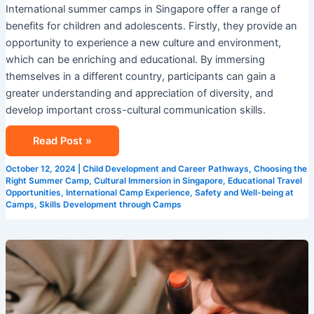
International summer camps in Singapore offer a range of
benefits for children and adolescents. Firstly, they provide an
opportunity to experience a new culture and environment,
which can be enriching and educational. By immersing
themselves in a different country, participants can gain a
greater understanding and appreciation of diversity, and
develop important cross-cultural communication skills.
Read Post »
October 12, 2024
|
Child Development and Career Pathways
,
Choosing the
Right Summer Camp
,
Cultural Immersion in Singapore
,
Educational Travel
Opportunities
,
International Camp Experience
,
Safety and Well-being at
Camps
,
Skills Development through Camps
Summer
Programs
in
Singapore: