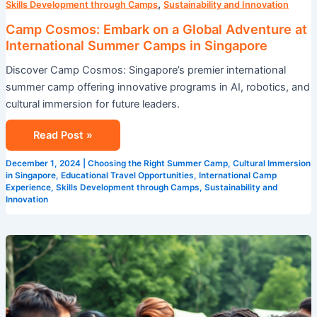
,
Skills Development through Camps
Sustainability and Innovation
Camp Cosmos: Embark on a Global Adventure at
International Summer Camps in Singapore
Discover Camp Cosmos: Singapore’s premier international
summer camp offering innovative programs in AI, robotics, and
cultural immersion for future leaders.
Read Post »
December 1, 2024
|
Choosing the Right Summer Camp
,
Cultural Immersion
in Singapore
,
Educational Travel Opportunities
,
International Camp
Experience
,
Skills Development through Camps
,
Sustainability and
Innovation
Summer
Camp
with
a
Twist: