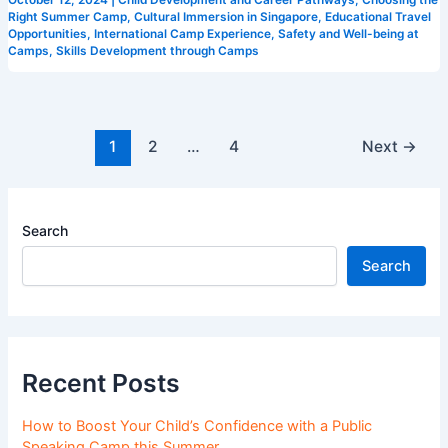
Right Summer Camp
,
Cultural Immersion in Singapore
,
Educational Travel
Opportunities
,
International Camp Experience
,
Safety and Well-being at
Camps
,
Skills Development through Camps
1
2
…
4
Next
→
Search
Search
Recent Posts
How to Boost Your Child’s Confidence with a Public
Speaking Camp this Summer