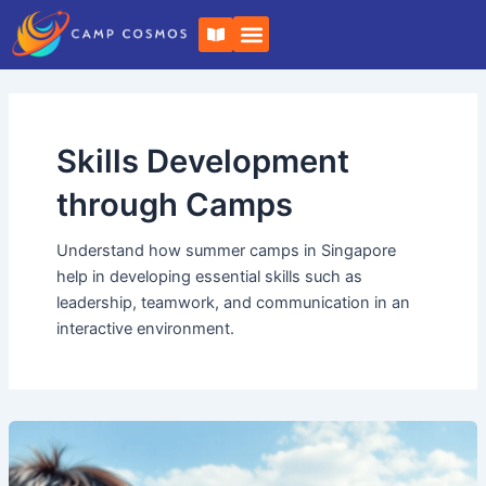
Skip
Post
B
to
pagination
o
o
content
k
-
o
p
e
Skills Development
n
through Camps
Understand how summer camps in Singapore
help in developing essential skills such as
leadership, teamwork, and communication in an
interactive environment.
Camp
Cosmos:
Embark