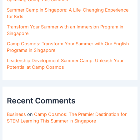
Summer Camp in Singapore: A Life-Changing Experience
for Kids
Transform Your Summer with an Immersion Program in
Singapore
Camp Cosmos: Transform Your Summer with Our English
Programs in Singapore
Leadership Development Summer Camp: Unleash Your
Potential at Camp Cosmos
Recent Comments
Business
on
Camp Cosmos: The Premier Destination for
STEM Learning This Summer in Singapore