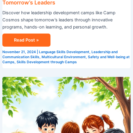
Tomorrow’s Leaders
Discover how leadership development camps like Camp
Cosmos shape tomorrow’s leaders through innovative
programs, hands-on learning, and personal growth.
Read Post »
November 21, 2024
|
Language Skills Development
,
Leadership and
Communication Skills
,
Multicultural Environment
,
Safety and Well-being at
Camps
,
Skills Development through Camps
STEM
Summer
Camps
in
Singapore:
Coding,
Robotics
&