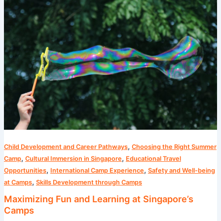
Fun
and
Learning
at
Singapore’s
Camps
,
Child Development and Career Pathways
Choosing the Right Summer
,
,
Camp
Cultural Immersion in Singapore
Educational Travel
,
,
Opportunities
International Camp Experience
Safety and Well-being
,
at Camps
Skills Development through Camps
Maximizing Fun and Learning at Singapore’s
Camps