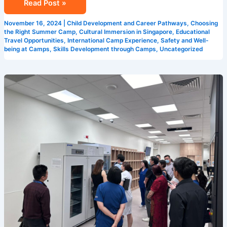
Read Post »
November 16, 2024
|
Child Development and Career Pathways
,
Choosing
the Right Summer Camp
,
Cultural Immersion in Singapore
,
Educational
Travel Opportunities
,
International Camp Experience
,
Safety and Well-
being at Camps
,
Skills Development through Camps
,
Uncategorized
5
Reasons
Why
Camp
Cosmos
is
the
Best
Summer
Camp
in
Singapore