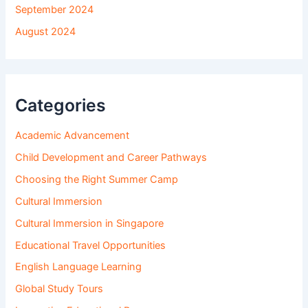
September 2024
August 2024
Categories
Academic Advancement
Child Development and Career Pathways
Choosing the Right Summer Camp
Cultural Immersion
Cultural Immersion in Singapore
Educational Travel Opportunities
English Language Learning
Global Study Tours