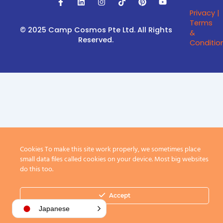
a
i
n
i
i
o
Privacy |
c
n
s
k
n
u
e
k
t
t
t
t
Terms
b
e
a
o
e
u
© 2025 Camp Cosmos Pte Ltd.
All Rights
&
o
d
g
k
r
b
Reserved.
Conditio
o
i
r
e
e
k
n
a
s
-
m
t
f
Cookies To make this site work properly, we sometimes place
small data files called cookies on your device. Most big websites
do this too.
Accept
Japanese