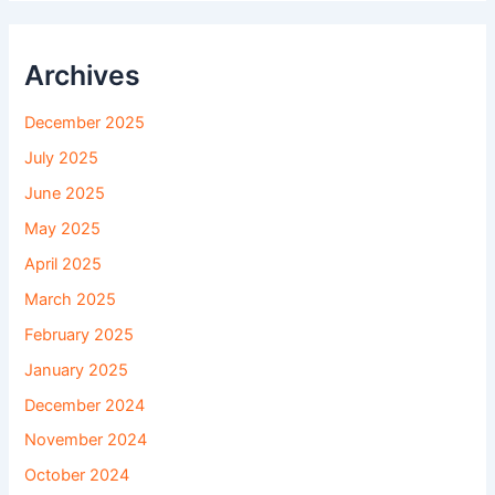
Archives
December 2025
July 2025
June 2025
May 2025
April 2025
March 2025
February 2025
January 2025
December 2024
November 2024
October 2024