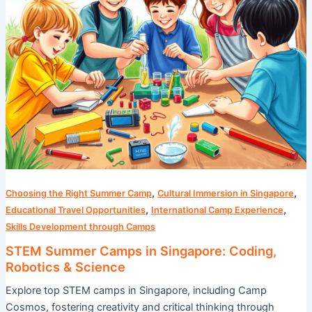
Science
,
,
Choosing the Right Summer Camp
Cultural Immersion in Singapore
,
,
Educational Travel Opportunities
International Camp Experience
Skills Development through Camps
STEM Summer Camps in Singapore: Coding,
Robotics & Science
Explore top STEM camps in Singapore, including Camp
Cosmos, fostering creativity and critical thinking through