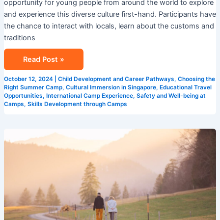
opportunity for young people from around the world to explore
and experience this diverse culture first-hand. Participants have
the chance to interact with locals, learn about the customs and
traditions
Read Post »
October 12, 2024
|
Child Development and Career Pathways
,
Choosing the
Right Summer Camp
,
Cultural Immersion in Singapore
,
Educational Travel
Opportunities
,
International Camp Experience
,
Safety and Well-being at
Camps
,
Skills Development through Camps
The
Importance
of
English
Summer
Camps
in
Language