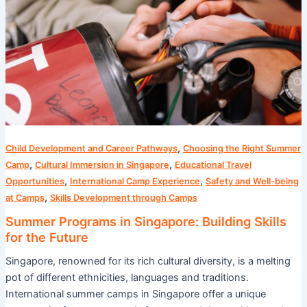
Building
Skills
for
the
Future
,
Child Development and Career Pathways
Choosing the Right Summer
,
,
Camp
Cultural Immersion in Singapore
Educational Travel
,
,
Opportunities
International Camp Experience
Safety and Well-being
,
at Camps
Skills Development through Camps
Summer Programs in Singapore: Building Skills
for the Future
Singapore, renowned for its rich cultural diversity, is a melting
pot of different ethnicities, languages and traditions.
International summer camps in Singapore offer a unique