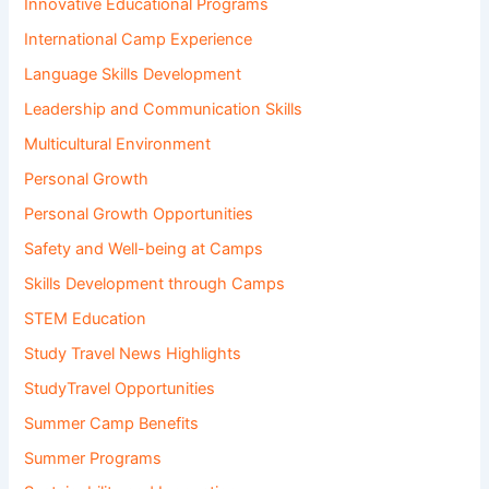
Innovative Educational Programs
International Camp Experience
Language Skills Development
Leadership and Communication Skills
Multicultural Environment
Personal Growth
Personal Growth Opportunities
Safety and Well-being at Camps
Skills Development through Camps
STEM Education
Study Travel News Highlights
StudyTravel Opportunities
Summer Camp Benefits
Summer Programs