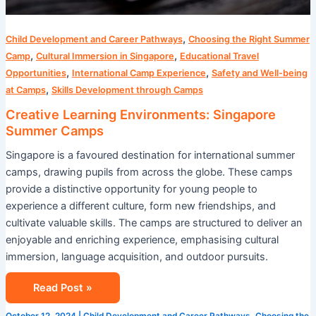
,
Child Development and Career Pathways
Choosing the Right Summer
,
,
Camp
Cultural Immersion in Singapore
Educational Travel
,
,
Opportunities
International Camp Experience
Safety and Well-being
,
at Camps
Skills Development through Camps
Creative Learning Environments: Singapore
Summer Camps
Singapore is a favoured destination for international summer
camps, drawing pupils from across the globe. These camps
provide a distinctive opportunity for young people to
experience a different culture, form new friendships, and
cultivate valuable skills. The camps are structured to deliver an
enjoyable and enriching experience, emphasising cultural
immersion, language acquisition, and outdoor pursuits.
Read Post »
October 12, 2024
|
Child Development and Career Pathways
,
Choosing the