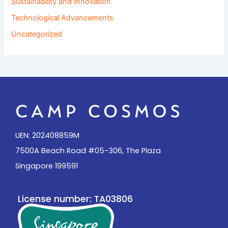
Sustainability and Innovation
Technological Advancements
Uncategorized
UEN: 202408859M
7500A Beach Road #05-306, The Plaza
Singapore 199591
License number: TA03806