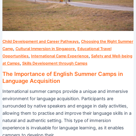
Acquisition
,
Child Development and Career Pathways
Choosing the Right Summer
,
,
Camp
Cultural Immersion in Singapore
Educational Travel
,
,
Opportunities
International Camp Experience
Safety and Well-being
,
at Camps
Skills Development through Camps
The Importance of English Summer Camps in
Language Acquisition
International summer camps provide a unique and immersive
environment for language acquisition. Participants are
surrounded by native speakers and engage in daily activities,
allowing them to practise and improve their language skills in a
natural and authentic setting. This type of immersion
experience is invaluable for language learning, as it enables
campers to develop their