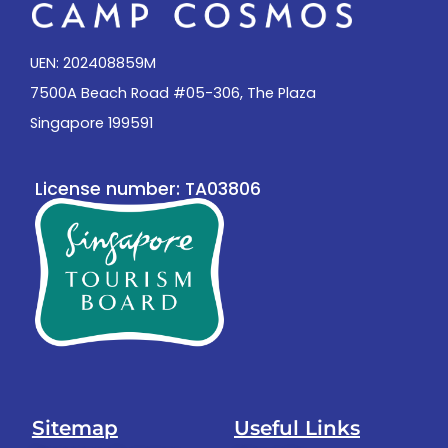
UEN: 202408859M
7500A Beach Road #05-306, The Plaza
Singapore 199591
License number: TA03806
Sitemap
Useful Links