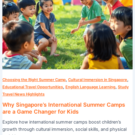
Changer
for
Kids
,
,
Choosing the Right Summer Camp
Cultural Immersion in Singapore
,
,
Educational Travel Opportunities
English Language Learning
Study
Travel News Highlights
Why Singapore’s International Summer Camps
are a Game Changer for Kids
Explore how international summer camps boost children’s
growth through cultural immersion, social skills, and physical