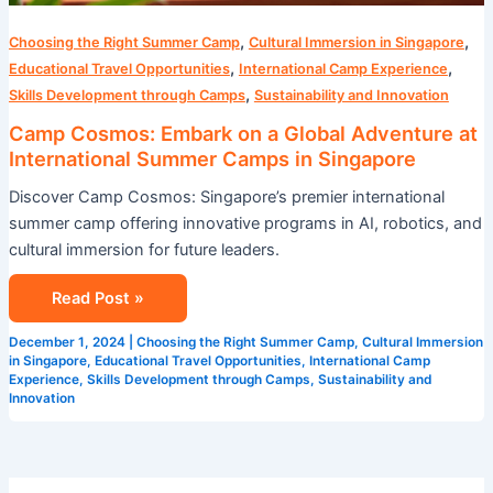
,
,
Choosing the Right Summer Camp
Cultural Immersion in Singapore
,
,
Educational Travel Opportunities
International Camp Experience
,
Skills Development through Camps
Sustainability and Innovation
Camp Cosmos: Embark on a Global Adventure at
International Summer Camps in Singapore
Discover Camp Cosmos: Singapore’s premier international
summer camp offering innovative programs in AI, robotics, and
cultural immersion for future leaders.
Read Post »
December 1, 2024
|
Choosing the Right Summer Camp
,
Cultural Immersion
in Singapore
,
Educational Travel Opportunities
,
International Camp
Experience
,
Skills Development through Camps
,
Sustainability and
Innovation