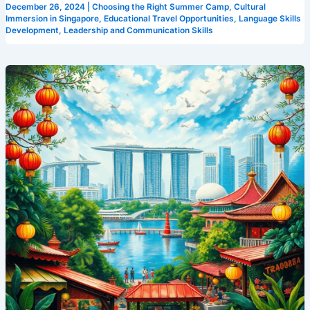
December 26, 2024
|
Choosing the Right Summer Camp
,
Cultural
Camp
Immersion in Singapore
,
Educational Travel Opportunities
,
Language Skills
Development
,
Leadership and Communication Skills
Cosmos
Why
Camp
Cosmos
is
the
Best
Place
for
an
English
Summer
Camp
in
Singapore