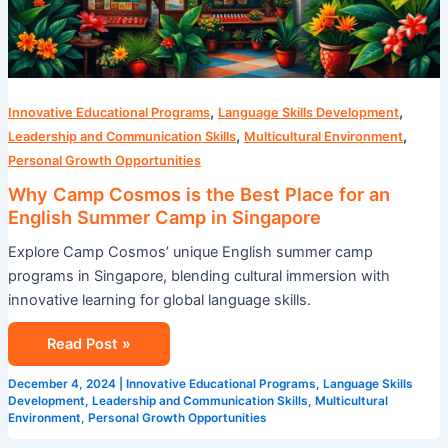
,
,
Innovative Educational Programs
Language Skills Development
,
,
Leadership and Communication Skills
Multicultural Environment
Personal Growth Opportunities
Why Camp Cosmos is the Best Place for an
English Summer Camp in Singapore
Explore Camp Cosmos’ unique English summer camp
programs in Singapore, blending cultural immersion with
innovative learning for global language skills.
Read Post »
December 4, 2024
|
Innovative Educational Programs
,
Language Skills
Development
,
Leadership and Communication Skills
,
Multicultural
Environment
,
Personal Growth Opportunities