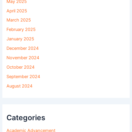
May 2025
April 2025
March 2025
February 2025
January 2025
December 2024
November 2024
October 2024
September 2024
August 2024
Categories
Academic Advancement