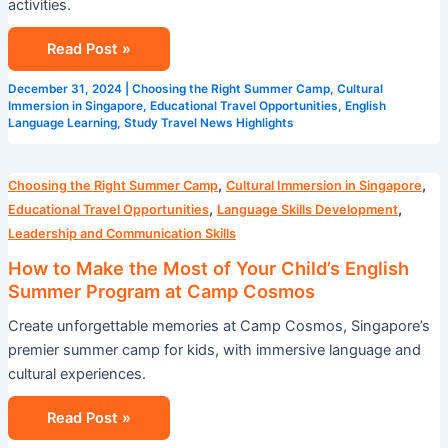
activities.
Read Post »
December 31, 2024
|
Choosing the Right Summer Camp
,
Cultural
Immersion in Singapore
,
Educational Travel Opportunities
,
English
Language Learning
,
Study Travel News Highlights
How
,
,
Choosing the Right Summer Camp
Cultural Immersion in Singapore
to
,
,
Educational Travel Opportunities
Language Skills Development
Make
Leadership and Communication Skills
the
How to Make the Most of Your Child’s English
Most
Summer Program at Camp Cosmos
of
Create unforgettable memories at Camp Cosmos, Singapore’s
Your
premier summer camp for kids, with immersive language and
Child’s
cultural experiences.
English
Summer
Read Post »
Program
at