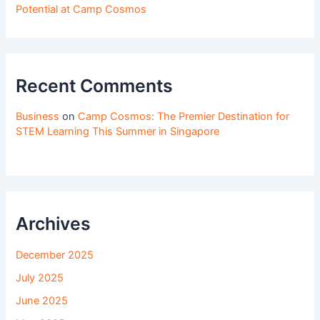
Potential at Camp Cosmos
Recent Comments
Business
on
Camp Cosmos: The Premier Destination for
STEM Learning This Summer in Singapore
Archives
December 2025
July 2025
June 2025