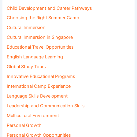
Child Development and Career Pathways
Choosing the Right Summer Camp
Cultural Immersion
Cultural Immersion in Singapore
Educational Travel Opportunities
English Language Learning
Global Study Tours
Innovative Educational Programs
International Camp Experience
Language Skills Development
Leadership and Communication Skills
Multicultural Environment
Personal Growth
Personal Growth Opportunities