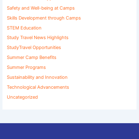
Safety and Well-being at Camps
Skills Development through Camps
STEM Education
Study Travel News Highlights
StudyTravel Opportunities
Summer Camp Benefits
Summer Programs
Sustainability and Innovation
Technological Advancements
Uncategorized