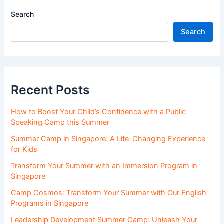
Search
Search
Recent Posts
How to Boost Your Child’s Confidence with a Public
Speaking Camp this Summer
Summer Camp in Singapore: A Life-Changing Experience
for Kids
Transform Your Summer with an Immersion Program in
Singapore
Camp Cosmos: Transform Your Summer with Our English
Programs in Singapore
Leadership Development Summer Camp: Unleash Your