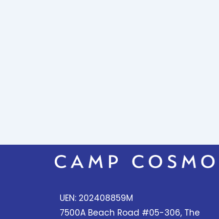
UEN: 202408859M
7500A Beach Road #05-306, The