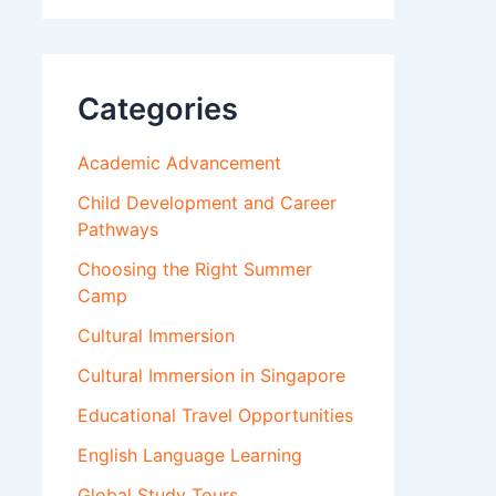
Categories
Academic Advancement
Child Development and Career
Pathways
Choosing the Right Summer
Camp
Cultural Immersion
Cultural Immersion in Singapore
Educational Travel Opportunities
English Language Learning
Global Study Tours