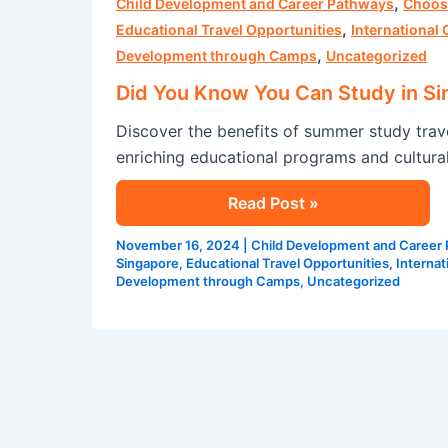
,
You
Child Development and Career Pathways
Choos
,
Know
Educational Travel Opportunities
International
,
You
Development through Camps
Uncategorized
Can
Did You Know You Can Study in S
Study
Discover the benefits of summer study tra
in
enriching educational programs and cultura
Singapore
This
Read Post »
Summer?
November 16, 2024
|
Child Development and Career
Singapore
,
Educational Travel Opportunities
,
Interna
Development through Camps
,
Uncategorized