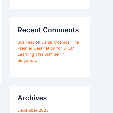
Recent Comments
Business
on
Camp Cosmos: The
Premier Destination for STEM
Learning This Summer in
Singapore
Archives
December 2025