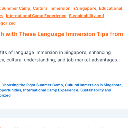
,
,
ht Summer Camp
Cultural Immersion in Singapore
Educational
,
,
es
International Camp Experience
Sustainability and
egorized
sh with These Language Immersion Tips from
fits of language immersion in Singapore, enhancing
ncy, cultural understanding, and job market advantages.
|
Choosing the Right Summer Camp
,
Cultural Immersion in Singapore
,
pportunities
,
International Camp Experience
,
Sustainability and
orized