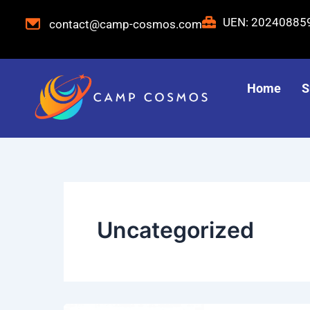
Skip
UEN: 2024088
contact@camp-cosmos.com
to
content
Home
S
Uncategorized