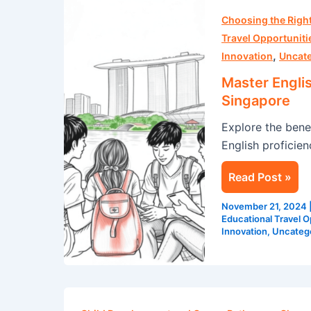
Master
English
Choosing the Rig
with
Travel Opportuniti
,
These
Innovation
Uncat
Language
Master Engli
Immersion
Singapore
Tips
Explore the bene
from
English proficie
Singapore
Read Post »
November 21, 2024
Educational Travel O
Innovation
,
Uncateg
Did