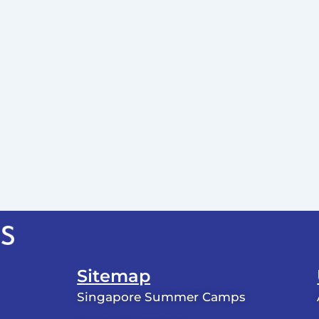
Sitemap
Singapore Summer Camps