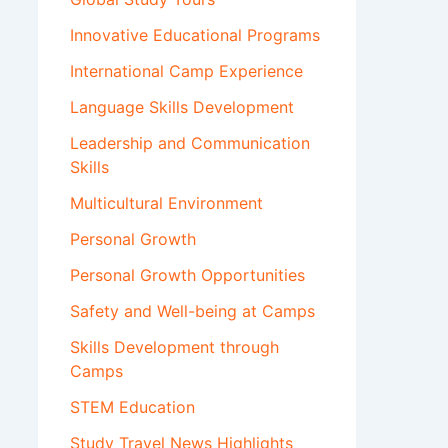
Innovative Educational Programs
International Camp Experience
Language Skills Development
Leadership and Communication
Skills
Multicultural Environment
Personal Growth
Personal Growth Opportunities
Safety and Well-being at Camps
Skills Development through
Camps
STEM Education
Study Travel News Highlights