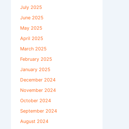
July 2025
June 2025
May 2025
April 2025
March 2025
February 2025
January 2025
December 2024
November 2024
October 2024
September 2024
August 2024