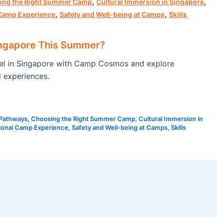
,
,
ing the Right Summer Camp
Cultural Immersion in Singapore
,
,
 Camp Experience
Safety and Well-being at Camps
Skills
ingapore This Summer?
vel in Singapore with Camp Cosmos and explore
l experiences.
 Pathways
,
Choosing the Right Summer Camp
,
Cultural Immersion in
tional Camp Experience
,
Safety and Well-being at Camps
,
Skills