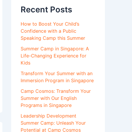
Recent Posts
How to Boost Your Child’s
Confidence with a Public
Speaking Camp this Summer
Summer Camp in Singapore: A
Life-Changing Experience for
Kids
Transform Your Summer with an
Immersion Program in Singapore
Camp Cosmos: Transform Your
Summer with Our English
Programs in Singapore
Leadership Development
Summer Camp: Unleash Your
Potential at Camp Cosmos