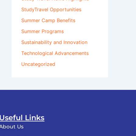
StudyTravel Opportunities
Summer Camp Benefits
Summer Programs
Sustainability and Innovation
Technological Advancements
Uncategorized
Useful Links
About Us