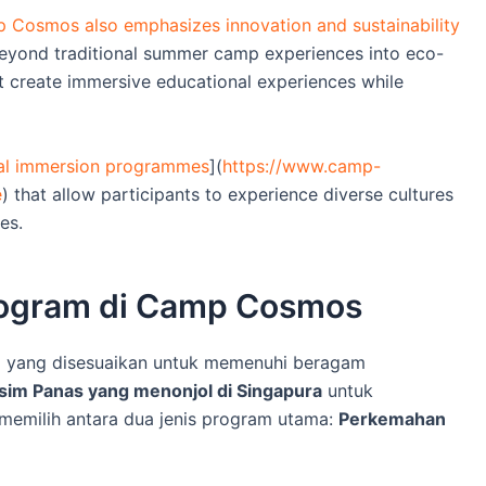
 Cosmos also emphasizes innovation and sustainability
beyond traditional summer camp experiences into eco-
t create immersive educational experiences while
ral immersion programmes
](
https://www.camp-
e
) that allow participants to experience diverse cultures
es.
Program di Camp Cosmos
 yang disesuaikan untuk memenuhi beragam
im Panas yang menonjol di Singapura
untuk
emilih antara dua jenis program utama:
Perkemahan