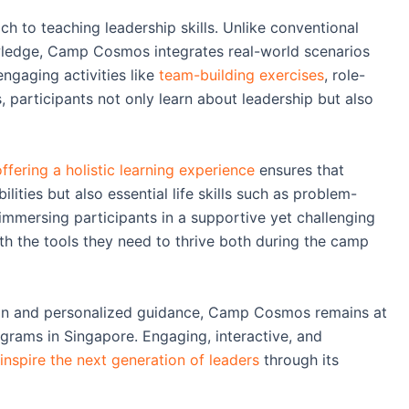
 to teaching leadership skills. Unlike conventional
wledge, Camp Cosmos integrates real-world scenarios
engaging activities like
team-building exercises
, role-
 participants not only learn about leadership but also
ering a holistic learning experience
ensures that
lities but also essential life skills such as problem-
 immersing participants in a supportive yet challenging
 the tools they need to thrive both during the camp
ion and personalized guidance, Camp Cosmos remains at
grams in Singapore. Engaging, interactive, and
spire the next generation of leaders
through its