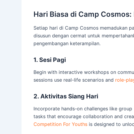
Hari Biasa di Camp Cosmos:
Setiap hari di Camp Cosmos memadukan parti
disusun dengan cermat untuk mempertahanka
pengembangan keterampilan.
1. Sesi Pagi
Begin with interactive workshops on commu
sessions use real-life scenarios and
role-pla
2. Aktivitas Siang Hari
Incorporate hands-on challenges like group
tasks that encourage collaboration and creat
Competition For Youths
is designed to unlock