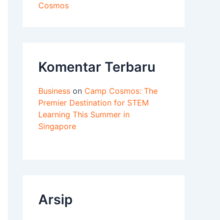
Cosmos
Komentar Terbaru
Business
on
Camp Cosmos: The
Premier Destination for STEM
Learning This Summer in
Singapore
Arsip