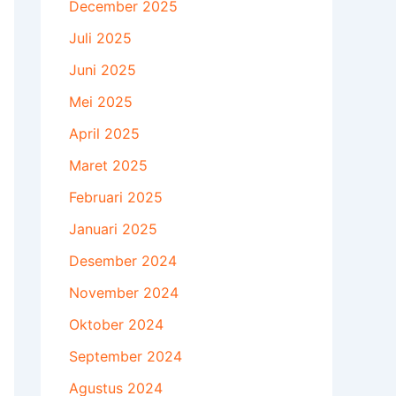
December 2025
Juli 2025
Juni 2025
Mei 2025
April 2025
Maret 2025
Februari 2025
Januari 2025
Desember 2024
November 2024
Oktober 2024
September 2024
Agustus 2024