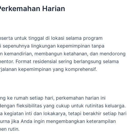
Perkemahan Harian
rta untuk tinggal di lokasi selama program
ami sepenuhnya lingkungan kepemimpinan tanpa
 kemandirian, membangun ketahanan, dan mendorong
entor. Format residensial sering berlangsung selama
rjalanan kepemimpinan yang komprehensif.
ng ke rumah setiap hari, perkemahan harian ini
gan fleksibilitas yang cukup untuk rutinitas keluarga.
egiatan inti dan lokakarya, tetapi berakhir setiap hari
purna jika Anda ingin mengembangkan keterampilan
n rutin.