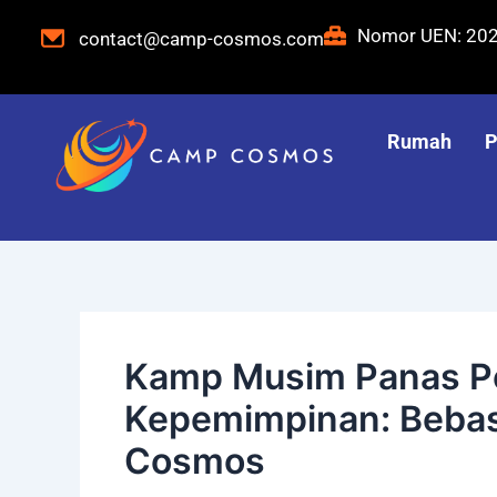
Langsung
Navigasi
Nomor UEN: 20
contact@camp-cosmos.com
ke
pos
konten
Rumah
P
Kamp Musim Panas 
Kepemimpinan: Bebas
Cosmos