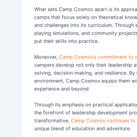
What sets Camp Cosmos apart is its approach
camps that focus solely on theoretical kno
and challenges into its curriculum. Through 
playing simulations, and community projects,
put their skills into practice.
Moreover,
Camp Cosmos’s commitment to off
campers develop not only their leadership abi
solving, decision-making, and resilience. By
environment, Camp Cosmos equips them with
experience and beyond.
Through its emphasis on practical applicat
the forefront of leadership development pro
transformative,
Camp Cosmos continues to in
unique blend of education and adventure.