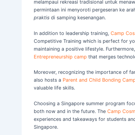
melampaui rekreasi tradisional untuk men
permintaan ini menyoroti pergeseran ke a
praktis
di samping kesenangan.
In addition to leadership training,
Camp Cosm
Competitive Training which is perfect for yo
maintaining a positive lifestyle. Furthermor
Entrepreneurship camp
that merges technolo
Moreover, recognizing the importance of f
also hosts a
Parent and Child Bonding Cam
valuable life skills.
Choosing a Singapore summer program focus
both now and in the future. The
Camp Cosm
experiences and takeaways for students and 
Singapore.