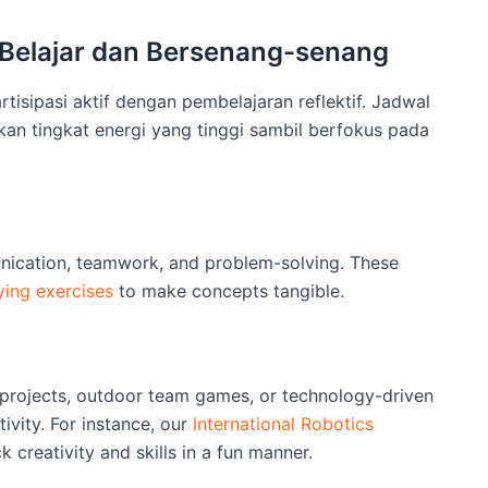
 Belajar dan Bersenang-senang
sipasi aktif dengan pembelajaran reflektif. Jadwal
n tingkat energi yang tinggi sambil berfokus pada
nication, teamwork, and problem-solving. These
ying exercises
to make concepts tangible.
 projects, outdoor team games, or technology-driven
ivity. For instance, our
International Robotics
 creativity and skills in a fun manner.