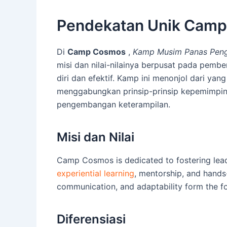
Pendekatan Unik Cam
Di
Camp Cosmos
,
Kamp Musim Panas Peng
misi dan nilai-nilainya berpusat pada pem
diri dan efektif. Kamp ini menonjol dari yan
menggabungkan prinsip-prinsip kepemimpin
pengembangan keterampilan.
Misi dan Nilai
Camp Cosmos is dedicated to fostering leade
experiential learning
, mentorship, and hands-
communication, and adaptability form the f
Diferensiasi