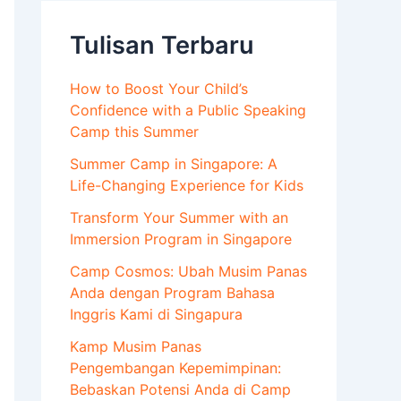
Tulisan Terbaru
How to Boost Your Child’s
Confidence with a Public Speaking
Camp this Summer
Summer Camp in Singapore: A
Life-Changing Experience for Kids
Transform Your Summer with an
Immersion Program in Singapore
Camp Cosmos: Ubah Musim Panas
Anda dengan Program Bahasa
Inggris Kami di Singapura
Kamp Musim Panas
Pengembangan Kepemimpinan:
Bebaskan Potensi Anda di Camp