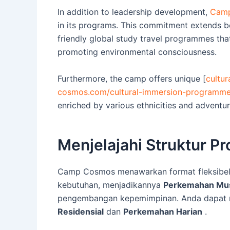
In addition to leadership development,
Camp
in its programs. This commitment extends 
friendly global study travel programmes tha
promoting environmental consciousness.
Furthermore, the camp offers unique [
cultu
cosmos.com/cultural-immersion-programm
enriched by various ethnicities and adventur
Menjelajahi Struktur 
Camp Cosmos menawarkan format fleksibel
kebutuhan, menjadikannya
Perkemahan Mus
pengembangan kepemimpinan. Anda dapat m
Residensial
dan
Perkemahan Harian
.