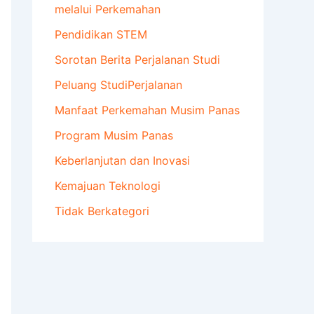
melalui Perkemahan
Pendidikan STEM
Sorotan Berita Perjalanan Studi
Peluang StudiPerjalanan
Manfaat Perkemahan Musim Panas
Program Musim Panas
Keberlanjutan dan Inovasi
Kemajuan Teknologi
Tidak Berkategori