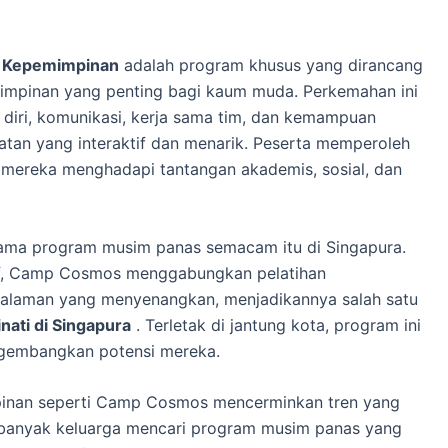
 Kepemimpinan
adalah program khusus yang dirancang
mpinan yang penting bagi kaum muda. Perkemahan ini
iri, komunikasi, kerja sama tim, dan kemampuan
tan yang interaktif dan menarik. Peserta memperoleh
ereka menghadapi tantangan akademis, sosial, dan
ama program musim panas semacam itu di Singapura.
if, Camp Cosmos menggabungkan pelatihan
laman yang menyenangkan, menjadikannya salah satu
ati di Singapura
. Terletak di jantung kota, program ini
ngembangkan potensi mereka.
inan seperti Camp Cosmos mencerminkan tren yang
 banyak keluarga mencari program musim panas yang