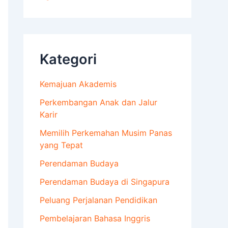
Kategori
Kemajuan Akademis
Perkembangan Anak dan Jalur
Karir
Memilih Perkemahan Musim Panas
yang Tepat
Perendaman Budaya
Perendaman Budaya di Singapura
Peluang Perjalanan Pendidikan
Pembelajaran Bahasa Inggris