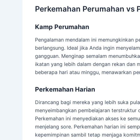
Perkemahan Perumahan vs 
Kamp Perumahan
Pengalaman mendalam ini memungkinkan pese
berlangsung. Ideal jika Anda ingin menyel
gangguan. Menginap semalam menumbuhkan
ikatan yang lebih dalam dengan rekan dan m
beberapa hari atau minggu, menawarkan pe
Perkemahan Harian
Dirancang bagi mereka yang lebih suka pula
menyeimbangkan pembelajaran terstruktur den
Perkemahan ini menyediakan akses ke semua k
menjelang sore. Perkemahan harian ini sem
kepemimpinan sambil tetap menjaga komitme