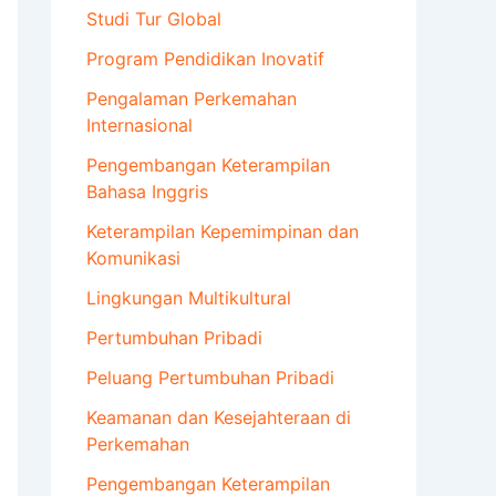
Studi Tur Global
Program Pendidikan Inovatif
Pengalaman Perkemahan
Internasional
Pengembangan Keterampilan
Bahasa Inggris
Keterampilan Kepemimpinan dan
Komunikasi
Lingkungan Multikultural
Pertumbuhan Pribadi
Peluang Pertumbuhan Pribadi
Keamanan dan Kesejahteraan di
Perkemahan
Pengembangan Keterampilan