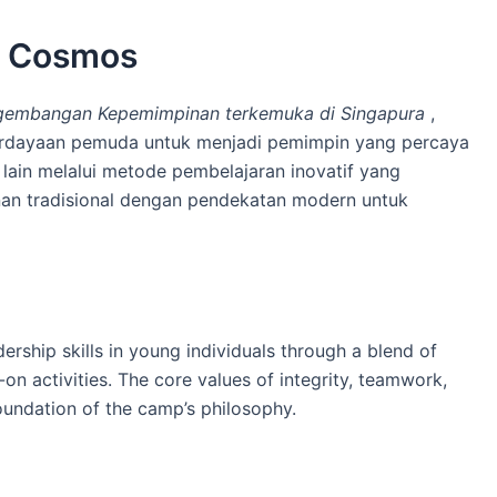
p Cosmos
embangan Kepemimpinan terkemuka di Singapura
,
berdayaan pemuda untuk menjadi pemimpin yang percaya
g lain melalui metode pembelajaran inovatif yang
an tradisional dengan pendekatan modern untuk
rship skills in young individuals through a blend of
on activities. The core values of integrity, teamwork,
oundation of the camp’s philosophy.