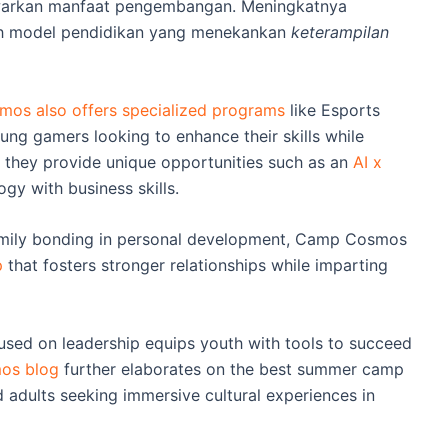
awarkan manfaat pengembangan. Meningkatnya
rah model pendidikan yang menekankan
keterampilan
os also offers specialized programs
like Esports
ung gamers looking to enhance their skills while
e, they provide unique opportunities such as an
AI x
gy with business skills.
amily bonding in personal development, Camp Cosmos
p
that fosters stronger relationships while imparting
ed on leadership equips youth with tools to succeed
os blog
further elaborates on the best summer camp
adults seeking immersive cultural experiences in