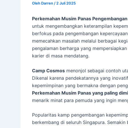
Oleh
Darren
/
2 Juli 2025
Perkemahan Musim Panas Pengembangan
untuk mengembangkan keterampilan kepemi
berfokus pada pengembangan kepercayaan d
memecahkan masalah melalui berbagai kegia
pengalaman berharga yang mempersiapkan m
karier di masa mendatang.
Camp Cosmos
menonjol sebagai contoh ut
Dikenal karena pendekatannya yang inovat
kepemimpinan yang bermakna dengan penga
Perkemahan Musim Panas yang paling dimin
menarik minat para pemuda yang ingin me
Popularitas kamp pengembangan kepemimp
berkembang di seluruh Singapura. Semakin