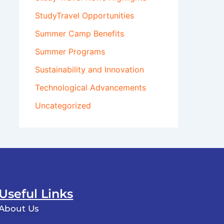
StudyTravel Opportunities
Summer Camp Benefits
Summer Programs
Sustainability and Innovation
Technological Advancements
Uncategorized
Useful Links
About Us