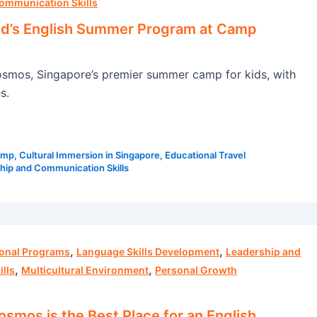
ommunication Skills
ld’s English Summer Program at Camp
smos, Singapore’s premier summer camp for kids, with
s.
amp
,
Cultural Immersion in Singapore
,
Educational Travel
hip and Communication Skills
,
,
ional Programs
Language Skills Development
Leadership and
,
,
lls
Multicultural Environment
Personal Growth
mos is the Best Place for an English