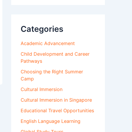
Categories
Academic Advancement
Child Development and Career
Pathways
Choosing the Right Summer
Camp
Cultural Immersion
Cultural Immersion in Singapore
Educational Travel Opportunities
English Language Learning
Global Study Tours