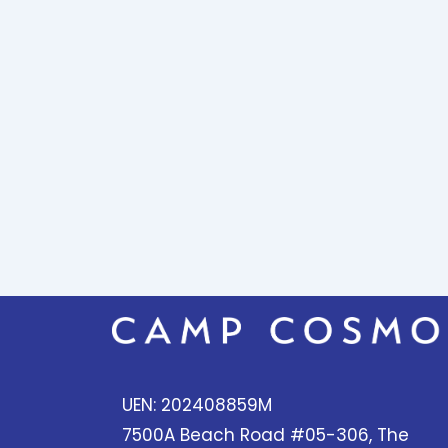
UEN: 202408859M
7500A Beach Road #05-306, The