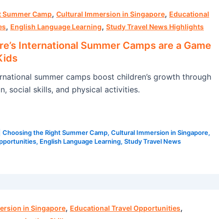
,
,
ht Summer Camp
Cultural Immersion in Singapore
Educational
,
,
es
English Language Learning
Study Travel News Highlights
e’s International Summer Camps are a Game
Kids
rnational summer camps boost children’s growth through
, social skills, and physical activities.
|
Choosing the Right Summer Camp
,
Cultural Immersion in Singapore
,
pportunities
,
English Language Learning
,
Study Travel News
,
,
ersion in Singapore
Educational Travel Opportunities