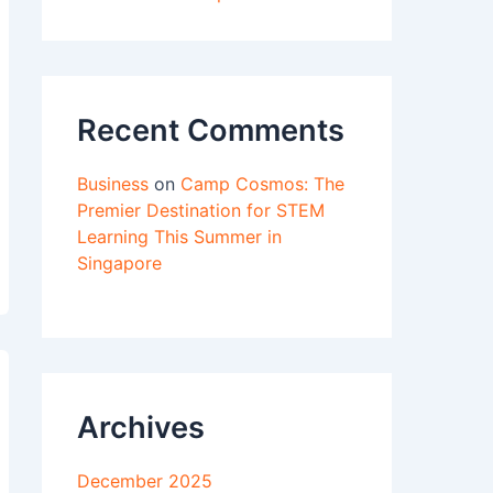
Recent Comments
Business
on
Camp Cosmos: The
Premier Destination for STEM
Learning This Summer in
Singapore
Archives
December 2025