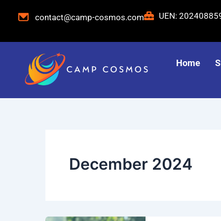
Skip
UEN: 2024088
contact@camp-cosmos.com
to
content
Home
S
December 2024