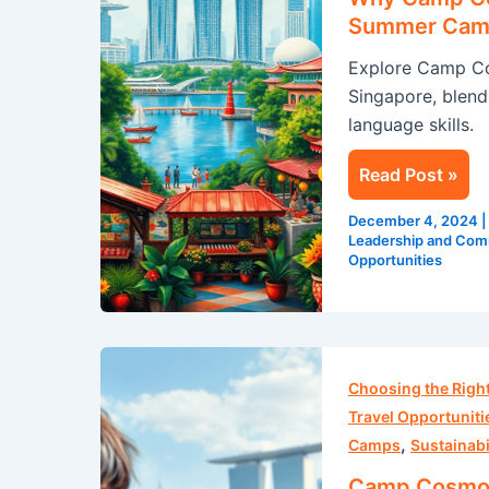
Best
Summer Camp
Place
Explore Camp Co
for
Singapore, blendi
an
language skills.
English
Summer
Read Post »
Camp
in
December 4, 2024
Singapore
Leadership and Comm
Opportunities
Camp
Cosmos:
Choosing the Rig
Embark
Travel Opportuniti
,
on
Camps
Sustainabi
a
Camp Cosmos: