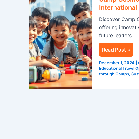
Global
Internationa
Adventure
Discover Camp C
at
offering innovati
International
future leaders.
Summer
Camps
Read Post »
in
Singapore
December 1, 2024
|
Educational Travel O
through Camps
,
Sust