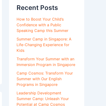
Recent Posts
How to Boost Your Child’s
Confidence with a Public
Speaking Camp this Summer
Summer Camp in Singapore: A
Life-Changing Experience for
Kids
Transform Your Summer with an
Immersion Program in Singapore
Camp Cosmos: Transform Your
Summer with Our English
Programs in Singapore
Leadership Development
Summer Camp: Unleash Your
Potential at Camp Cosmos