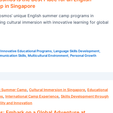
 in Singapore
smos’ unique English summer camp programs in
ng cultural immersion with innovative learning for global
|
Innovative Educational Programs
,
Language Skills Development
,
unication Skills
,
Multicultural Environment
,
Personal Growth
,
,
ht Summer Camp
Cultural Immersion in Singapore
Educational
,
,
es
International Camp Experience
Skills Development through
lity and Innovation
 Embark on a Global Adventure at