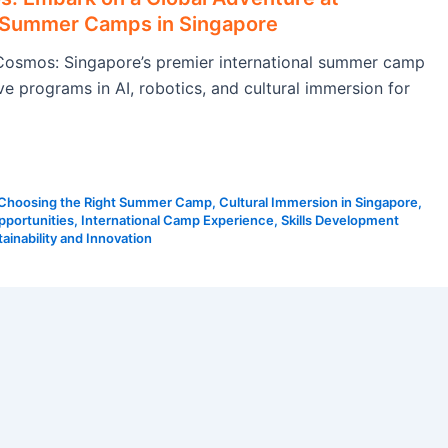
l Summer Camps in Singapore
osmos: Singapore’s premier international summer camp
ve programs in AI, robotics, and cultural immersion for
Choosing the Right Summer Camp
,
Cultural Immersion in Singapore
,
pportunities
,
International Camp Experience
,
Skills Development
ainability and Innovation