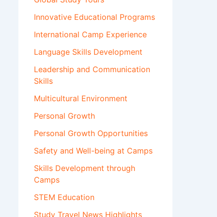
Innovative Educational Programs
International Camp Experience
Language Skills Development
Leadership and Communication
Skills
Multicultural Environment
Personal Growth
Personal Growth Opportunities
Safety and Well-being at Camps
Skills Development through
Camps
STEM Education
Study Travel News Highlights