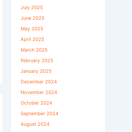
July 2025
June 2025
May 2025
April 2025
March 2025
February 2025
January 2025
December 2024
November 2024
October 2024
September 2024
August 2024