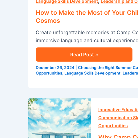
,
Make
Language Skills Development
Leadership and C
the
How to Make the Most of Your Chi
Most
Cosmos
of
Create unforgettable memories at Camp Co
Your
immersive language and cultural experience
Child’s
English
Read Post »
Summer
Program
December 26, 2024
|
Choosing the Right Summer C
at
Opportunities
,
Language Skills Development
,
Leaders
Camp
Cosmos
Why
Camp
Innovative Educat
Cosmos
Communication Ski
is
Opportunities
the
Why Camp Cos