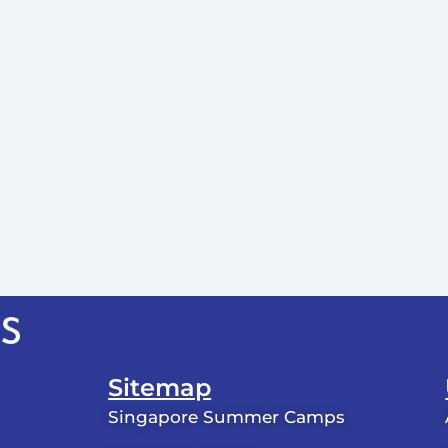
Sitemap
Singapore Summer Camps