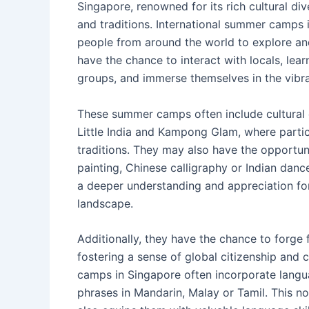
Singapore, renowned for its rich cultural dive
and traditions. International summer camps 
people from around the world to explore and 
have the chance to interact with locals, lea
groups, and immerse themselves in the vibra
These summer camps often include cultural 
Little India and Kampong Glam, where partici
traditions. They may also have the opportunit
painting, Chinese calligraphy or Indian da
a deeper understanding and appreciation for 
landscape.
Additionally, they have the chance to forge
fostering a sense of global citizenship and 
camps in Singapore often incorporate langua
phrases in Mandarin, Malay or Tamil. This no