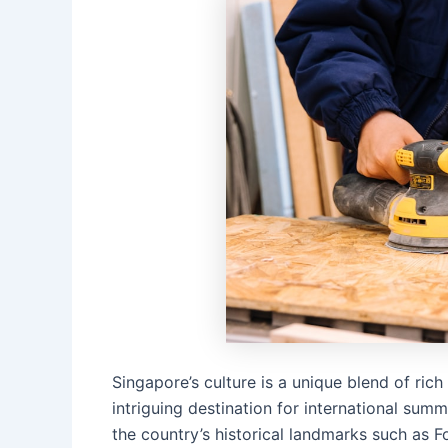
Singapore’s culture is a unique blend of ric
intriguing destination for international sum
the country’s historical landmarks such as 