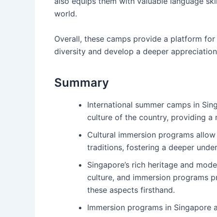
also equips them with valuable language skil
world.
Overall, these camps provide a platform fo
diversity and develop a deeper appreciation 
Summary
International summer camps in Sing
culture of the country, providing a
Cultural immersion programs allow 
traditions, fostering a deeper under
Singapore’s rich heritage and mode
culture, and immersion programs p
these aspects firsthand.
Immersion programs in Singapore 