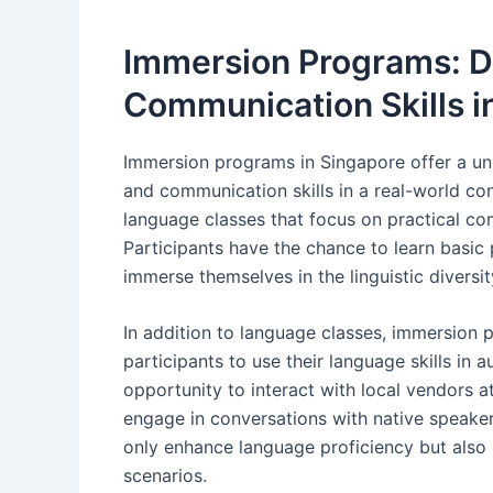
Immersion Programs: 
Communication Skills i
Immersion programs in Singapore offer a un
and communication skills in a real-world c
language classes that focus on practical com
Participants have the chance to learn basic
immerse themselves in the linguistic diversi
In addition to language classes, immersion pr
participants to use their language skills in 
opportunity to interact with local vendors a
engage in conversations with native speaker
only enhance language proficiency but also b
scenarios.