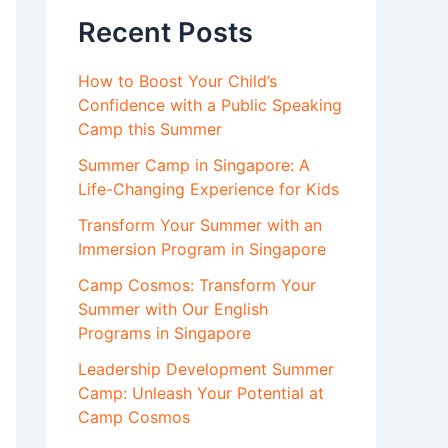
Recent Posts
How to Boost Your Child’s
Confidence with a Public Speaking
Camp this Summer
Summer Camp in Singapore: A
Life-Changing Experience for Kids
Transform Your Summer with an
Immersion Program in Singapore
Camp Cosmos: Transform Your
Summer with Our English
Programs in Singapore
Leadership Development Summer
Camp: Unleash Your Potential at
Camp Cosmos