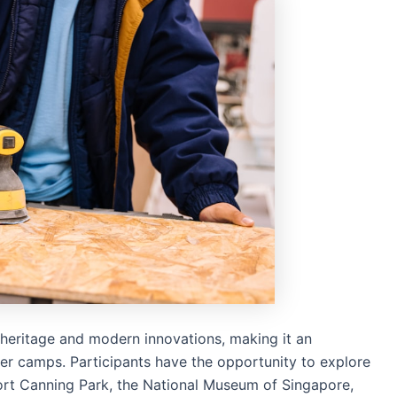
h heritage and modern innovations, making it an
mer camps. Participants have the opportunity to explore
Fort Canning Park, the National Museum of Singapore,