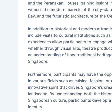
and the Peranakan Houses, gaining insight in
witness the modern marvels of the city-stat
Bay, and the futuristic architecture of the Ce
In addition to historical and modern attrac
include visits to cultural institutions such 
experiences allow participants to engage w
whether through visual arts, theatre produc
an understanding of how traditional heritage
Singapore.
Furthermore, participants may have the oppo
in various fields such as cuisine, fashion, or
innovative spirit that drives Singapore’s cre
landscape. By understanding both the histor
Singaporean culture, participants develop a 
identity.