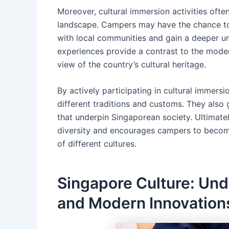
Moreover, cultural immersion activities oft
landscape. Campers may have the chance to v
with local communities and gain a deeper und
experiences provide a contrast to the moder
view of the country’s cultural heritage.
By actively participating in cultural immersi
different traditions and customs. They also 
that underpin Singaporean society. Ultimatel
diversity and encourages campers to becom
of different cultures.
Singapore Culture: Und
and Modern Innovation