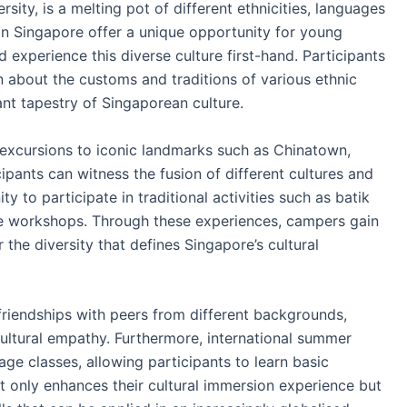
rsity, is a melting pot of different ethnicities, languages
in Singapore offer a unique opportunity for young
experience this diverse culture first-hand. Participants
rn about the customs and traditions of various ethnic
nt tapestry of Singaporean culture.
excursions to iconic landmarks such as Chinatown,
pants can witness the fusion of different cultures and
y to participate in traditional activities such as batik
nce workshops. Through these experiences, campers gain
the diversity that defines Singapore’s cultural
 friendships with peers from different backgrounds,
cultural empathy. Furthermore, international summer
ge classes, allowing participants to learn basic
t only enhances their cultural immersion experience but