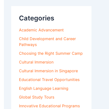
Categories
Academic Advancement
Child Development and Career
Pathways
Choosing the Right Summer Camp
Cultural Immersion
Cultural Immersion in Singapore
Educational Travel Opportunities
English Language Learning
Global Study Tours
Innovative Educational Programs