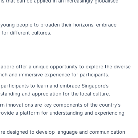
ls that can be applied in an increasingly globalised
r young people to broaden their horizons, embrace
for different cultures.
apore offer a unique opportunity to explore the diverse
 rich and immersive experience for participants.
participants to learn and embrace Singapore’s
standing and appreciation for the local culture.
rn innovations are key components of the country’s
rovide a platform for understanding and experiencing
are designed to develop language and communication