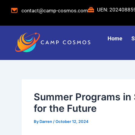
Skip
Post
UEN: 2024088
contact@camp-cosmos.com
to
navigation
content
Home
S
Summer Programs in Si
for the Future
By
Darren
/
October 12, 2024