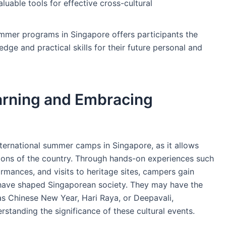
aluable tools for effective cross-cultural
mmer programs in Singapore offers participants the
dge and practical skills for their future personal and
arning and Embracing
ternational summer camps in Singapore, as it allows
tions of the country. Through hands-on experiences such
ormances, and visits to heritage sites, campers gain
t have shaped Singaporean society. They may have the
 as Chinese New Year, Hari Raya, or Deepavali,
rstanding the significance of these cultural events.