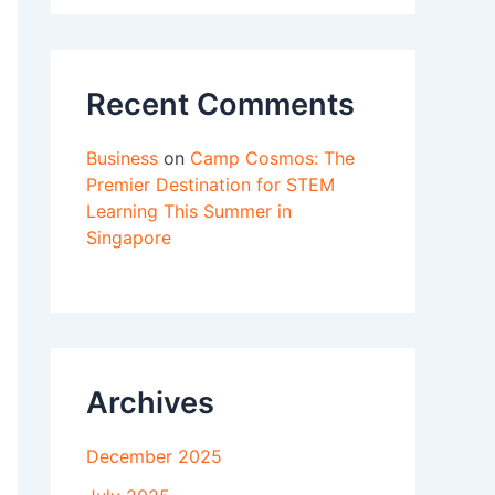
Recent Comments
Business
on
Camp Cosmos: The
Premier Destination for STEM
Learning This Summer in
Singapore
Archives
December 2025