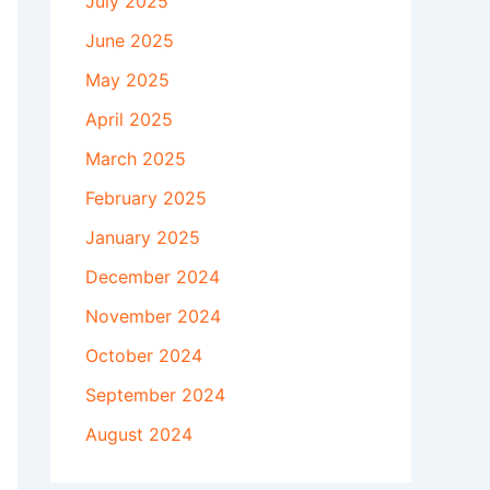
July 2025
June 2025
May 2025
April 2025
March 2025
February 2025
January 2025
December 2024
November 2024
October 2024
September 2024
August 2024