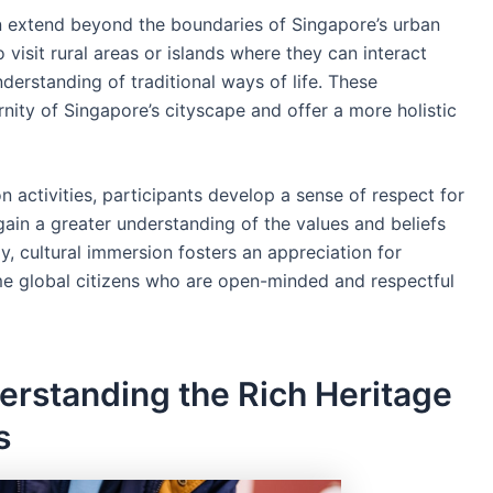
en extend beyond the boundaries of Singapore’s urban
isit rural areas or islands where they can interact
erstanding of traditional ways of life. These
nity of Singapore’s cityscape and offer a more holistic
on activities, participants develop a sense of respect for
gain a greater understanding of the values and beliefs
y, cultural immersion fosters an appreciation for
e global citizens who are open-minded and respectful
erstanding the Rich Heritage
s