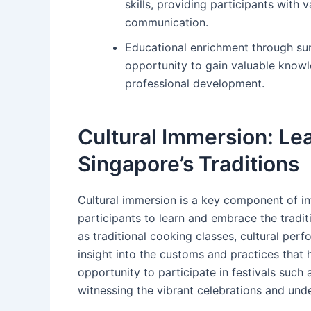
skills, providing participants with v
communication.
Educational enrichment through su
opportunity to gain valuable knowle
professional development.
Cultural Immersion: Le
Singapore’s Traditions
Cultural immersion is a key component of in
participants to learn and embrace the tradi
as traditional cooking classes, cultural perf
insight into the customs and practices tha
opportunity to participate in festivals such
witnessing the vibrant celebrations and unde