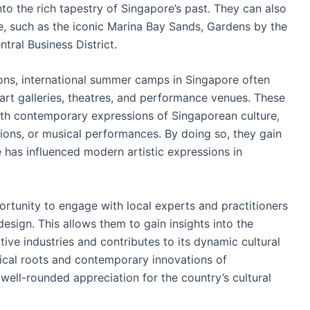
to the rich tapestry of Singapore’s past. They can also
e, such as the iconic Marina Bay Sands, Gardens by the
ntral Business District.
tions, international summer camps in Singapore often
as art galleries, theatres, and performance venues. These
ith contemporary expressions of Singaporean culture,
tions, or musical performances. By doing so, they gain
 has influenced modern artistic expressions in
rtunity to engage with local experts and practitioners
 design. This allows them to gain insights into the
ative industries and contributes to its dynamic cultural
ical roots and contemporary innovations of
well-rounded appreciation for the country’s cultural