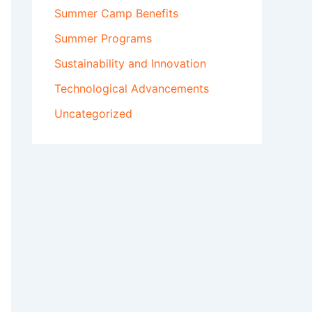
Summer Camp Benefits
Summer Programs
Sustainability and Innovation
Technological Advancements
Uncategorized