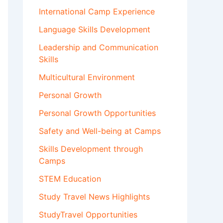
International Camp Experience
Language Skills Development
Leadership and Communication
Skills
Multicultural Environment
Personal Growth
Personal Growth Opportunities
Safety and Well-being at Camps
Skills Development through
Camps
STEM Education
Study Travel News Highlights
StudyTravel Opportunities