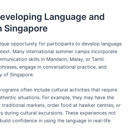
Developing Language and
n Singapore
ique opportunity for participants to develop language
ontext. Many international summer camps incorporate
munication skills in Mandarin, Malay, or Tamil.
 phrases, engage in conversational practice, and
ty of Singapore.
ograms often include cultural activities that require
authentic situations. For example, they may have the
t traditional markets, order food at hawker centres, or
s during cultural excursions. These experiences not
uild confidence in using the language in real-life