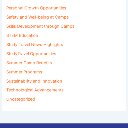
Personal Growth Opportunities
Safety and Well-being at Camps
Skills Development through Camps
STEM Education
Study Travel News Highlights
StudyTravel Opportunities
Summer Camp Benefits
Summer Programs
Sustainability and Innovation
Technological Advancements
Uncategorized