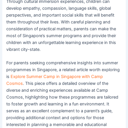
Through cultural immersion experiences, children can
develop empathy, compassion, language skills, global
perspectives, and important social skills that will benefit
them throughout their lives. With careful planning and
consideration of practical matters, parents can make the
most of Singapore’s summer programs and provide their
children with an unforgettable learning experience in this
vibrant city-state.
For parents seeking comprehensive insights into summer
programmes in Singapore, a related article worth exploring
is
Explore Summer Camp in Singapore with Camp
Cosmos
. This piece offers a detailed overview of the
diverse and enriching experiences available at Camp
Cosmos, highlighting how these programmes are tailored
to foster growth and learning in a fun environment. It
serves as an excellent complement to a parent’s guide,
providing additional context and options for those
interested in planning a memorable and educational