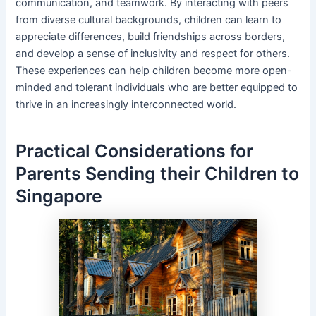
communication, and teamwork. By interacting with peers
from diverse cultural backgrounds, children can learn to
appreciate differences, build friendships across borders,
and develop a sense of inclusivity and respect for others.
These experiences can help children become more open-
minded and tolerant individuals who are better equipped to
thrive in an increasingly interconnected world.
Practical Considerations for
Parents Sending their Children to
Singapore