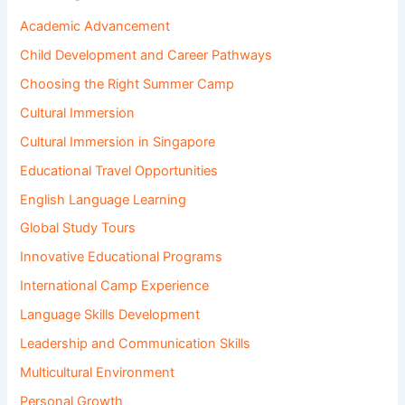
Academic Advancement
Child Development and Career Pathways
Choosing the Right Summer Camp
Cultural Immersion
Cultural Immersion in Singapore
Educational Travel Opportunities
English Language Learning
Global Study Tours
Innovative Educational Programs
International Camp Experience
Language Skills Development
Leadership and Communication Skills
Multicultural Environment
Personal Growth