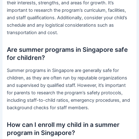
their interests, strengths, and areas for growth. It’s
important to research the program’s curriculum, facilities,
and staff qualifications. Additionally, consider your child’s
schedule and any logistical considerations such as
transportation and cost.
Are summer programs in Singapore safe
for children?
Summer programs in Singapore are generally safe for
children, as they are often run by reputable organizations
and supervised by qualified staff. However, it’s important
for parents to research the program’s safety protocols,
including staff-to-child ratios, emergency procedures, and
background checks for staff members.
How can I enroll my child in a summer
program in Singapore?