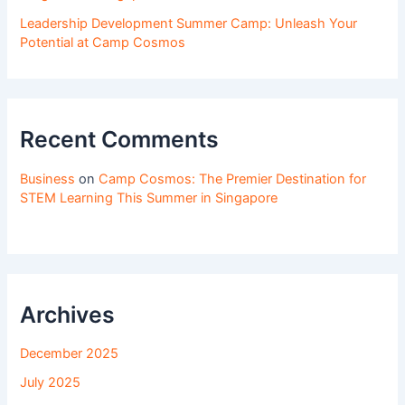
Leadership Development Summer Camp: Unleash Your
Potential at Camp Cosmos
Recent Comments
Business
on
Camp Cosmos: The Premier Destination for
STEM Learning This Summer in Singapore
Archives
December 2025
July 2025