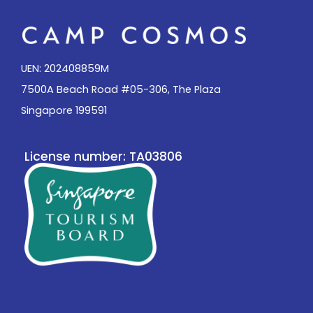
UEN: 202408859M
7500A Beach Road #05-306, The Plaza
Singapore 199591
License number: TA03806