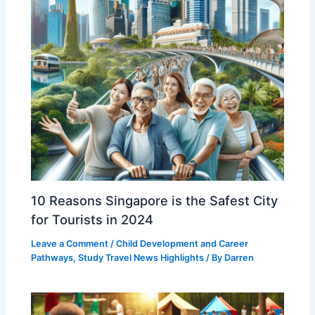
10 Reasons Singapore is the Safest City
for Tourists in 2024
Leave a Comment
/
Child Development and Career
Pathways
,
Study Travel News Highlights
/ By
Darren