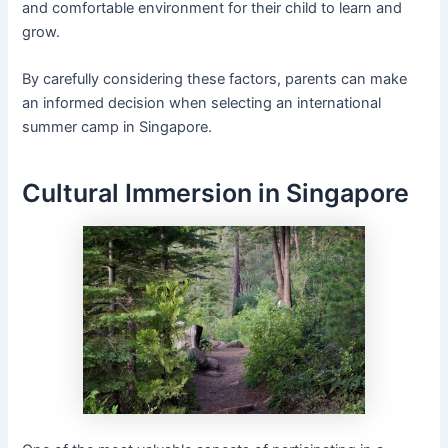
and comfortable environment for their child to learn and
grow.
By carefully considering these factors, parents can make
an informed decision when selecting an international
summer camp in Singapore.
Cultural Immersion in Singapore