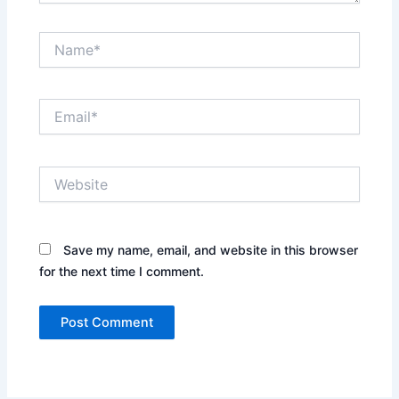
Name*
Email*
Website
Save my name, email, and website in this browser
for the next time I comment.