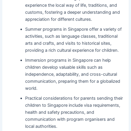
experience the local way of life, traditions, and
customs, fostering a deeper understanding and
appreciation for different cultures.
Summer programs in Singapore offer a variety of
activities, such as language classes, traditional
arts and crafts, and visits to historical sites,
providing a rich cultural experience for children.
Immersion programs in Singapore can help
children develop valuable skills such as
independence, adaptability, and cross-cultural
communication, preparing them for a globalized
world.
Practical considerations for parents sending their
children to Singapore include visa requirements,
health and safety precautions, and
communication with program organisers and
local authorities.