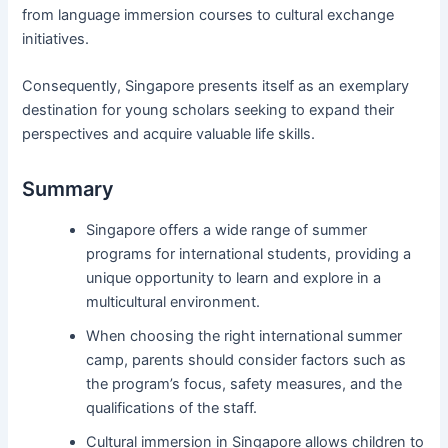
from language immersion courses to cultural exchange
initiatives.
Consequently, Singapore presents itself as an exemplary
destination for young scholars seeking to expand their
perspectives and acquire valuable life skills.
Summary
Singapore offers a wide range of summer
programs for international students, providing a
unique opportunity to learn and explore in a
multicultural environment.
When choosing the right international summer
camp, parents should consider factors such as
the program’s focus, safety measures, and the
qualifications of the staff.
Cultural immersion in Singapore allows children to