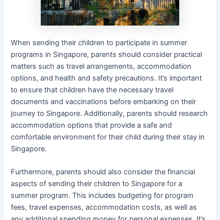
When sending their children to participate in summer
programs in Singapore, parents should consider practical
matters such as travel arrangements, accommodation
options, and health and safety precautions. It’s important
to ensure that children have the necessary travel
documents and vaccinations before embarking on their
journey to Singapore. Additionally, parents should research
accommodation options that provide a safe and
comfortable environment for their child during their stay in
Singapore.
Furthermore, parents should also consider the financial
aspects of sending their children to Singapore for a
summer program. This includes budgeting for program
fees, travel expenses, accommodation costs, as well as
any additional spending money for personal expenses. It’s