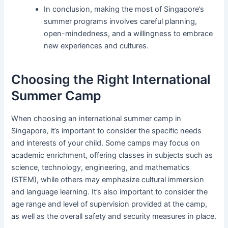
In conclusion, making the most of Singapore’s
summer programs involves careful planning,
open-mindedness, and a willingness to embrace
new experiences and cultures.
Choosing the Right International
Summer Camp
When choosing an international summer camp in
Singapore, it’s important to consider the specific needs
and interests of your child. Some camps may focus on
academic enrichment, offering classes in subjects such as
science, technology, engineering, and mathematics
(STEM), while others may emphasize cultural immersion
and language learning. It’s also important to consider the
age range and level of supervision provided at the camp,
as well as the overall safety and security measures in place.