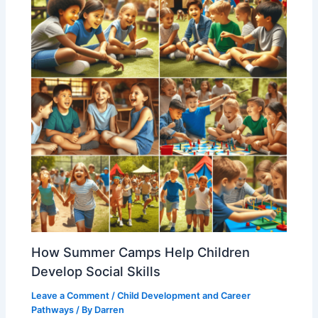
How Summer Camps Help Children
Develop Social Skills
Leave a Comment
/
Child Development and Career
Pathways
/ By
Darren