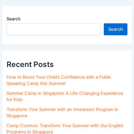
Search
Search
Recent Posts
How to Boost Your Child’s Confidence with a Public
Speaking Camp this Summer
Summer Camp in Singapore: A Life-Changing Experience
for Kids
Transform Your Summer with an Immersion Program in
Singapore
Camp Cosmos: Transform Your Summer with Our English
Programs in Singapore