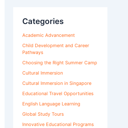
Categories
Academic Advancement
Child Development and Career
Pathways
Choosing the Right Summer Camp
Cultural Immersion
Cultural Immersion in Singapore
Educational Travel Opportunities
English Language Learning
Global Study Tours
Innovative Educational Programs