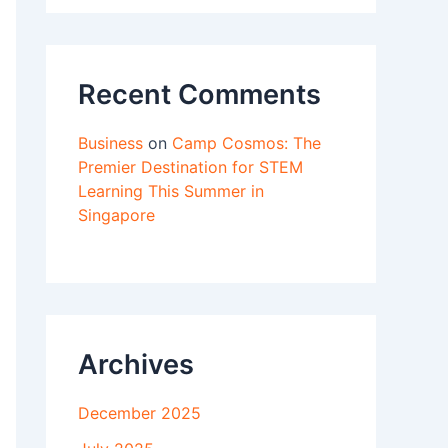
Recent Comments
Business
on
Camp Cosmos: The
Premier Destination for STEM
Learning This Summer in
Singapore
Archives
December 2025