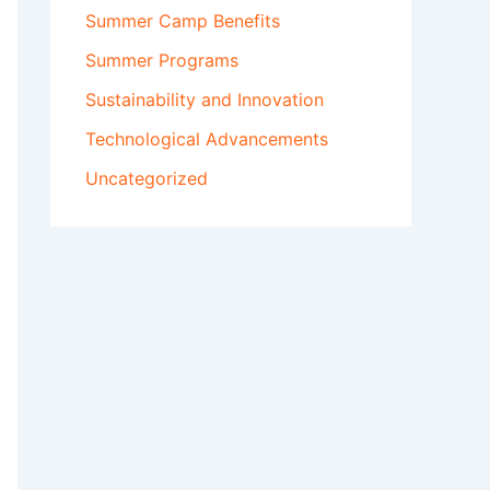
Summer Camp Benefits
Summer Programs
Sustainability and Innovation
Technological Advancements
Uncategorized