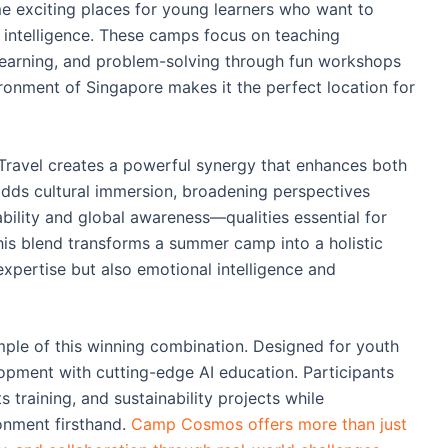
exciting places for young learners who want to
l intelligence. These camps focus on teaching
e learning, and problem-solving through fun workshops
ronment of Singapore makes it the perfect location for
avel creates a powerful synergy that enhances both
adds cultural immersion, broadening perspectives
ility and global awareness—qualities essential for
This blend transforms a summer camp into a holistic
expertise but also emotional intelligence and
le of this winning combination. Designed for youth
lopment with cutting-edge AI education. Participants
 training, and sustainability projects while
ronment firsthand.
Camp Cosmos offers more than just