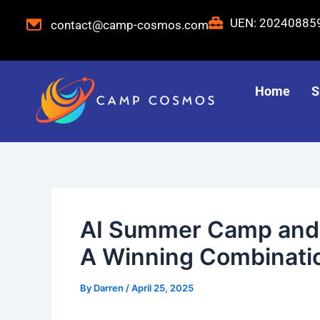
Skip
Post
UEN: 2024088
contact@camp-cosmos.com
to
navigation
content
Home
S
AI Summer Camp and S
A Winning Combinati
By
Darren
/
April 25, 2025