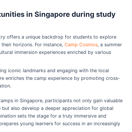
unities in Singapore during study
stry offers a unique backdrop for students to explore
their horizons. For instance,
Camp Cosmos
, a summer
ultural immersion experiences enriched by various
ting iconic landmarks and engaging with the local
ore enriches the camp experience by promoting cross-
tion.
Camps in Singapore, participants not only gain valuable
ence but also develop a deeper appreciation for global
ination sets the stage for a truly immersive and
prepares young learners for success in an increasingly