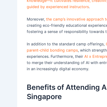
knowledge—it cultivates resilience, creativi
guided by experienced instructors
.
Moreover,
the camp’s innovative approach to
creating eco-friendly educational experience
fostering a sense of responsibility towards t
In addition to the standard camp offerings,
parent-child bonding camps
, which strength
experiences. Furthermore, their
AI x Entrep
to merge their understanding of AI with entr
in an increasingly digital economy.
Benefits of Attending
Singapore