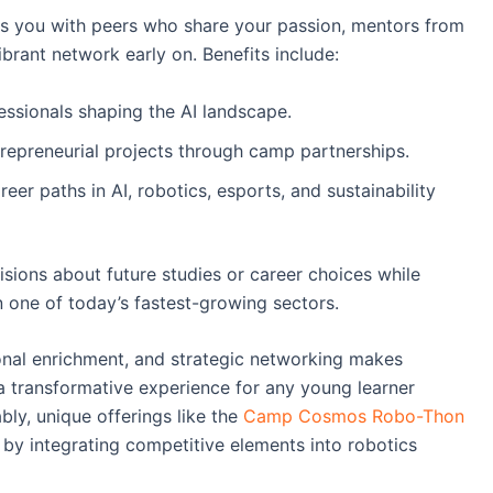
s you with peers who share your passion, mentors from
brant network early on. Benefits include:
essionals shaping the AI landscape.
trepreneurial projects through camp partnerships.
eer paths in AI, robotics, esports, and sustainability
ions about future studies or career choices while
n one of today’s fastest-growing sectors.
onal enrichment, and strategic networking makes
 transformative experience for any young learner
ably, unique offerings like the
Camp Cosmos Robo-Thon
 by integrating competitive elements into robotics