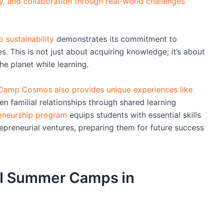
ty, and collaboration through real-world challenges
 sustainability
demonstrates its commitment to
s. This is not just about acquiring knowledge; it’s about
he planet while learning.
Camp Cosmos also provides unique experiences like
en familial relationships through shared learning
reneurship program
equips students with essential skills
epreneurial ventures, preparing them for future success
 AI Summer Camps in