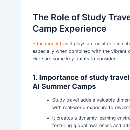
The Role of Study Trav
Camp Experience
Educational travel
plays a crucial role in e
especially when combined with the vibrant c
Here are some key points to consider:
1. Importance of study travel
AI Summer Camps
Study travel adds a valuable dimen
with real-world exposure to diverse
It creates a dynamic learning envi
fostering global awareness and ad