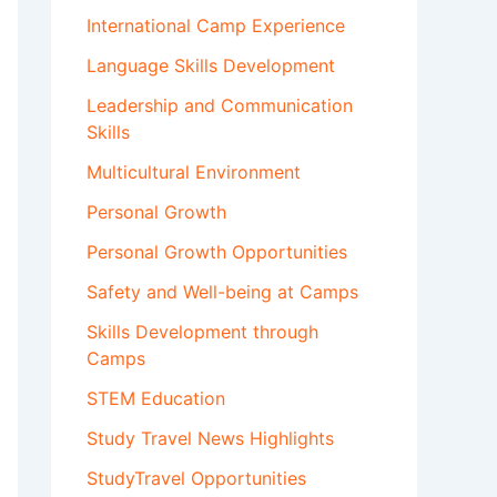
International Camp Experience
Language Skills Development
Leadership and Communication
Skills
Multicultural Environment
Personal Growth
Personal Growth Opportunities
Safety and Well-being at Camps
Skills Development through
Camps
STEM Education
Study Travel News Highlights
StudyTravel Opportunities