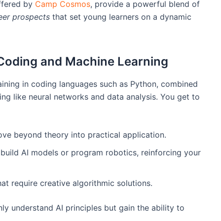
ffered by
Camp Cosmos
, provide a powerful blend of
eer prospects
that set young learners on a dynamic
Coding and Machine Learning
training in coding languages such as Python, combined
ing like neural networks and data analysis. You get to
ve beyond theory into practical application.
uild AI models or program robotics, reinforcing your
t require creative algorithmic solutions.
y understand AI principles but gain the ability to