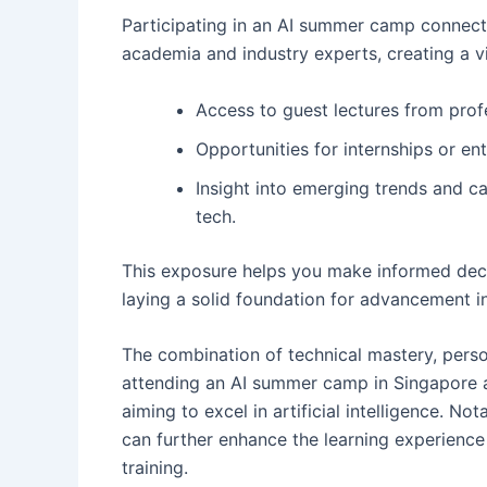
Participating in an AI summer camp connect
academia and industry experts, creating a vi
Access to guest lectures from prof
Opportunities for internships or en
Insight into emerging trends and car
tech.
This exposure helps you make informed decis
laying a solid foundation for advancement i
The combination of technical mastery, pers
attending an AI summer camp in Singapore a
aiming to excel in artificial intelligence. Not
can further enhance the learning experience
training.