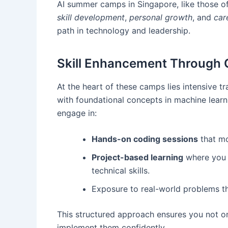
AI summer camps in Singapore, like those o
skill development
,
personal growth
, and
car
path in technology and leadership.
Skill Enhancement Through 
At the heart of these camps lies intensive 
with foundational concepts in machine learn
engage in:
Hands-on coding sessions
that mo
Project-based learning
where you b
technical skills.
Exposure to real-world problems tha
This structured approach ensures you not onl
implement them confidently.