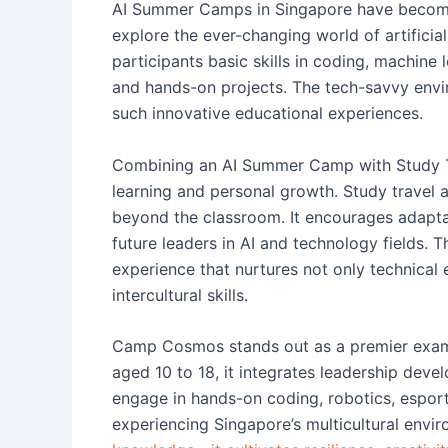
AI Summer Camps in Singapore have become 
explore the ever-changing world of artificia
participants basic skills in coding, machin
and hands-on projects. The tech-savvy envi
such innovative educational experiences.
Combining an AI Summer Camp with Study Tr
learning and personal growth. Study travel 
beyond the classroom. It encourages adaptab
future leaders in AI and technology fields. 
experience that nurtures not only technical 
intercultural skills.
Camp Cosmos stands out as a premier examp
aged 10 to 18, it integrates leadership deve
engage in hands-on coding, robotics, esports
experiencing Singapore’s multicultural envi