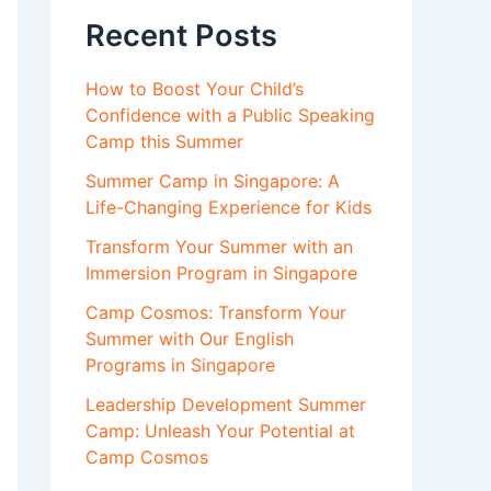
Recent Posts
How to Boost Your Child’s
Confidence with a Public Speaking
Camp this Summer
Summer Camp in Singapore: A
Life-Changing Experience for Kids
Transform Your Summer with an
Immersion Program in Singapore
Camp Cosmos: Transform Your
Summer with Our English
Programs in Singapore
Leadership Development Summer
Camp: Unleash Your Potential at
Camp Cosmos