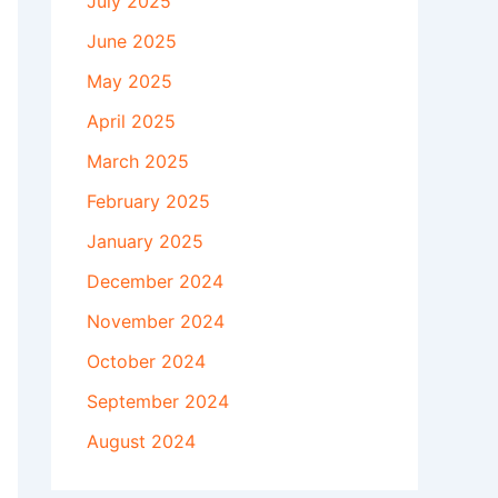
July 2025
June 2025
May 2025
April 2025
March 2025
February 2025
January 2025
December 2024
November 2024
October 2024
September 2024
August 2024