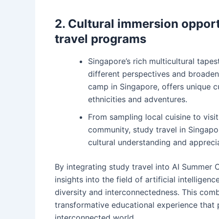
2. Cultural immersion opport
travel programs
Singapore’s rich multicultural tape
different perspectives and broaden 
camp in Singapore, offers unique c
ethnicities and adventures.
From sampling local cuisine to visi
community, study travel in Singap
cultural understanding and apprecia
By integrating study travel into AI Summer 
insights into the field of artificial intellig
diversity and interconnectedness. This comb
transformative educational experience that 
interconnected world.