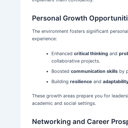
Personal Growth Opportunit
The environment fosters significant person
experience:
Enhanced
critical thinking
and
pro
collaborative projects.
Boosted
communication skills
by p
Building
resilience
and
adaptabilit
These growth areas prepare you for leadersh
academic and social settings.
Networking and Career Prospe