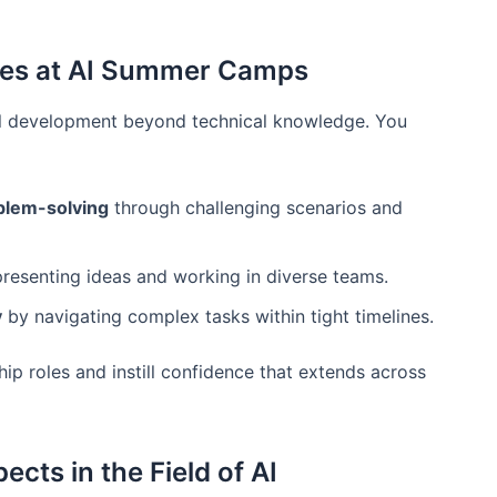
ies at AI Summer Camps
al development beyond technical knowledge. You
blem-solving
through challenging scenarios and
resenting ideas and working in diverse teams.
y
by navigating complex tasks within tight timelines.
ip roles and instill confidence that extends across
cts in the Field of AI