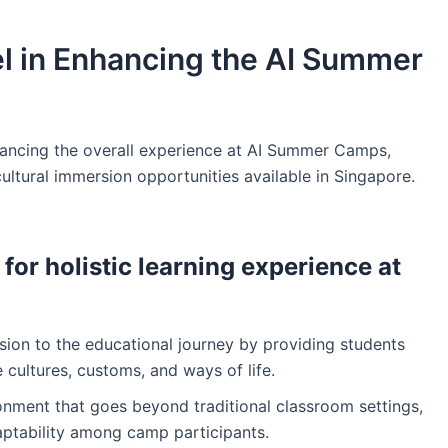
el in Enhancing the AI Summer
nhancing the overall experience at AI Summer Camps,
ultural immersion opportunities available in Singapore.
 for holistic learning experience at
sion to the educational journey by providing students
 cultures, customs, and ways of life.
ronment that goes beyond traditional classroom settings,
aptability among camp participants.