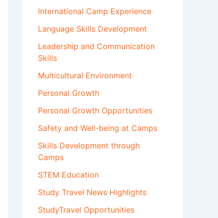
International Camp Experience
Language Skills Development
Leadership and Communication
Skills
Multicultural Environment
Personal Growth
Personal Growth Opportunities
Safety and Well-being at Camps
Skills Development through
Camps
STEM Education
Study Travel News Highlights
StudyTravel Opportunities