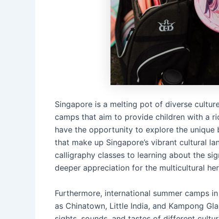
Singapore is a melting pot of diverse culture
camps that aim to provide children with a r
have the opportunity to explore the unique 
that make up Singapore’s vibrant cultural la
calligraphy classes to learning about the si
deeper appreciation for the multicultural he
Furthermore, international summer camps in 
as Chinatown, Little India, and Kampong Gl
sights, sounds, and tastes of different cultu