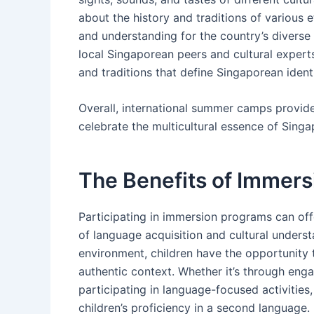
about the history and traditions of various 
and understanding for the country’s diverse c
local Singaporean peers and cultural experts
and traditions that define Singaporean identi
Overall, international summer camps provide
celebrate the multicultural essence of Singa
The Benefits of Immers
Participating in immersion programs can offe
of language acquisition and cultural underst
environment, children have the opportunity t
authentic context. Whether it’s through eng
participating in language-focused activitie
children’s proficiency in a second language.