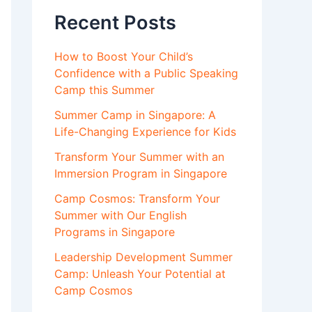
Recent Posts
How to Boost Your Child’s
Confidence with a Public Speaking
Camp this Summer
Summer Camp in Singapore: A
Life-Changing Experience for Kids
Transform Your Summer with an
Immersion Program in Singapore
Camp Cosmos: Transform Your
Summer with Our English
Programs in Singapore
Leadership Development Summer
Camp: Unleash Your Potential at
Camp Cosmos