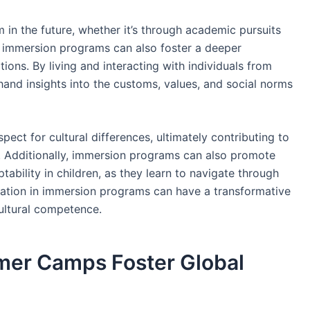
 in the future, whether it’s through academic pursuits
, immersion programs can also foster a deeper
tions. By living and interacting with individuals from
hand insights into the customs, values, and social norms
ct for cultural differences, ultimately contributing to
. Additionally, immersion programs can also promote
ability in children, as they learn to navigate through
cipation in immersion programs can have a transformative
 cultural competence.
mer Camps Foster Global