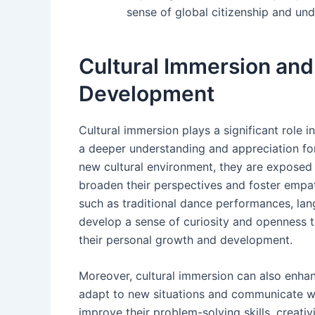
sense of global citizenship and und
Cultural Immersion and 
Development
Cultural immersion plays a significant role i
a deeper understanding and appreciation for
new cultural environment, they are exposed t
broaden their perspectives and foster empath
such as traditional dance performances, lan
develop a sense of curiosity and openness t
their personal growth and development.
Moreover, cultural immersion can also enhance
adapt to new situations and communicate wi
improve their problem-solving skills, creativit