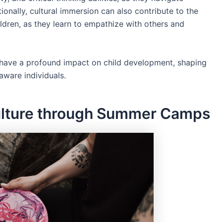
ionally, cultural immersion can also contribute to the
ldren, as they learn to empathize with others and
n have a profound impact on child development, shaping
aware individuals.
ulture through Summer Camps