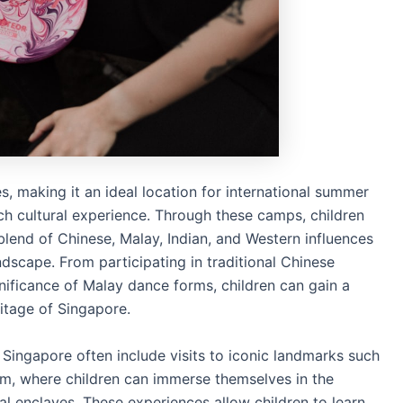
s, making it an ideal location for international summer
ich cultural experience. Through these camps, children
blend of Chinese, Malay, Indian, and Western influences
ndscape. From participating in traditional Chinese
gnificance of Malay dance forms, children can gain a
ritage of Singapore.
Singapore often include visits to iconic landmarks such
am, where children can immerse themselves in the
ral enclaves. These experiences allow children to learn