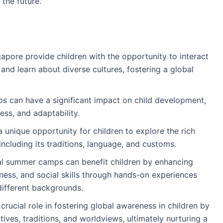
the future.
apore provide children with the opportunity to interact
 and learn about diverse cultures, fostering a global
s can have a significant impact on child development,
s, and adaptability.
unique opportunity for children to explore the rich
including its traditions, language, and customs.
al summer camps can benefit children by enhancing
reness, and social skills through hands-on experiences
different backgrounds.
rucial role in fostering global awareness in children by
ives, traditions, and worldviews, ultimately nurturing a