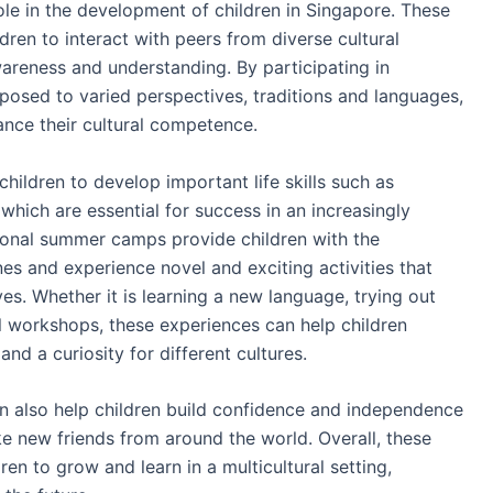
ole in the development of children in Singapore. These
ren to interact with peers from diverse cultural
areness and understanding. By participating in
posed to varied perspectives, traditions and languages,
nce their cultural competence.
hildren to develop important life skills such as
hich are essential for success in an increasingly
tional summer camps provide children with the
es and experience novel and exciting activities that
ves. Whether it is learning a new language, trying out
ral workshops, these experiences can help children
and a curiosity for different cultures.
n also help children build confidence and independence
 new friends from around the world. Overall, these
en to grow and learn in a multicultural setting,