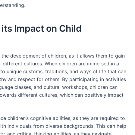
erstanding.
its Impact on Child
n the development of children, as it allows them to gain
 different cultures. When children are immersed in a
o unique customs, traditions, and ways of life that can
y and respect for others. By participating in activities
guage classes, and cultural workshops, children can
owards different cultures, which can positively impact
 children’s cognitive abilities, as they are required to
th individuals from diverse backgrounds. This can help
y, and critical thinking abilities, as they navigate