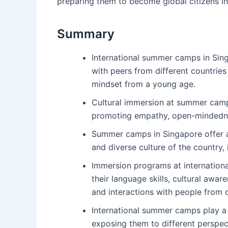
preparing them to become global citizens in 
Summary
International summer camps in Sing
with peers from different countries
mindset from a young age.
Cultural immersion at summer camp
promoting empathy, open-mindednes
Summer camps in Singapore offer a 
and diverse culture of the country, 
Immersion programs at internation
their language skills, cultural awa
and interactions with people from 
International summer camps play a c
exposing them to different perspect