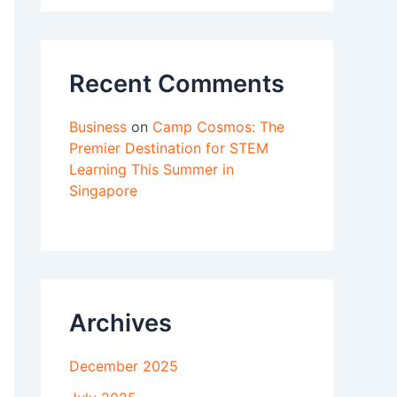
Recent Comments
Business
on
Camp Cosmos: The
Premier Destination for STEM
Learning This Summer in
Singapore
Archives
December 2025