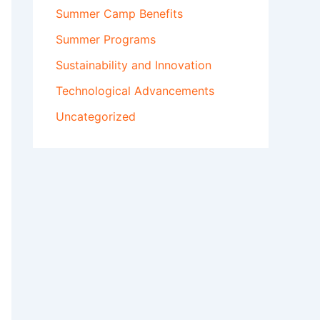
Summer Camp Benefits
Summer Programs
Sustainability and Innovation
Technological Advancements
Uncategorized