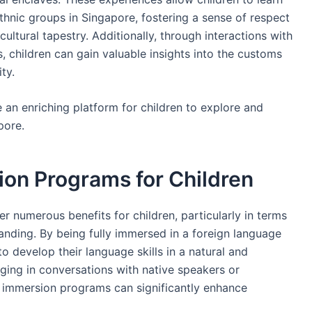
ethnic groups in Singapore, fostering a sense of respect
ultural tapestry. Additionally, through interactions with
, children can gain valuable insights into the customs
ty.
 an enriching platform for children to explore and
pore.
ion Programs for Children
r numerous benefits for children, particularly in terms
anding. By being fully immersed in a foreign language
o develop their language skills in a natural and
aging in conversations with native speakers or
s, immersion programs can significantly enhance