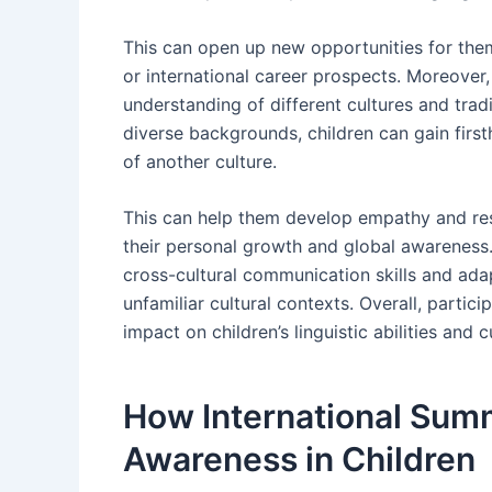
This can open up new opportunities for them
or international career prospects. Moreover
understanding of different cultures and tradi
diverse backgrounds, children can gain first
of another culture.
This can help them develop empathy and respe
their personal growth and global awareness
cross-cultural communication skills and adapt
unfamiliar cultural contexts. Overall, parti
impact on children’s linguistic abilities and
How International Sum
Awareness in Children