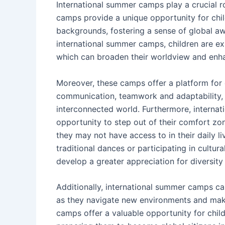
International summer camps play a crucial r
camps provide a unique opportunity for child
backgrounds, fostering a sense of global aw
international summer camps, children are ex
which can broaden their worldview and enha
Moreover, these camps offer a platform for c
communication, teamwork and adaptability, w
interconnected world. Furthermore, interna
opportunity to step out of their comfort zon
they may not have access to in their daily li
traditional dances or participating in cultu
develop a greater appreciation for diversity 
Additionally, international summer camps ca
as they navigate new environments and make
camps offer a valuable opportunity for childr