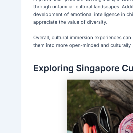
through unfamiliar cultural landscapes. Addit
development of emotional intelligence in chi
appreciate the value of diversity.
Overall, cultural immersion experiences ca
them into more open-minded and culturally 
Exploring Singapore C