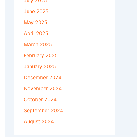
July 2025
June 2025
May 2025
April 2025
March 2025
February 2025
January 2025
December 2024
November 2024
October 2024
September 2024
August 2024