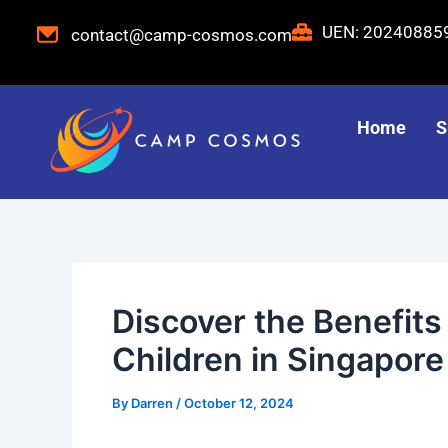
Skip
Post
UEN: 2024088
contact@camp-cosmos.com
to
navigation
content
Home
S
Discover the Benefit
Children in Singapore
By
Darren
/
October 12, 2024