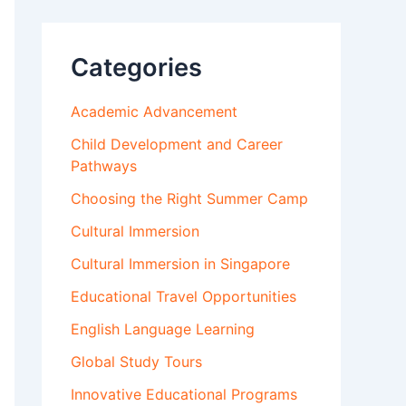
Categories
Academic Advancement
Child Development and Career
Pathways
Choosing the Right Summer Camp
Cultural Immersion
Cultural Immersion in Singapore
Educational Travel Opportunities
English Language Learning
Global Study Tours
Innovative Educational Programs