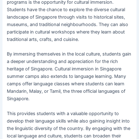
programs is the opportunity for cultural immersion.
Students have the chance to explore the diverse cultural
landscape of Singapore through visits to historical sites,
museums, and traditional neighbourhoods. They can also
participate in cultural workshops where they learn about
traditional arts, crafts, and cuisine.
By immersing themselves in the local culture, students gain
a deeper understanding and appreciation for the rich
heritage of Singapore. Cultural immersion in Singapore
summer camps also extends to language learning. Many
camps offer language classes where students can learn
Mandarin, Malay, or Tamil, the three official languages of
Singapore.
This provides students with a valuable opportunity to
develop their language skills while also gaining insight into
the linguistic diversity of the country. By engaging with the
local language and culture, students can broaden their