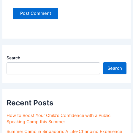
Search
Search
Recent Posts
How to Boost Your Child’s Confidence with a Public
Speaking Camp this Summer
Summer Camp in Singapore: A Life-Changing Experience