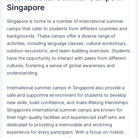
Singapore
Singapore is home to a number of international summer
camps that cater to students from different countries and
backgrounds. These camps offer a diverse range of
activities, including language classes, cultural workshops,
outdoor excursions, and team-building exercises. Students
have the opportunity to interact with peers from different
cultures, fostering a sense of global awareness and
understanding.
International summer camps in Singapore also provide a
safe and supportive environment for students to develop
new skills, build confidence, and make lifelong friendships.
Singapore’s international summer camps are known for
their high-quality facilities and experienced staff who are
dedicated to providing a memorable and enriching
experience for every participant. With a focus on holistic