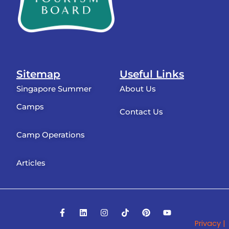
Sitemap
Useful Links
Singapore Summer
About Us
Camps
Contact Us
Camp Operations
Articles
F
L
I
T
P
Y
a
i
n
i
i
o
Privacy |
c
n
s
k
n
u