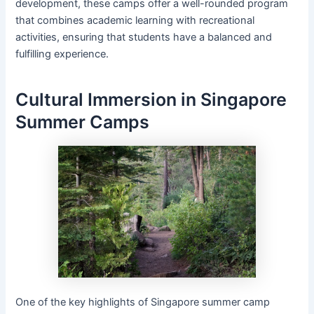
development, these camps offer a well-rounded program
that combines academic learning with recreational
activities, ensuring that students have a balanced and
fulfilling experience.
Cultural Immersion in Singapore
Summer Camps
One of the key highlights of Singapore summer camp