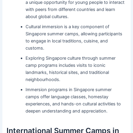
a unique opportunity for young people to interact
with peers from different countries and learn
about global cultures.
Cultural immersion is a key component of
Singapore summer camps, allowing participants
to engage in local traditions, cuisine, and
customs.
Exploring Singapore culture through summer
camp programs includes visits to iconic
landmarks, historical sites, and traditional
neighbourhoods.
Immersion programs in Singapore summer
camps offer language classes, homestay
experiences, and hands-on cultural activities to
deepen understanding and appreciation.
International Summer Camps in