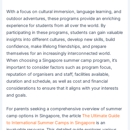
With a focus on cultural immersion, language learning, and
outdoor adventures, these programs provide an enriching
experience for students from all over the world. By
participating in these programs, students can gain valuable
insights into different cultures, develop new skills, build
confidence, make lifelong friendships, and prepare
themselves for an increasingly interconnected world.
When choosing a Singapore summer camp program, it’s
important to consider factors such as program focus,
reputation of organisers and staff, facilities available,
duration and schedule, as well as cost and financial
considerations to ensure that it aligns with your interests
and goals.
For parents seeking a comprehensive overview of summer
camp options in Singapore, the article
The Ultimate Guide
to International Summer Camps in Singapore
is an
invaluable resource. This detailed guide explores various