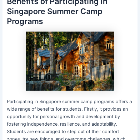
Benefits of Participating in
Singapore Summer Camp
Programs
Participating in Singapore summer camp programs offers a
wide range of benefits for students. Firstly, it provides an
opportunity for personal growth and development by
fostering independence, resilience, and adaptability.
Students are encouraged to step out of their comfort
zones, try new things, and overcome challenges, which