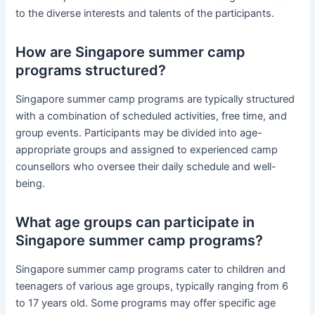
to the diverse interests and talents of the participants.
How are Singapore summer camp
programs structured?
Singapore summer camp programs are typically structured
with a combination of scheduled activities, free time, and
group events. Participants may be divided into age-
appropriate groups and assigned to experienced camp
counsellors who oversee their daily schedule and well-
being.
What age groups can participate in
Singapore summer camp programs?
Singapore summer camp programs cater to children and
teenagers of various age groups, typically ranging from 6
to 17 years old. Some programs may offer specific age