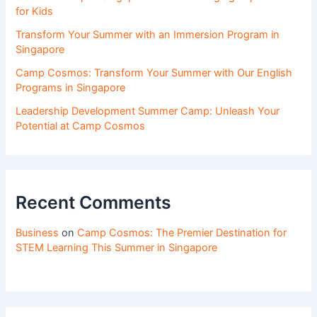
for Kids
Transform Your Summer with an Immersion Program in
Singapore
Camp Cosmos: Transform Your Summer with Our English
Programs in Singapore
Leadership Development Summer Camp: Unleash Your
Potential at Camp Cosmos
Recent Comments
Business
on
Camp Cosmos: The Premier Destination for
STEM Learning This Summer in Singapore