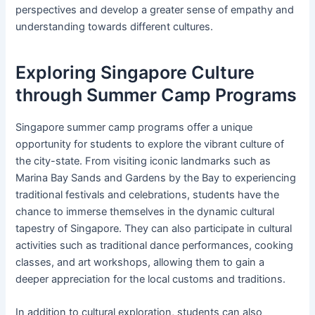
perspectives and develop a greater sense of empathy and
understanding towards different cultures.
Exploring Singapore Culture
through Summer Camp Programs
Singapore summer camp programs offer a unique
opportunity for students to explore the vibrant culture of
the city-state. From visiting iconic landmarks such as
Marina Bay Sands and Gardens by the Bay to experiencing
traditional festivals and celebrations, students have the
chance to immerse themselves in the dynamic cultural
tapestry of Singapore. They can also participate in cultural
activities such as traditional dance performances, cooking
classes, and art workshops, allowing them to gain a
deeper appreciation for the local customs and traditions.
In addition to cultural exploration, students can also