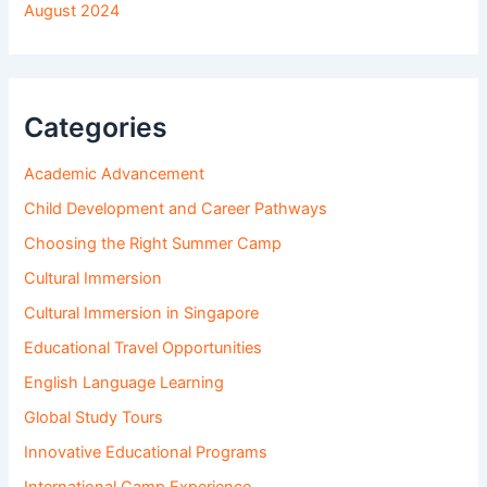
August 2024
Categories
Academic Advancement
Child Development and Career Pathways
Choosing the Right Summer Camp
Cultural Immersion
Cultural Immersion in Singapore
Educational Travel Opportunities
English Language Learning
Global Study Tours
Innovative Educational Programs
International Camp Experience