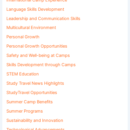
Language Skills Development
Leadership and Communication Skills
Multicultural Environment
Personal Growth
Personal Growth Opportunities
Safety and Well-being at Camps
Skills Development through Camps
STEM Education
Study Travel News Highlights
StudyTravel Opportunities
Summer Camp Benefits
Summer Programs
Sustainability and Innovation
Technological Advancements