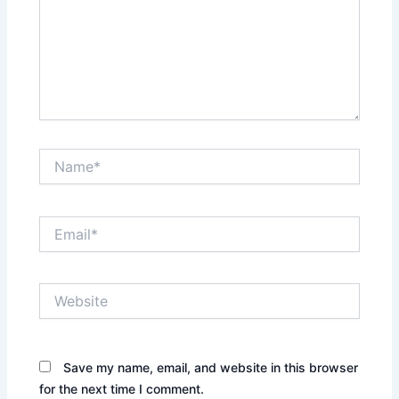
Name*
Email*
Website
Save my name, email, and website in this browser
for the next time I comment.