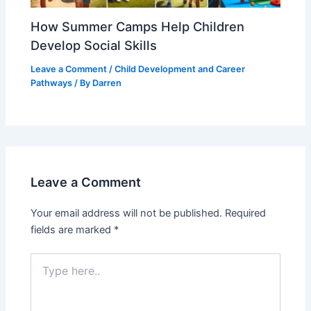
How Summer Camps Help Children
Develop Social Skills
Leave a Comment
/
Child Development and Career
Pathways
/ By
Darren
Leave a Comment
Your email address will not be published.
Required
fields are marked
*
Type
here..