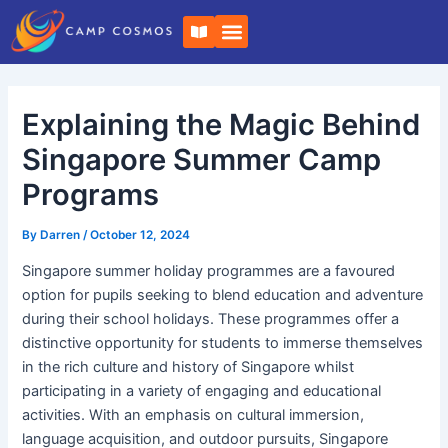
Skip
Post
B
to
navigation
o
o
content
k
-
o
Explaining the Magic Behind
p
e
n
Singapore Summer Camp
Programs
By
Darren
/
October 12, 2024
Singapore summer holiday programmes are a favoured
option for pupils seeking to blend education and adventure
during their school holidays. These programmes offer a
distinctive opportunity for students to immerse themselves
in the rich culture and history of Singapore whilst
participating in a variety of engaging and educational
activities. With an emphasis on cultural immersion,
language acquisition, and outdoor pursuits, Singapore