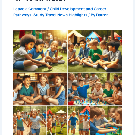
Leave a Comment
/
Child Development and Career
Pathways
,
Study Travel News Highlights
/ By
Darren