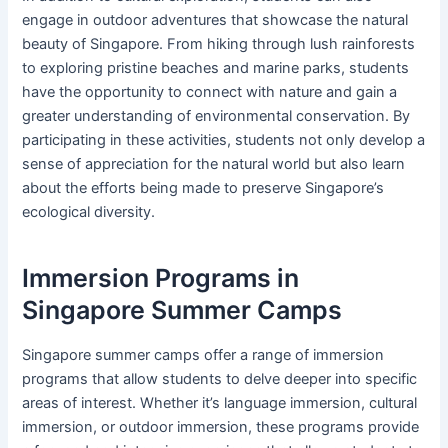
engage in outdoor adventures that showcase the natural
beauty of Singapore. From hiking through lush rainforests
to exploring pristine beaches and marine parks, students
have the opportunity to connect with nature and gain a
greater understanding of environmental conservation. By
participating in these activities, students not only develop a
sense of appreciation for the natural world but also learn
about the efforts being made to preserve Singapore’s
ecological diversity.
Immersion Programs in
Singapore Summer Camps
Singapore summer camps offer a range of immersion
programs that allow students to delve deeper into specific
areas of interest. Whether it’s language immersion, cultural
immersion, or outdoor immersion, these programs provide