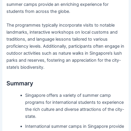
summer camps provide an enriching experience for
students from across the globe.
The programmes typically incorporate visits to notable
landmarks, interactive workshops on local customs and
traditions, and language lessons tailored to various
proficiency levels. Additionally, participants often engage in
outdoor activities such as nature walks in Singapore’s lush
parks and reserves, fostering an appreciation for the city-
state’s biodiversity.
Summary
Singapore offers a variety of summer camp
programs for international students to experience
the rich culture and diverse attractions of the city-
state.
International summer camps in Singapore provide