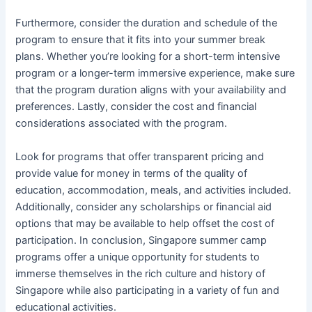
Furthermore, consider the duration and schedule of the
program to ensure that it fits into your summer break
plans. Whether you’re looking for a short-term intensive
program or a longer-term immersive experience, make sure
that the program duration aligns with your availability and
preferences. Lastly, consider the cost and financial
considerations associated with the program.
Look for programs that offer transparent pricing and
provide value for money in terms of the quality of
education, accommodation, meals, and activities included.
Additionally, consider any scholarships or financial aid
options that may be available to help offset the cost of
participation. In conclusion, Singapore summer camp
programs offer a unique opportunity for students to
immerse themselves in the rich culture and history of
Singapore while also participating in a variety of fun and
educational activities.