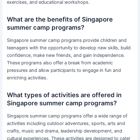
exercises, and educational workshops.
What are the benefits of Singapore
summer camp programs?
Singapore summer camp programs provide children and
teenagers with the opportunity to develop new skills, build
confidence, make new friends, and gain independence.
These programs also offer a break from academic
pressures and allow participants to engage in fun and
enriching activities.
What types of activities are offered in
Singapore summer camp programs?
Singapore summer camp programs offer a wide range of
activities including outdoor adventures, sports, arts and
crafts, music and drama, leadership development, and
cultural experiences. These activities are designed to cater