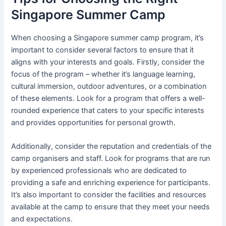
Singapore Summer Camp
When choosing a Singapore summer camp program, it’s
important to consider several factors to ensure that it
aligns with your interests and goals. Firstly, consider the
focus of the program – whether it’s language learning,
cultural immersion, outdoor adventures, or a combination
of these elements. Look for a program that offers a well-
rounded experience that caters to your specific interests
and provides opportunities for personal growth.
Additionally, consider the reputation and credentials of the
camp organisers and staff. Look for programs that are run
by experienced professionals who are dedicated to
providing a safe and enriching experience for participants.
It’s also important to consider the facilities and resources
available at the camp to ensure that they meet your needs
and expectations.