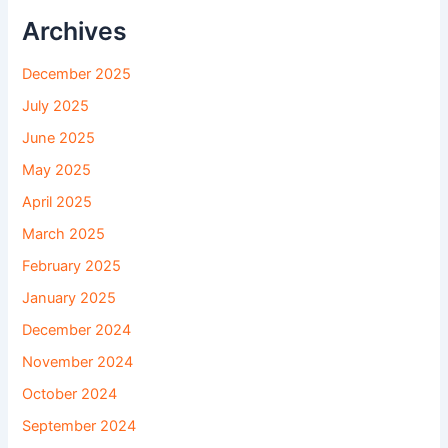
Archives
December 2025
July 2025
June 2025
May 2025
April 2025
March 2025
February 2025
January 2025
December 2024
November 2024
October 2024
September 2024