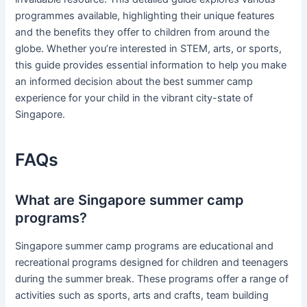
programmes available, highlighting their unique features
and the benefits they offer to children from around the
globe. Whether you’re interested in STEM, arts, or sports,
this guide provides essential information to help you make
an informed decision about the best summer camp
experience for your child in the vibrant city-state of
Singapore.
FAQs
What are Singapore summer camp
programs?
Singapore summer camp programs are educational and
recreational programs designed for children and teenagers
during the summer break. These programs offer a range of
activities such as sports, arts and crafts, team building