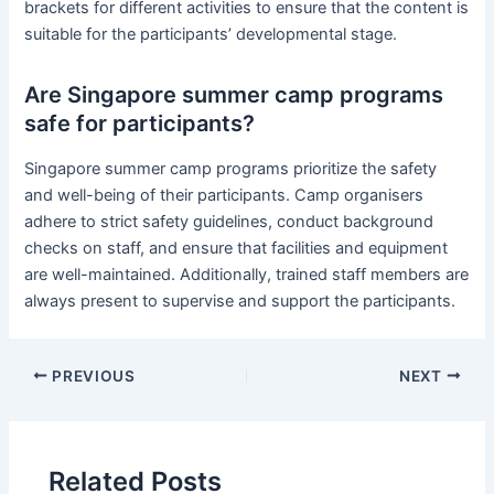
brackets for different activities to ensure that the content is
suitable for the participants’ developmental stage.
Are Singapore summer camp programs
safe for participants?
Singapore summer camp programs prioritize the safety
and well-being of their participants. Camp organisers
adhere to strict safety guidelines, conduct background
checks on staff, and ensure that facilities and equipment
are well-maintained. Additionally, trained staff members are
always present to supervise and support the participants.
PREVIOUS
NEXT
Related Posts