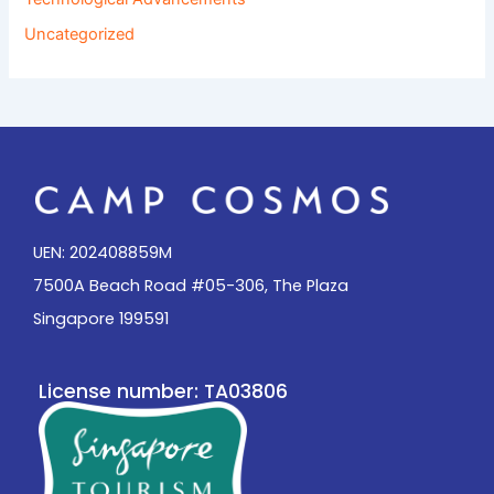
Uncategorized
UEN: 202408859M
7500A Beach Road #05-306, The Plaza
Singapore 199591
License number: TA03806