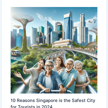
10 Reasons Singapore is the Safest City
for Tourists in 2024