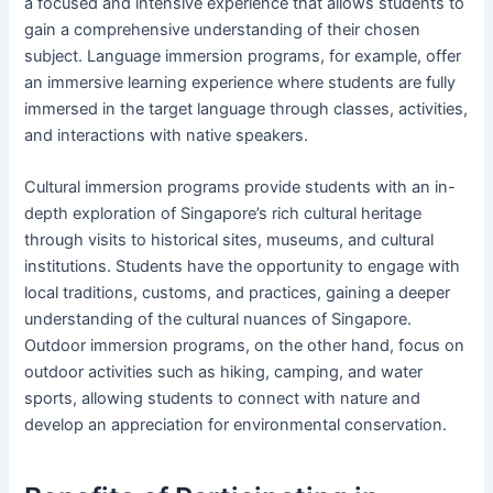
a focused and intensive experience that allows students to
gain a comprehensive understanding of their chosen
subject. Language immersion programs, for example, offer
an immersive learning experience where students are fully
immersed in the target language through classes, activities,
and interactions with native speakers.
Cultural immersion programs provide students with an in-
depth exploration of Singapore’s rich cultural heritage
through visits to historical sites, museums, and cultural
institutions. Students have the opportunity to engage with
local traditions, customs, and practices, gaining a deeper
understanding of the cultural nuances of Singapore.
Outdoor immersion programs, on the other hand, focus on
outdoor activities such as hiking, camping, and water
sports, allowing students to connect with nature and
develop an appreciation for environmental conservation.