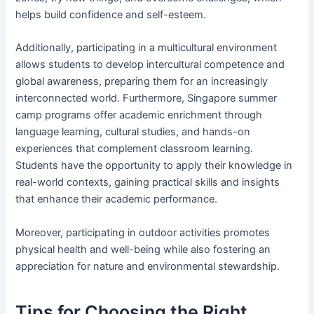
helps build confidence and self-esteem.
Additionally, participating in a multicultural environment
allows students to develop intercultural competence and
global awareness, preparing them for an increasingly
interconnected world. Furthermore, Singapore summer
camp programs offer academic enrichment through
language learning, cultural studies, and hands-on
experiences that complement classroom learning.
Students have the opportunity to apply their knowledge in
real-world contexts, gaining practical skills and insights
that enhance their academic performance.
Moreover, participating in outdoor activities promotes
physical health and well-being while also fostering an
appreciation for nature and environmental stewardship.
Tips for Choosing the Right