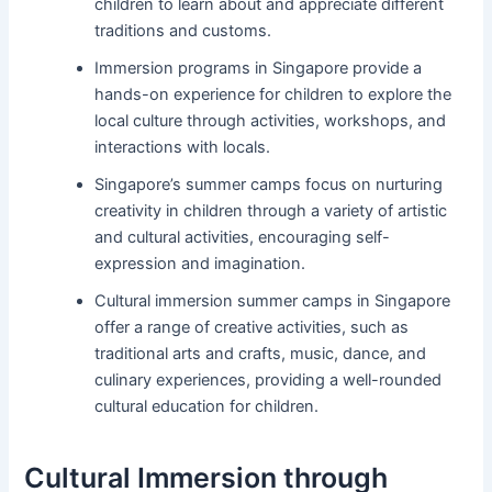
children to learn about and appreciate different
traditions and customs.
Immersion programs in Singapore provide a
hands-on experience for children to explore the
local culture through activities, workshops, and
interactions with locals.
Singapore’s summer camps focus on nurturing
creativity in children through a variety of artistic
and cultural activities, encouraging self-
expression and imagination.
Cultural immersion summer camps in Singapore
offer a range of creative activities, such as
traditional arts and crafts, music, dance, and
culinary experiences, providing a well-rounded
cultural education for children.
Cultural Immersion through