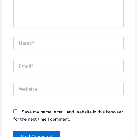
Name*
Email*
Website
Save my name, email, and website in this browser
for the next time I comment.