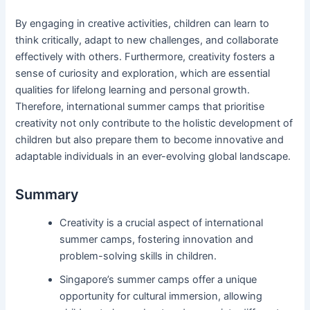
By engaging in creative activities, children can learn to
think critically, adapt to new challenges, and collaborate
effectively with others. Furthermore, creativity fosters a
sense of curiosity and exploration, which are essential
qualities for lifelong learning and personal growth.
Therefore, international summer camps that prioritise
creativity not only contribute to the holistic development of
children but also prepare them to become innovative and
adaptable individuals in an ever-evolving global landscape.
Summary
Creativity is a crucial aspect of international
summer camps, fostering innovation and
problem-solving skills in children.
Singapore’s summer camps offer a unique
opportunity for cultural immersion, allowing