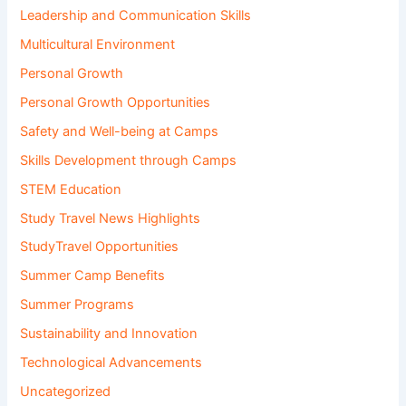
Leadership and Communication Skills
Multicultural Environment
Personal Growth
Personal Growth Opportunities
Safety and Well-being at Camps
Skills Development through Camps
STEM Education
Study Travel News Highlights
StudyTravel Opportunities
Summer Camp Benefits
Summer Programs
Sustainability and Innovation
Technological Advancements
Uncategorized