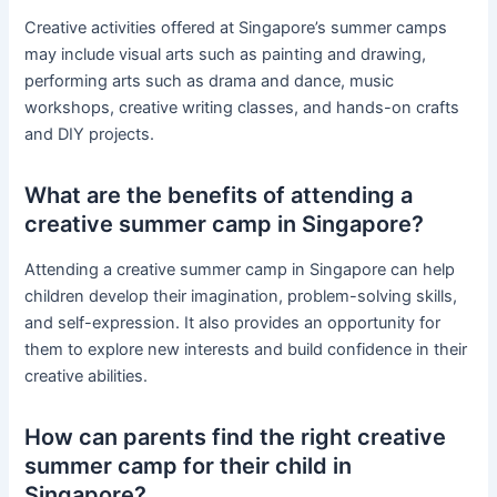
Creative activities offered at Singapore’s summer camps
may include visual arts such as painting and drawing,
performing arts such as drama and dance, music
workshops, creative writing classes, and hands-on crafts
and DIY projects.
What are the benefits of attending a
creative summer camp in Singapore?
Attending a creative summer camp in Singapore can help
children develop their imagination, problem-solving skills,
and self-expression. It also provides an opportunity for
them to explore new interests and build confidence in their
creative abilities.
How can parents find the right creative
summer camp for their child in
Singapore?