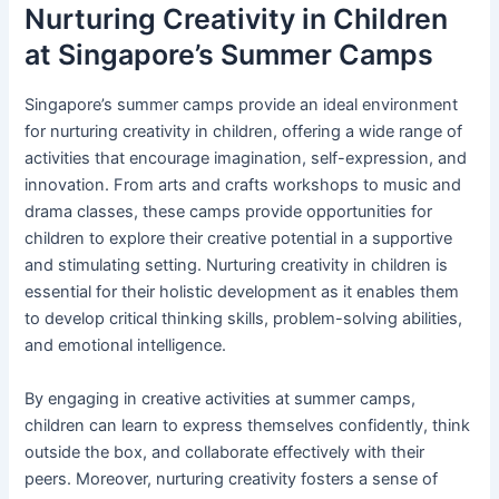
Nurturing Creativity in Children
at Singapore’s Summer Camps
Singapore’s summer camps provide an ideal environment
for nurturing creativity in children, offering a wide range of
activities that encourage imagination, self-expression, and
innovation. From arts and crafts workshops to music and
drama classes, these camps provide opportunities for
children to explore their creative potential in a supportive
and stimulating setting. Nurturing creativity in children is
essential for their holistic development as it enables them
to develop critical thinking skills, problem-solving abilities,
and emotional intelligence.
By engaging in creative activities at summer camps,
children can learn to express themselves confidently, think
outside the box, and collaborate effectively with their
peers. Moreover, nurturing creativity fosters a sense of