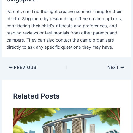
Parents can find the right creative summer camp for their
child in Singapore by researching different camp options,
considering their child’s interests and preferences, and
reading reviews or testimonials from other parents and
campers. They can also contact the camp organisers
directly to ask any specific questions they may have.
PREVIOUS
NEXT
Related Posts