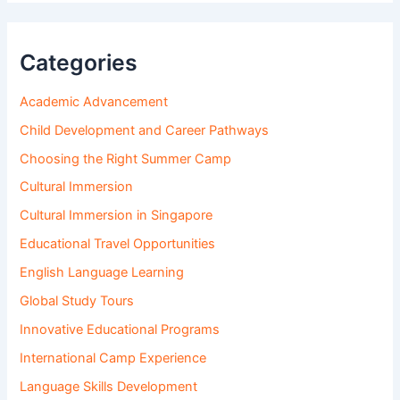
Categories
Academic Advancement
Child Development and Career Pathways
Choosing the Right Summer Camp
Cultural Immersion
Cultural Immersion in Singapore
Educational Travel Opportunities
English Language Learning
Global Study Tours
Innovative Educational Programs
International Camp Experience
Language Skills Development