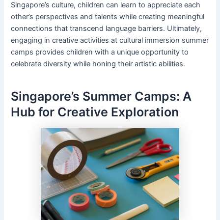
Singapore’s culture, children can learn to appreciate each
other’s perspectives and talents while creating meaningful
connections that transcend language barriers. Ultimately,
engaging in creative activities at cultural immersion summer
camps provides children with a unique opportunity to
celebrate diversity while honing their artistic abilities.
Singapore’s Summer Camps: A
Hub for Creative Exploration