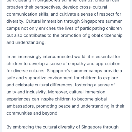
participating in Singapore’s summer camps, children can
broaden their perspectives, develop cross-cultural
communication skills, and cultivate a sense of respect for
diversity. Cultural immersion through Singapore’s summer
camps not only enriches the lives of participating children
but also contributes to the promotion of global citizenship
and understanding.
In an increasingly interconnected world, it is essential for
children to develop a sense of empathy and appreciation
for diverse cultures. Singapore’s summer camps provide a
safe and supportive environment for children to explore
and celebrate cultural differences, fostering a sense of
unity and inclusivity. Moreover, cultural immersion
experiences can inspire children to become global
ambassadors, promoting peace and understanding in their
communities and beyond.
By embracing the cultural diversity of Singapore through