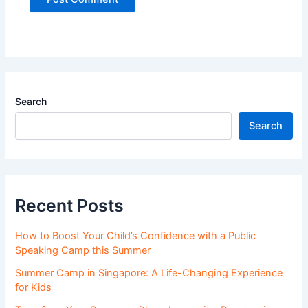
Search
Search
Recent Posts
How to Boost Your Child’s Confidence with a Public
Speaking Camp this Summer
Summer Camp in Singapore: A Life-Changing Experience
for Kids