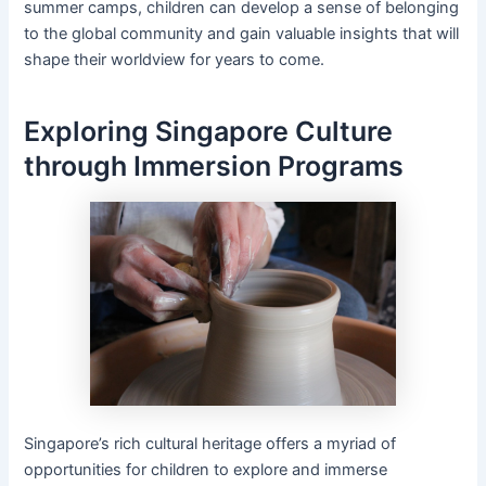
summer camps, children can develop a sense of belonging
to the global community and gain valuable insights that will
shape their worldview for years to come.
Exploring Singapore Culture
through Immersion Programs
Singapore’s rich cultural heritage offers a myriad of
opportunities for children to explore and immerse