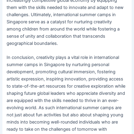
increasingly competitive global economy by equipping
them with the skills needed to innovate and adapt to new
challenges. Ultimately, international summer camps in
Singapore serve as a catalyst for nurturing creativity
among children from around the world while fostering a
sense of unity and collaboration that transcends
geographical boundaries.
In conclusion, creativity plays a vital role in international
summer camps in Singapore by nurturing personal
development, promoting cultural immersion, fostering
artistic expression, inspiring innovation, providing access
to state-of-the-art resources for creative exploration while
shaping future global leaders who appreciate diversity and
are equipped with the skills needed to thrive in an ever-
evolving world. As such international summer camps are
not just about fun activities but also about shaping young
minds into becoming well-rounded individuals who are
ready to take on the challenges of tomorrow with