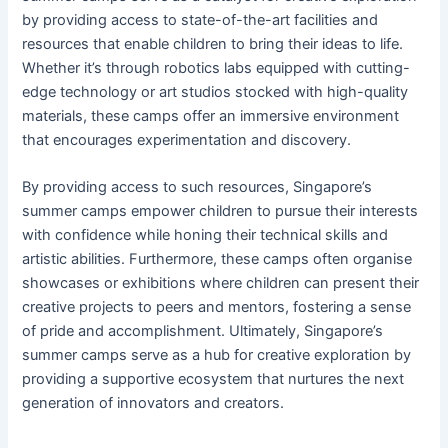
by providing access to state-of-the-art facilities and
resources that enable children to bring their ideas to life.
Whether it’s through robotics labs equipped with cutting-
edge technology or art studios stocked with high-quality
materials, these camps offer an immersive environment
that encourages experimentation and discovery.
By providing access to such resources, Singapore’s
summer camps empower children to pursue their interests
with confidence while honing their technical skills and
artistic abilities. Furthermore, these camps often organise
showcases or exhibitions where children can present their
creative projects to peers and mentors, fostering a sense
of pride and accomplishment. Ultimately, Singapore’s
summer camps serve as a hub for creative exploration by
providing a supportive ecosystem that nurtures the next
generation of innovators and creators.