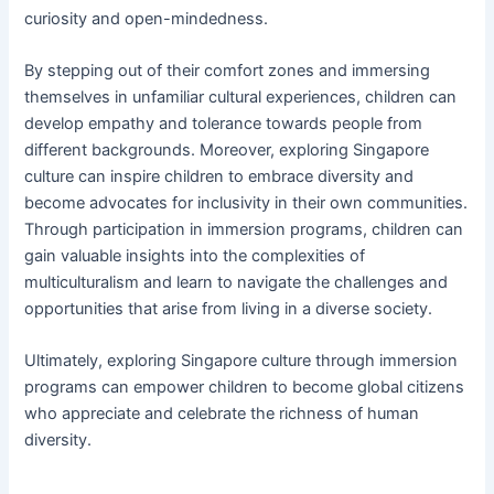
curiosity and open-mindedness.
By stepping out of their comfort zones and immersing
themselves in unfamiliar cultural experiences, children can
develop empathy and tolerance towards people from
different backgrounds. Moreover, exploring Singapore
culture can inspire children to embrace diversity and
become advocates for inclusivity in their own communities.
Through participation in immersion programs, children can
gain valuable insights into the complexities of
multiculturalism and learn to navigate the challenges and
opportunities that arise from living in a diverse society.
Ultimately, exploring Singapore culture through immersion
programs can empower children to become global citizens
who appreciate and celebrate the richness of human
diversity.