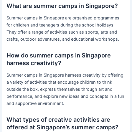
What are summer camps in Singapore?
Summer camps in Singapore are organised programmes
for children and teenagers during the school holidays.
They offer a range of activities such as sports, arts and
crafts, outdoor adventures, and educational workshops.
How do summer camps in Singapore
harness creativity?
Summer camps in Singapore harness creativity by offering
a variety of activities that encourage children to think
outside the box, express themselves through art and
performance, and explore new ideas and concepts in a fun
and supportive environment.
What types of creative activities are
offered at Singapore’s summer camps?