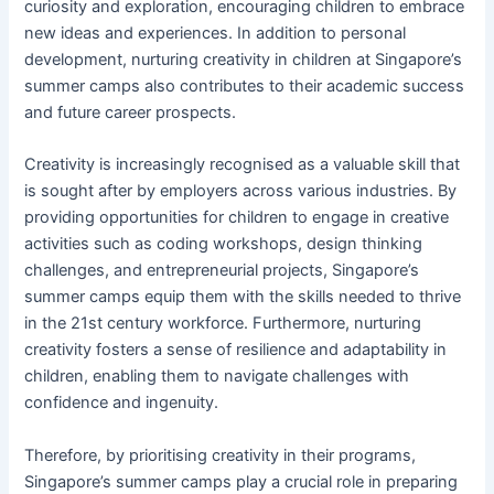
curiosity and exploration, encouraging children to embrace
new ideas and experiences. In addition to personal
development, nurturing creativity in children at Singapore’s
summer camps also contributes to their academic success
and future career prospects.
Creativity is increasingly recognised as a valuable skill that
is sought after by employers across various industries. By
providing opportunities for children to engage in creative
activities such as coding workshops, design thinking
challenges, and entrepreneurial projects, Singapore’s
summer camps equip them with the skills needed to thrive
in the 21st century workforce. Furthermore, nurturing
creativity fosters a sense of resilience and adaptability in
children, enabling them to navigate challenges with
confidence and ingenuity.
Therefore, by prioritising creativity in their programs,
Singapore’s summer camps play a crucial role in preparing