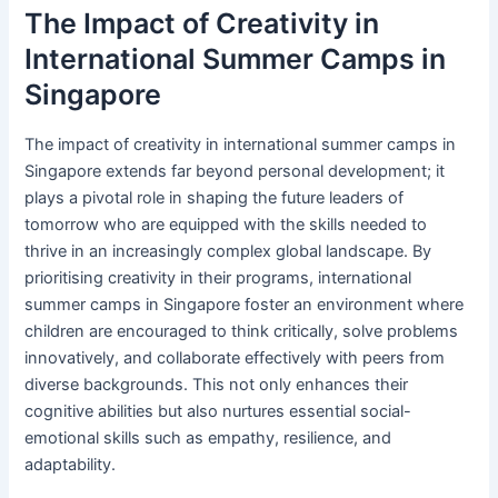
The Impact of Creativity in
International Summer Camps in
Singapore
The impact of creativity in international summer camps in
Singapore extends far beyond personal development; it
plays a pivotal role in shaping the future leaders of
tomorrow who are equipped with the skills needed to
thrive in an increasingly complex global landscape. By
prioritising creativity in their programs, international
summer camps in Singapore foster an environment where
children are encouraged to think critically, solve problems
innovatively, and collaborate effectively with peers from
diverse backgrounds. This not only enhances their
cognitive abilities but also nurtures essential social-
emotional skills such as empathy, resilience, and
adaptability.