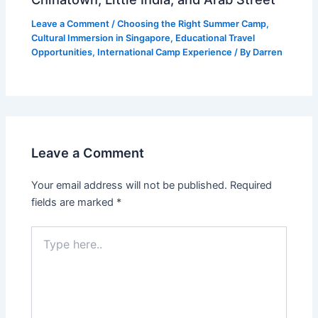
Leave a Comment
/
Choosing the Right Summer Camp
,
Cultural Immersion in Singapore
,
Educational Travel
Opportunities
,
International Camp Experience
/ By
Darren
Leave a Comment
Your email address will not be published.
Required
fields are marked
*
Type
here..