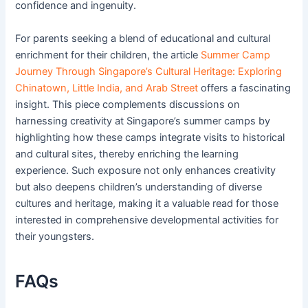
confidence and ingenuity.
For parents seeking a blend of educational and cultural
enrichment for their children, the article
Summer Camp
Journey Through Singapore’s Cultural Heritage: Exploring
Chinatown, Little India, and Arab Street
offers a fascinating
insight. This piece complements discussions on
harnessing creativity at Singapore’s summer camps by
highlighting how these camps integrate visits to historical
and cultural sites, thereby enriching the learning
experience. Such exposure not only enhances creativity
but also deepens children’s understanding of diverse
cultures and heritage, making it a valuable read for those
interested in comprehensive developmental activities for
their youngsters.
FAQs