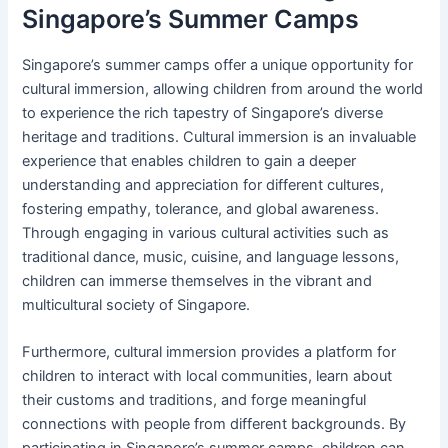
Singapore’s Summer Camps
Singapore’s summer camps offer a unique opportunity for
cultural immersion, allowing children from around the world
to experience the rich tapestry of Singapore’s diverse
heritage and traditions. Cultural immersion is an invaluable
experience that enables children to gain a deeper
understanding and appreciation for different cultures,
fostering empathy, tolerance, and global awareness.
Through engaging in various cultural activities such as
traditional dance, music, cuisine, and language lessons,
children can immerse themselves in the vibrant and
multicultural society of Singapore.
Furthermore, cultural immersion provides a platform for
children to interact with local communities, learn about
their customs and traditions, and forge meaningful
connections with people from different backgrounds. By