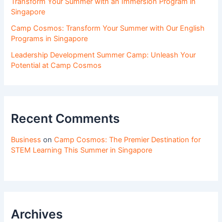
Transform Your Summer with an Immersion Program in
Singapore
Camp Cosmos: Transform Your Summer with Our English
Programs in Singapore
Leadership Development Summer Camp: Unleash Your
Potential at Camp Cosmos
Recent Comments
Business
on
Camp Cosmos: The Premier Destination for
STEM Learning This Summer in Singapore
Archives