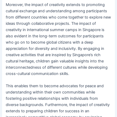
Moreover, the impact of creativity extends to promoting
cultural exchange and understanding among participants
from different countries who come together to explore new
ideas through collaborative projects. The impact of
creativity in international summer camps in Singapore is
also evident in the long-term outcomes for participants
who go on to become global citizens with a deep
appreciation for diversity and inclusivity. By engaging in
creative activities that are inspired by Singapore’s rich
cultural heritage, children gain valuable insights into the
interconnectedness of different cultures while developing
cross-cultural communication skills.
This enables them to become advocates for peace and
understanding within their own communities while
fostering positive relationships with individuals from
diverse backgrounds. Furthermore, the impact of creativity
extends to preparing children for success in an