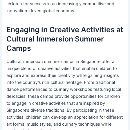
children for success in an increasingly competitive and
innovation-driven global economy.
Engaging in Creative Activities at
Cultural Immersion Summer
Camps
Cultural immersion summer camps in Singapore offer a
unique blend of creative activities that enable children to
explore and express their creativity while gaining insights
into the country’s rich cultural heritage. From traditional
dance performances to culinary workshops featuring local
delicacies, these camps provide opportunities for children
to engage in creative activities that are inspired by
Singapore’s diverse traditions. By participating in these
activities, children can develop an appreciation for different
art forms, music styles, and culinary techniques while