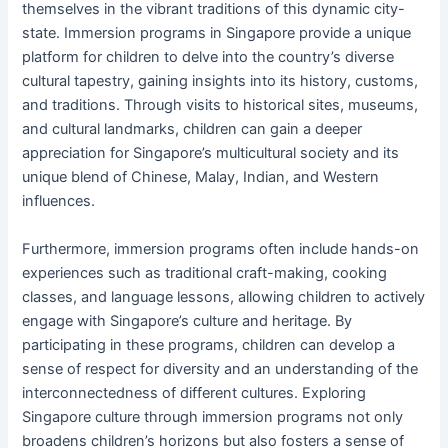
themselves in the vibrant traditions of this dynamic city-
state. Immersion programs in Singapore provide a unique
platform for children to delve into the country’s diverse
cultural tapestry, gaining insights into its history, customs,
and traditions. Through visits to historical sites, museums,
and cultural landmarks, children can gain a deeper
appreciation for Singapore’s multicultural society and its
unique blend of Chinese, Malay, Indian, and Western
influences.
Furthermore, immersion programs often include hands-on
experiences such as traditional craft-making, cooking
classes, and language lessons, allowing children to actively
engage with Singapore’s culture and heritage. By
participating in these programs, children can develop a
sense of respect for diversity and an understanding of the
interconnectedness of different cultures. Exploring
Singapore culture through immersion programs not only
broadens children’s horizons but also fosters a sense of