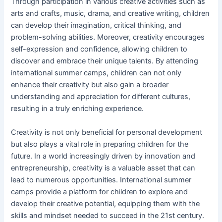
Through participation in various creative activities such as
arts and crafts, music, drama, and creative writing, children
can develop their imagination, critical thinking, and
problem-solving abilities. Moreover, creativity encourages
self-expression and confidence, allowing children to
discover and embrace their unique talents. By attending
international summer camps, children can not only
enhance their creativity but also gain a broader
understanding and appreciation for different cultures,
resulting in a truly enriching experience.
Creativity is not only beneficial for personal development
but also plays a vital role in preparing children for the
future. In a world increasingly driven by innovation and
entrepreneurship, creativity is a valuable asset that can
lead to numerous opportunities. International summer
camps provide a platform for children to explore and
develop their creative potential, equipping them with the
skills and mindset needed to succeed in the 21st century.