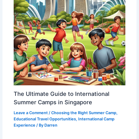
The Ultimate Guide to International
Summer Camps in Singapore
Leave a Comment
/
Choosing the Right Summer Camp
,
Educational Travel Opportunities
,
International Camp
Experience
/ By
Darren