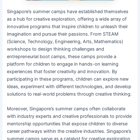
Singapore’s summer camps have established themselves
as a hub for creative exploration, offering a wide array of
innovative programs that inspire children to unleash their
imagination and pursue their passions. From STEAM
(Science, Technology, Engineering, Arts, Mathematics)
workshops to design thinking challenges and
entrepreneurial boot camps, these camps provide a
platform for children to engage in hands-on learning
experiences that foster creativity and innovation. By
participating in these programs, children can explore new
ideas, experiment with different technologies, and develop
solutions to real-world problems through creative thinking.
Moreover, Singapore’s summer camps often collaborate
with industry experts and creative professionals to provide
mentorship opportunities that expose children to diverse
career pathways within the creative industries. Singapore’s
summer camps serve as a catalyst for creative exploration