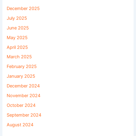
December 2025
July 2025
June 2025
May 2025
April 2025
March 2025
February 2025
January 2025
December 2024
November 2024
October 2024
September 2024
August 2024