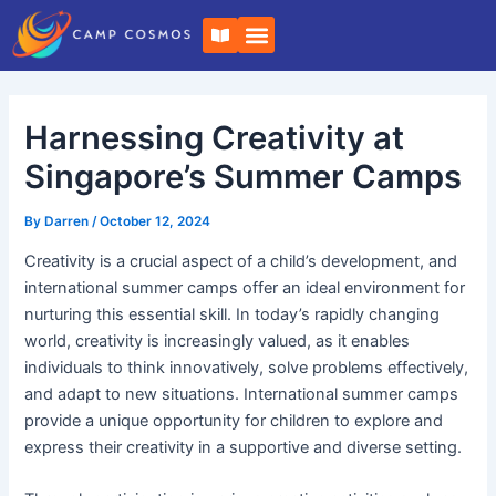
Skip
Post
B
to
navigation
o
o
content
k
-
o
Harnessing Creativity at
p
e
n
Singapore’s Summer Camps
By
Darren
/
October 12, 2024
Creativity is a crucial aspect of a child’s development, and
international summer camps offer an ideal environment for
nurturing this essential skill. In today’s rapidly changing
world, creativity is increasingly valued, as it enables
individuals to think innovatively, solve problems effectively,
and adapt to new situations. International summer camps
provide a unique opportunity for children to explore and
express their creativity in a supportive and diverse setting.