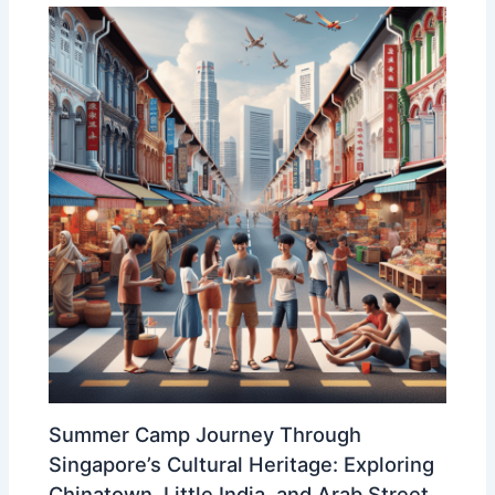
Summer Camp Journey Through
Singapore’s Cultural Heritage: Exploring
Chinatown, Little India, and Arab Street