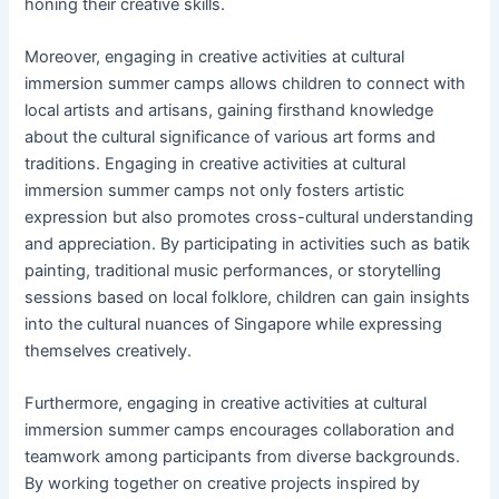
honing their creative skills.
Moreover, engaging in creative activities at cultural
immersion summer camps allows children to connect with
local artists and artisans, gaining firsthand knowledge
about the cultural significance of various art forms and
traditions. Engaging in creative activities at cultural
immersion summer camps not only fosters artistic
expression but also promotes cross-cultural understanding
and appreciation. By participating in activities such as batik
painting, traditional music performances, or storytelling
sessions based on local folklore, children can gain insights
into the cultural nuances of Singapore while expressing
themselves creatively.
Furthermore, engaging in creative activities at cultural
immersion summer camps encourages collaboration and
teamwork among participants from diverse backgrounds.
By working together on creative projects inspired by