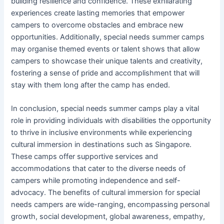
building resilience and confidence. These exhilarating
experiences create lasting memories that empower
campers to overcome obstacles and embrace new
opportunities. Additionally, special needs summer camps
may organise themed events or talent shows that allow
campers to showcase their unique talents and creativity,
fostering a sense of pride and accomplishment that will
stay with them long after the camp has ended.
In conclusion, special needs summer camps play a vital
role in providing individuals with disabilities the opportunity
to thrive in inclusive environments while experiencing
cultural immersion in destinations such as Singapore.
These camps offer supportive services and
accommodations that cater to the diverse needs of
campers while promoting independence and self-
advocacy. The benefits of cultural immersion for special
needs campers are wide-ranging, encompassing personal
growth, social development, global awareness, empathy,