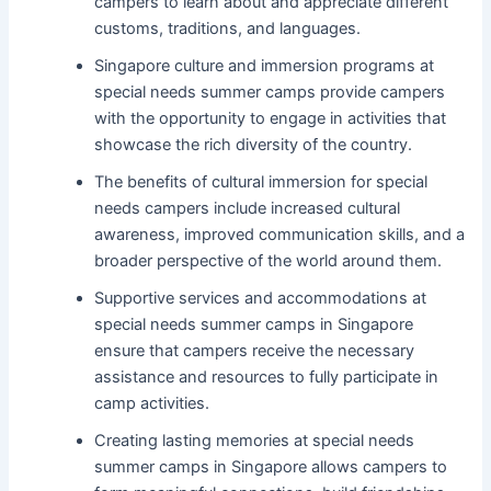
campers to learn about and appreciate different
customs, traditions, and languages.
Singapore culture and immersion programs at
special needs summer camps provide campers
with the opportunity to engage in activities that
showcase the rich diversity of the country.
The benefits of cultural immersion for special
needs campers include increased cultural
awareness, improved communication skills, and a
broader perspective of the world around them.
Supportive services and accommodations at
special needs summer camps in Singapore
ensure that campers receive the necessary
assistance and resources to fully participate in
camp activities.
Creating lasting memories at special needs
summer camps in Singapore allows campers to