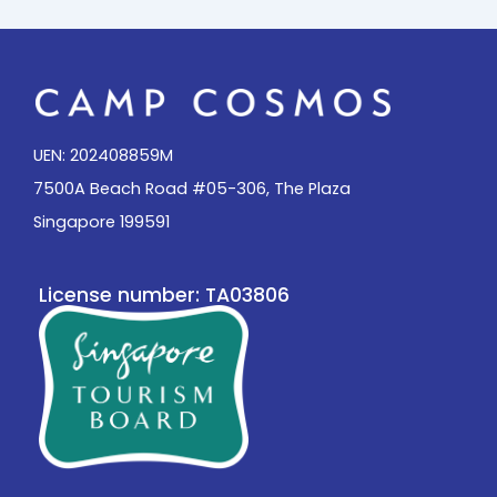
UEN: 202408859M
7500A Beach Road #05-306, The Plaza
Singapore 199591
License number: TA03806