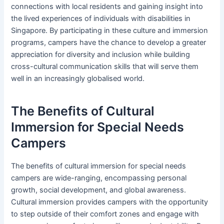
connections with local residents and gaining insight into
the lived experiences of individuals with disabilities in
Singapore. By participating in these culture and immersion
programs, campers have the chance to develop a greater
appreciation for diversity and inclusion while building
cross-cultural communication skills that will serve them
well in an increasingly globalised world.
The Benefits of Cultural
Immersion for Special Needs
Campers
The benefits of cultural immersion for special needs
campers are wide-ranging, encompassing personal
growth, social development, and global awareness.
Cultural immersion provides campers with the opportunity
to step outside of their comfort zones and engage with