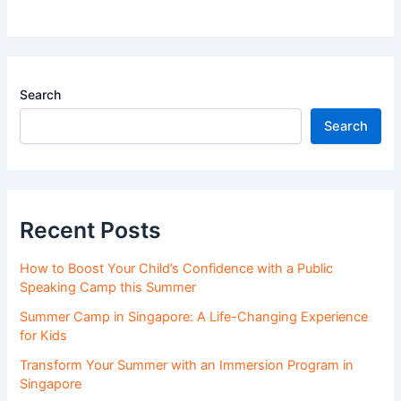
Search
Search
Recent Posts
How to Boost Your Child’s Confidence with a Public
Speaking Camp this Summer
Summer Camp in Singapore: A Life-Changing Experience
for Kids
Transform Your Summer with an Immersion Program in
Singapore