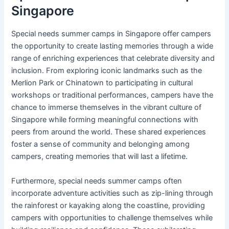
Singapore
Special needs summer camps in Singapore offer campers
the opportunity to create lasting memories through a wide
range of enriching experiences that celebrate diversity and
inclusion. From exploring iconic landmarks such as the
Merlion Park or Chinatown to participating in cultural
workshops or traditional performances, campers have the
chance to immerse themselves in the vibrant culture of
Singapore while forming meaningful connections with
peers from around the world. These shared experiences
foster a sense of community and belonging among
campers, creating memories that will last a lifetime.
Furthermore, special needs summer camps often
incorporate adventure activities such as zip-lining through
the rainforest or kayaking along the coastline, providing
campers with opportunities to challenge themselves while