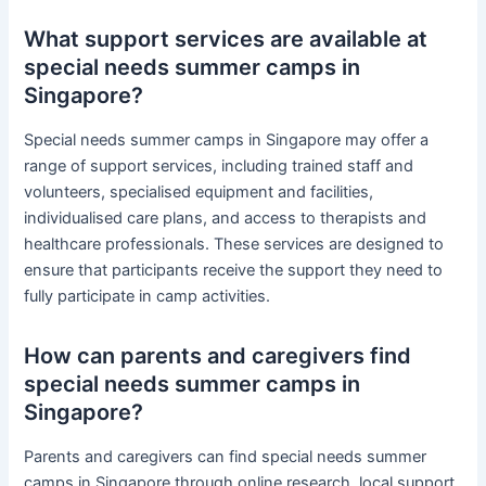
What support services are available at
special needs summer camps in
Singapore?
Special needs summer camps in Singapore may offer a
range of support services, including trained staff and
volunteers, specialised equipment and facilities,
individualised care plans, and access to therapists and
healthcare professionals. These services are designed to
ensure that participants receive the support they need to
fully participate in camp activities.
How can parents and caregivers find
special needs summer camps in
Singapore?
Parents and caregivers can find special needs summer
camps in Singapore through online research, local support