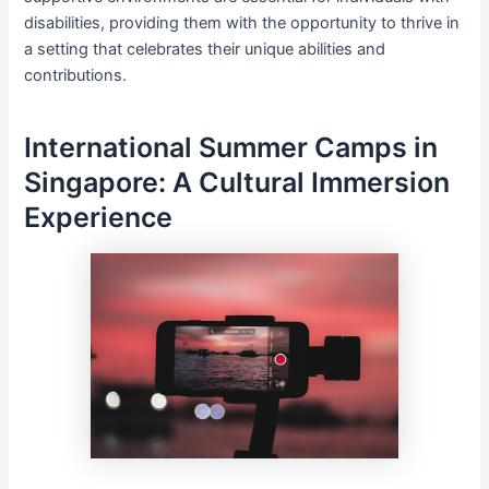
disabilities, providing them with the opportunity to thrive in
a setting that celebrates their unique abilities and
contributions.
International Summer Camps in
Singapore: A Cultural Immersion
Experience