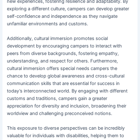
new experiences, fostering resilience and adaptability. By
exploring a different culture, campers can develop greater
self-confidence and independence as they navigate
unfamiliar environments and customs.
Additionally, cultural immersion promotes social
development by encouraging campers to interact with
peers from diverse backgrounds, fostering empathy,
understanding, and respect for others. Furthermore,
cultural immersion offers special needs campers the
chance to develop global awareness and cross-cultural
communication skills that are essential for success in
today’s interconnected world. By engaging with different
customs and traditions, campers gain a greater
appreciation for diversity and inclusion, broadening their
worldview and challenging preconceived notions.
This exposure to diverse perspectives can be incredibly
valuable for individuals with disabilities, helping them to