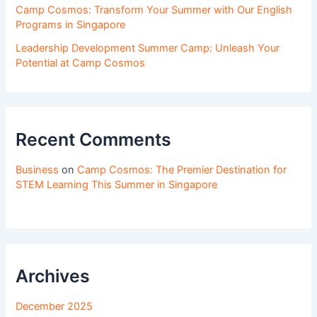
Camp Cosmos: Transform Your Summer with Our English
Programs in Singapore
Leadership Development Summer Camp: Unleash Your
Potential at Camp Cosmos
Recent Comments
Business
on
Camp Cosmos: The Premier Destination for
STEM Learning This Summer in Singapore
Archives
December 2025