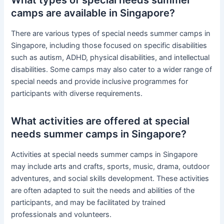
camps are available in Singapore?
There are various types of special needs summer camps in
Singapore, including those focused on specific disabilities
such as autism, ADHD, physical disabilities, and intellectual
disabilities. Some camps may also cater to a wider range of
special needs and provide inclusive programmes for
participants with diverse requirements.
What activities are offered at special
needs summer camps in Singapore?
Activities at special needs summer camps in Singapore
may include arts and crafts, sports, music, drama, outdoor
adventures, and social skills development. These activities
are often adapted to suit the needs and abilities of the
participants, and may be facilitated by trained
professionals and volunteers.