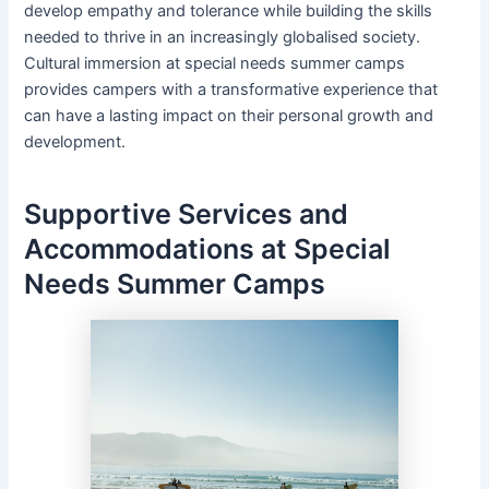
develop empathy and tolerance while building the skills
needed to thrive in an increasingly globalised society.
Cultural immersion at special needs summer camps
provides campers with a transformative experience that
can have a lasting impact on their personal growth and
development.
Supportive Services and
Accommodations at Special
Needs Summer Camps