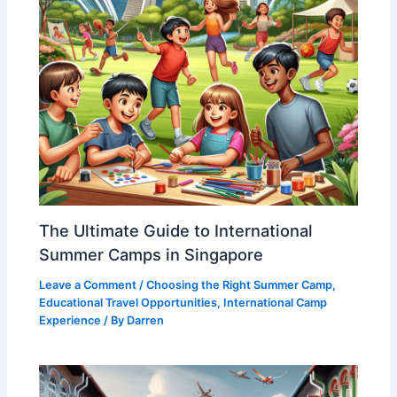
The Ultimate Guide to International
Summer Camps in Singapore
Leave a Comment
/
Choosing the Right Summer Camp
,
Educational Travel Opportunities
,
International Camp
Experience
/ By
Darren