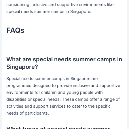
considering inclusive and supportive environments like
special needs summer camps in Singapore.
FAQs
What are special needs summer camps in
Singapore?
Special needs summer camps in Singapore are
programmes designed to provide inclusive and supportive
environments for children and young people with
disabilities or special needs. These camps offer a range of
activities and support services to cater to the specific
needs of participants.
What types of special needs summer