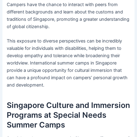
Campers have the chance to interact with peers from
different backgrounds and learn about the customs and
traditions of Singapore, promoting a greater understanding
of global citizenship.
This exposure to diverse perspectives can be incredibly
valuable for individuals with disabilities, helping them to
develop empathy and tolerance while broadening their
worldview. International summer camps in Singapore
provide a unique opportunity for cultural immersion that
can have a profound impact on campers’ personal growth
and development.
Singapore Culture and Immersion
Programs at Special Needs
Summer Camps