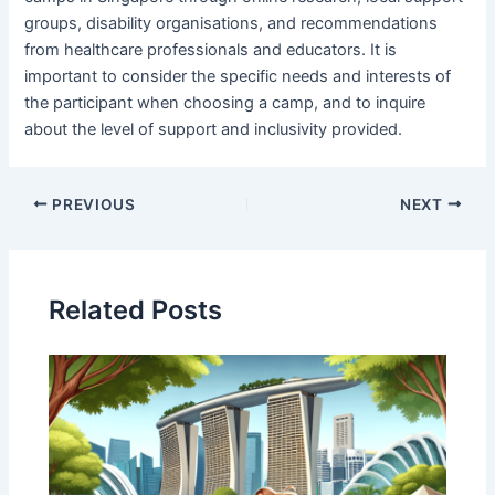
groups, disability organisations, and recommendations
from healthcare professionals and educators. It is
important to consider the specific needs and interests of
the participant when choosing a camp, and to inquire
about the level of support and inclusivity provided.
PREVIOUS
NEXT
Related Posts