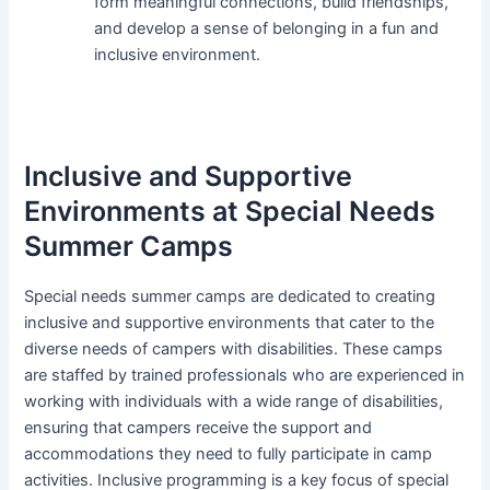
form meaningful connections, build friendships,
and develop a sense of belonging in a fun and
inclusive environment.
Inclusive and Supportive
Environments at Special Needs
Summer Camps
Special needs summer camps are dedicated to creating
inclusive and supportive environments that cater to the
diverse needs of campers with disabilities. These camps
are staffed by trained professionals who are experienced in
working with individuals with a wide range of disabilities,
ensuring that campers receive the support and
accommodations they need to fully participate in camp
activities. Inclusive programming is a key focus of special