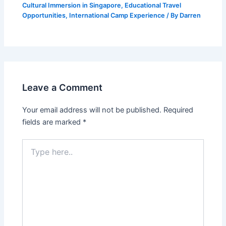
Cultural Immersion in Singapore
,
Educational Travel
Opportunities
,
International Camp Experience
/ By
Darren
Leave a Comment
Your email address will not be published.
Required
fields are marked
*
Type
here..