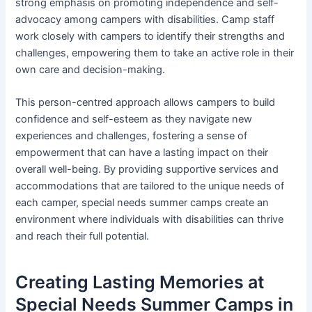
strong emphasis on promoting independence and self-
advocacy among campers with disabilities. Camp staff
work closely with campers to identify their strengths and
challenges, empowering them to take an active role in their
own care and decision-making.
This person-centred approach allows campers to build
confidence and self-esteem as they navigate new
experiences and challenges, fostering a sense of
empowerment that can have a lasting impact on their
overall well-being. By providing supportive services and
accommodations that are tailored to the unique needs of
each camper, special needs summer camps create an
environment where individuals with disabilities can thrive
and reach their full potential.
Creating Lasting Memories at
Special Needs Summer Camps in