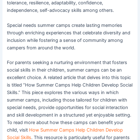
tolerance, resilience, adaptability, confidence,
independence, self-advocacy skills among others.
Special needs summer camps create lasting memories
through enriching experiences that celebrate diversity and
inclusion while fostering a sense of community among
campers from around the world.
For parents seeking a nurturing environment that fosters
social skills in their children, summer camps can be an
excellent choice. A related article that delves into this topic
is titled “How Summer Camps Help Children Develop Social
Skills.” This piece explores the various ways in which
summer camps, including those tailored for children with
special needs, provide opportunities for social interaction
and skill development in a structured yet enjoyable setting.
To read more about how these camps can benefit your
child, visit
How Summer Camps Help Children Develop
Social Skills
. This resource is particularly useful for parents