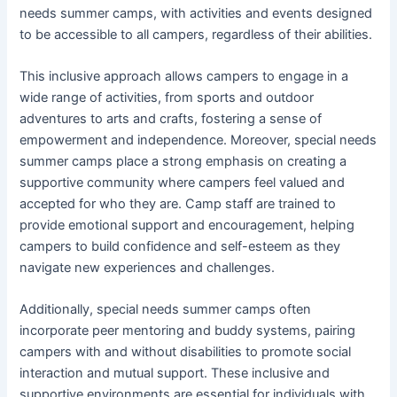
needs summer camps, with activities and events designed
to be accessible to all campers, regardless of their abilities.
This inclusive approach allows campers to engage in a
wide range of activities, from sports and outdoor
adventures to arts and crafts, fostering a sense of
empowerment and independence. Moreover, special needs
summer camps place a strong emphasis on creating a
supportive community where campers feel valued and
accepted for who they are. Camp staff are trained to
provide emotional support and encouragement, helping
campers to build confidence and self-esteem as they
navigate new experiences and challenges.
Additionally, special needs summer camps often
incorporate peer mentoring and buddy systems, pairing
campers with and without disabilities to promote social
interaction and mutual support. These inclusive and
supportive environments are essential for individuals with