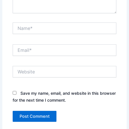
Name*
Email*
Website
Save my name, email, and website in this browser
for the next time I comment.