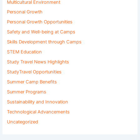
Multicultural Environment
Personal Growth
Personal Growth Opportunities
Safety and Well-being at Camps
Skills Development through Camps
STEM Education
Study Travel News Highlights
StudyTravel Opportunities
Summer Camp Benefits
Summer Programs
Sustainability and Innovation
Technological Advancements
Uncategorized