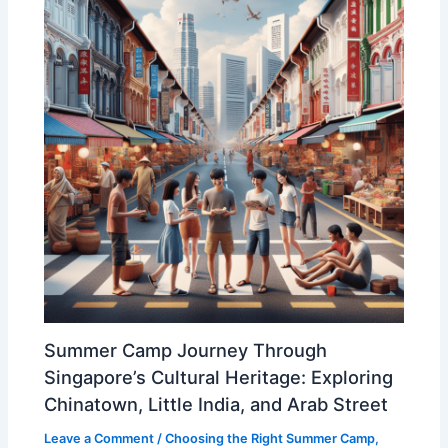
Summer Camp Journey Through
Singapore’s Cultural Heritage: Exploring
Chinatown, Little India, and Arab Street
Leave a Comment
/
Choosing the Right Summer Camp
,