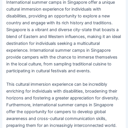
International summer camps in Singapore offer a unique
cultural immersion experience for individuals with
disabilities, providing an opportunity to explore a new
country and engage with its rich history and traditions.
Singapore is a vibrant and diverse city-state that boasts a
blend of Eastern and Western influences, making it an ideal
destination for individuals seeking a multicultural
experience. International summer camps in Singapore
provide campers with the chance to immerse themselves
in the local culture, from sampling traditional cuisine to
participating in cultural festivals and events.
This cultural immersion experience can be incredibly
enriching for individuals with disabilities, broadening their
horizons and fostering a greater appreciation for diversity.
Furthermore, international summer camps in Singapore
offer the opportunity for campers to develop global
awareness and cross-cultural communication skills,
preparing them for an increasingly interconnected world.