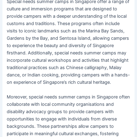
Special needs summer camps in Singapore offer a range of
culture and immersion programs that are designed to
provide campers with a deeper understanding of the local
customs and traditions. These programs often include
visits to iconic landmarks such as the Marina Bay Sands,
Gardens by the Bay, and Sentosa Island, allowing campers
to experience the beauty and diversity of Singapore
firsthand. Additionally, special needs summer camps may
incorporate cultural workshops and activities that highlight
traditional practices such as Chinese calligraphy, Malay
dance, or Indian cooking, providing campers with a hands-
on experience of Singapore’s rich cultural heritage.
Moreover, special needs summer camps in Singapore often
collaborate with local community organisations and
disability advocacy groups to provide campers with
opportunities to engage with individuals from diverse
backgrounds. These partnerships allow campers to
participate in meaningful cultural exchanges, fostering