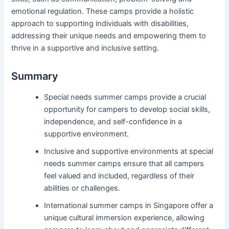
emotional regulation. These camps provide a holistic
approach to supporting individuals with disabilities,
addressing their unique needs and empowering them to
thrive in a supportive and inclusive setting.
Summary
Special needs summer camps provide a crucial
opportunity for campers to develop social skills,
independence, and self-confidence in a
supportive environment.
Inclusive and supportive environments at special
needs summer camps ensure that all campers
feel valued and included, regardless of their
abilities or challenges.
International summer camps in Singapore offer a
unique cultural immersion experience, allowing