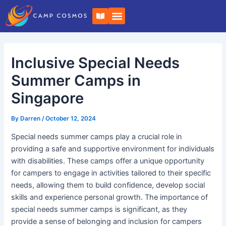
Skip
Post
B
to
navigation
o
o
content
k
-
o
Inclusive Special Needs
p
e
n
Summer Camps in
Singapore
By
Darren
/
October 12, 2024
Special needs summer camps play a crucial role in
providing a safe and supportive environment for individuals
with disabilities. These camps offer a unique opportunity
for campers to engage in activities tailored to their specific
needs, allowing them to build confidence, develop social
skills and experience personal growth. The importance of
special needs summer camps is significant, as they
provide a sense of belonging and inclusion for campers