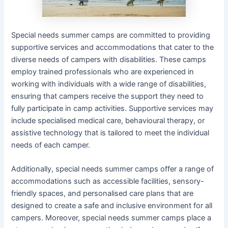
Special needs summer camps are committed to providing
supportive services and accommodations that cater to the
diverse needs of campers with disabilities. These camps
employ trained professionals who are experienced in
working with individuals with a wide range of disabilities,
ensuring that campers receive the support they need to
fully participate in camp activities. Supportive services may
include specialised medical care, behavioural therapy, or
assistive technology that is tailored to meet the individual
needs of each camper.
Additionally, special needs summer camps offer a range of
accommodations such as accessible facilities, sensory-
friendly spaces, and personalised care plans that are
designed to create a safe and inclusive environment for all
campers. Moreover, special needs summer camps place a