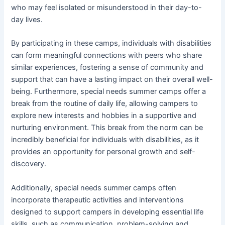
who may feel isolated or misunderstood in their day-to-
day lives.
By participating in these camps, individuals with disabilities
can form meaningful connections with peers who share
similar experiences, fostering a sense of community and
support that can have a lasting impact on their overall well-
being. Furthermore, special needs summer camps offer a
break from the routine of daily life, allowing campers to
explore new interests and hobbies in a supportive and
nurturing environment. This break from the norm can be
incredibly beneficial for individuals with disabilities, as it
provides an opportunity for personal growth and self-
discovery.
Additionally, special needs summer camps often
incorporate therapeutic activities and interventions
designed to support campers in developing essential life
skills, such as communication, problem-solving and