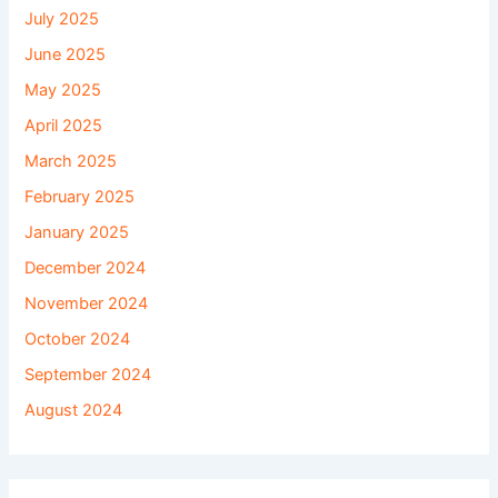
July 2025
June 2025
May 2025
April 2025
March 2025
February 2025
January 2025
December 2024
November 2024
October 2024
September 2024
August 2024