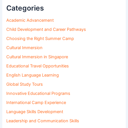
Categories
Academic Advancement
Child Development and Career Pathways
Choosing the Right Summer Camp
Cultural Immersion
Cultural Immersion in Singapore
Educational Travel Opportunities
English Language Learning
Global Study Tours
Innovative Educational Programs
International Camp Experience
Language Skills Development
Leadership and Communication Skills