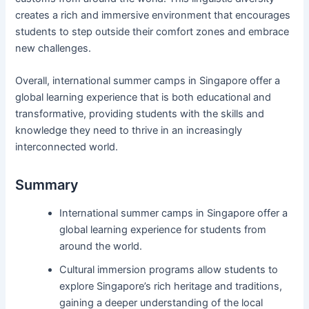
creates a rich and immersive environment that encourages
students to step outside their comfort zones and embrace
new challenges.
Overall, international summer camps in Singapore offer a
global learning experience that is both educational and
transformative, providing students with the skills and
knowledge they need to thrive in an increasingly
interconnected world.
Summary
International summer camps in Singapore offer a
global learning experience for students from
around the world.
Cultural immersion programs allow students to
explore Singapore’s rich heritage and traditions,
gaining a deeper understanding of the local