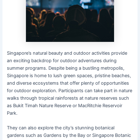
Singapore’s natural beauty and outdoor activities provide
an exciting backdrop for outdoor adventures during
summer programs. Despite being a bustling metropolis,
Singapore is home to lush green spaces, pristine beaches,
and diverse ecosystems that offer plenty of opportunities
for outdoor exploration. Participants can take part in nature
walks through tropical rainforests at nature reserves such
as Bukit Timah Nature Reserve or MacRitchie Reservoir
Park.
They can also explore the city’s stunning botanical
gardens such as Gardens by the Bay or Singapore Botanic