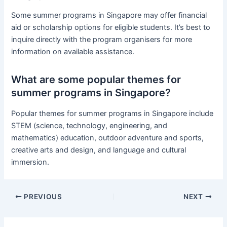
Some summer programs in Singapore may offer financial
aid or scholarship options for eligible students. It’s best to
inquire directly with the program organisers for more
information on available assistance.
What are some popular themes for
summer programs in Singapore?
Popular themes for summer programs in Singapore include
STEM (science, technology, engineering, and
mathematics) education, outdoor adventure and sports,
creative arts and design, and language and cultural
immersion.
PREVIOUS
NEXT