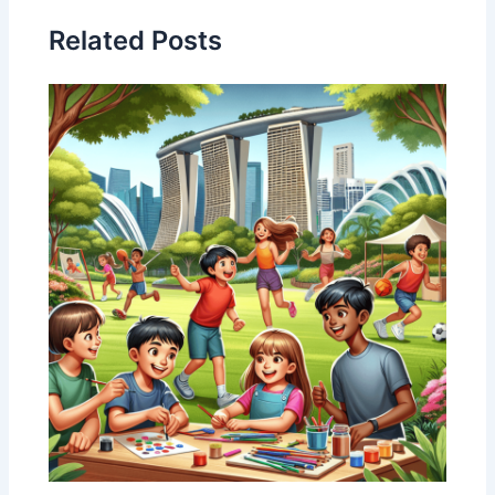
Related Posts