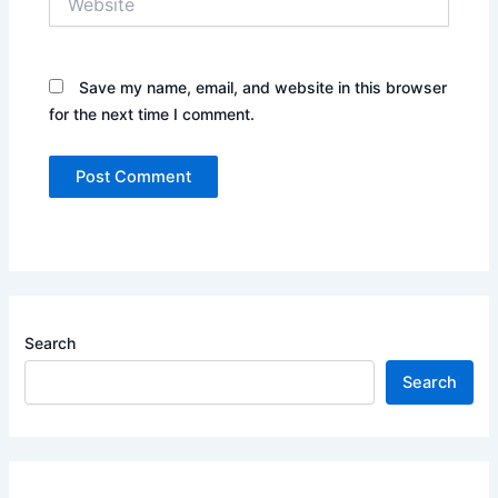
Save my name, email, and website in this browser
for the next time I comment.
Search
Search