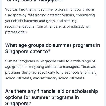
You can find the right summer program for your child in
Singapore by researching different options, considering
your child’s interests and goals, and seeking
recommendations from other parents or educational
professionals.
What age groups do summer programs in
Singapore cater to?
Summer programs in Singapore cater to a wide range of
age groups, from young children to teenagers. There are
programs designed specifically for preschoolers, primary
school students, and secondary school students.
Are there any financial aid or scholarship
options for summer programs in
Singapore?