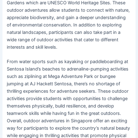
Gardens which are UNESCO World Heritage Sites. These
outdoor adventures allow students to connect with nature,
appreciate biodiversity, and gain a deeper understanding
of environmental conservation. In addition to exploring
natural landscapes, participants can also take part in a
wide range of outdoor activities that cater to different
interests and skill levels.
From water sports such as kayaking or paddleboarding at
Sentosa Island’s beaches to adrenaline-pumping activities
such as ziplining at Mega Adventure Park or bungee
jumping at AJ Hackett Sentosa, there’s no shortage of
thrilling experiences for adventure seekers. These outdoor
activities provide students with opportunities to challenge
themselves physically, build resilience, and develop
teamwork skills while having fun in the great outdoors.
Overall, outdoor adventures in Singapore offer an exciting
way for participants to explore the country’s natural beauty
while engaging in thrilling activities that promote physical