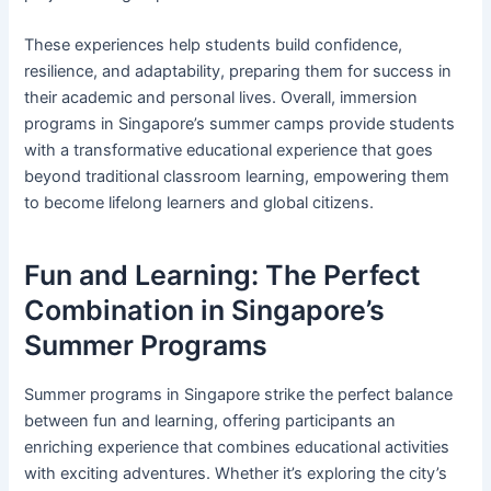
These experiences help students build confidence,
resilience, and adaptability, preparing them for success in
their academic and personal lives. Overall, immersion
programs in Singapore’s summer camps provide students
with a transformative educational experience that goes
beyond traditional classroom learning, empowering them
to become lifelong learners and global citizens.
Fun and Learning: The Perfect
Combination in Singapore’s
Summer Programs
Summer programs in Singapore strike the perfect balance
between fun and learning, offering participants an
enriching experience that combines educational activities
with exciting adventures. Whether it’s exploring the city’s