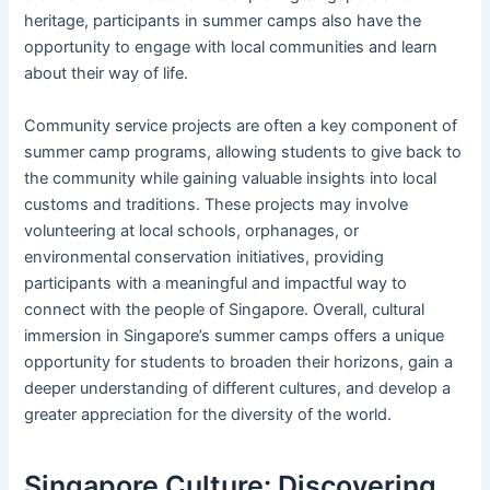
heritage, participants in summer camps also have the
opportunity to engage with local communities and learn
about their way of life.
Community service projects are often a key component of
summer camp programs, allowing students to give back to
the community while gaining valuable insights into local
customs and traditions. These projects may involve
volunteering at local schools, orphanages, or
environmental conservation initiatives, providing
participants with a meaningful and impactful way to
connect with the people of Singapore. Overall, cultural
immersion in Singapore’s summer camps offers a unique
opportunity for students to broaden their horizons, gain a
deeper understanding of different cultures, and develop a
greater appreciation for the diversity of the world.
Singapore Culture: Discovering