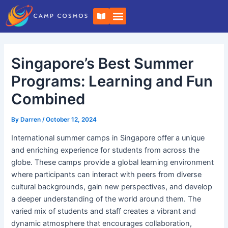
Skip
Post
B
to
navigation
o
o
content
k
-
o
Singapore’s Best Summer
p
e
n
Programs: Learning and Fun
Combined
By
Darren
/
October 12, 2024
International summer camps in Singapore offer a unique
and enriching experience for students from across the
globe. These camps provide a global learning environment
where participants can interact with peers from diverse
cultural backgrounds, gain new perspectives, and develop
a deeper understanding of the world around them. The
varied mix of students and staff creates a vibrant and
dynamic atmosphere that encourages collaboration,