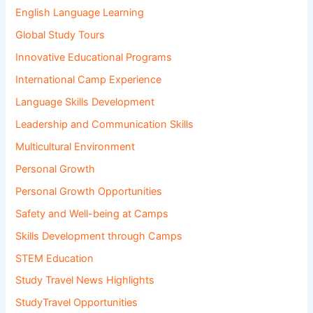
English Language Learning
Global Study Tours
Innovative Educational Programs
International Camp Experience
Language Skills Development
Leadership and Communication Skills
Multicultural Environment
Personal Growth
Personal Growth Opportunities
Safety and Well-being at Camps
Skills Development through Camps
STEM Education
Study Travel News Highlights
StudyTravel Opportunities