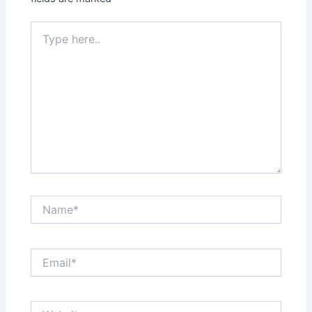
Type
here..
Name*
Email*
Website