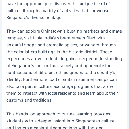
have the opportunity to discover this unique blend of
cultures through a variety of activities that showcase
Singapore’s diverse heritage.
They can explore Chinatown’s bustling markets and ornate
temples, visit Little India’s vibrant streets filled with
colourful shops and aromatic spices, or wander through
the colonial-era buildings in the historic district. These
experiences allow students to gain a deeper understanding
of Singapore’s multicultural society and appreciate the
contributions of different ethnic groups to the country’s
identity. Furthermore, participants in summer camps can
also take part in cultural exchange programs that allow
them to interact with local residents and learn about their
customs and traditions.
This hands-on approach to cultural learning provides
students with a deeper insight into Singaporean culture
and fosters meaningful connections with the local