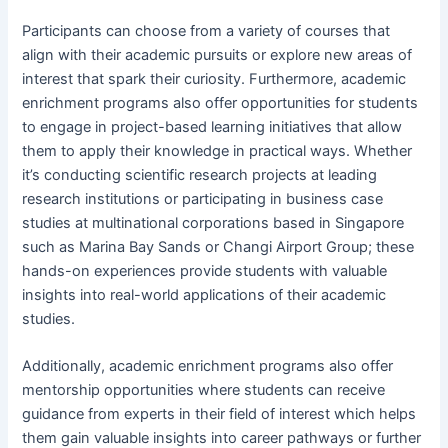
Participants can choose from a variety of courses that
align with their academic pursuits or explore new areas of
interest that spark their curiosity. Furthermore, academic
enrichment programs also offer opportunities for students
to engage in project-based learning initiatives that allow
them to apply their knowledge in practical ways. Whether
it’s conducting scientific research projects at leading
research institutions or participating in business case
studies at multinational corporations based in Singapore
such as Marina Bay Sands or Changi Airport Group; these
hands-on experiences provide students with valuable
insights into real-world applications of their academic
studies.
Additionally, academic enrichment programs also offer
mentorship opportunities where students can receive
guidance from experts in their field of interest which helps
them gain valuable insights into career pathways or further