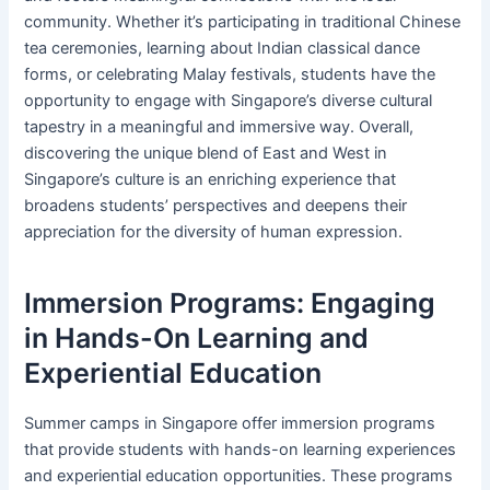
community. Whether it’s participating in traditional Chinese
tea ceremonies, learning about Indian classical dance
forms, or celebrating Malay festivals, students have the
opportunity to engage with Singapore’s diverse cultural
tapestry in a meaningful and immersive way. Overall,
discovering the unique blend of East and West in
Singapore’s culture is an enriching experience that
broadens students’ perspectives and deepens their
appreciation for the diversity of human expression.
Immersion Programs: Engaging
in Hands-On Learning and
Experiential Education
Summer camps in Singapore offer immersion programs
that provide students with hands-on learning experiences
and experiential education opportunities. These programs