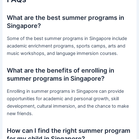
What are the best summer programs in
Singapore?
Some of the best summer programs in Singapore include
academic enrichment programs, sports camps, arts and
music workshops, and language immersion courses.
What are the benefits of enrolling in
summer programs in Singapore?
Enrolling in summer programs in Singapore can provide
opportunities for academic and personal growth, skill
development, cultural immersion, and the chance to make
new friends.
How can I find the right summer program
for my child in Singapore?