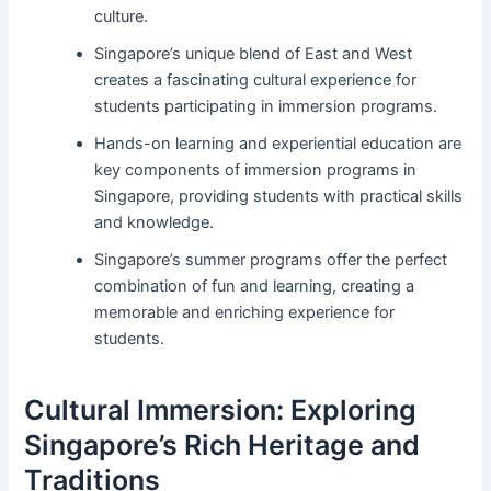
culture.
Singapore’s unique blend of East and West
creates a fascinating cultural experience for
students participating in immersion programs.
Hands-on learning and experiential education are
key components of immersion programs in
Singapore, providing students with practical skills
and knowledge.
Singapore’s summer programs offer the perfect
combination of fun and learning, creating a
memorable and enriching experience for
students.
Cultural Immersion: Exploring
Singapore’s Rich Heritage and
Traditions