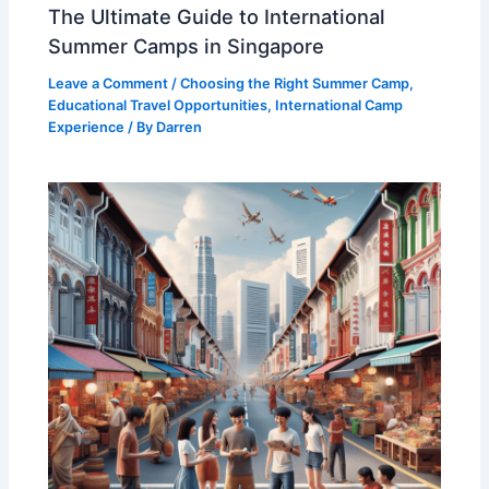
The Ultimate Guide to International
Summer Camps in Singapore
Leave a Comment
/
Choosing the Right Summer Camp
,
Educational Travel Opportunities
,
International Camp
Experience
/ By
Darren