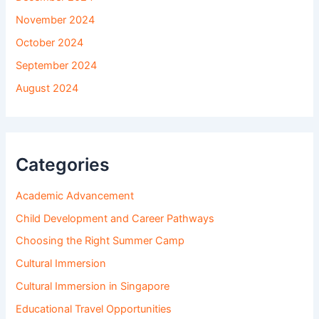
November 2024
October 2024
September 2024
August 2024
Categories
Academic Advancement
Child Development and Career Pathways
Choosing the Right Summer Camp
Cultural Immersion
Cultural Immersion in Singapore
Educational Travel Opportunities