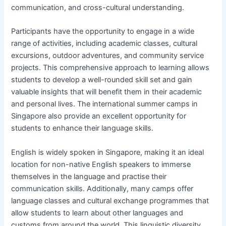
communication, and cross-cultural understanding.
Participants have the opportunity to engage in a wide
range of activities, including academic classes, cultural
excursions, outdoor adventures, and community service
projects. This comprehensive approach to learning allows
students to develop a well-rounded skill set and gain
valuable insights that will benefit them in their academic
and personal lives. The international summer camps in
Singapore also provide an excellent opportunity for
students to enhance their language skills.
English is widely spoken in Singapore, making it an ideal
location for non-native English speakers to immerse
themselves in the language and practise their
communication skills. Additionally, many camps offer
language classes and cultural exchange programmes that
allow students to learn about other languages and
customs from around the world. This linguistic diversity