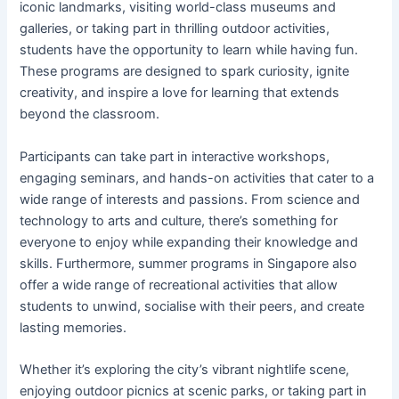
iconic landmarks, visiting world-class museums and
galleries, or taking part in thrilling outdoor activities,
students have the opportunity to learn while having fun.
These programs are designed to spark curiosity, ignite
creativity, and inspire a love for learning that extends
beyond the classroom.
Participants can take part in interactive workshops,
engaging seminars, and hands-on activities that cater to a
wide range of interests and passions. From science and
technology to arts and culture, there’s something for
everyone to enjoy while expanding their knowledge and
skills. Furthermore, summer programs in Singapore also
offer a wide range of recreational activities that allow
students to unwind, socialise with their peers, and create
lasting memories.
Whether it’s exploring the city’s vibrant nightlife scene,
enjoying outdoor picnics at scenic parks, or taking part in