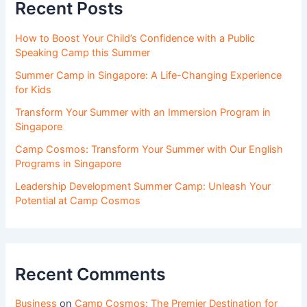
Recent Posts
How to Boost Your Child’s Confidence with a Public
Speaking Camp this Summer
Summer Camp in Singapore: A Life-Changing Experience
for Kids
Transform Your Summer with an Immersion Program in
Singapore
Camp Cosmos: Transform Your Summer with Our English
Programs in Singapore
Leadership Development Summer Camp: Unleash Your
Potential at Camp Cosmos
Recent Comments
Business
on
Camp Cosmos: The Premier Destination for