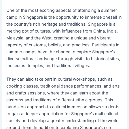
One of the most exciting aspects of attending a summer
camp in Singapore is the opportunity to immerse oneself in
the country’s rich heritage and traditions. Singapore is a
melting pot of cultures, with influences from China, India,
Malaysia, and the West, creating a unique and vibrant
tapestry of customs, beliefs, and practices. Participants in
summer camps have the chance to explore Singapore’s
diverse cultural landscape through visits to historical sites,
museums, temples, and traditional villages.
They can also take part in cultural workshops, such as
cooking classes, traditional dance performances, and arts
and crafts sessions, where they can learn about the
customs and traditions of different ethnic groups. This
hands-on approach to cultural immersion allows students
to gain a deeper appreciation for Singapore’s multicultural
society and develop a greater understanding of the world
around them. In addition to exploring Singapore’s rich