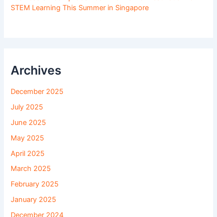
STEM Learning This Summer in Singapore
Archives
December 2025
July 2025
June 2025
May 2025
April 2025
March 2025
February 2025
January 2025
December 2024