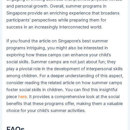
and personal growth. Overall, summer programs in
Singapore provide an enriching experience that broadens
participants’ perspectives while preparing them for
success in an increasingly interconnected world.
If you found the article on Singapore’s best summer
programs intriguing, you might also be interested in
exploring how these camps can enhance your child’s
social skills. Summer camps are not just about fun; they
play a pivotal role in the development of interpersonal skills
among children. For a deeper understanding of this aspect,
consider reading the related article on how summer camps
foster social skills in children. You can find this insightful
piece
here
. It provides a comprehensive look at the social
benefits that these programs offer, making them a valuable
choice for your child’s summer activities.
FAQs