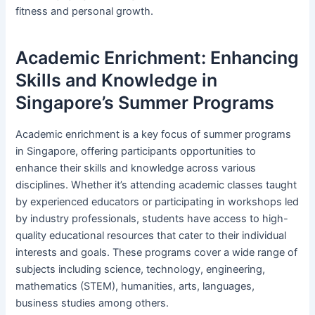
fitness and personal growth.
Academic Enrichment: Enhancing
Skills and Knowledge in
Singapore’s Summer Programs
Academic enrichment is a key focus of summer programs
in Singapore, offering participants opportunities to
enhance their skills and knowledge across various
disciplines. Whether it’s attending academic classes taught
by experienced educators or participating in workshops led
by industry professionals, students have access to high-
quality educational resources that cater to their individual
interests and goals. These programs cover a wide range of
subjects including science, technology, engineering,
mathematics (STEM), humanities, arts, languages,
business studies among others.