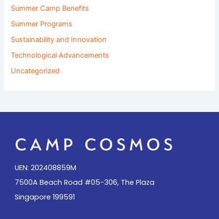
Summer Camp Benefits
Summer Programs
Sustainability and Innovation
Technological Advancements
Uncategorized
UEN: 202408859M
7500A Beach Road #05-306, The Plaza
Singapore 199591