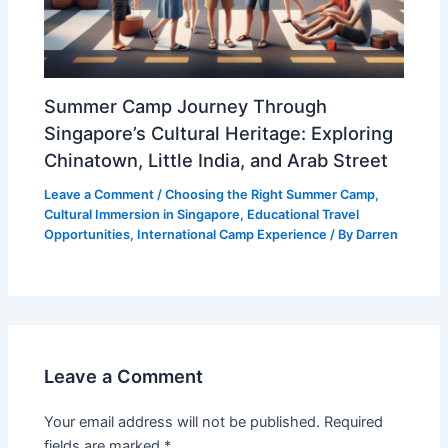
Summer Camp Journey Through
Singapore’s Cultural Heritage: Exploring
Chinatown, Little India, and Arab Street
Leave a Comment
/
Choosing the Right Summer Camp
,
Cultural Immersion in Singapore
,
Educational Travel
Opportunities
,
International Camp Experience
/ By
Darren
Leave a Comment
Your email address will not be published.
Required
fields are marked
*