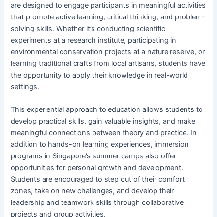
are designed to engage participants in meaningful activities
that promote active learning, critical thinking, and problem-
solving skills. Whether it’s conducting scientific
experiments at a research institute, participating in
environmental conservation projects at a nature reserve, or
learning traditional crafts from local artisans, students have
the opportunity to apply their knowledge in real-world
settings.
This experiential approach to education allows students to
develop practical skills, gain valuable insights, and make
meaningful connections between theory and practice. In
addition to hands-on learning experiences, immersion
programs in Singapore’s summer camps also offer
opportunities for personal growth and development.
Students are encouraged to step out of their comfort
zones, take on new challenges, and develop their
leadership and teamwork skills through collaborative
projects and group activities.