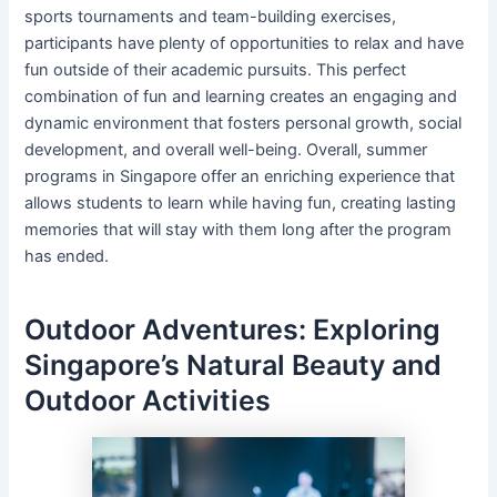
sports tournaments and team-building exercises,
participants have plenty of opportunities to relax and have
fun outside of their academic pursuits. This perfect
combination of fun and learning creates an engaging and
dynamic environment that fosters personal growth, social
development, and overall well-being. Overall, summer
programs in Singapore offer an enriching experience that
allows students to learn while having fun, creating lasting
memories that will stay with them long after the program
has ended.
Outdoor Adventures: Exploring
Singapore’s Natural Beauty and
Outdoor Activities