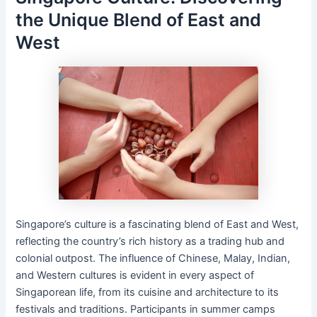
the Unique Blend of East and
West
Singapore’s culture is a fascinating blend of East and West,
reflecting the country’s rich history as a trading hub and
colonial outpost. The influence of Chinese, Malay, Indian,
and Western cultures is evident in every aspect of
Singaporean life, from its cuisine and architecture to its
festivals and traditions. Participants in summer camps