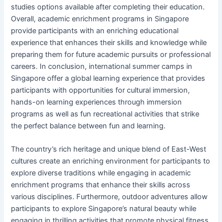
studies options available after completing their education.
Overall, academic enrichment programs in Singapore
provide participants with an enriching educational
experience that enhances their skills and knowledge while
preparing them for future academic pursuits or professional
careers. In conclusion, international summer camps in
Singapore offer a global learning experience that provides
participants with opportunities for cultural immersion,
hands-on learning experiences through immersion
programs as well as fun recreational activities that strike
the perfect balance between fun and learning.
The country’s rich heritage and unique blend of East-West
cultures create an enriching environment for participants to
explore diverse traditions while engaging in academic
enrichment programs that enhance their skills across
various disciplines. Furthermore, outdoor adventures allow
participants to explore Singapore’s natural beauty while
engaging in thrilling activities that promote physical fitness