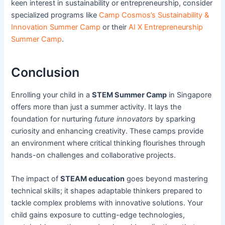
keen interest in sustainability or entrepreneurship, consider
specialized programs like
Camp Cosmos’s Sustainability &
Innovation Summer Camp
or their
AI X Entrepreneurship
Summer Camp
.
Conclusion
Enrolling your child in a
STEM Summer Camp
in Singapore
offers more than just a summer activity. It lays the
foundation for nurturing
future innovators
by sparking
curiosity and enhancing creativity. These camps provide
an environment where critical thinking flourishes through
hands-on challenges and collaborative projects.
The impact of
STEAM education
goes beyond mastering
technical skills; it shapes adaptable thinkers prepared to
tackle complex problems with innovative solutions. Your
child gains exposure to cutting-edge technologies,