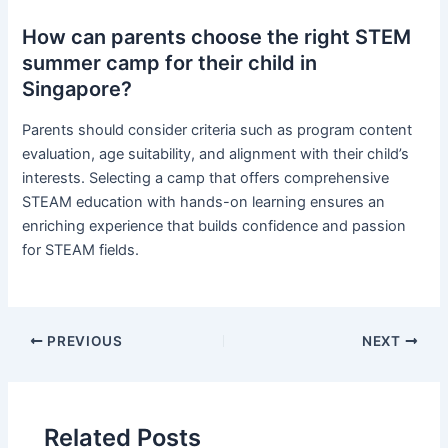
How can parents choose the right STEM
summer camp for their child in
Singapore?
Parents should consider criteria such as program content
evaluation, age suitability, and alignment with their child’s
interests. Selecting a camp that offers comprehensive
STEAM education with hands-on learning ensures an
enriching experience that builds confidence and passion
for STEAM fields.
PREVIOUS
NEXT
Related Posts