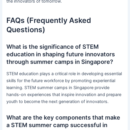
the innovators of tomorrow.
FAQs (Frequently Asked
Questions)
What is the significance of STEM
education in shaping future innovators
through summer camps in Singapore?
STEM education plays a critical role in developing essential
skills for the future workforce by promoting experiential
learning. STEM summer camps in Singapore provide
hands-on experiences that inspire innovation and prepare
youth to become the next generation of innovators.
What are the key components that make
a STEM summer camp successful in