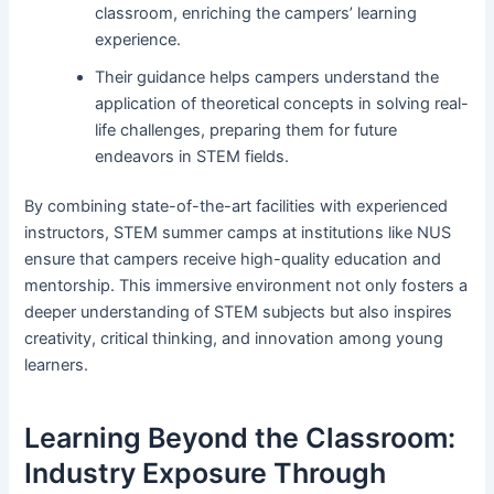
classroom, enriching the campers’ learning
experience.
Their guidance helps campers understand the
application of theoretical concepts in solving real-
life challenges, preparing them for future
endeavors in STEM fields.
By combining state-of-the-art facilities with experienced
instructors, STEM summer camps at institutions like NUS
ensure that campers receive high-quality education and
mentorship. This immersive environment not only fosters a
deeper understanding of STEM subjects but also inspires
creativity, critical thinking, and innovation among young
learners.
Learning Beyond the Classroom:
Industry Exposure Through