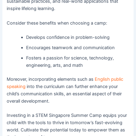
sustainable practices, and real-world applications that
inspire lifelong learning.
Consider these benefits when choosing a camp:
Develops confidence in problem-solving
Encourages teamwork and communication
Fosters a passion for science, technology,
engineering, arts, and math
Moreover, incorporating elements such as
English public
speaking
into the curriculum can further enhance your
child’s communication skills, an essential aspect of their
overall development.
Investing in a STEM Singapore Summer Camp equips your
child with the tools to thrive in tomorrow’s fast-evolving
world. Cultivate their potential today to empower them as