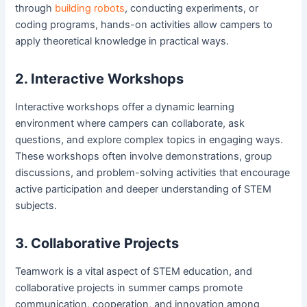
through
building robots
, conducting experiments, or
coding programs, hands-on activities allow campers to
apply theoretical knowledge in practical ways.
2. Interactive Workshops
Interactive workshops offer a dynamic learning
environment where campers can collaborate, ask
questions, and explore complex topics in engaging ways.
These workshops often involve demonstrations, group
discussions, and problem-solving activities that encourage
active participation and deeper understanding of STEM
subjects.
3. Collaborative Projects
Teamwork is a vital aspect of STEM education, and
collaborative projects in summer camps promote
communication, cooperation, and innovation among