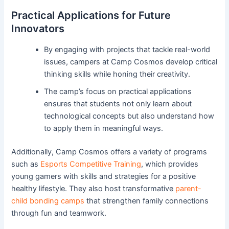
Practical Applications for Future
Innovators
By engaging with projects that tackle real-world
issues, campers at Camp Cosmos develop critical
thinking skills while honing their creativity.
The camp’s focus on practical applications
ensures that students not only learn about
technological concepts but also understand how
to apply them in meaningful ways.
Additionally, Camp Cosmos offers a variety of programs
such as
Esports Competitive Training
, which provides
young gamers with skills and strategies for a positive
healthy lifestyle. They also host transformative
parent-
child bonding camps
that strengthen family connections
through fun and teamwork.