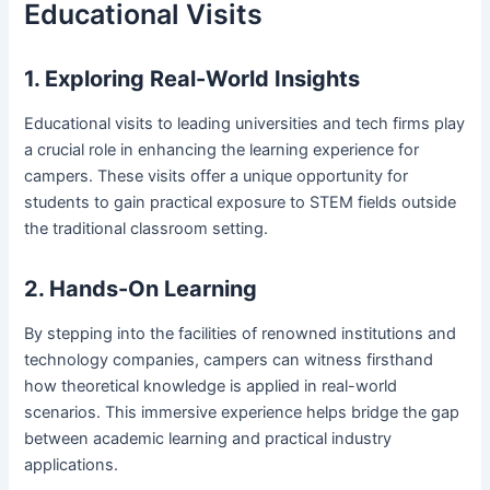
Educational Visits
1. Exploring Real-World Insights
Educational visits to leading universities and tech firms play
a crucial role in enhancing the learning experience for
campers. These visits offer a unique opportunity for
students to gain practical exposure to STEM fields outside
the traditional classroom setting.
2. Hands-On Learning
By stepping into the facilities of renowned institutions and
technology companies, campers can witness firsthand
how theoretical knowledge is applied in real-world
scenarios. This immersive experience helps bridge the gap
between academic learning and practical industry
applications.