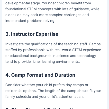
developmental stage. Younger children benefit from
foundational STEM concepts with lots of guidance, while
older kids may seek more complex challenges and
independent problem-solving.
3. Instructor Expertise
Investigate the qualifications of the teaching staff. Camps
staffed by professionals with real-world STEM experience
or educational backgrounds in science and technology
tend to provide richer learning environments.
4. Camp Format and Duration
Consider whether your child prefers day camps or
residential options. The length of the camp should fit your
family schedule and your child’s attention span.