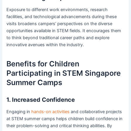
Exposure to different work environments, research
facilities, and technological advancements during these
visits broadens campers’ perspectives on the diverse
opportunities available in STEM fields. It encourages them
to think beyond traditional career paths and explore
innovative avenues within the industry.
Benefits for Children
Participating in STEM Singapore
Summer Camps
1. Increased Confidence
Engaging in
hands-on activities
and collaborative projects
at STEM summer camps helps children build confidence in
their problem-solving and critical thinking abilities. By