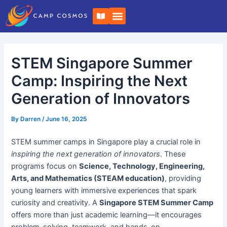
Skip
Post
B
to
navigation
o
o
content
k
-
o
STEM Singapore Summer
p
e
n
Camp: Inspiring the Next
Generation of Innovators
By
Darren
/
June 16, 2025
STEM summer camps in Singapore play a crucial role in
inspiring the next generation of innovators
. These
programs focus on
Science, Technology, Engineering,
Arts, and Mathematics (STEAM education)
, providing
young learners with immersive experiences that spark
curiosity and creativity. A
Singapore STEM Summer Camp
offers more than just academic learning—it encourages
problem-solving, teamwork, and hands-on