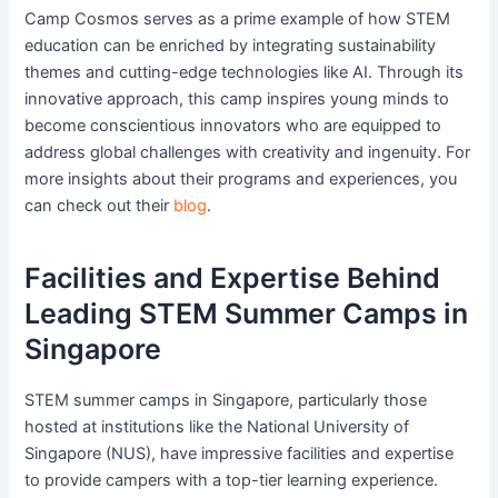
Camp Cosmos serves as a prime example of how STEM
education can be enriched by integrating sustainability
themes and cutting-edge technologies like AI. Through its
innovative approach, this camp inspires young minds to
become conscientious innovators who are equipped to
address global challenges with creativity and ingenuity. For
more insights about their programs and experiences, you
can check out their
blog
.
Facilities and Expertise Behind
Leading STEM Summer Camps in
Singapore
STEM summer camps in Singapore, particularly those
hosted at institutions like the National University of
Singapore (NUS), have impressive facilities and expertise
to provide campers with a top-tier learning experience.