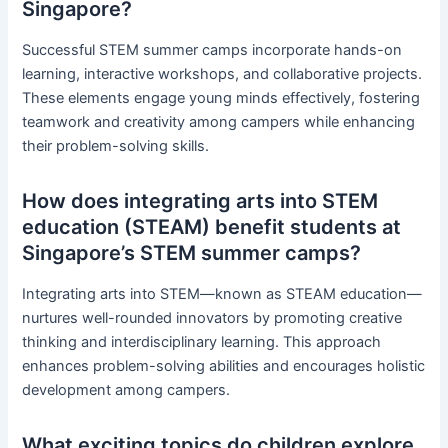
Singapore?
Successful STEM summer camps incorporate hands-on
learning, interactive workshops, and collaborative projects.
These elements engage young minds effectively, fostering
teamwork and creativity among campers while enhancing
their problem-solving skills.
How does integrating arts into STEM
education (STEAM) benefit students at
Singapore’s STEM summer camps?
Integrating arts into STEM—known as STEAM education—
nurtures well-rounded innovators by promoting creative
thinking and interdisciplinary learning. This approach
enhances problem-solving abilities and encourages holistic
development among campers.
What exciting topics do children explore