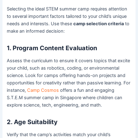
Selecting the ideal STEM summer camp requires attention
to several important factors tailored to your child’s unique
needs and interests. Use these
camp selection criteria
to
make an informed decision:
1. Program Content Evaluation
Assess the curriculum to ensure it covers topics that excite
your child, such as robotics, coding, or environmental
science. Look for camps offering hands-on projects and
opportunities for creativity rather than passive learning. For
instance,
Camp Cosmos
offers a fun and engaging
S.T.E.M summer camp in Singapore where children can
explore science, tech, engineering, and math.
2. Age Suitability
Verify that the camp’s activities match your child’s