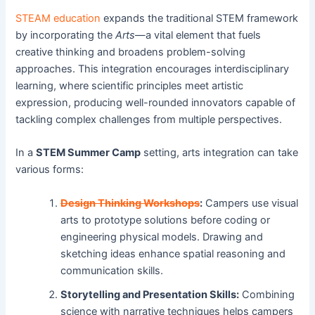
STEAM education
expands the traditional STEM framework
by incorporating the
Arts
—a vital element that fuels
creative thinking and broadens problem-solving
approaches. This integration encourages interdisciplinary
learning, where scientific principles meet artistic
expression, producing well-rounded innovators capable of
tackling complex challenges from multiple perspectives.
In a
STEM Summer Camp
setting, arts integration can take
various forms:
Design Thinking Workshops
:
Campers use visual
arts to prototype solutions before coding or
engineering physical models. Drawing and
sketching ideas enhance spatial reasoning and
communication skills.
Storytelling and Presentation Skills:
Combining
science with narrative techniques helps campers