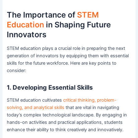
The Importance of
STEM
Education
in Shaping Future
Innovators
STEM education plays a crucial role in preparing the next
generation of innovators by equipping them with essential
skills for the future workforce. Here are key points to
consider:
1. Developing Essential Skills
STEM education cultivates
critical thinking, problem-
solving, and analytical skills
that are vital in navigating
today’s complex technological landscape. By engaging in
hands-on activities and practical applications, students
enhance their ability to think creatively and innovatively.