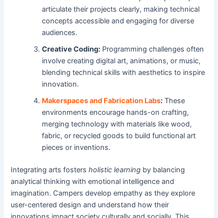
articulate their projects clearly, making technical
concepts accessible and engaging for diverse
audiences.
Creative Coding:
Programming challenges often
involve creating digital art, animations, or music,
blending technical skills with aesthetics to inspire
innovation.
Makerspaces and Fabrication Labs
:
These
environments encourage hands-on crafting,
merging technology with materials like wood,
fabric, or recycled goods to build functional art
pieces or inventions.
Integrating arts fosters
holistic learning
by balancing
analytical thinking with emotional intelligence and
imagination. Campers develop empathy as they explore
user-centered design and understand how their
innovations impact society culturally and socially. This