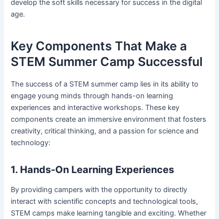
develop the soft skills necessary for success in the digital
age.
Key Components That Make a
STEM Summer Camp Successful
The success of a STEM summer camp lies in its ability to
engage young minds through hands-on learning
experiences and interactive workshops. These key
components create an immersive environment that fosters
creativity, critical thinking, and a passion for science and
technology:
1. Hands-On Learning Experiences
By providing campers with the opportunity to directly
interact with scientific concepts and technological tools,
STEM camps make learning tangible and exciting. Whether