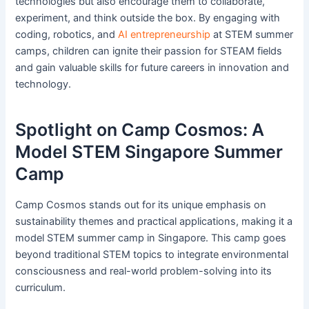
technologies but also encourage them to collaborate,
experiment, and think outside the box. By engaging with
coding, robotics, and
AI entrepreneurship
at STEM summer
camps, children can ignite their passion for STEAM fields
and gain valuable skills for future careers in innovation and
technology.
Spotlight on Camp Cosmos: A
Model STEM Singapore Summer
Camp
Camp Cosmos stands out for its unique emphasis on
sustainability themes and practical applications, making it a
model STEM summer camp in Singapore. This camp goes
beyond traditional STEM topics to integrate environmental
consciousness and real-world problem-solving into its
curriculum.