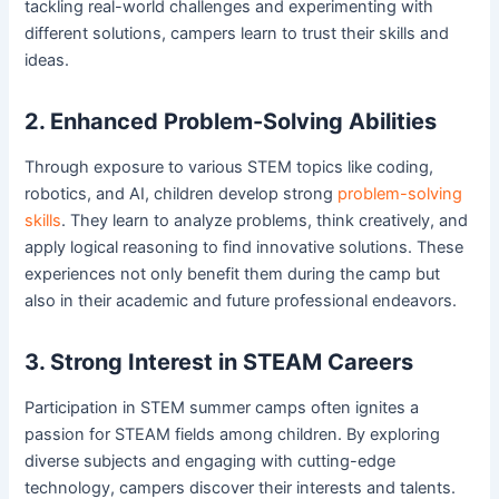
tackling real-world challenges and experimenting with
different solutions, campers learn to trust their skills and
ideas.
2. Enhanced Problem-Solving Abilities
Through exposure to various STEM topics like coding,
robotics, and AI, children develop strong
problem-solving
skills
. They learn to analyze problems, think creatively, and
apply logical reasoning to find innovative solutions. These
experiences not only benefit them during the camp but
also in their academic and future professional endeavors.
3. Strong Interest in STEAM Careers
Participation in STEM summer camps often ignites a
passion for STEAM fields among children. By exploring
diverse subjects and engaging with cutting-edge
technology, campers discover their interests and talents.