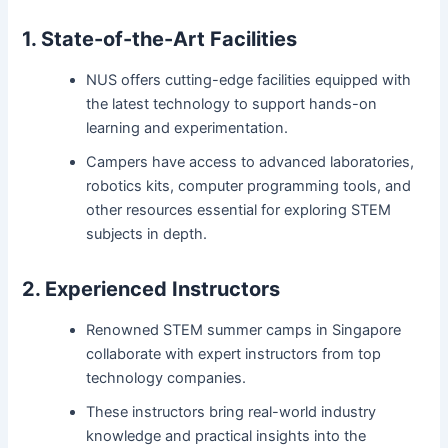
1. State-of-the-Art Facilities
NUS offers cutting-edge facilities equipped with
the latest technology to support hands-on
learning and experimentation.
Campers have access to advanced laboratories,
robotics kits, computer programming tools, and
other resources essential for exploring STEM
subjects in depth.
2. Experienced Instructors
Renowned STEM summer camps in Singapore
collaborate with expert instructors from top
technology companies.
These instructors bring real-world industry
knowledge and practical insights into the