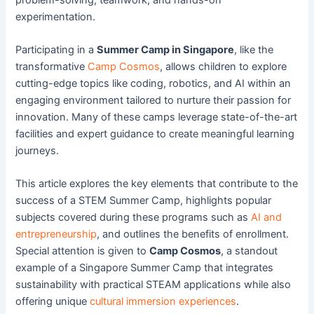
experimentation.
Participating in a
Summer Camp in Singapore
, like the
transformative
Camp Cosmos
, allows children to explore
cutting-edge topics like coding, robotics, and AI within an
engaging environment tailored to nurture their passion for
innovation. Many of these camps leverage state-of-the-art
facilities and expert guidance to create meaningful learning
journeys.
This article explores the key elements that contribute to the
success of a STEM Summer Camp, highlights popular
subjects covered during these programs such as
AI and
entrepreneurship
, and outlines the benefits of enrollment.
Special attention is given to
Camp Cosmos
, a standout
example of a Singapore Summer Camp that integrates
sustainability with practical STEAM applications while also
offering unique
cultural immersion experiences
.