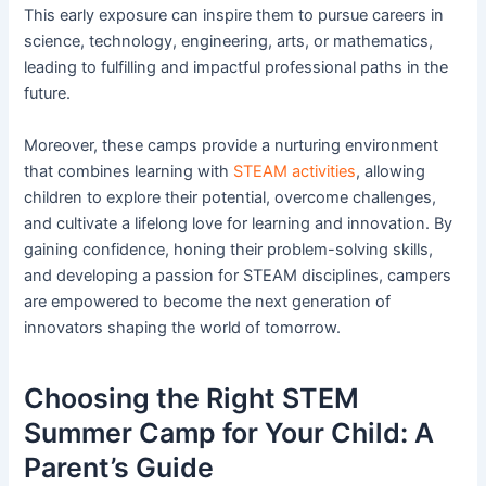
This early exposure can inspire them to pursue careers in
science, technology, engineering, arts, or mathematics,
leading to fulfilling and impactful professional paths in the
future.
Moreover, these camps provide a nurturing environment
that combines learning with
STEAM activities
, allowing
children to explore their potential, overcome challenges,
and cultivate a lifelong love for learning and innovation. By
gaining confidence, honing their problem-solving skills,
and developing a passion for STEAM disciplines, campers
are empowered to become the next generation of
innovators shaping the world of tomorrow.
Choosing the Right STEM
Summer Camp for Your Child: A
Parent’s Guide