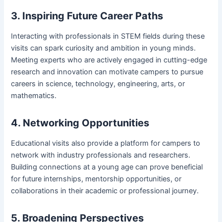
3. Inspiring Future Career Paths
Interacting with professionals in STEM fields during these
visits can spark curiosity and ambition in young minds.
Meeting experts who are actively engaged in cutting-edge
research and innovation can motivate campers to pursue
careers in science, technology, engineering, arts, or
mathematics.
4. Networking Opportunities
Educational visits also provide a platform for campers to
network with industry professionals and researchers.
Building connections at a young age can prove beneficial
for future internships, mentorship opportunities, or
collaborations in their academic or professional journey.
5. Broadening Perspectives