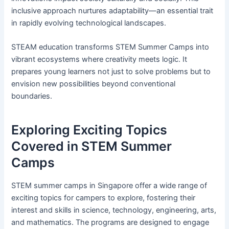
inclusive approach nurtures adaptability—an essential trait
in rapidly evolving technological landscapes.
STEAM education transforms STEM Summer Camps into
vibrant ecosystems where creativity meets logic. It
prepares young learners not just to solve problems but to
envision new possibilities beyond conventional
boundaries.
Exploring Exciting Topics
Covered in STEM Summer
Camps
STEM summer camps in Singapore offer a wide range of
exciting topics for campers to explore, fostering their
interest and skills in science, technology, engineering, arts,
and mathematics. The programs are designed to engage