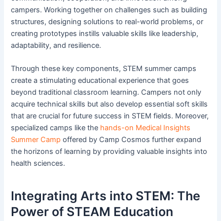
campers. Working together on challenges such as building
structures, designing solutions to real-world problems, or
creating prototypes instills valuable skills like leadership,
adaptability, and resilience.
Through these key components, STEM summer camps
create a stimulating educational experience that goes
beyond traditional classroom learning. Campers not only
acquire technical skills but also develop essential soft skills
that are crucial for future success in STEM fields. Moreover,
specialized camps like the
hands-on Medical Insights
Summer Camp
offered by Camp Cosmos further expand
the horizons of learning by providing valuable insights into
health sciences.
Integrating Arts into STEM: The
Power of STEAM Education