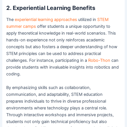
2. Experiential Learning Benefits
The
experiential learning approaches
utilized in
STEM
summer camps
offer students a unique opportunity to
apply theoretical knowledge in real-world scenarios. This
hands-on experience not only reinforces academic
concepts but also fosters a deeper understanding of how
STEM principles can be used to address practical
challenges. For instance, participating in a
Robo-Thon
can
provide students with invaluable insights into robotics and
coding.
By emphasizing skills such as collaboration,
communication, and adaptability, STEM education
prepares individuals to thrive in diverse professional
environments where technology plays a central role.
Through interactive workshops and immersive projects,
students not only gain technical proficiency but also