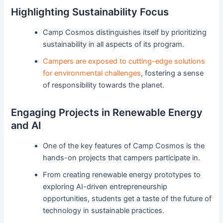
Highlighting Sustainability Focus
Camp Cosmos distinguishes itself by prioritizing
sustainability in all aspects of its program.
Campers are exposed to cutting-edge solutions
for environmental challenges
, fostering a sense
of responsibility towards the planet.
Engaging Projects in Renewable Energy
and AI
One of the key features of Camp Cosmos is the
hands-on projects that campers participate in.
From creating renewable energy prototypes to
exploring AI-driven entrepreneurship
opportunities, students get a taste of the future of
technology in sustainable practices.