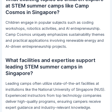
at STEM summer camps like Camp
Cosmos in Singapore?
Children engage in popular subjects such as coding
workshops, robotics activities, and AI entrepreneurship.
Camp Cosmos uniquely emphasizes sustainability themes
and practical applications involving renewable energy and
AI-driven entrepreneurship projects.
What facilities and expertise support
leading STEM summer camps in
Singapore?
Leading camps often utilize state-of-the-art facilities at
institutions like the National University of Singapore (NUS).
Experienced instructors from top technology companies
deliver high-quality programs, ensuring campers receive
expert guidance and industry-relevant knowledge.