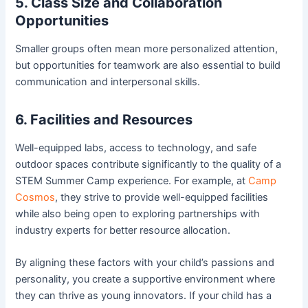
5. Class Size and Collaboration
Opportunities
Smaller groups often mean more personalized attention,
but opportunities for teamwork are also essential to build
communication and interpersonal skills.
6. Facilities and Resources
Well-equipped labs, access to technology, and safe
outdoor spaces contribute significantly to the quality of a
STEM Summer Camp experience. For example, at
Camp
Cosmos
, they strive to provide well-equipped facilities
while also being open to exploring partnerships with
industry experts for better resource allocation.
By aligning these factors with your child’s passions and
personality, you create a supportive environment where
they can thrive as young innovators. If your child has a