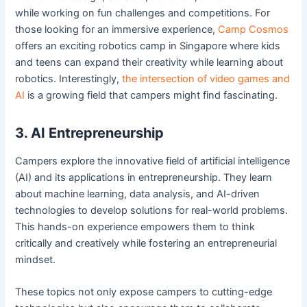
while working on fun challenges and competitions. For
those looking for an immersive experience,
Camp Cosmos
offers an exciting robotics camp in Singapore where kids
and teens can expand their creativity while learning about
robotics. Interestingly,
the intersection of video games and
AI
is a growing field that campers might find fascinating.
3. AI Entrepreneurship
Campers explore the innovative field of artificial intelligence
(AI) and its applications in entrepreneurship. They learn
about machine learning, data analysis, and AI-driven
technologies to develop solutions for real-world problems.
This hands-on experience empowers them to think
critically and creatively while fostering an entrepreneurial
mindset.
These topics not only expose campers to cutting-edge