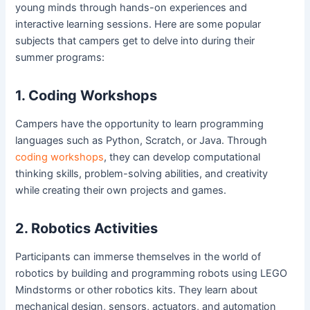
young minds through hands-on experiences and
interactive learning sessions. Here are some popular
subjects that campers get to delve into during their
summer programs:
1. Coding Workshops
Campers have the opportunity to learn programming
languages such as Python, Scratch, or Java. Through
coding workshops
, they can develop computational
thinking skills, problem-solving abilities, and creativity
while creating their own projects and games.
2. Robotics Activities
Participants can immerse themselves in the world of
robotics by building and programming robots using LEGO
Mindstorms or other robotics kits. They learn about
mechanical design, sensors, actuators, and automation