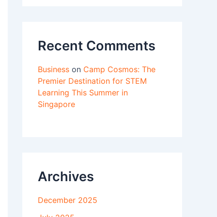
Recent Comments
Business
on
Camp Cosmos: The
Premier Destination for STEM
Learning This Summer in
Singapore
Archives
December 2025