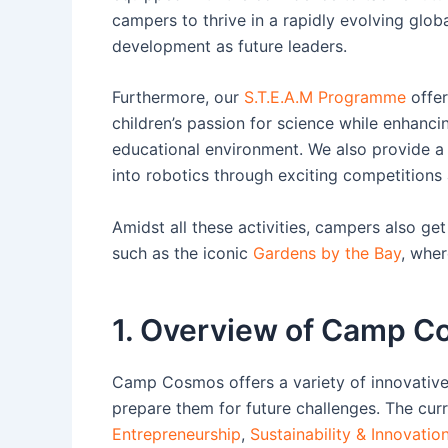
campers to thrive in a rapidly evolving globa
development as future leaders.
Furthermore, our
S.T.E.A.M Programme
offer
children’s passion for science while enhancin
educational environment. We also provide 
into robotics through exciting competitions
Amidst all these activities, campers also ge
such as the iconic
Gardens by the Bay
, wher
1. Overview of Camp 
Camp Cosmos offers a variety of innovati
prepare them for future challenges. The cu
Entrepreneurship
,
Sustainability & Innovatio