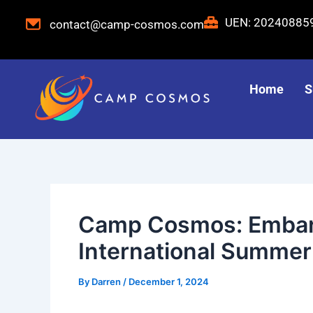
Skip
Post
UEN: 2024088
contact@camp-cosmos.com
to
navigation
content
Home
S
Camp Cosmos: Embark
International Summer
By
Darren
/
December 1, 2024