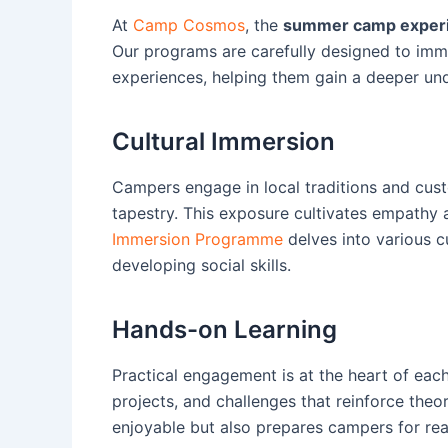
At
Camp Cosmos
, the
summer camp exper
Our programs are carefully designed to imme
experiences, helping them gain a deeper un
Cultural Immersion
Campers engage in local traditions and custo
tapestry. This exposure cultivates empathy 
Immersion Programme
delves into various c
developing social skills.
Hands-on Learning
Practical engagement is at the heart of each
projects, and challenges that reinforce theo
enjoyable but also prepares campers for rea