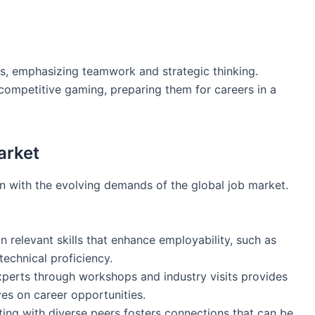
rts, emphasizing teamwork and strategic thinking.
 competitive gaming, preparing them for careers in a
arket
gn with the evolving demands of the global job market.
in relevant skills that enhance employability, such as
 technical proficiency.
xperts through workshops and industry visits provides
es on career opportunities.
cting with diverse peers fosters connections that can be