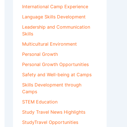
International Camp Experience
Language Skills Development
Leadership and Communication
Skills
Multicultural Environment
Personal Growth
Personal Growth Opportunities
Safety and Well-being at Camps
Skills Development through
Camps
STEM Education
Study Travel News Highlights
StudyTravel Opportunities