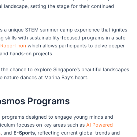
l landscape, setting the stage for their continued
s a unique STEM summer camp experience that ignites
g skills with sustainability-focused programs in a safe
a
Robo-Thon
which allows participants to delve deeper
 and hands-on projects.
t the chance to explore Singapore’s beautiful landscapes
e nature dances at Marina Bay’s heart.
Cosmos Programs
ve programs designed to engage young minds and
rriculum focuses on key areas such as
AI Powered
n
, and
E-Sports
, reflecting current global trends and