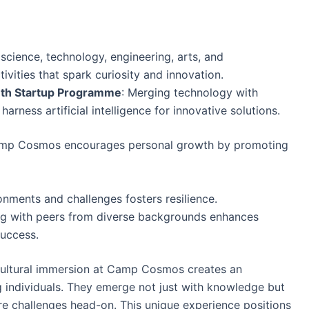
g science, technology, engineering, arts, and
ivities that spark curiosity and innovation.
uth Startup Programme
: Merging technology with
rness artificial intelligence for innovative solutions.
, Camp Cosmos encourages personal growth by promoting
onments and challenges fosters resilience.
ng with peers from diverse backgrounds enhances
success.
cultural immersion at Camp Cosmos creates an
individuals. They emerge not just with knowledge but
re challenges head-on. This unique experience positions