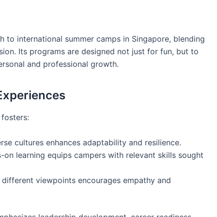
h to international summer camps in Singapore, blending
ion. Its programs are designed not just for fun, but to
 personal and professional growth.
 Experiences
fosters:
rse cultures enhances adaptability and resilience.
-on learning equips campers with relevant skills sought
 different viewpoints encourages empathy and
phasizes leadership development, career readiness,