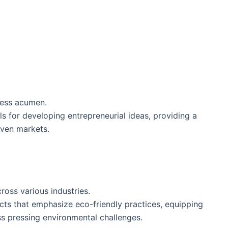
ness acumen.
ls for developing entrepreneurial ideas, providing a
iven markets.
cross various industries.
ts that emphasize eco-friendly practices, equipping
s pressing environmental challenges.