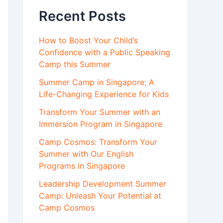
Recent Posts
How to Boost Your Child’s
Confidence with a Public Speaking
Camp this Summer
Summer Camp in Singapore: A
Life-Changing Experience for Kids
Transform Your Summer with an
Immersion Program in Singapore
Camp Cosmos: Transform Your
Summer with Our English
Programs in Singapore
Leadership Development Summer
Camp: Unleash Your Potential at
Camp Cosmos