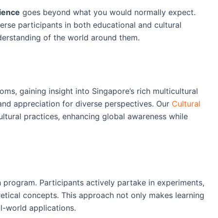
ience
goes beyond what you would normally expect.
rse participants in both educational and cultural
derstanding of the world around them.
ms, gaining insight into Singapore’s rich multicultural
and appreciation for diverse perspectives. Our
Cultural
ultural practices, enhancing global awareness while
 program. Participants actively partake in experiments,
retical concepts. This approach not only makes learning
l-world applications.