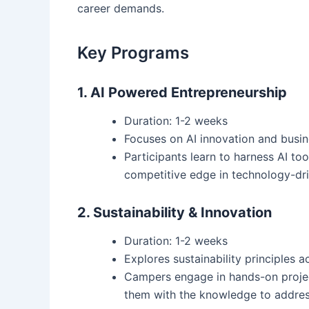
career demands.
Key Programs
1. AI Powered Entrepreneurship
Duration: 1-2 weeks
Focuses on AI innovation and busi
Participants learn to harness AI too
competitive edge in technology-dr
2. Sustainability & Innovation
Duration: 1-2 weeks
Explores sustainability principles a
Campers engage in hands-on projec
them with the knowledge to addres