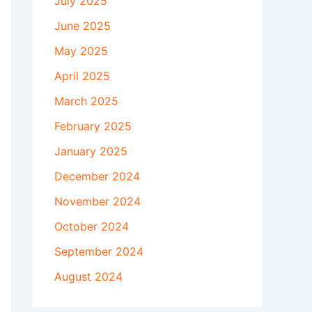
July 2025
June 2025
May 2025
April 2025
March 2025
February 2025
January 2025
December 2024
November 2024
October 2024
September 2024
August 2024