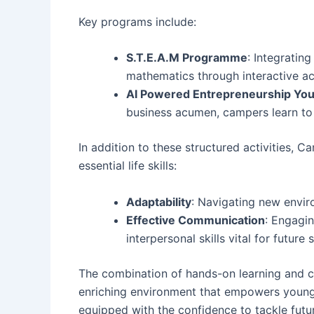
Key programs include:
S.T.E.A.M Programme
: Integratin
mathematics through interactive act
AI Powered Entrepreneurship Yo
business acumen, campers learn to ha
In addition to these structured activities
essential life skills:
Adaptability
: Navigating new envir
Effective Communication
: Engagi
interpersonal skills vital for future 
The combination of hands-on learning and 
enriching environment that empowers young 
equipped with the confidence to tackle futu