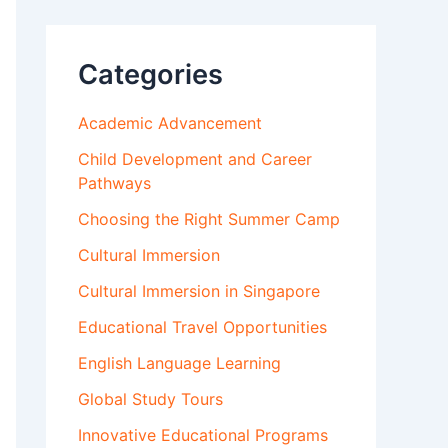
Categories
Academic Advancement
Child Development and Career
Pathways
Choosing the Right Summer Camp
Cultural Immersion
Cultural Immersion in Singapore
Educational Travel Opportunities
English Language Learning
Global Study Tours
Innovative Educational Programs