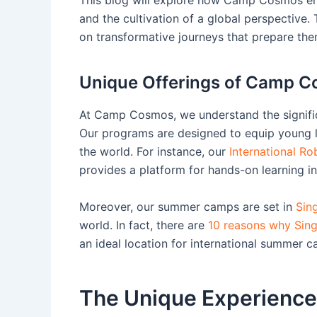
and the cultivation of a global perspective
on transformative journeys that prepare the
Unique Offerings of Camp 
At Camp Cosmos, we understand the signif
Our programs are designed to equip young l
the world. For instance, our
International R
provides a platform for hands-on learning i
Moreover, our summer camps are set in
Sin
world. In fact, there are
10 reasons why Singa
an ideal location for international summer 
The Unique Experienc