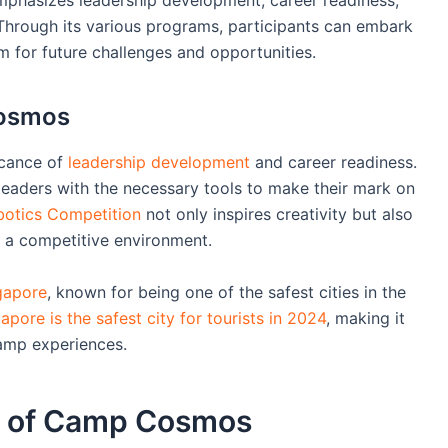
. Through its various programs, participants can embark
m for future challenges and opportunities.
Cosmos
icance of
leadership development
and career readiness.
eaders with the necessary tools to make their mark on
obotics Competition
not only inspires creativity but also
n a competitive environment.
gapore
, known for being one of the safest cities in the
pore is the safest city for tourists in 2024
, making it
camp experiences.
e of Camp Cosmos