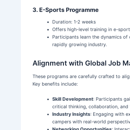
3. E-Sports Programme
Duration: 1-2 weeks
Offers high-level training in e-spo
Participants learn the dynamics of
rapidly growing industry.
Alignment with Global Job M
These programs are carefully crafted to ali
Key benefits include:
Skill Development
: Participants ga
critical thinking, collaboration, and
Industry Insights
: Engaging with e
campers with real-world perspectiv
Networking Opportunities
: Intera