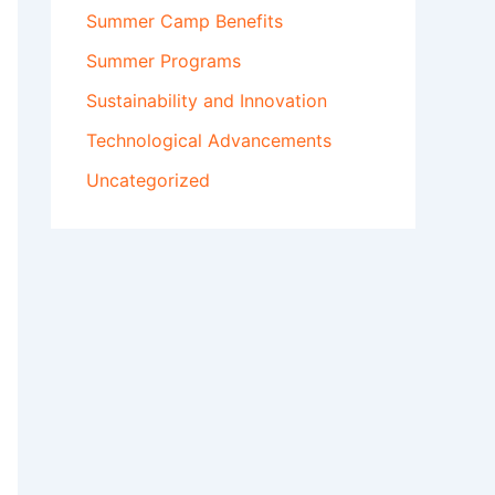
Summer Camp Benefits
Summer Programs
Sustainability and Innovation
Technological Advancements
Uncategorized