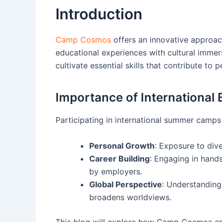
Introduction
Camp Cosmos
offers an innovative approac
educational experiences with cultural immers
cultivate essential skills that contribute to
Importance of International
Participating in international summer camps 
Personal Growth
: Exposure to dive
Career Building
: Engaging in hands
by employers.
Global Perspective
: Understanding
broadens worldviews.
This blog will explore how Camp Cosmos em