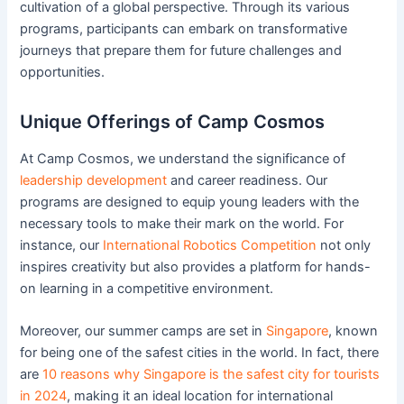
cultivation of a global perspective. Through its various
programs, participants can embark on transformative
journeys that prepare them for future challenges and
opportunities.
Unique Offerings of Camp Cosmos
At Camp Cosmos, we understand the significance of
leadership development
and career readiness. Our
programs are designed to equip young leaders with the
necessary tools to make their mark on the world. For
instance, our
International Robotics Competition
not only
inspires creativity but also provides a platform for hands-
on learning in a competitive environment.
Moreover, our summer camps are set in
Singapore
, known
for being one of the safest cities in the world. In fact, there
are
10 reasons why Singapore is the safest city for tourists
in 2024
, making it an ideal location for international