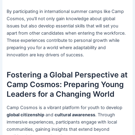
By participating in international summer camps like Camp
Cosmos, you’ll not only gain knowledge about global
issues but also develop essential skills that will set you
apart from other candidates when entering the workforce.
These experiences contribute to personal growth while
preparing you for a world where adaptability and
innovation are key drivers of success.
Fostering a Global Perspective at
Camp Cosmos: Preparing Young
Leaders for a Changing World
Camp Cosmos is a vibrant platform for youth to develop
global citizenship
and
cultural awareness
. Through
immersive experiences, participants engage with local
communities, gaining insights that extend beyond