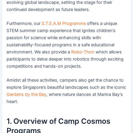
evolving global landscape, setting the stage for their
continued development as future leaders.
Furthermore, our
S.T.E.A.M Programme
offers a unique
STEM summer camp experience that ignites children’s
passion for science while enhancing skills with
sustainability-focused programs in a safe educational
environment. We also provide a
Robo-Thon
which allows
participants to delve deeper into robotics through exciting
competitions and hands-on projects.
Amidst all these activities, campers also get the chance to
explore Singapore’s beautiful landscapes such as the iconic
Gardens by the Bay
, where nature dances at Marina Bay’s
heart.
1. Overview of Camp Cosmos
Programs