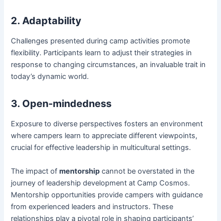
2. Adaptability
Challenges presented during camp activities promote
flexibility. Participants learn to adjust their strategies in
response to changing circumstances, an invaluable trait in
today’s dynamic world.
3. Open-mindedness
Exposure to diverse perspectives fosters an environment
where campers learn to appreciate different viewpoints,
crucial for effective leadership in multicultural settings.
The impact of
mentorship
cannot be overstated in the
journey of leadership development at Camp Cosmos.
Mentorship opportunities provide campers with guidance
from experienced leaders and instructors. These
relationships play a pivotal role in shaping participants’