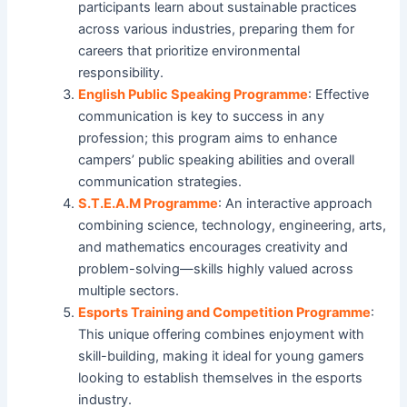
participants learn about sustainable practices
across various industries, preparing them for
careers that prioritize environmental
responsibility.
English Public Speaking Programme
: Effective
communication is key to success in any
profession; this program aims to enhance
campers’ public speaking abilities and overall
communication strategies.
S.T.E.A.M Programme
: An interactive approach
combining science, technology, engineering, arts,
and mathematics encourages creativity and
problem-solving—skills highly valued across
multiple sectors.
Esports Training and Competition Programme
:
This unique offering combines enjoyment with
skill-building, making it ideal for young gamers
looking to establish themselves in the esports
industry.