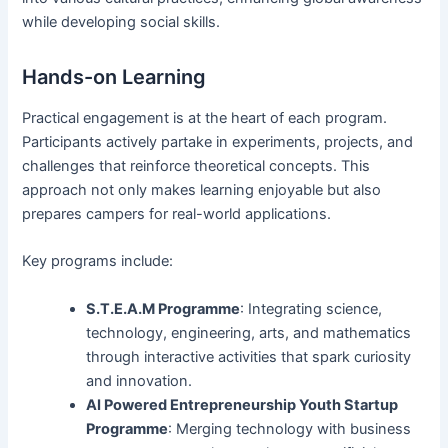
while developing social skills.
Hands-on Learning
Practical engagement is at the heart of each program.
Participants actively partake in experiments, projects, and
challenges that reinforce theoretical concepts. This
approach not only makes learning enjoyable but also
prepares campers for real-world applications.
Key programs include:
S.T.E.A.M Programme
: Integrating science,
technology, engineering, arts, and mathematics
through interactive activities that spark curiosity
and innovation.
AI Powered Entrepreneurship Youth Startup
Programme
: Merging technology with business