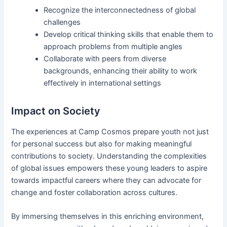
Recognize the interconnectedness of global
challenges
Develop critical thinking skills that enable them to
approach problems from multiple angles
Collaborate with peers from diverse
backgrounds, enhancing their ability to work
effectively in international settings
Impact on Society
The experiences at Camp Cosmos prepare youth not just
for personal success but also for making meaningful
contributions to society. Understanding the complexities
of global issues empowers these young leaders to aspire
towards impactful careers where they can advocate for
change and foster collaboration across cultures.
By immersing themselves in this enriching environment,