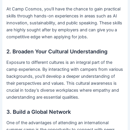
At Camp Cosmos, you’ll have the chance to gain practical
skills through hands-on experiences in areas such as AI
innovation, sustainability, and public speaking. These skills
are highly sought after by employers and can give you a
competitive edge when applying for jobs.
2. Broaden Your Cultural Understanding
Exposure to different cultures is an integral part of the
camp experience. By interacting with campers from various
backgrounds, you’ll develop a deeper understanding of
their perspectives and values. This cultural awareness is
crucial in today’s diverse workplaces where empathy and
understanding are essential qualities.
3. Build a Global Network
One of the advantages of attending an international
summer camp is the opportunity to connect with peers