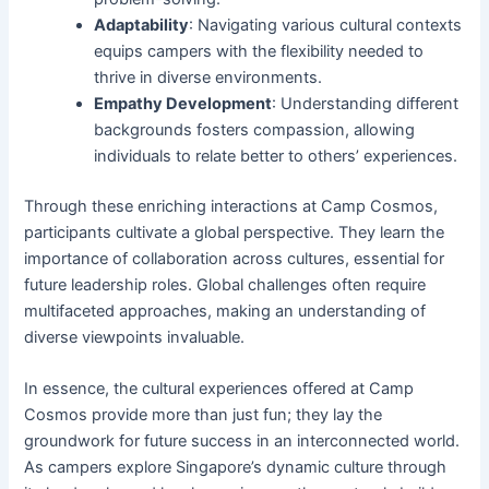
Adaptability
: Navigating various cultural contexts
equips campers with the flexibility needed to
thrive in diverse environments.
Empathy Development
: Understanding different
backgrounds fosters compassion, allowing
individuals to relate better to others’ experiences.
Through these enriching interactions at Camp Cosmos,
participants cultivate a global perspective. They learn the
importance of collaboration across cultures, essential for
future leadership roles. Global challenges often require
multifaceted approaches, making an understanding of
diverse viewpoints invaluable.
In essence, the cultural experiences offered at Camp
Cosmos provide more than just fun; they lay the
groundwork for future success in an interconnected world.
As campers explore Singapore’s dynamic culture through