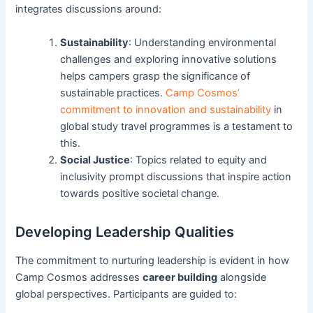
integrates discussions around:
Sustainability
: Understanding environmental
challenges and exploring innovative solutions
helps campers grasp the significance of
sustainable practices.
Camp Cosmos’
commitment to innovation and sustainability
in
global study travel programmes is a testament to
this.
Social Justice
: Topics related to equity and
inclusivity prompt discussions that inspire action
towards positive societal change.
Developing Leadership Qualities
The commitment to nurturing leadership is evident in how
Camp Cosmos addresses
career building
alongside
global perspectives. Participants are guided to: