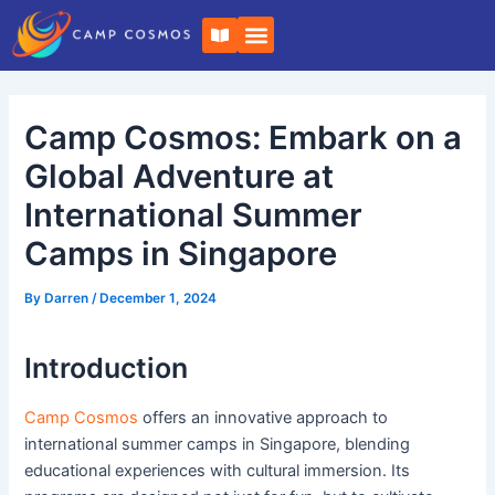
Skip
Post
B
to
navigation
o
o
content
k
-
o
Camp Cosmos: Embark on a
p
e
n
Global Adventure at
International Summer
Camps in Singapore
By
Darren
/
December 1, 2024
Introduction
Camp Cosmos
offers an innovative approach to
international summer camps in Singapore, blending
educational experiences with cultural immersion. Its