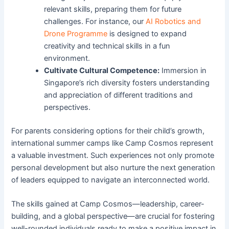
relevant skills, preparing them for future
challenges. For instance, our
AI Robotics and
Drone Programme
is designed to expand
creativity and technical skills in a fun
environment.
Cultivate Cultural Competence:
Immersion in
Singapore’s rich diversity fosters understanding
and appreciation of different traditions and
perspectives.
For parents considering options for their child’s growth,
international summer camps like Camp Cosmos represent
a valuable investment. Such experiences not only promote
personal development but also nurture the next generation
of leaders equipped to navigate an interconnected world.
The skills gained at Camp Cosmos—leadership, career-
building, and a global perspective—are crucial for fostering
well-rounded individuals ready to make a positive impact in