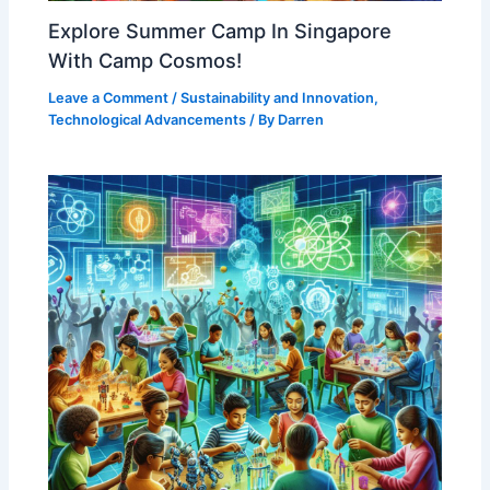
Explore Summer Camp In Singapore
With Camp Cosmos!
Leave a Comment
/
Sustainability and Innovation
,
Technological Advancements
/ By
Darren