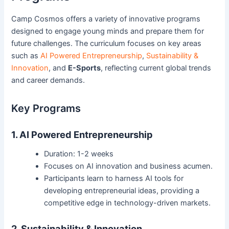
Camp Cosmos offers a variety of innovative programs
designed to engage young minds and prepare them for
future challenges. The curriculum focuses on key areas
such as
AI Powered Entrepreneurship
,
Sustainability &
Innovation
, and
E-Sports
, reflecting current global trends
and career demands.
Key Programs
1. AI Powered Entrepreneurship
Duration: 1-2 weeks
Focuses on AI innovation and business acumen.
Participants learn to harness AI tools for
developing entrepreneurial ideas, providing a
competitive edge in technology-driven markets.
2. Sustainability & Innovation