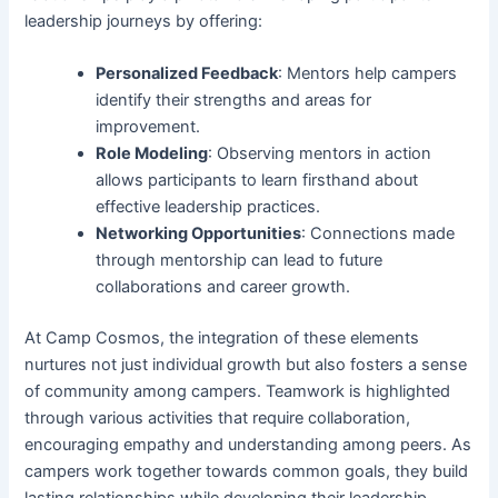
leadership journeys by offering:
Personalized Feedback
: Mentors help campers
identify their strengths and areas for
improvement.
Role Modeling
: Observing mentors in action
allows participants to learn firsthand about
effective leadership practices.
Networking Opportunities
: Connections made
through mentorship can lead to future
collaborations and career growth.
At Camp Cosmos, the integration of these elements
nurtures not just individual growth but also fosters a sense
of community among campers. Teamwork is highlighted
through various activities that require collaboration,
encouraging empathy and understanding among peers. As
campers work together towards common goals, they build
lasting relationships while developing their leadership