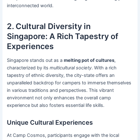
interconnected world.
2. Cultural Diversity in
Singapore: A Rich Tapestry of
Experiences
Singapore stands out as a
melting pot of cultures
,
characterized by its
multicultural society
. With a rich
tapestry of ethnic diversity, the city-state offers an
unparalleled backdrop for campers to immerse themselves
in various traditions and perspectives. This vibrant
environment not only enhances the overall camp
experience but also fosters essential life skills.
Unique Cultural Experiences
At Camp Cosmos, participants engage with the local