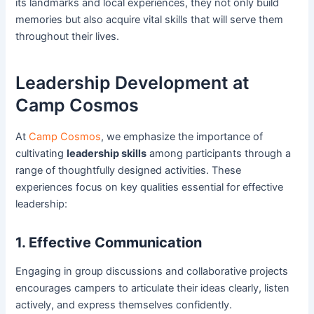
its landmarks and local experiences, they not only build
memories but also acquire vital skills that will serve them
throughout their lives.
Leadership Development at
Camp Cosmos
At
Camp Cosmos
, we emphasize the importance of
cultivating
leadership skills
among participants through a
range of thoughtfully designed activities. These
experiences focus on key qualities essential for effective
leadership:
1. Effective Communication
Engaging in group discussions and collaborative projects
encourages campers to articulate their ideas clearly, listen
actively, and express themselves confidently.