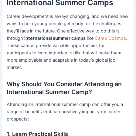
International Summer Camps
Career development is always changing, and we need new
ways to help young people get ready for the challenges
they’ll face in the future. One effective way to do this is
through
international summer camps
like
Camp Cosmos
.
These camps provide valuable opportunities for
participants to learn important skills that will make them
more employable and adaptable in today’s global job
market.
Why Should You Consider Attending an
International Summer Camp?
Attending an international summer camp can offer you a
range of benefits that can positively impact your career
prospects:
1. Learn Practical Skills