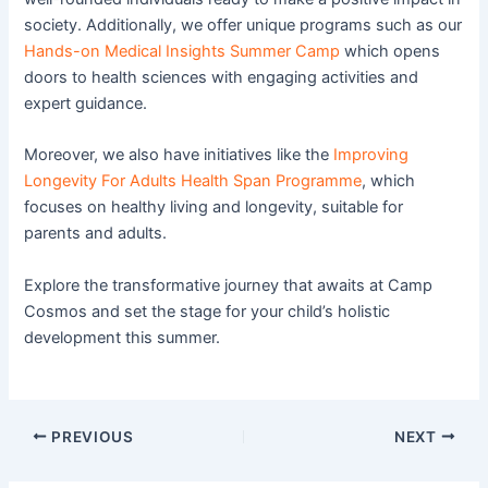
society. Additionally, we offer unique programs such as our
Hands-on Medical Insights Summer Camp
which opens
doors to health sciences with engaging activities and
expert guidance.
Moreover, we also have initiatives like the
Improving
Longevity For Adults Health Span Programme
, which
focuses on healthy living and longevity, suitable for
parents and adults.
Explore the transformative journey that awaits at Camp
Cosmos and set the stage for your child’s holistic
development this summer.
PREVIOUS
NEXT