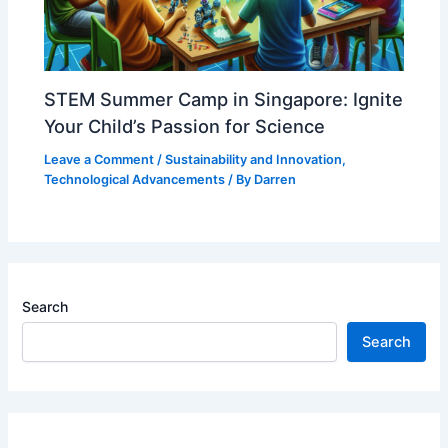
STEM Summer Camp in Singapore: Ignite
Your Child’s Passion for Science
Leave a Comment
/
Sustainability and Innovation
,
Technological Advancements
/ By
Darren
Search
Search