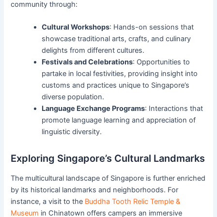
community through:
Cultural Workshops
: Hands-on sessions that
showcase traditional arts, crafts, and culinary
delights from different cultures.
Festivals and Celebrations
: Opportunities to
partake in local festivities, providing insight into
customs and practices unique to Singapore’s
diverse population.
Language Exchange Programs
: Interactions that
promote language learning and appreciation of
linguistic diversity.
Exploring Singapore’s Cultural Landmarks
The multicultural landscape of Singapore is further enriched
by its historical landmarks and neighborhoods. For
instance, a visit to the
Buddha Tooth Relic Temple &
Museum
in Chinatown offers campers an immersive