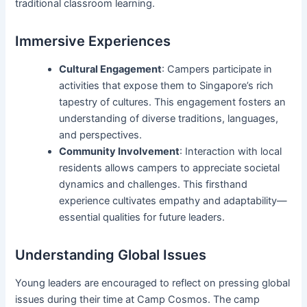
traditional classroom learning.
Immersive Experiences
Cultural Engagement
: Campers participate in
activities that expose them to Singapore’s rich
tapestry of cultures. This engagement fosters an
understanding of diverse traditions, languages,
and perspectives.
Community Involvement
: Interaction with local
residents allows campers to appreciate societal
dynamics and challenges. This firsthand
experience cultivates empathy and adaptability—
essential qualities for future leaders.
Understanding Global Issues
Young leaders are encouraged to reflect on pressing global
issues during their time at Camp Cosmos. The camp