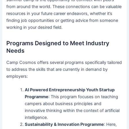
from around the world. These connections can be valuable
resources in your future career endeavors, whether it’s
finding job opportunities or getting advice from someone
working in your desired field.
Programs Designed to Meet Industry
Needs
Camp Cosmos offers several programs specifically tailored
to address the skills that are currently in demand by
employers:
AI Powered Entrepreneurship Youth Startup
Programme
: This program focuses on teaching
campers about business principles and
innovative thinking within the context of artificial
intelligence.
Sustainability & Innovation Programme
: Here,