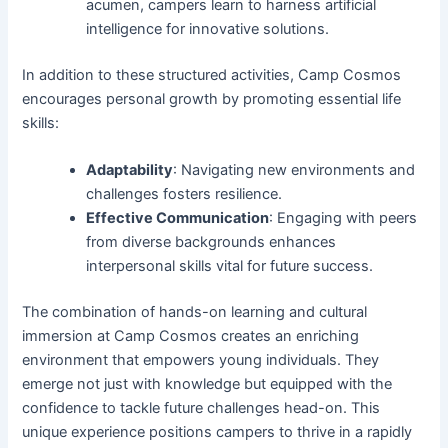
acumen, campers learn to harness artificial
intelligence for innovative solutions.
In addition to these structured activities, Camp Cosmos
encourages personal growth by promoting essential life
skills:
Adaptability
: Navigating new environments and
challenges fosters resilience.
Effective Communication
: Engaging with peers
from diverse backgrounds enhances
interpersonal skills vital for future success.
The combination of hands-on learning and cultural
immersion at Camp Cosmos creates an enriching
environment that empowers young individuals. They
emerge not just with knowledge but equipped with the
confidence to tackle future challenges head-on. This
unique experience positions campers to thrive in a rapidly