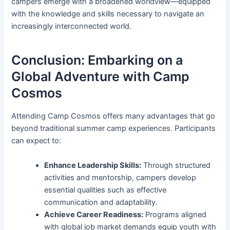
campers emerge with a broadened worldview—equipped
with the knowledge and skills necessary to navigate an
increasingly interconnected world.
Conclusion: Embarking on a
Global Adventure with Camp
Cosmos
Attending Camp Cosmos offers many advantages that go
beyond traditional summer camp experiences. Participants
can expect to:
Enhance Leadership Skills:
Through structured
activities and mentorship, campers develop
essential qualities such as effective
communication and adaptability.
Achieve Career Readiness:
Programs aligned
with global job market demands equip youth with