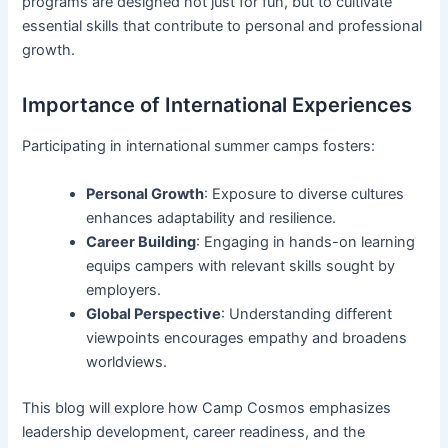
programs are designed not just for fun, but to cultivate
essential skills that contribute to personal and professional
growth.
Importance of International Experiences
Participating in international summer camps fosters:
Personal Growth
: Exposure to diverse cultures
enhances adaptability and resilience.
Career Building
: Engaging in hands-on learning
equips campers with relevant skills sought by
employers.
Global Perspective
: Understanding different
viewpoints encourages empathy and broadens
worldviews.
This blog will explore how Camp Cosmos emphasizes
leadership development, career readiness, and the