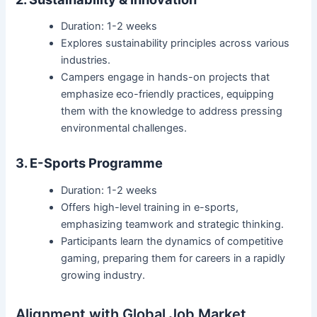
Duration: 1-2 weeks
Explores sustainability principles across various
industries.
Campers engage in hands-on projects that
emphasize eco-friendly practices, equipping
them with the knowledge to address pressing
environmental challenges.
3. E-Sports Programme
Duration: 1-2 weeks
Offers high-level training in e-sports,
emphasizing teamwork and strategic thinking.
Participants learn the dynamics of competitive
gaming, preparing them for careers in a rapidly
growing industry.
Alignment with Global Job Market