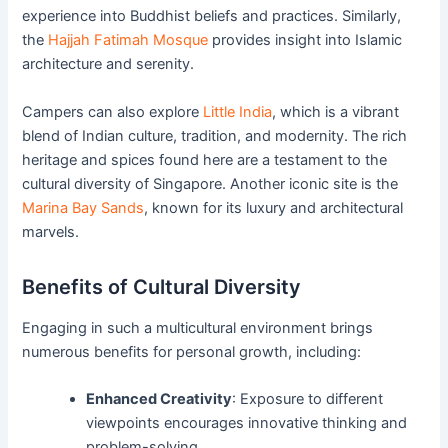
experience into Buddhist beliefs and practices. Similarly,
the
Hajjah Fatimah Mosque
provides insight into Islamic
architecture and serenity.
Campers can also explore
Little India
, which is a vibrant
blend of Indian culture, tradition, and modernity. The rich
heritage and spices found here are a testament to the
cultural diversity of Singapore. Another iconic site is the
Marina Bay Sands
, known for its luxury and architectural
marvels.
Benefits of Cultural Diversity
Engaging in such a multicultural environment brings
numerous benefits for personal growth, including:
Enhanced Creativity
: Exposure to different
viewpoints encourages innovative thinking and
problem-solving.