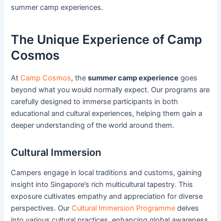
summer camp experiences.
The Unique Experience of Camp
Cosmos
At
Camp Cosmos
, the
summer camp experience
goes
beyond what you would normally expect. Our programs are
carefully designed to immerse participants in both
educational and cultural experiences, helping them gain a
deeper understanding of the world around them.
Cultural Immersion
Campers engage in local traditions and customs, gaining
insight into Singapore’s rich multicultural tapestry. This
exposure cultivates empathy and appreciation for diverse
perspectives. Our
Cultural Immersion Programme
delves
into various cultural practices, enhancing global awareness