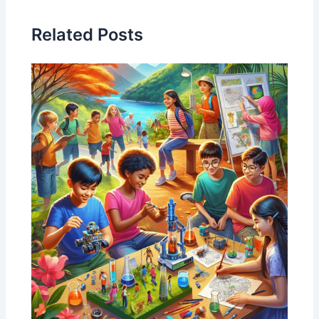
Related Posts