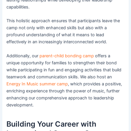
capabilities.
This holistic approach ensures that participants leave the
camp not only with enhanced skills but also with a
profound understanding of what it means to lead
effectively in an increasingly interconnected world.
Additionally, our
parent-child bonding camp
offers a
unique opportunity for families to strengthen their bond
while participating in fun and engaging activities that build
teamwork and communication skills. We also host an
Energy In Music summer camp
, which provides a positive,
enriching experience through the power of music, further
enhancing our comprehensive approach to leadership
development.
Building Your Career with