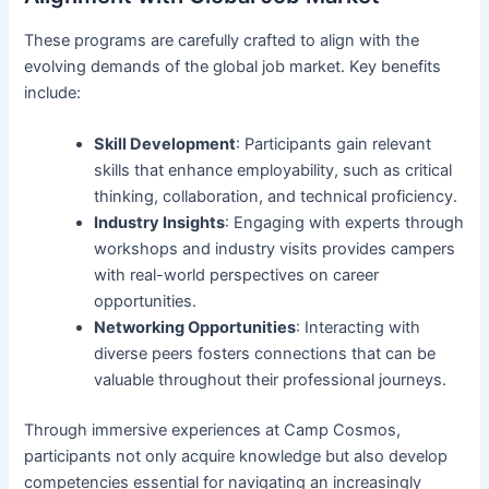
These programs are carefully crafted to align with the
evolving demands of the global job market. Key benefits
include:
Skill Development
: Participants gain relevant
skills that enhance employability, such as critical
thinking, collaboration, and technical proficiency.
Industry Insights
: Engaging with experts through
workshops and industry visits provides campers
with real-world perspectives on career
opportunities.
Networking Opportunities
: Interacting with
diverse peers fosters connections that can be
valuable throughout their professional journeys.
Through immersive experiences at Camp Cosmos,
participants not only acquire knowledge but also develop
competencies essential for navigating an increasingly