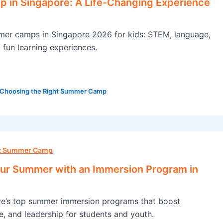
in Singapore: A Life-Changing Experience
mer camps in Singapore 2026 for kids: STEM, language,
, fun learning experiences.
Choosing the Right Summer Camp
ht Summer Camp
ur Summer with an Immersion Program in
re’s top summer immersion programs that boost
e, and leadership for students and youth.