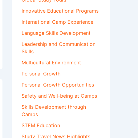
Innovative Educational Programs
International Camp Experience
Language Skills Development
Leadership and Communication
Skills
Multicultural Environment
Personal Growth
Personal Growth Opportunities
Safety and Well-being at Camps
Skills Development through
Camps
STEM Education
Study Travel News Highlights