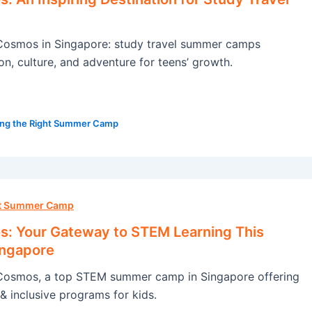
osmos in Singapore: study travel summer camps
on, culture, and adventure for teens’ growth.
ng the Right Summer Camp
ht Summer Camp
: Your Gateway to STEM Learning This
ingapore
osmos, a top STEM summer camp in Singapore offering
& inclusive programs for kids.