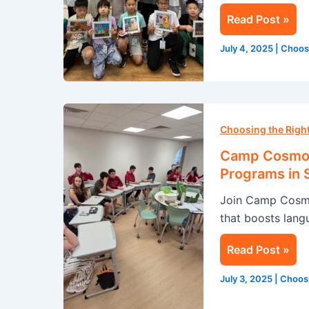
in
Read Post »
Singapore
July 4, 2025
|
Choos
Camp
Cosmos:
Choosing the Rig
Transform
Camp Cosmos
Your
Programs in 
Summer
Join Camp Cosmo
with
that boosts langu
Our
English
Read Post »
Programs
in
July 3, 2025
|
Choos
Singapore