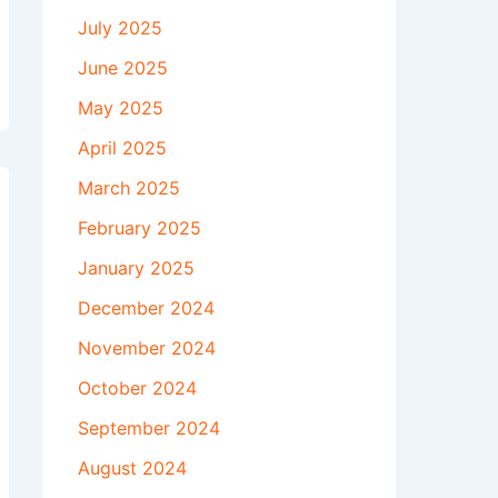
July 2025
June 2025
May 2025
April 2025
March 2025
February 2025
January 2025
December 2024
November 2024
October 2024
September 2024
August 2024