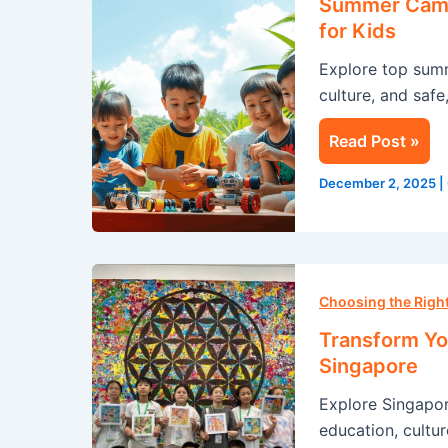
Summer Camp 
Singapore:
for Kids
A
Explore top sum
Life-
culture, and safe
Changing
Experience
Read Post »
for
Kids
December 2, 2025
|
Transform
Your
Choosing the Rig
Summer
Transform Yo
with
Singapore
an
Explore Singapo
Immersion
education, cultur
Program