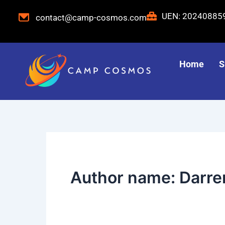
Skip
Post
UEN: 2024088
contact@camp-cosmos.com
to
pagination
content
Home
S
Author name: Darre