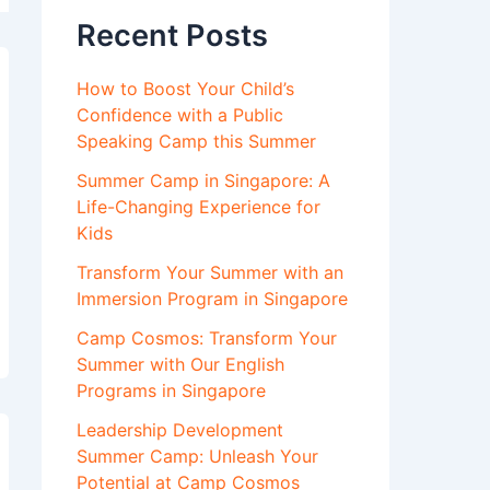
Recent Posts
How to Boost Your Child’s
Confidence with a Public
Speaking Camp this Summer
Summer Camp in Singapore: A
Life-Changing Experience for
Kids
Transform Your Summer with an
Immersion Program in Singapore
Camp Cosmos: Transform Your
Summer with Our English
Programs in Singapore
Leadership Development
Summer Camp: Unleash Your
Potential at Camp Cosmos