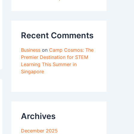
Recent Comments
Business
on
Camp Cosmos: The
Premier Destination for STEM
Learning This Summer in
Singapore
Archives
December 2025