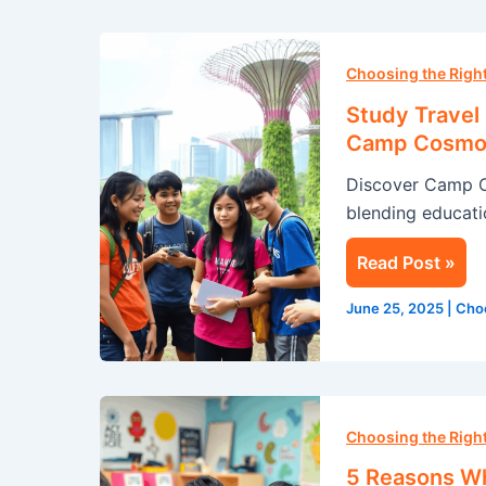
Study
Travel
Choosing the Rig
in
Study Travel
Singapore:
Camp Cosmo
A
Discover Camp 
Summer
blending educatio
Adventure
with
Read Post »
Camp
Cosmos
June 25, 2025
|
Cho
5
Reasons
Choosing the Rig
Why
5 Reasons Wh