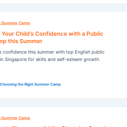
ht Summer Camp
Your Child’s Confidence with a Public
mp this Summer
’s confidence this summer with top English public
n Singapore for skills and self-esteem growth.
Choosing the Right Summer Camp
ht Summer Camp