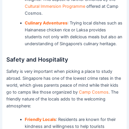
Cultural Immersion Programme
offered at Camp
Cosmos.
Culinary Adventures
: Trying local dishes such as
Hainanese chicken rice or Laksa provides
students not only with delicious meals but also an
understanding of Singapore’s culinary heritage.
Safety and Hospitality
Safety is very important when picking a place to study
abroad. Singapore has one of the lowest crime rates in the
world, which gives parents peace of mind while their kids
go to camps like those organized by
Camp Cosmos
. The
friendly nature of the locals adds to the welcoming
atmosphere:
Friendly Locals
: Residents are known for their
kindness and willingness to help tourists