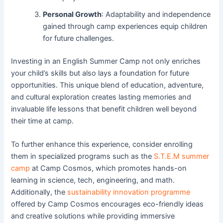
Personal Growth
: Adaptability and independence
gained through camp experiences equip children
for future challenges.
Investing in an English Summer Camp not only enriches
your child’s skills but also lays a foundation for future
opportunities. This unique blend of education, adventure,
and cultural exploration creates lasting memories and
invaluable life lessons that benefit children well beyond
their time at camp.
To further enhance this experience, consider enrolling
them in specialized programs such as the
S.T.E.M summer
camp
at Camp Cosmos, which promotes hands-on
learning in science, tech, engineering, and math.
Additionally, the
sustainability innovation programme
offered by Camp Cosmos encourages eco-friendly ideas
and creative solutions while providing immersive