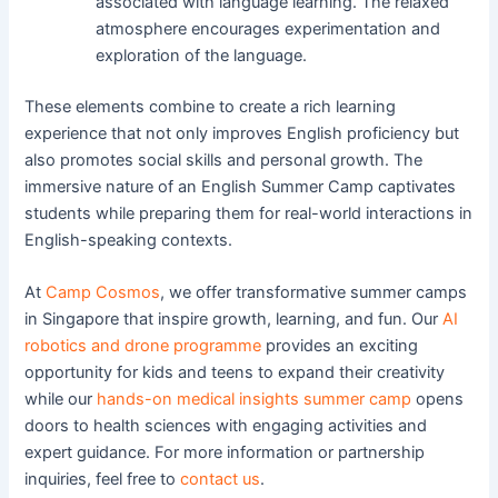
associated with language learning. The relaxed
atmosphere encourages experimentation and
exploration of the language.
These elements combine to create a rich learning
experience that not only improves English proficiency but
also promotes social skills and personal growth. The
immersive nature of an English Summer Camp captivates
students while preparing them for real-world interactions in
English-speaking contexts.
At
Camp Cosmos
, we offer transformative summer camps
in Singapore that inspire growth, learning, and fun. Our
AI
robotics and drone programme
provides an exciting
opportunity for kids and teens to expand their creativity
while our
hands-on medical insights summer camp
opens
doors to health sciences with engaging activities and
expert guidance. For more information or partnership
inquiries, feel free to
contact us
.