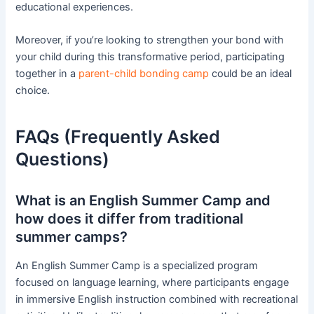
educational experiences.
Moreover, if you’re looking to strengthen your bond with
your child during this transformative period, participating
together in a
parent-child bonding camp
could be an ideal
choice.
FAQs (Frequently Asked
Questions)
What is an English Summer Camp and
how does it differ from traditional
summer camps?
An English Summer Camp is a specialized program
focused on language learning, where participants engage
in immersive English instruction combined with recreational