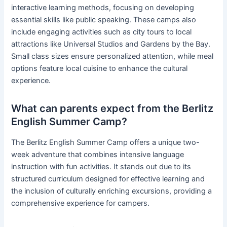
interactive learning methods, focusing on developing
essential skills like public speaking. These camps also
include engaging activities such as city tours to local
attractions like Universal Studios and Gardens by the Bay.
Small class sizes ensure personalized attention, while meal
options feature local cuisine to enhance the cultural
experience.
What can parents expect from the Berlitz
English Summer Camp?
The Berlitz English Summer Camp offers a unique two-
week adventure that combines intensive language
instruction with fun activities. It stands out due to its
structured curriculum designed for effective learning and
the inclusion of culturally enriching excursions, providing a
comprehensive experience for campers.