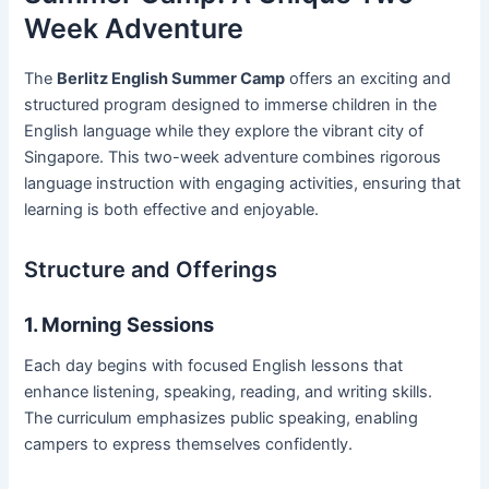
Week Adventure
The
Berlitz English Summer Camp
offers an exciting and
structured program designed to immerse children in the
English language while they explore the vibrant city of
Singapore. This two-week adventure combines rigorous
language instruction with engaging activities, ensuring that
learning is both effective and enjoyable.
Structure and Offerings
1. Morning Sessions
Each day begins with focused English lessons that
enhance listening, speaking, reading, and writing skills.
The curriculum emphasizes public speaking, enabling
campers to express themselves confidently.