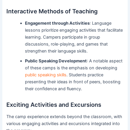
Interactive Methods of Teaching
Engagement through Activities
: Language
lessons prioritize engaging activities that facilitate
learning. Campers participate in group
discussions, role-playing, and games that
strengthen their language skills.
Public Speaking Development
: A notable aspect
of these camps is the emphasis on developing
public speaking skills
. Students practice
presenting their ideas in front of peers, boosting
their confidence and fluency.
Exciting Activities and Excursions
The camp experience extends beyond the classroom, with
various engaging activities and excursions integrated into