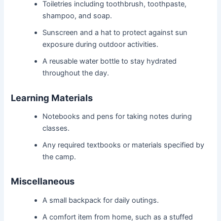
Toiletries including toothbrush, toothpaste,
shampoo, and soap.
Sunscreen and a hat to protect against sun
exposure during outdoor activities.
A reusable water bottle to stay hydrated
throughout the day.
Learning Materials
Notebooks and pens for taking notes during
classes.
Any required textbooks or materials specified by
the camp.
Miscellaneous
A small backpack for daily outings.
A comfort item from home, such as a stuffed