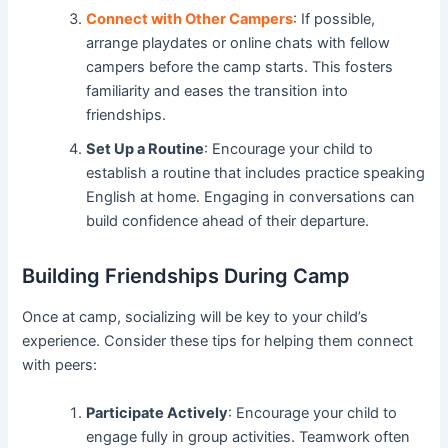
Connect with Other Campers
: If possible,
arrange playdates or online chats with fellow
campers before the camp starts. This fosters
familiarity and eases the transition into
friendships.
Set Up a Routine
: Encourage your child to
establish a routine that includes practice speaking
English at home. Engaging in conversations can
build confidence ahead of their departure.
Building Friendships During Camp
Once at camp, socializing will be key to your child’s
experience. Consider these tips for helping them connect
with peers:
Participate Actively
: Encourage your child to
engage fully in group activities. Teamwork often