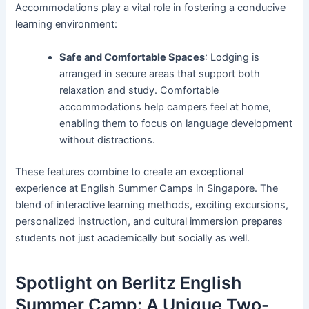
Accommodations play a vital role in fostering a conducive
learning environment:
Safe and Comfortable Spaces
: Lodging is
arranged in secure areas that support both
relaxation and study. Comfortable
accommodations help campers feel at home,
enabling them to focus on language development
without distractions.
These features combine to create an exceptional
experience at English Summer Camps in Singapore. The
blend of interactive learning methods, exciting excursions,
personalized instruction, and cultural immersion prepares
students not just academically but socially as well.
Spotlight on Berlitz English
Summer Camp: A Unique Two-