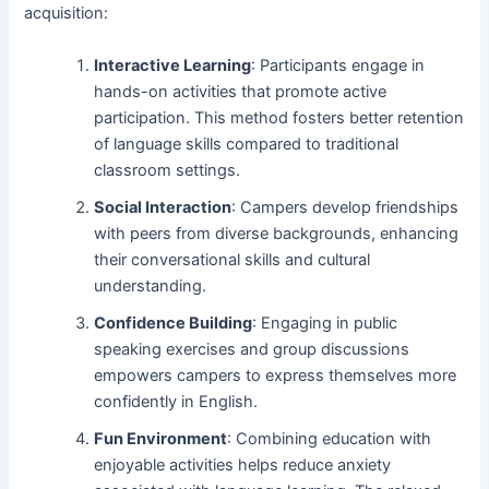
acquisition:
Interactive Learning
: Participants engage in
hands-on activities that promote active
participation. This method fosters better retention
of language skills compared to traditional
classroom settings.
Social Interaction
: Campers develop friendships
with peers from diverse backgrounds, enhancing
their conversational skills and cultural
understanding.
Confidence Building
: Engaging in public
speaking exercises and group discussions
empowers campers to express themselves more
confidently in English.
Fun Environment
: Combining education with
enjoyable activities helps reduce anxiety