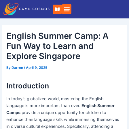
Skip
Post
B
to
navigation
o
o
content
k
-
o
English Summer Camp: A
p
e
n
Fun Way to Learn and
Explore Singapore
By
Darren
/
April 9, 2025
Introduction
In today’s globalized world, mastering the English
language is more important than ever.
English Summer
Camps
provide a unique opportunity for children to
enhance their language skills while immersing themselves
in diverse cultural experiences. Specifically, attending a