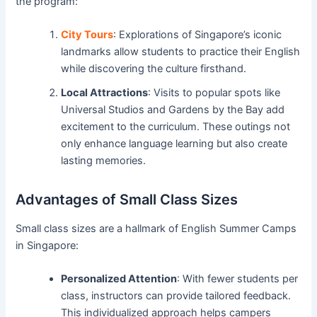
the program:
City Tours
: Explorations of Singapore’s iconic
landmarks allow students to practice their English
while discovering the culture firsthand.
Local Attractions
: Visits to popular spots like
Universal Studios and Gardens by the Bay add
excitement to the curriculum. These outings not
only enhance language learning but also create
lasting memories.
Advantages of Small Class Sizes
Small class sizes are a hallmark of English Summer Camps
in Singapore:
Personalized Attention
: With fewer students per
class, instructors can provide tailored feedback.
This individualized approach helps campers