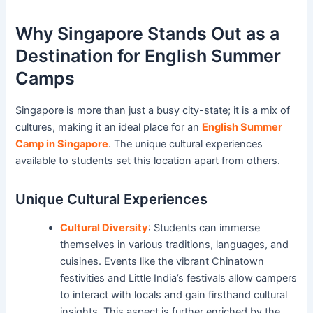
Why Singapore Stands Out as a
Destination for English Summer
Camps
Singapore is more than just a busy city-state; it is a mix of
cultures, making it an ideal place for an
English Summer
Camp in Singapore
. The unique cultural experiences
available to students set this location apart from others.
Unique Cultural Experiences
Cultural Diversity
: Students can immerse
themselves in various traditions, languages, and
cuisines. Events like the vibrant Chinatown
festivities and Little India’s festivals allow campers
to interact with locals and gain firsthand cultural
insights. This aspect is further enriched by the