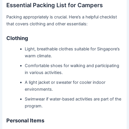
Essential Packing List for Campers
Packing appropriately is crucial. Here’s a helpful checklist
that covers clothing and other essentials:
Clothing
Light, breathable clothes suitable for Singapore’s
warm climate.
Comfortable shoes for walking and participating
in various activities.
A light jacket or sweater for cooler indoor
environments.
Swimwear if water-based activities are part of the
program.
Personal Items