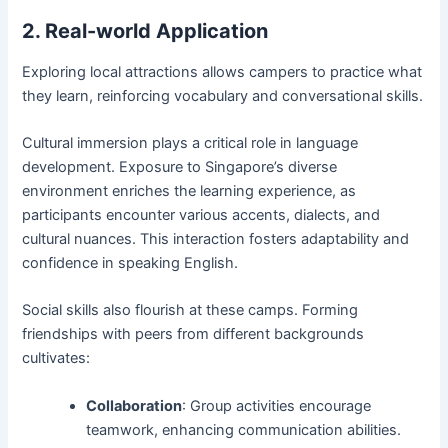
2. Real-world Application
Exploring local attractions allows campers to practice what
they learn, reinforcing vocabulary and conversational skills.
Cultural immersion plays a critical role in language
development. Exposure to Singapore’s diverse
environment enriches the learning experience, as
participants encounter various accents, dialects, and
cultural nuances. This interaction fosters adaptability and
confidence in speaking English.
Social skills also flourish at these camps. Forming
friendships with peers from different backgrounds
cultivates:
Collaboration
: Group activities encourage
teamwork, enhancing communication abilities.