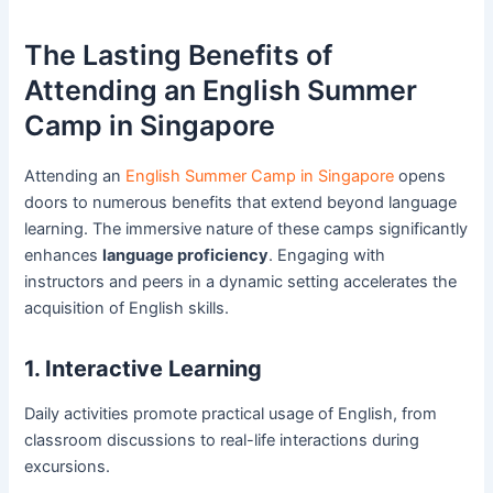
The Lasting Benefits of
Attending an English Summer
Camp in Singapore
Attending an
English Summer Camp in Singapore
opens
doors to numerous benefits that extend beyond language
learning. The immersive nature of these camps significantly
enhances
language proficiency
. Engaging with
instructors and peers in a dynamic setting accelerates the
acquisition of English skills.
1. Interactive Learning
Daily activities promote practical usage of English, from
classroom discussions to real-life interactions during
excursions.