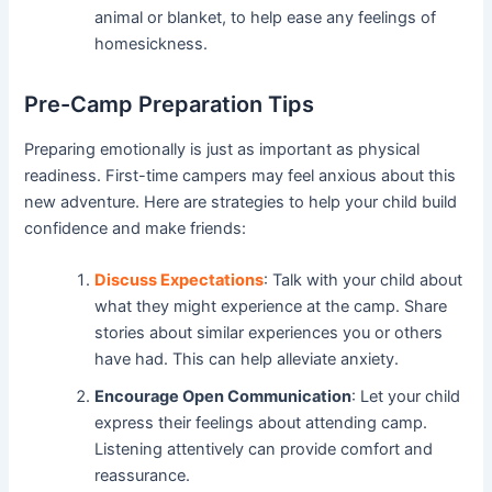
animal or blanket, to help ease any feelings of
homesickness.
Pre-Camp Preparation Tips
Preparing emotionally is just as important as physical
readiness. First-time campers may feel anxious about this
new adventure. Here are strategies to help your child build
confidence and make friends:
Discuss Expectations
: Talk with your child about
what they might experience at the camp. Share
stories about similar experiences you or others
have had. This can help alleviate anxiety.
Encourage Open Communication
: Let your child
express their feelings about attending camp.
Listening attentively can provide comfort and
reassurance.