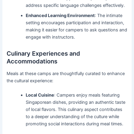
address specific language challenges effectively.
Enhanced Learning Environment
: The intimate
setting encourages participation and interaction,
making it easier for campers to ask questions and
engage with instructors.
Culinary Experiences and
Accommodations
Meals at these camps are thoughtfully curated to enhance
the cultural experience:
Local Cuisine
: Campers enjoy meals featuring
Singaporean dishes, providing an authentic taste
of local flavors. This culinary aspect contributes
to a deeper understanding of the culture while
promoting social interactions during meal times.