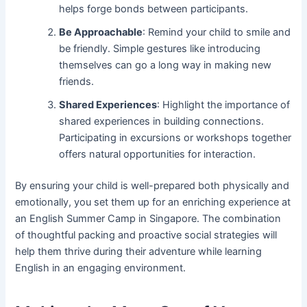
helps forge bonds between participants.
Be Approachable
: Remind your child to smile and
be friendly. Simple gestures like introducing
themselves can go a long way in making new
friends.
Shared Experiences
: Highlight the importance of
shared experiences in building connections.
Participating in excursions or workshops together
offers natural opportunities for interaction.
By ensuring your child is well-prepared both physically and
emotionally, you set them up for an enriching experience at
an English Summer Camp in Singapore. The combination
of thoughtful packing and proactive social strategies will
help them thrive during their adventure while learning
English in an engaging environment.