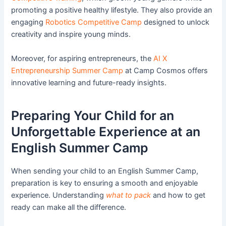
promoting a positive healthy lifestyle. They also provide an
engaging
Robotics Competitive Camp
designed to unlock
creativity and inspire young minds.
Moreover, for aspiring entrepreneurs, the
AI X
Entrepreneurship Summer Camp
at Camp Cosmos offers
innovative learning and future-ready insights.
Preparing Your Child for an
Unforgettable Experience at an
English Summer Camp
When sending your child to an English Summer Camp,
preparation is key to ensuring a smooth and enjoyable
experience. Understanding
what to pack
and how to get
ready can make all the difference.