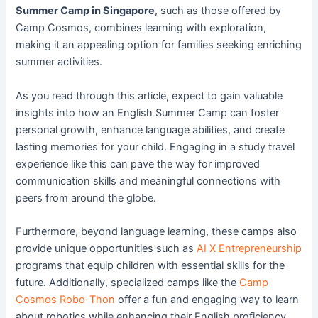
Summer Camp in Singapore
, such as those offered by
Camp Cosmos, combines learning with exploration,
making it an appealing option for families seeking enriching
summer activities.
As you read through this article, expect to gain valuable
insights into how an English Summer Camp can foster
personal growth, enhance language abilities, and create
lasting memories for your child. Engaging in a study travel
experience like this can pave the way for improved
communication skills and meaningful connections with
peers from around the globe.
Furthermore, beyond language learning, these camps also
provide unique opportunities such as
AI X Entrepreneurship
programs that equip children with essential skills for the
future. Additionally, specialized camps like the
Camp
Cosmos Robo-Thon
offer a fun and engaging way to learn
about robotics while enhancing their English proficiency.