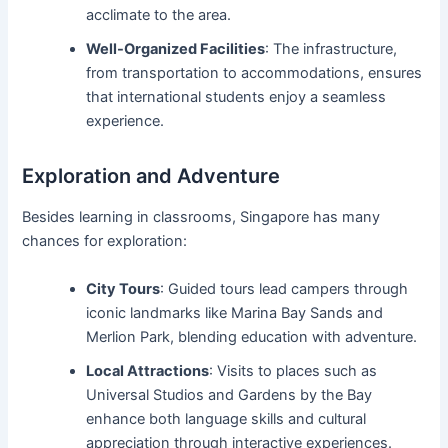
acclimate to the area.
Well-Organized Facilities
: The infrastructure,
from transportation to accommodations, ensures
that international students enjoy a seamless
experience.
Exploration and Adventure
Besides learning in classrooms, Singapore has many
chances for exploration:
City Tours
: Guided tours lead campers through
iconic landmarks like Marina Bay Sands and
Merlion Park, blending education with adventure.
Local Attractions
: Visits to places such as
Universal Studios and Gardens by the Bay
enhance both language skills and cultural
appreciation through interactive experiences.