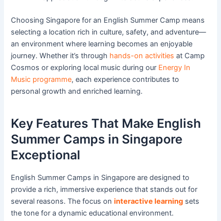
Choosing Singapore for an English Summer Camp means
selecting a location rich in culture, safety, and adventure—
an environment where learning becomes an enjoyable
journey. Whether it’s through
hands-on activities
at Camp
Cosmos or exploring local music during our
Energy In
Music programme
, each experience contributes to
personal growth and enriched learning.
Key Features That Make English
Summer Camps in Singapore
Exceptional
English Summer Camps in Singapore are designed to
provide a rich, immersive experience that stands out for
several reasons. The focus on
interactive learning
sets
the tone for a dynamic educational environment.