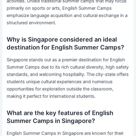
activities. Unlike traditional summer camps that may focus
primarily on sports or arts, English Summer Camps
emphasize language acquisition and cultural exchange in a
structured environment.
Why is Singapore considered an ideal
destination for English Summer Camps?
Singapore stands out as a premier destination for English
Summer Camps due to its rich cultural diversity, high safety
standards, and welcoming hospitality. The city-state offers
students unique cultural experiences and numerous
opportunities for exploration outside the classroom,
making it perfect for international students.
What are the key features of English
Summer Camps in Singapore?
English Summer Camps in Singapore are known for their