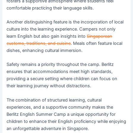
fosters a supportive atmosphere where students feel
comfortable practicing their language skills.
Another distinguishing feature is the incorporation of local
culture into the learning experience. Campers not only
learn English but also gain insights into
Singaporean
customs, traditions, and cuisine
. Meals often feature local
dishes, enhancing cultural immersion.
Safety remains a priority throughout the camp. Berlitz
ensures that accommodations meet high standards,
providing a secure setting where children can focus on
their learning journey without distractions.
The combination of structured learning, cultural
experiences, and a supportive community makes the
Berlitz English Summer Camp a unique opportunity for
children to enhance their English proficiency while enjoying
an unforgettable adventure in Singapore.