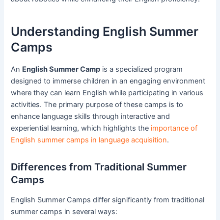
Understanding English Summer
Camps
An
English Summer Camp
is a specialized program
designed to immerse children in an engaging environment
where they can learn English while participating in various
activities. The primary purpose of these camps is to
enhance language skills through interactive and
experiential learning, which highlights the
importance of
English summer camps in language acquisition
.
Differences from Traditional Summer
Camps
English Summer Camps differ significantly from traditional
summer camps in several ways: