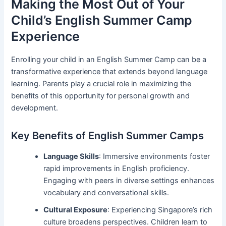
Making the Most Out of Your
Child’s English Summer Camp
Experience
Enrolling your child in an English Summer Camp can be a
transformative experience that extends beyond language
learning. Parents play a crucial role in maximizing the
benefits of this opportunity for personal growth and
development.
Key Benefits of English Summer Camps
Language Skills
: Immersive environments foster
rapid improvements in English proficiency.
Engaging with peers in diverse settings enhances
vocabulary and conversational skills.
Cultural Exposure
: Experiencing Singapore’s rich
culture broadens perspectives. Children learn to