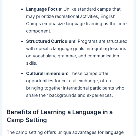
Language Focus
: Unlike standard camps that
may prioritize recreational activities, English
Camps emphasize language learning as the core
component.
Structured Curriculum
: Programs are structured
with specific language goals, integrating lessons
on vocabulary, grammar, and communication
skills.
Cultural Immersion
: These camps offer
opportunities for cultural exchange, often
bringing together international participants who
share their backgrounds and experiences.
Benefits of Learning a Language in a
Camp Setting
The camp setting offers unique advantages for language