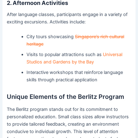
2. Afternoon Activities
After language classes, participants engage in a variety of
exciting excursions. Activities include:
City tours showcasing
Singapore’s rich cultural
heritage
Visits to popular attractions such as
Universal
Studios and Gardens by the Bay
Interactive workshops that reinforce language
skills through practical application
Unique Elements of the Berlitz Program
The Berlitz program stands out for its commitment to
personalized education. Small class sizes allow instructors
to provide tailored feedback, creating an environment
conducive to individual growth. This level of attention