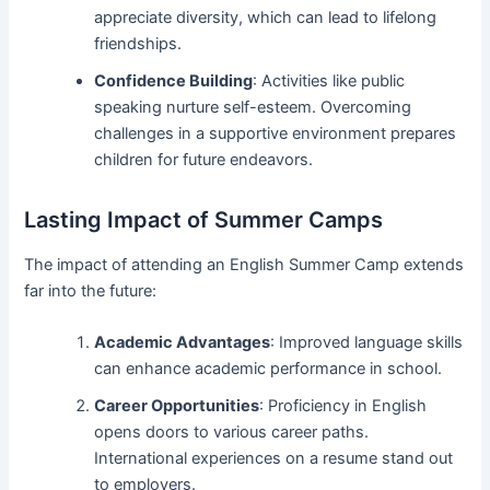
appreciate diversity, which can lead to lifelong
friendships.
Confidence Building
: Activities like public
speaking nurture self-esteem. Overcoming
challenges in a supportive environment prepares
children for future endeavors.
Lasting Impact of Summer Camps
The impact of attending an English Summer Camp extends
far into the future:
Academic Advantages
: Improved language skills
can enhance academic performance in school.
Career Opportunities
: Proficiency in English
opens doors to various career paths.
International experiences on a resume stand out
to employers.