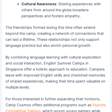
Cultural Awareness
: Sharing experiences with
others from around the globe broadens
perspectives and fosters empathy.
The friendships formed during this time often extend
beyond the camp, creating a network of connections that
can last a lifetime. These relationships not only support
language practice but also enrich personal growth.
By combining language learning with cultural exploration
and social interaction, English Summer Camps in
Singapore offer a holistic approach to education. Campers
leave with improved English skills and cherished memories
of shared experiences, making their time spent valuable on
multiple levels.
For those interested in further expanding their horizons,
Camp Cosmos offers additional programs such as
Esports
Competitive Training
, which groom young gamers while