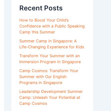
Recent Posts
How to Boost Your Child’s
Confidence with a Public Speaking
Camp this Summer
Summer Camp in Singapore: A
Life-Changing Experience for Kids
Transform Your Summer with an
Immersion Program in Singapore
Camp Cosmos: Transform Your
Summer with Our English
Programs in Singapore
Leadership Development Summer
Camp: Unleash Your Potential at
Camp Cosmos