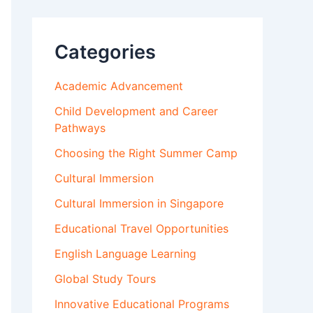
Categories
Academic Advancement
Child Development and Career
Pathways
Choosing the Right Summer Camp
Cultural Immersion
Cultural Immersion in Singapore
Educational Travel Opportunities
English Language Learning
Global Study Tours
Innovative Educational Programs