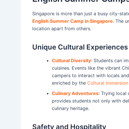
Singapore is more than just a busy city-state;
English Summer Camp in Singapore
. The u
location apart from others.
Unique Cultural Experiences
Cultural Diversity
: Students can im
cuisines. Events like the vibrant Chi
campers to interact with locals and 
enriched by the
Cultural Immersio
Culinary Adventures
: Trying local
provides students not only with de
culinary heritage.
Safety and Hospitality