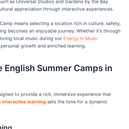
s such as Universal Studios and Gardens by the Bay
ltural appreciation through interactive experiences.
mp means selecting a location rich in culture, safety,
ng becomes an enjoyable journey. Whether it’s through
ring local music during our
Energy In Music
 personal growth and enriched learning.
e English Summer Camps in
gned to provide a rich, immersive experience that
n
interactive learning
sets the tone for a dynamic
hing