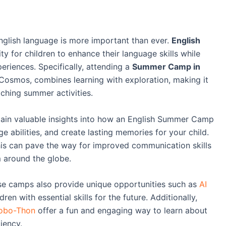
English language is more important than ever.
English
y for children to enhance their language skills while
eriences. Specifically, attending a
Summer Camp in
Cosmos, combines learning with exploration, making it
iching summer activities.
 gain valuable insights into how an English Summer Camp
 abilities, and create lasting memories for your child.
this can pave the way for improved communication skills
 around the globe.
se camps also provide unique opportunities such as
AI
en with essential skills for the future. Additionally,
obo-Thon
offer a fun and engaging way to learn about
iency.