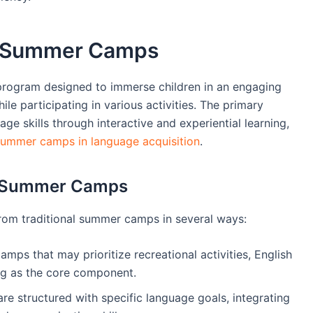
h Summer Camps
 program designed to immerse children in an engaging
le participating in various activities. The primary
e skills through interactive and experiential learning,
summer camps in language acquisition
.
al Summer Camps
from traditional summer camps in several ways:
amps that may prioritize recreational activities, English
g as the core component.
re structured with specific language goals, integrating