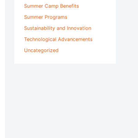
Summer Camp Benefits
Summer Programs
Sustainability and Innovation
Technological Advancements
Uncategorized