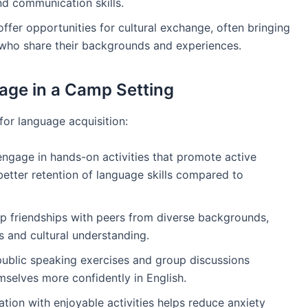
d communication skills.
ffer opportunities for cultural exchange, often bringing
s who share their backgrounds and experiences.
uage in a Camp Setting
or language acquisition:
 engage in hands-on activities that promote active
better retention of language skills compared to
p friendships with peers from diverse backgrounds,
ls and cultural understanding.
public speaking exercises and group discussions
elves more confidently in English.
tion with enjoyable activities helps reduce anxiety