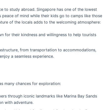
ce to study abroad. Singapore has one of the lowest
s peace of mind while their kids go to camps like those
nature of the locals adds to the welcoming atmosphere:
n for their kindness and willingness to help tourists
rastructure, from transportation to accommodations,
 enjoy a seamless experience.
as many chances for exploration:
pers through iconic landmarks like Marina Bay Sands
on with adventure.