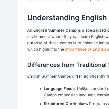
Understanding Englis
An
English Summer Camp
is a specialized
environment where they can learn English whi
purpose of these camps is to enhance languag
which highlights the
importance of English 
Differences from Tradition
English Summer Camps differ significantly 
Language Focus
: Unlike standard c
Camps emphasize language learnin
Structured Curriculum
: Programs a