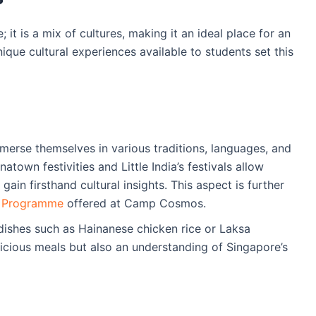
 it is a mix of cultures, making it an ideal place for an
nique cultural experiences available to students set this
merse themselves in various traditions, languages, and
natown festivities and Little India’s festivals allow
gain firsthand cultural insights. This aspect is further
n Programme
offered at Camp Cosmos.
 dishes such as Hainanese chicken rice or Laksa
licious meals but also an understanding of Singapore’s