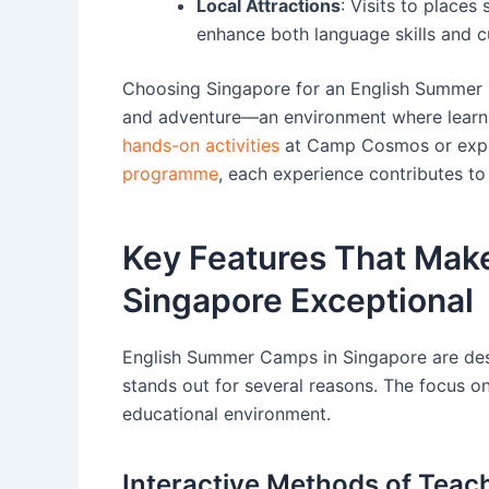
Local Attractions
: Visits to place
enhance both language skills and cu
Choosing Singapore for an English Summer Ca
and adventure—an environment where learni
hands-on activities
at Camp Cosmos or explo
programme
, each experience contributes to
Key Features That Mak
Singapore Exceptional
English Summer Camps in Singapore are desi
stands out for several reasons. The focus o
educational environment.
Interactive Methods of Teac