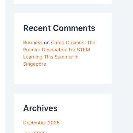
Recent Comments
Business
on
Camp Cosmos: The
Premier Destination for STEM
Learning This Summer in
Singapore
Archives
December 2025