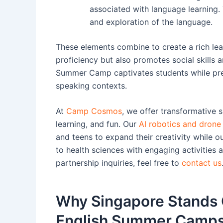
associated with language learning
and exploration of the language.
These elements combine to create a rich lea
proficiency but also promotes social skills
Summer Camp captivates students while prep
speaking contexts.
At
Camp Cosmos
, we offer transformative 
learning, and fun. Our
AI robotics and dron
and teens to expand their creativity while o
to health sciences with engaging activities
partnership inquiries, feel free to
contact us
Why Singapore Stands O
English Summer Camp