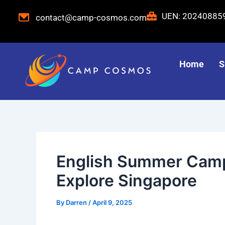
Skip
Post
UEN: 2024088
contact@camp-cosmos.com
to
navigation
content
Home
S
English Summer Camp
Explore Singapore
By
Darren
/
April 9, 2025