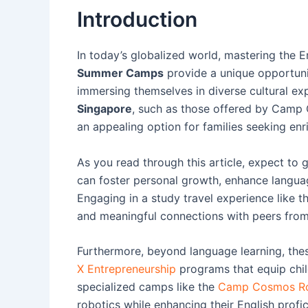
Introduction
In today’s globalized world, mastering the 
Summer Camps
provide a unique opportunit
immersing themselves in diverse cultural exp
Singapore
, such as those offered by Camp 
an appealing option for families seeking enr
As you read through this article, expect to
can foster personal growth, enhance language
Engaging in a study travel experience like 
and meaningful connections with peers from
Furthermore, beyond language learning, the
X Entrepreneurship
programs that equip childr
specialized camps like the
Camp Cosmos R
robotics while enhancing their English profic