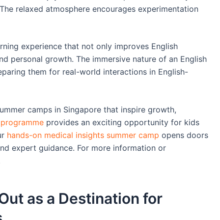
. The relaxed atmosphere encourages experimentation
rning experience that not only improves English
 and personal growth. The immersive nature of an English
aring them for real-world interactions in English-
summer camps in Singapore that inspire growth,
e programme
provides an exciting opportunity for kids
ur
hands-on medical insights summer camp
opens doors
 and expert guidance. For more information or
.
ut as a Destination for
s