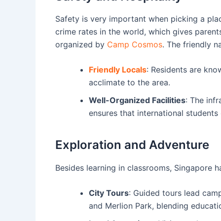
Safety is very important when picking a pla
crime rates in the world, which gives parent
organized by
Camp Cosmos
. The friendly 
Friendly Locals
: Residents are know
acclimate to the area.
Well-Organized Facilities
: The inf
ensures that international students
Exploration and Adventure
Besides learning in classrooms, Singapore h
City Tours
: Guided tours lead cam
and Merlion Park, blending educati