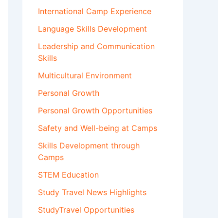
International Camp Experience
Language Skills Development
Leadership and Communication
Skills
Multicultural Environment
Personal Growth
Personal Growth Opportunities
Safety and Well-being at Camps
Skills Development through
Camps
STEM Education
Study Travel News Highlights
StudyTravel Opportunities