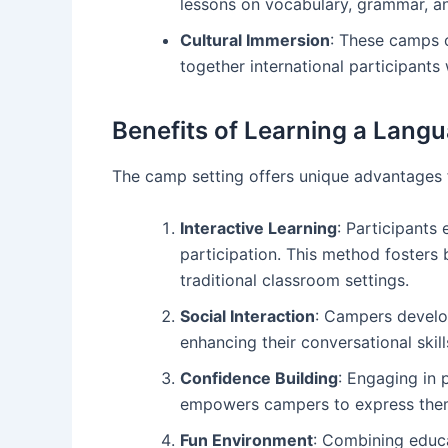
lessons on vocabulary, grammar, an
Cultural Immersion
: These camps o
together international participant
Benefits of Learning a Lang
The camp setting offers unique advantages f
Interactive Learning
: Participants
participation. This method fosters 
traditional classroom settings.
Social Interaction
: Campers develo
enhancing their conversational skil
Confidence Building
: Engaging in 
empowers campers to express thems
Fun Environment
: Combining educa