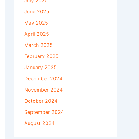
July 2025
June 2025
May 2025
April 2025
March 2025
February 2025
January 2025
December 2024
November 2024
October 2024
September 2024
August 2024