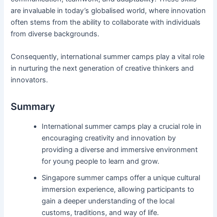
are invaluable in today’s globalised world, where innovation
often stems from the ability to collaborate with individuals
from diverse backgrounds.
Consequently, international summer camps play a vital role
in nurturing the next generation of creative thinkers and
innovators.
Summary
International summer camps play a crucial role in
encouraging creativity and innovation by
providing a diverse and immersive environment
for young people to learn and grow.
Singapore summer camps offer a unique cultural
immersion experience, allowing participants to
gain a deeper understanding of the local
customs, traditions, and way of life.