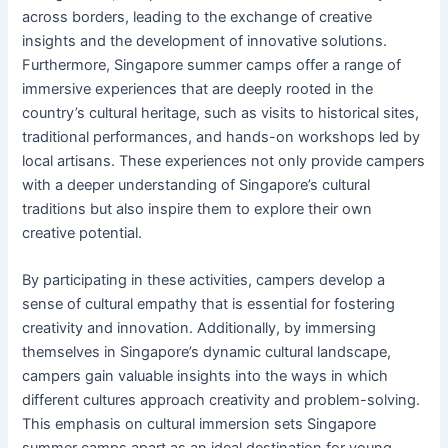
across borders, leading to the exchange of creative
insights and the development of innovative solutions.
Furthermore, Singapore summer camps offer a range of
immersive experiences that are deeply rooted in the
country’s cultural heritage, such as visits to historical sites,
traditional performances, and hands-on workshops led by
local artisans. These experiences not only provide campers
with a deeper understanding of Singapore’s cultural
traditions but also inspire them to explore their own
creative potential.
By participating in these activities, campers develop a
sense of cultural empathy that is essential for fostering
creativity and innovation. Additionally, by immersing
themselves in Singapore’s dynamic cultural landscape,
campers gain valuable insights into the ways in which
different cultures approach creativity and problem-solving.
This emphasis on cultural immersion sets Singapore
summer camps apart as an ideal destination for young