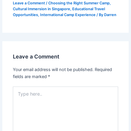
Leave a Comment
/
Choosing the Right Summer Camp
,
Cultural Immersion in Singapore
,
Educational Travel
Opportunities
,
International Camp Experience
/ By
Darren
Leave a Comment
Your email address will not be published.
Required
fields are marked
*
Type
here..