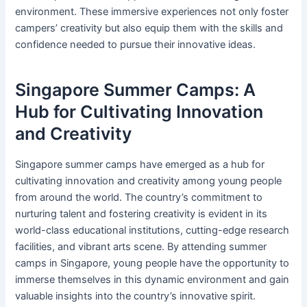
environment. These immersive experiences not only foster
campers’ creativity but also equip them with the skills and
confidence needed to pursue their innovative ideas.
Singapore Summer Camps: A
Hub for Cultivating Innovation
and Creativity
Singapore summer camps have emerged as a hub for
cultivating innovation and creativity among young people
from around the world. The country’s commitment to
nurturing talent and fostering creativity is evident in its
world-class educational institutions, cutting-edge research
facilities, and vibrant arts scene. By attending summer
camps in Singapore, young people have the opportunity to
immerse themselves in this dynamic environment and gain
valuable insights into the country’s innovative spirit.