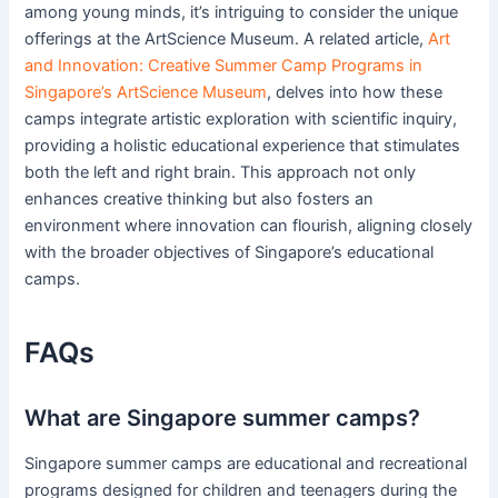
among young minds, it’s intriguing to consider the unique
offerings at the ArtScience Museum. A related article,
Art
and Innovation: Creative Summer Camp Programs in
Singapore’s ArtScience Museum
, delves into how these
camps integrate artistic exploration with scientific inquiry,
providing a holistic educational experience that stimulates
both the left and right brain. This approach not only
enhances creative thinking but also fosters an
environment where innovation can flourish, aligning closely
with the broader objectives of Singapore’s educational
camps.
FAQs
What are Singapore summer camps?
Singapore summer camps are educational and recreational
programs designed for children and teenagers during the