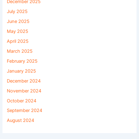
December 2025
July 2025
June 2025
May 2025
April 2025
March 2025
February 2025
January 2025
December 2024
November 2024
October 2024
September 2024
August 2024