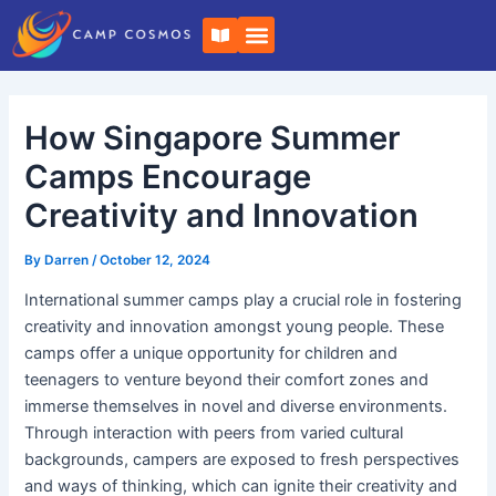
Skip
Post
B
to
navigation
o
o
content
k
-
o
How Singapore Summer
p
e
n
Camps Encourage
Creativity and Innovation
By
Darren
/
October 12, 2024
International summer camps play a crucial role in fostering
creativity and innovation amongst young people. These
camps offer a unique opportunity for children and
teenagers to venture beyond their comfort zones and
immerse themselves in novel and diverse environments.
Through interaction with peers from varied cultural
backgrounds, campers are exposed to fresh perspectives
and ways of thinking, which can ignite their creativity and