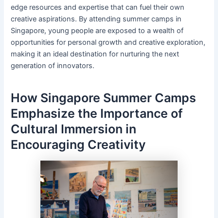
edge resources and expertise that can fuel their own
creative aspirations. By attending summer camps in
Singapore, young people are exposed to a wealth of
opportunities for personal growth and creative exploration,
making it an ideal destination for nurturing the next
generation of innovators.
How Singapore Summer Camps
Emphasize the Importance of
Cultural Immersion in
Encouraging Creativity