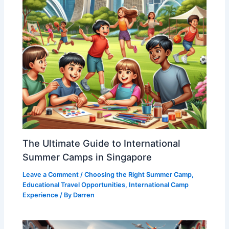
The Ultimate Guide to International
Summer Camps in Singapore
Leave a Comment
/
Choosing the Right Summer Camp
,
Educational Travel Opportunities
,
International Camp
Experience
/ By
Darren