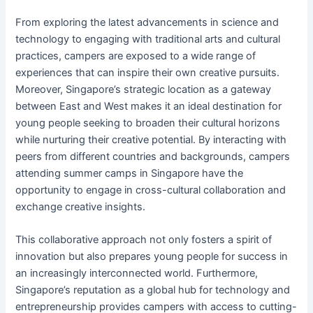
From exploring the latest advancements in science and
technology to engaging with traditional arts and cultural
practices, campers are exposed to a wide range of
experiences that can inspire their own creative pursuits.
Moreover, Singapore’s strategic location as a gateway
between East and West makes it an ideal destination for
young people seeking to broaden their cultural horizons
while nurturing their creative potential. By interacting with
peers from different countries and backgrounds, campers
attending summer camps in Singapore have the
opportunity to engage in cross-cultural collaboration and
exchange creative insights.
This collaborative approach not only fosters a spirit of
innovation but also prepares young people for success in
an increasingly interconnected world. Furthermore,
Singapore’s reputation as a global hub for technology and
entrepreneurship provides campers with access to cutting-