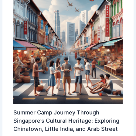
Summer Camp Journey Through
Singapore’s Cultural Heritage: Exploring
Chinatown, Little India, and Arab Street