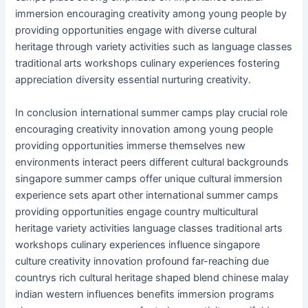
immersion encouraging creativity among young people by
providing opportunities engage with diverse cultural
heritage through variety activities such as language classes
traditional arts workshops culinary experiences fostering
appreciation diversity essential nurturing creativity.
In conclusion international summer camps play crucial role
encouraging creativity innovation among young people
providing opportunities immerse themselves new
environments interact peers different cultural backgrounds
singapore summer camps offer unique cultural immersion
experience sets apart other international summer camps
providing opportunities engage country multicultural
heritage variety activities language classes traditional arts
workshops culinary experiences influence singapore
culture creativity innovation profound far-reaching due
countrys rich cultural heritage shaped blend chinese malay
indian western influences benefits immersion programs