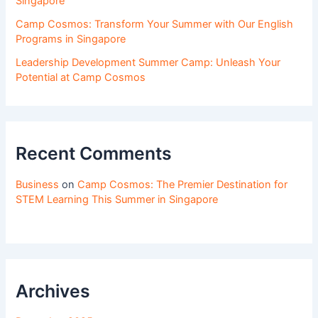
Singapore
Camp Cosmos: Transform Your Summer with Our English
Programs in Singapore
Leadership Development Summer Camp: Unleash Your
Potential at Camp Cosmos
Recent Comments
Business
on
Camp Cosmos: The Premier Destination for
STEM Learning This Summer in Singapore
Archives