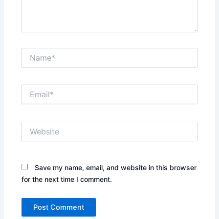
Name*
Email*
Website
Save my name, email, and website in this browser
for the next time I comment.