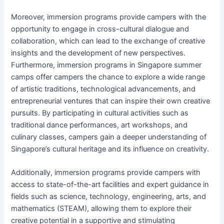
Moreover, immersion programs provide campers with the
opportunity to engage in cross-cultural dialogue and
collaboration, which can lead to the exchange of creative
insights and the development of new perspectives.
Furthermore, immersion programs in Singapore summer
camps offer campers the chance to explore a wide range
of artistic traditions, technological advancements, and
entrepreneurial ventures that can inspire their own creative
pursuits. By participating in cultural activities such as
traditional dance performances, art workshops, and
culinary classes, campers gain a deeper understanding of
Singapore’s cultural heritage and its influence on creativity.
Additionally, immersion programs provide campers with
access to state-of-the-art facilities and expert guidance in
fields such as science, technology, engineering, arts, and
mathematics (STEAM), allowing them to explore their
creative potential in a supportive and stimulating