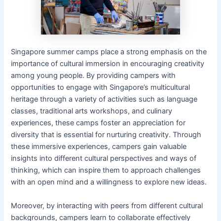
Singapore summer camps place a strong emphasis on the
importance of cultural immersion in encouraging creativity
among young people. By providing campers with
opportunities to engage with Singapore’s multicultural
heritage through a variety of activities such as language
classes, traditional arts workshops, and culinary
experiences, these camps foster an appreciation for
diversity that is essential for nurturing creativity. Through
these immersive experiences, campers gain valuable
insights into different cultural perspectives and ways of
thinking, which can inspire them to approach challenges
with an open mind and a willingness to explore new ideas.
Moreover, by interacting with peers from different cultural
backgrounds, campers learn to collaborate effectively