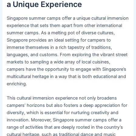
a Unique Experience
Singapore summer camps offer a unique cultural immersion
experience that sets them apart from other international
summer camps. As a melting pot of diverse cultures,
Singapore provides an ideal setting for campers to
immerse themselves in a rich tapestry of traditions,
languages, and customs. From exploring the vibrant street
markets to sampling a wide array of local cuisines,
campers have the opportunity to engage with Singapore’s
multicultural heritage in a way that is both educational and
enriching.
This cultural immersion experience not only broadens
campers’ horizons but also fosters a deep appreciation for
diversity, which is essential for nurturing creativity and
innovation. Moreover, Singapore summer camps offer a
range of activities that are deeply rooted in the country’s
cultural heritage, such as traditional dance and music