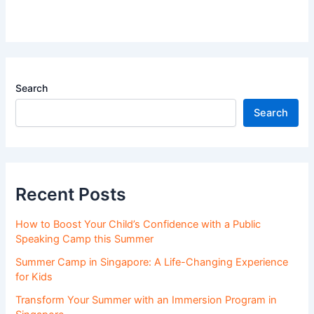
Search
Search
Recent Posts
How to Boost Your Child’s Confidence with a Public
Speaking Camp this Summer
Summer Camp in Singapore: A Life-Changing Experience
for Kids
Transform Your Summer with an Immersion Program in