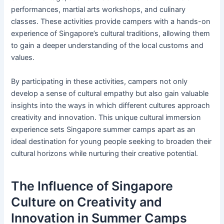
performances, martial arts workshops, and culinary
classes. These activities provide campers with a hands-on
experience of Singapore’s cultural traditions, allowing them
to gain a deeper understanding of the local customs and
values.
By participating in these activities, campers not only
develop a sense of cultural empathy but also gain valuable
insights into the ways in which different cultures approach
creativity and innovation. This unique cultural immersion
experience sets Singapore summer camps apart as an
ideal destination for young people seeking to broaden their
cultural horizons while nurturing their creative potential.
The Influence of Singapore
Culture on Creativity and
Innovation in Summer Camps