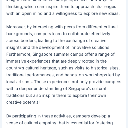
thinking, which can inspire them to approach challenges
with an open mind and a willingness to explore new ideas.
Moreover, by interacting with peers from different cultural
backgrounds, campers learn to collaborate effectively
across borders, leading to the exchange of creative
insights and the development of innovative solutions.
Furthermore, Singapore summer camps offer a range of
immersive experiences that are deeply rooted in the
country’s cultural heritage, such as visits to historical sites,
traditional performances, and hands-on workshops led by
local artisans. These experiences not only provide campers
with a deeper understanding of Singapore’s cultural
traditions but also inspire them to explore their own
creative potential.
By participating in these activities, campers develop a
sense of cultural empathy that is essential for fostering