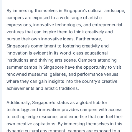
By immersing themselves in Singapore’s cultural landscape,
campers are exposed to a wide range of artistic
expressions, innovative technologies, and entrepreneurial
ventures that can inspire them to think creatively and
pursue their own innovative ideas. Furthermore,
Singapore’s commitment to fostering creativity and
innovation is evident in its world-class educational
institutions and thriving arts scene. Campers attending
summer camps in Singapore have the opportunity to visit
renowned museums, galleries, and performance venues,
where they can gain insights into the country’s creative
achievements and artistic traditions.
Additionally, Singapore’s status as a global hub for
technology and innovation provides campers with access
to cutting-edge resources and expertise that can fuel their
own creative aspirations. By immersing themselves in this
dynamic cultural environment, campers are exposed to a