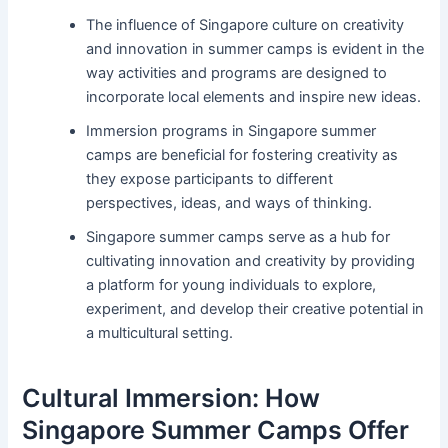
The influence of Singapore culture on creativity
and innovation in summer camps is evident in the
way activities and programs are designed to
incorporate local elements and inspire new ideas.
Immersion programs in Singapore summer
camps are beneficial for fostering creativity as
they expose participants to different
perspectives, ideas, and ways of thinking.
Singapore summer camps serve as a hub for
cultivating innovation and creativity by providing
a platform for young individuals to explore,
experiment, and develop their creative potential in
a multicultural setting.
Cultural Immersion: How
Singapore Summer Camps Offer