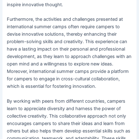
inspire innovative thought.
Furthermore, the activities and challenges presented at
international summer camps often require campers to
devise innovative solutions, thereby enhancing their
problem-solving skills and creativity. This experience can
have a lasting impact on their personal and professional
development, as they learn to approach challenges with an
open mind and a willingness to explore new ideas.
Moreover, international summer camps provide a platform
for campers to engage in cross-cultural collaboration,
which is essential for fostering innovation.
By working with peers from different countries, campers
learn to appreciate diversity and harness the power of
collective creativity. This collaborative approach not only
encourages campers to share their ideas and learn from
others but also helps them develop essential skills such as
communication, teamwork, and adaptability. These skills