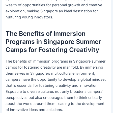
wealth of opportunities for personal growth and creative
exploration, making Singapore an ideal destination for
nurturing young innovators.
The Benefits of Immersion
Programs in Singapore Summer
Camps for Fostering Creativity
The benefits of immersion programs in Singapore summer
camps for fostering creativity are manifold. By immersing
themselves in Singapore’s multicultural environment,
campers have the opportunity to develop a global mindset
that is essential for fostering creativity and innovation.
Exposure to diverse cultures not only broadens campers’
perspectives but also encourages them to think critically
about the world around them, leading to the development
of innovative ideas and solutions.