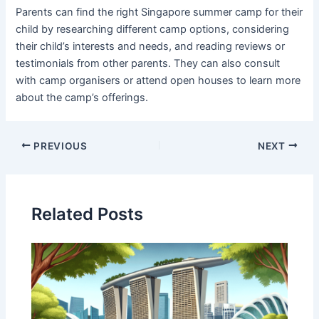
Parents can find the right Singapore summer camp for their
child by researching different camp options, considering
their child’s interests and needs, and reading reviews or
testimonials from other parents. They can also consult
with camp organisers or attend open houses to learn more
about the camp’s offerings.
PREVIOUS
NEXT
Related Posts