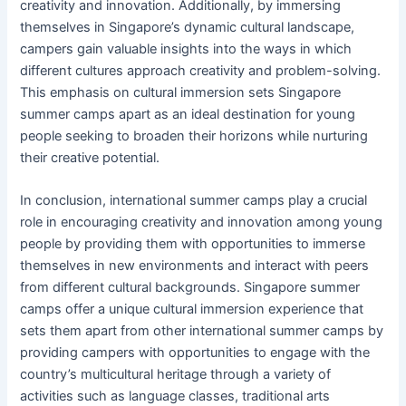
creativity and innovation. Additionally, by immersing
themselves in Singapore’s dynamic cultural landscape,
campers gain valuable insights into the ways in which
different cultures approach creativity and problem-solving.
This emphasis on cultural immersion sets Singapore
summer camps apart as an ideal destination for young
people seeking to broaden their horizons while nurturing
their creative potential.
In conclusion, international summer camps play a crucial
role in encouraging creativity and innovation among young
people by providing them with opportunities to immerse
themselves in new environments and interact with peers
from different cultural backgrounds. Singapore summer
camps offer a unique cultural immersion experience that
sets them apart from other international summer camps by
providing campers with opportunities to engage with the
country’s multicultural heritage through a variety of
activities such as language classes, traditional arts