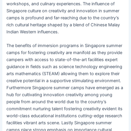
workshops, and culinary experiences. The influence of
Singapore culture on creativity and innovation in summer
camps is profound and far-reaching due to the country’s
rich cultural heritage shaped by a blend of Chinese Malay
Indian Western influences.
The benefits of immersion programs in Singapore summer
camps for fostering creativity are manifold as they provide
campers with access to state-of-the-art facilities expert
guidance in fields such as science technology engineering
arts mathematics (STEAM) allowing them to explore their
creative potential in a supportive stimulating environment.
Furthermore Singapore summer camps have emerged as a
hub for cultivating innovation creativity among young
people from around the world due to the country’s
commitment nurturing talent fostering creativity evident its
world-class educational institutions cutting-edge research
facilities vibrant arts scene. Lastly Singapore summer
camps place strong emphasis on importance cultural