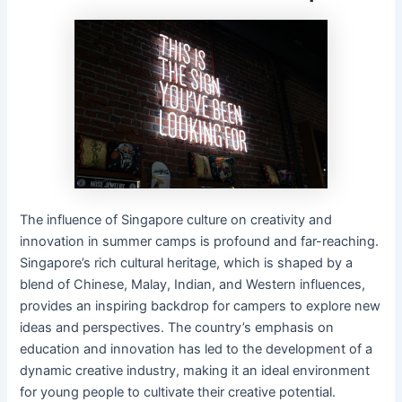
The influence of Singapore culture on creativity and
innovation in summer camps is profound and far-reaching.
Singapore’s rich cultural heritage, which is shaped by a
blend of Chinese, Malay, Indian, and Western influences,
provides an inspiring backdrop for campers to explore new
ideas and perspectives. The country’s emphasis on
education and innovation has led to the development of a
dynamic creative industry, making it an ideal environment
for young people to cultivate their creative potential.