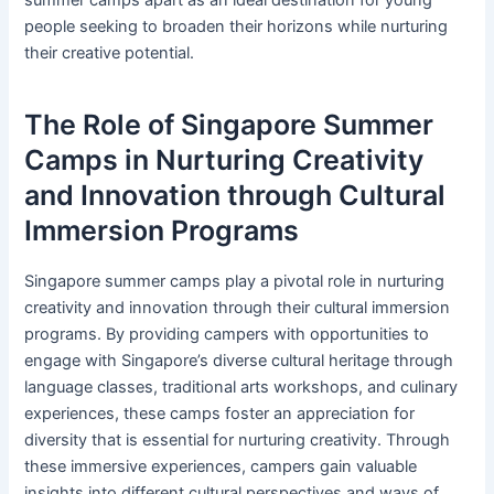
people seeking to broaden their horizons while nurturing
their creative potential.
The Role of Singapore Summer
Camps in Nurturing Creativity
and Innovation through Cultural
Immersion Programs
Singapore summer camps play a pivotal role in nurturing
creativity and innovation through their cultural immersion
programs. By providing campers with opportunities to
engage with Singapore’s diverse cultural heritage through
language classes, traditional arts workshops, and culinary
experiences, these camps foster an appreciation for
diversity that is essential for nurturing creativity. Through
these immersive experiences, campers gain valuable
insights into different cultural perspectives and ways of