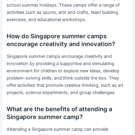
school summer holidays. These camps offer a range of
activities such as sports, arts and crafts, team building
exercises, and educational workshops.
How do Singapore summer camps
encourage creativity and innovation?
Singapore summer camps encourage creativity and
innovation by providing a supportive and stimulating
environment for children to explore new ideas, develop
problem-solving skills, and think outside the box. They
offer activities that promote creative thinking, such as art
projects, science experiments, and group challenges.
What are the benefits of attending a
Singapore summer camp?
Attending a Singapore summer camp can provide