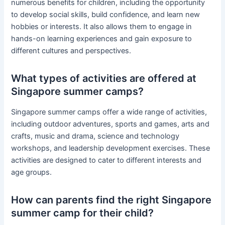
numerous benefits for children, including the opportunity
to develop social skills, build confidence, and learn new
hobbies or interests. It also allows them to engage in
hands-on learning experiences and gain exposure to
different cultures and perspectives.
What types of activities are offered at
Singapore summer camps?
Singapore summer camps offer a wide range of activities,
including outdoor adventures, sports and games, arts and
crafts, music and drama, science and technology
workshops, and leadership development exercises. These
activities are designed to cater to different interests and
age groups.
How can parents find the right Singapore
summer camp for their child?