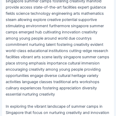
singapore summer camps fostering creativity manifold
provide access state-of-the-art facilities expert guidance
fields science technology engineering arts mathematics
steam allowing explore creative potential supportive
stimulating environment furthermore singapore summer
camps emerged hub cultivating innovation creativity
among young people around world due countrys
commitment nurturing talent fostering creativity evident
world-class educational institutions cutting-edge research
facilities vibrant arts scene lastly singapore summer camps
place strong emphasis importance cultural immersion
encouraging creativity among young people providing
opportunities engage diverse cultural heritage variety
activities language classes traditional arts workshops
culinary experiences fostering appreciation diversity
essential nurturing creativity
In exploring the vibrant landscape of summer camps in
Singapore that focus on nurturing creativity and innovation